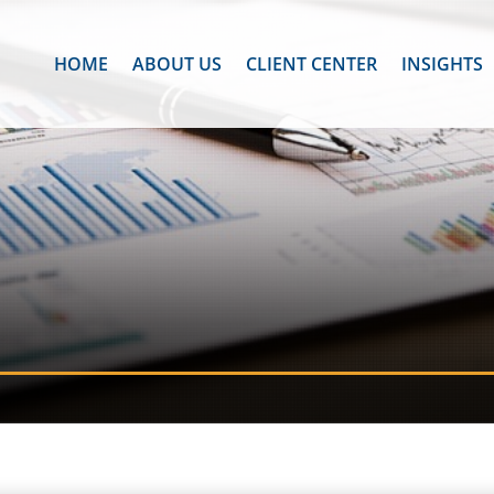
HOME
ABOUT US
CLIENT CENTER
INSIGHTS