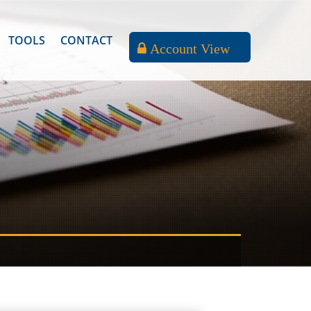
TOOLS
CONTACT
Account View