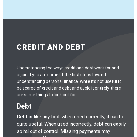
CREDIT AND DEBT
Understanding the ways credit and debt work for and
against you are some of the first steps toward
understanding personal finance. While it’s not useful to
be scared of credit and debt and avoid it entirely, there
are some things to look out for.
Debt
Debt is like any tool: when used correctly, it can be
quite useful. When used incorrectly, debt can easily
spiral out of control. Missing payments may