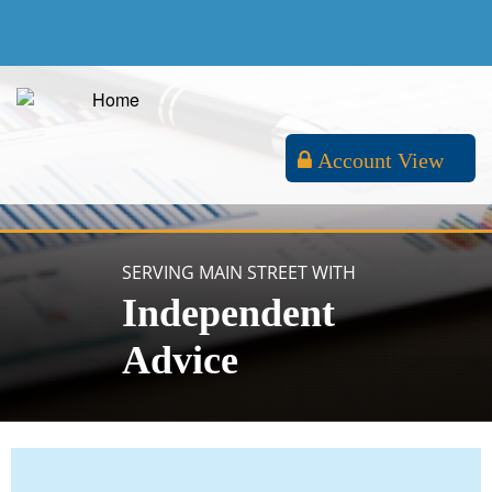
Account View
SERVING MAIN STREET WITH
Independent
Advice