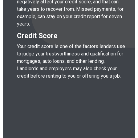
negatively affect your credit score, and that can
take years to recover from. Missed payments, for
example, can stay on your credit report for seven
years.
Credit Score
Your credit score is one of the factors lenders use
to judge your trustworthiness and qualification for
mortgages, auto loans, and other lending.
Landlords and employers may also check your
credit before renting to you or offering you a job.