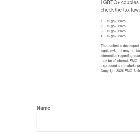
LGBTQ+ couples pr
check the tax laws
1. IRS.gov, 2025
2. IRS.gov, 2025
3. IRS.gov, 2025
4. IRS.gov, 2025
The content is developed f
legal advice. It may not b
information regarding your
may be of interest. FMG, L
expressed and material pro
Copyright
2026 FMG Suit
Name