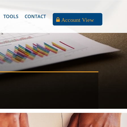
TOOLS
CONTACT
Account View