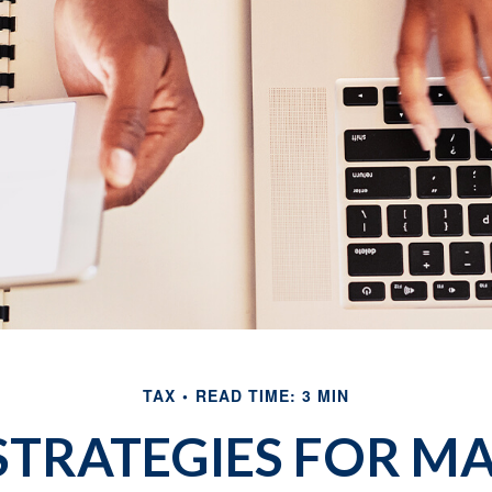
TAX
READ TIME: 3 MIN
 STRATEGIES FOR M