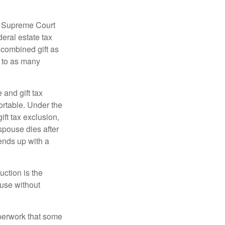
5 Supreme Court
eral estate tax
 combined gift as
0 to as many
 and gift tax
portable. Under the
ift tax exclusion,
 spouse dies after
 ends up with a
uction is the
ouse without
perwork that some