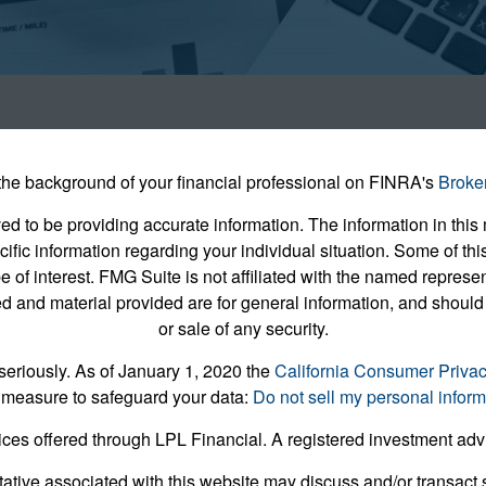
he background of your financial professional on FINRA's
Broke
 to be providing accurate information. The information in this m
pecific information regarding your individual situation. Some of
e of interest. FMG Suite is not affiliated with the named represent
 and material provided are for general information, and should 
or sale of any security.
seriously. As of January 1, 2020 the
California Consumer Priva
 measure to safeguard your data:
Do not sell my personal inform
ices offered through LPL Financial. A registered investment ad
ative associated with this website may discuss and/or transact s