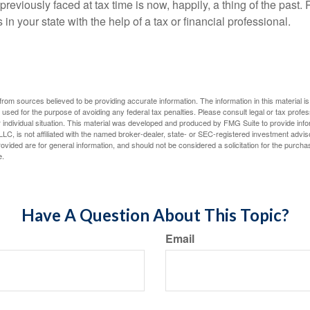
eviously faced at tax time is now, happily, a thing of the past
 in your state with the help of a tax or financial professional.
rom sources believed to be providing accurate information. The information in this material is
e used for the purpose of avoiding any federal tax penalties. Please consult legal or tax profes
 individual situation. This material was developed and produced by FMG Suite to provide infor
LC, is not affiliated with the named broker-dealer, state- or SEC-registered investment advis
vided are for general information, and should not be considered a solicitation for the purchas
e.
Have A Question About This Topic?
Email