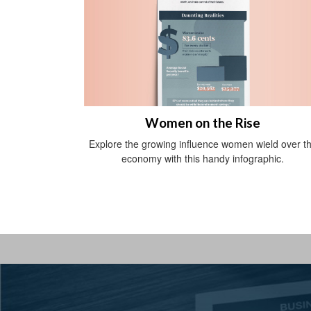
Women on the Rise
Explore the growing influence women wield over t
economy with this handy infographic.