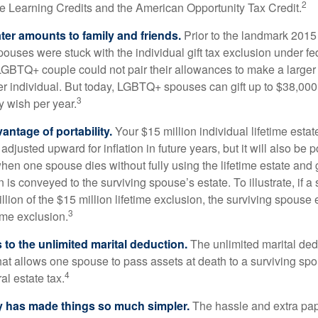
2
ime Learning Credits and the American Opportunity Tax Credit.
ater amounts to family and friends.
Prior to the landmark 201
uses were stuck with the individual gift tax exclusion under fed
LGBTQ+ couple could not pair their allowances to make a larger
er individual. But today, LGBTQ+ spouses can gift up to $38,00
3
y wish per year.
antage of portability.
Your $15 million individual lifetime estate
djusted upward for inflation in future years, but it will also be 
 when one spouse dies without fully using the lifetime estate and g
 is conveyed to the surviving spouse’s estate. To illustrate, if a
llion of the $15 million lifetime exclusion, the surviving spouse
3
time exclusion.
to the unlimited marital deduction.
The unlimited marital ded
hat allows one spouse to pass assets at death to a surviving sp
4
al estate tax.
y has made things so much simpler.
The hassle and extra pa