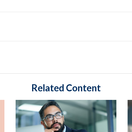
Related Content