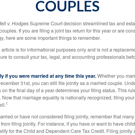
COUPLES
ell v. Hodges
Supreme Court decision streamlined tax and estate
ples. If you are filing a joint tax return for this year or are co
egy, here are some important things to remember.
 article is for informational purposes only and is not a replacemen
ure to consult your tax, legal, and accounting professionals bef
tly if you were married at any time this year.
Whether you marr
December 31st, you can still file jointly as a married couple. Unde
s on the final day of a year determines your filing status. This rul
 Now that marriage equality is nationally recognized, filing your 
1
ll.
married or have not considered filing jointly, remember that man
 from filing jointly. For instance, if you have or want to have chil
 qualify for the Child and Dependent Care Tax Credit. Filing jointl