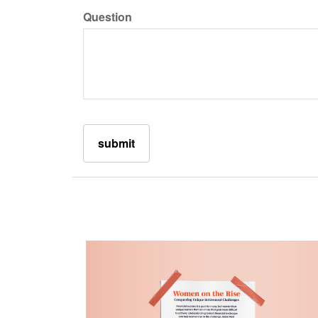
Question