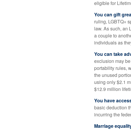
eligible for Lifet
You can gift gre
ruling, LGBTQ+ spo
law. As such, an 
a couple to anoth
individuals as the
You can take adv
exclusion may be a
portability rules,
the unused portion
using only $2.1 mi
$12.9 million life
You have access 
basic deduction t
incurring the feder
Marriage equalit