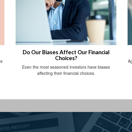
Do Our Biases Affect Our Financial
Choices?
he
Ag
Even the most seasoned investors have biases
affecting their financial choices.