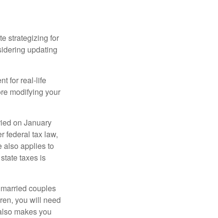
 strategizing for
nsidering updating
t for real-life
ore modifying your
ied on January
r federal tax law,
e also applies to
state taxes is
y married couples
dren, you will need
y also makes you