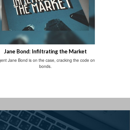
Jane Bond: Infiltrating the Market
ent Jane Bond is on the case, cracking the code on
bonds.