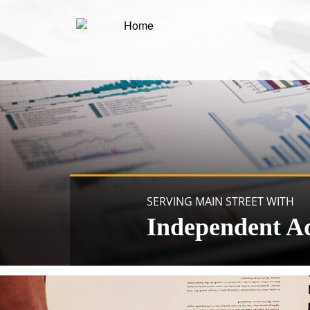
SERVING MAIN STREET WITH
Independent A