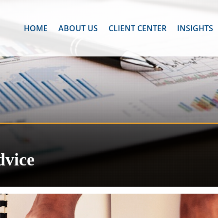
HOME
ABOUT US
CLIENT CENTER
INSIGHTS
dvice