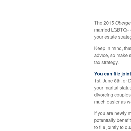
The 2015
Obergef
married LGBTQ+ cou
your estate strat
Keep in mind, this
advice, so make s
tax strategy.
You can file join
1st, June 8th, or 
your marital statu
divorcing couples.
much easier as we
If you are newly 
potentially benefit
to file jointly to