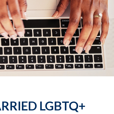
ARRIED LGBTQ+