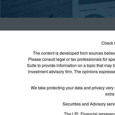
Check t
The content is developed from sources believed
Please consult legal or tax professionals for s
Suite to provide information on a topic that may b
investment advisory firm. The opinions expressed
We take protecting your data and privacy very 
extra
Securities and Advisory serv
The LPL Financial represent