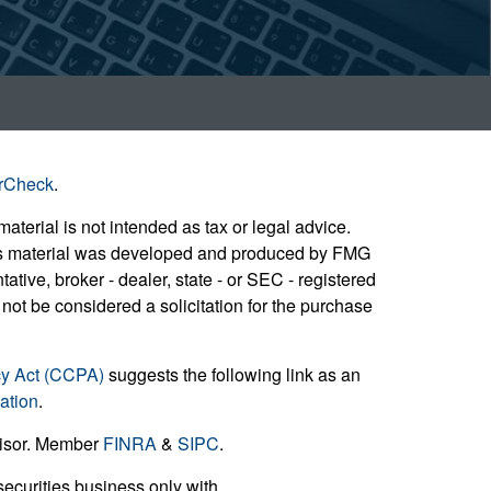
rCheck
.
aterial is not intended as tax or legal advice.
 this material was developed and produced by FMG
ative, broker - dealer, state - or SEC - registered
not be considered a solicitation for the purchase
cy Act (CCPA)
suggests the following link as an
ation
.
visor. Member
FINRA
&
SIPC
.
ecurities business only with