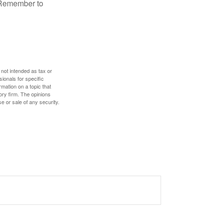
. Remember to
 not intended as tax or
sionals for specific
mation on a topic that
ory firm. The opinions
e or sale of any security.