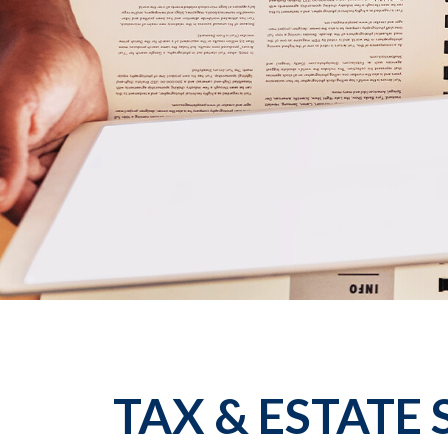
TAX & ESTATE