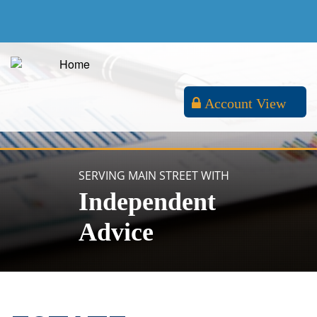
Account View
SERVING MAIN STREET WITH
Independent
Advice