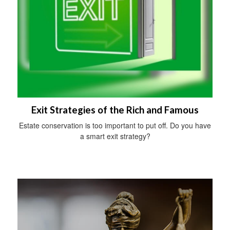
Exit Strategies of the Rich and Famous
Estate conservation is too important to put off. Do you have
a smart exit strategy?