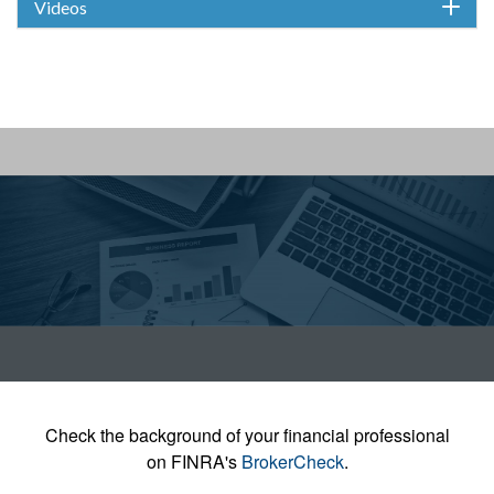
Videos
Check the background of your financial professional
on FINRA's
BrokerCheck
.