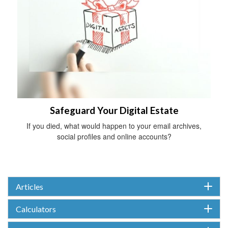
Safeguard Your Digital Estate
If you died, what would happen to your email archives,
social profiles and online accounts?
Articles
Calculators