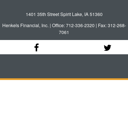
1401 35th Street Spirit Lake, IA 51360
Henkels Financial, Inc. | Office: 712-336-2320 | Fax: 312-268-
7061