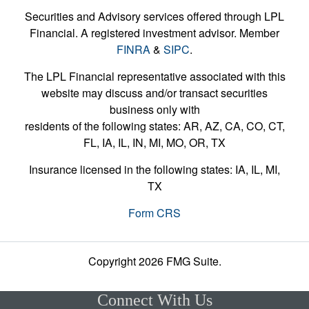
Securities and Advisory services offered through LPL
Financial. A registered investment advisor. Member
FINRA
&
SIPC
.
The LPL Financial representative associated with this
website may discuss and/or transact securities
business only with
residents of the following states: AR, AZ, CA, CO, CT,
FL, IA, IL, IN, MI, MO, OR, TX
Insurance licensed in the following states: IA, IL, MI,
TX
Form CRS
Copyright 2026 FMG Suite.
Connect With Us