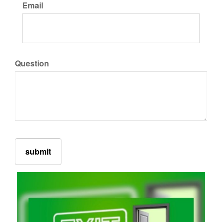
Email
Question