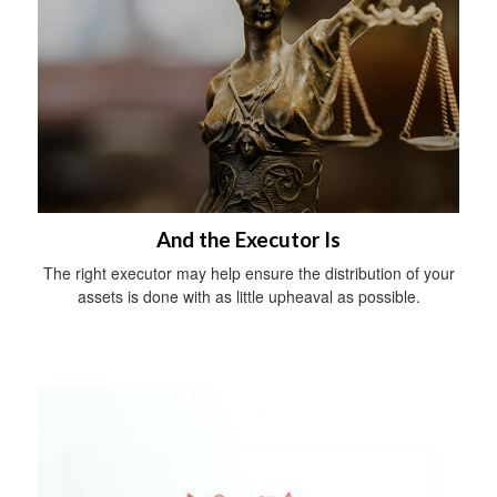
And the Executor Is
The right executor may help ensure the distribution of your
assets is done with as little upheaval as possible.