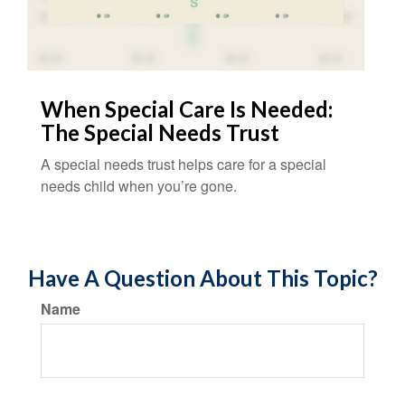
When Special Care Is Needed:
The Special Needs Trust
A special needs trust helps care for a special
needs child when you’re gone.
Have A Question About This Topic?
Name