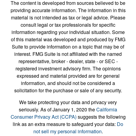
The content is developed from sources believed to be
providing accurate information. The information in this
material is not intended as tax or legal advice. Please
consult legal or tax professionals for specific
information regarding your individual situation. Some
of this material was developed and produced by FMG
Suite to provide information on a topic that may be of
interest. FMG Suite is not affiliated with the named
representative, broker - dealer, state - or SEC -
registered investment advisory firm. The opinions
expressed and material provided are for general
information, and should not be considered a
solicitation for the purchase or sale of any security.
We take protecting your data and privacy very
seriously. As of January 1, 2020 the
California
Consumer Privacy Act (CCPA)
suggests the following
link as an extra measure to safeguard your data:
Do
not sell my personal information
.