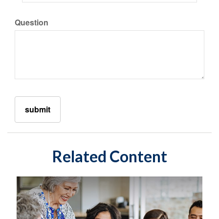
Question
Related Content