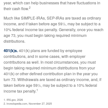
year, which can help businesses that have fluctuations in
2
their cash flow.
Much like SIMPLE-IRAs, SEP-IRAs are taxed as ordinary
income, and if taken before age 59½, may be subject to a
10% federal income tax penalty. Generally, once you reach
age 73, you must begin taking required minimum
distributions.
401(k)s.
401(k) plans are funded by employee
contributions, and in some cases, with employer
contributions as well. In most circumstances, you must
begin taking required minimum distributions from your
401(k) or other defined contribution plan in the year you
turn 73. Withdrawals are taxed as ordinary income, and, if
taken before age 59½, may be subject to a 10% federal
1
income tax penalty.
1. IRS.gov, 2026
2. Investopedia.com, November 27, 2025