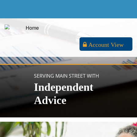
Account View
SERVING MAIN STREET WITH
Independent
Advice