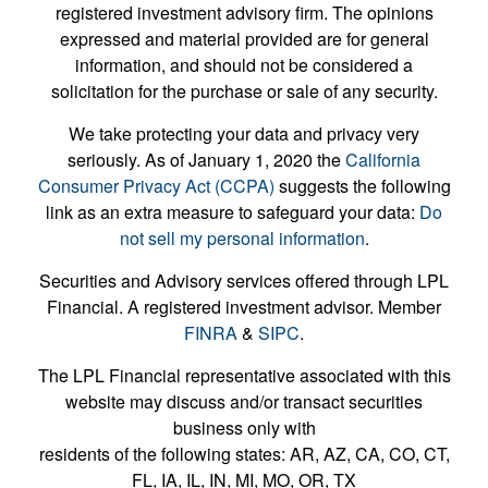
registered investment advisory firm. The opinions
expressed and material provided are for general
information, and should not be considered a
solicitation for the purchase or sale of any security.
We take protecting your data and privacy very
seriously. As of January 1, 2020 the
California
Consumer Privacy Act (CCPA)
suggests the following
link as an extra measure to safeguard your data:
Do
not sell my personal information
.
Securities and Advisory services offered through LPL
Financial. A registered investment advisor. Member
FINRA
&
SIPC
.
The LPL Financial representative associated with this
website may discuss and/or transact securities
business only with
residents of the following states: AR, AZ, CA, CO, CT,
FL, IA, IL, IN, MI, MO, OR, TX