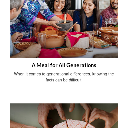
A Meal for All Generations
When it comes to generational differences, knowing the
facts can be difficult.