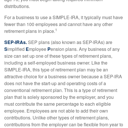
distributions.
For a business to use a SIMPLE-IRA, it typically must have
fewer than 100 employees and cannot have any other
1
retirement plans in place.
SEP-IRAs.
SEP plans (also known as SEP-IRAs) are
S
implified
E
mployee
P
ension plans. Any business of any
size can set up one of these types of retirement plans,
including a self-employed business owner. Like the
SIMPLE-IRA, this type of retirement plan may be an
attractive choice for a business owner because a SEP-IRA
does not have the start-up and operating costs of a
conventional retirement plan. This is a type of retirement
plan that is solely sponsored by the employer, and you
must contribute the same percentage to each eligible
employee. Employees are not able to add their own
contributions. Unlike other types of retirement plans,
contributions from the employer can be flexible from year to