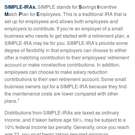
SIMPLE-IRAs.
SIMPLE stands for
S
avings
I
ncentive
M
atch
P
lan for
E
mployees. This is a traditional IRA that is
set up for employees and allows both employees and
employers to contribute. If you’re an employer of a small
business who needs to get started with a retirement plan, a
SIMPLE-IRA may be for you. SIMPLE-IRA’s provide some
degree of flexibility in that employers can choose to either
offer a matching contribution to their employees' retirement
account or make nonelective contributions. In addition,
employees can choose to make salary reduction
contributions to their own retirement account. Some small
business owners opt for a SIMPLE-IRA because they find
the maintenance costs are lower compared with other
1
plans.
Distributions from SIMPLE-IRAs are taxed as ordinary
income, and if taken before age 59½, may be subject to a
10% federal income tax penalty. Generally, once you reach
age 73, you must begin taking required minimum