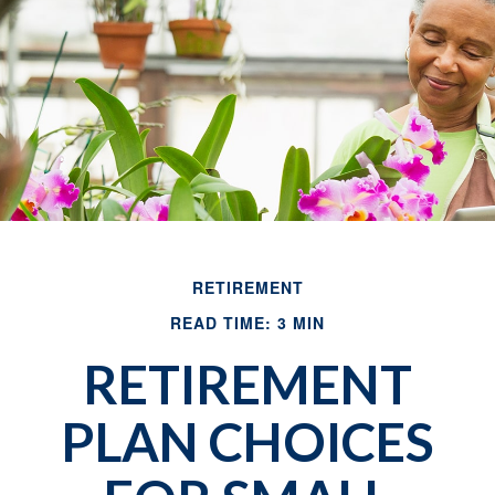
RETIREMENT
READ TIME: 3 MIN
RETIREMENT
PLAN CHOICES