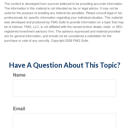
The content is developed from sources believed to be providing accurate information.
The information in this material is not intended as tax or legal advice. It may not be
used for the purpose of avoiding any federal tax penalties. Please consult legal or tax
professionals for specific information regarding your individual situation. This material
was developed and produced by FMG Suite to provide information on a topic that may
be of interest. FMG, LLC, is not affiliated with the named broker-dealer, state- or SEC-
registered investment advisory firm. The opinions expressed and material provided
are for general information, and should not be considered a solicitation for the
purchase or sale of any security. Copyright
2026 FMG Suite.
Have A Question About This Topic?
Name
Email