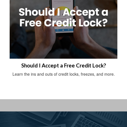
Should I Accept a Free Credit Lock?
Learn the ins and outs of credit locks, freezes, and more.