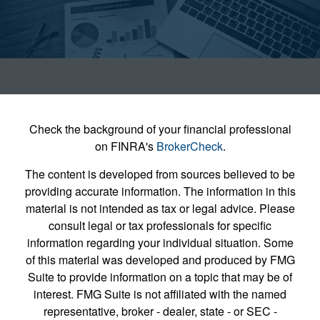
Check the background of your financial professional
on FINRA's
BrokerCheck
.
The content is developed from sources believed to be
providing accurate information. The information in this
material is not intended as tax or legal advice. Please
consult legal or tax professionals for specific
information regarding your individual situation. Some
of this material was developed and produced by FMG
Suite to provide information on a topic that may be of
interest. FMG Suite is not affiliated with the named
representative, broker - dealer, state - or SEC -