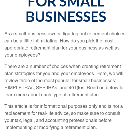
FOR SMALL
BUSINESSES
As a small-business owner, figuring out retirement choices
can be a little intimidating. How do you pick the most
appropriate retirement plan for your business as well as
your employees?
There are a number of choices when creating retirement
plan strategies for you and your employees. Here, we will
review three of the most popular for small businesses:
SIMPLE-IRAs, SEP-IRAs, and 401(k)s. Read on below to
learn more about each type of retirement plan.
This article is for informational purposes only and is not a
replacement for real-life advice, so make sure to consult
your tax, legal, and accounting professionals before
implementing or modifying a retirement plan.