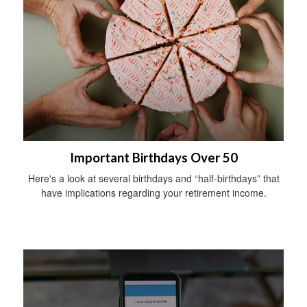
Important Birthdays Over 50
Here's a look at several birthdays and “half-birthdays” that
have implications regarding your retirement income.