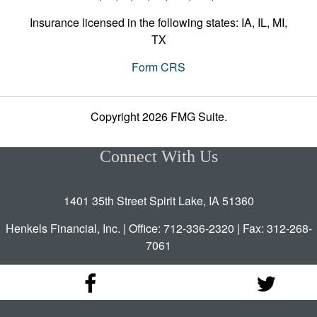
Insurance licensed in the following states: IA, IL, MI,
TX
Form CRS
Copyright 2026 FMG Suite.
Connect With Us
1401 35th Street Spirit Lake, IA 51360
Henkels Financial, Inc. | Office: 712-336-2320 | Fax: 312-268-
7061