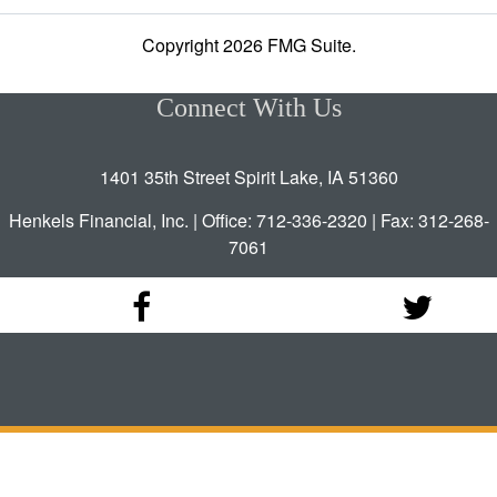
Copyright 2026 FMG Suite.
Connect With Us
1401 35th Street Spirit Lake, IA 51360
Henkels Financial, Inc. | Office: 712-336-2320 | Fax: 312-268-
7061