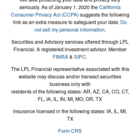
seriously. As of January 1, 2020 the
California
Consumer Privacy Act (CCPA)
suggests the following
link as an extra measure to safeguard your data:
Do
not sell my personal information
.
Securities and Advisory services offered through LPL
Financial. A registered investment advisor. Member
FINRA
&
SIPC
.
The LPL Financial representative associated with this
website may discuss and/or transact securities
business only with
residents of the following states: AR, AZ, CA, CO, CT,
FL, IA, IL, IN, MI, MO, OR, TX
Insurance licensed in the following states: IA, IL, MI,
TX
Form CRS