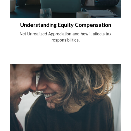
Understanding Equity Compensation
Net Unrealized Appreciation and how it affects tax
responsibilities.