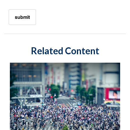
Related Content