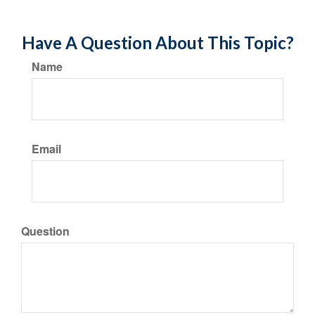
Have A Question About This Topic?
Name
Email
Question