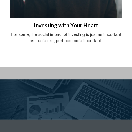
Investing with Your Heart
For some, the social impact of investing is just as important
as the return, perhaps more important.