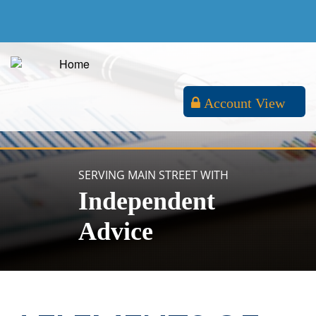
Account View
SERVING MAIN STREET WITH
Independent
Advice