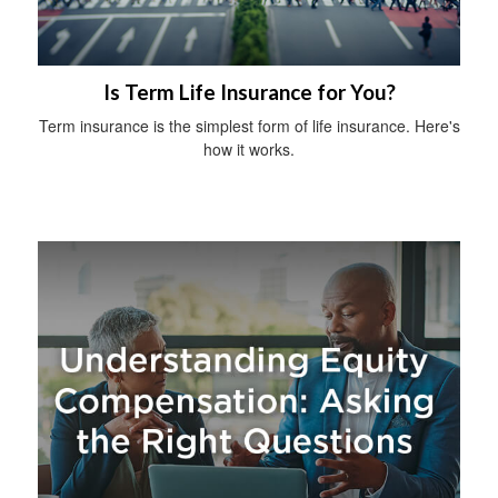
Is Term Life Insurance for You?
Term insurance is the simplest form of life insurance. Here's
how it works.