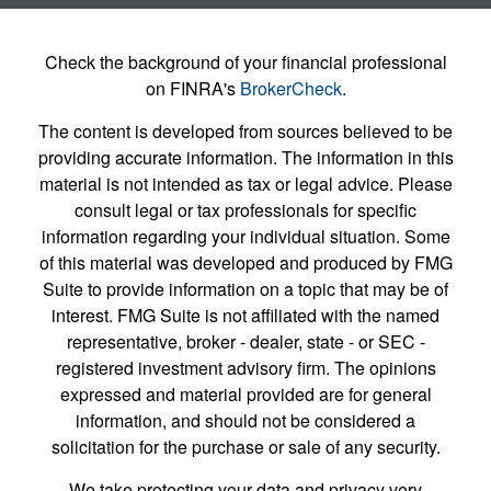
Check the background of your financial professional
on FINRA's
BrokerCheck
.
The content is developed from sources believed to be
providing accurate information. The information in this
material is not intended as tax or legal advice. Please
consult legal or tax professionals for specific
information regarding your individual situation. Some
of this material was developed and produced by FMG
Suite to provide information on a topic that may be of
interest. FMG Suite is not affiliated with the named
representative, broker - dealer, state - or SEC -
registered investment advisory firm. The opinions
expressed and material provided are for general
information, and should not be considered a
solicitation for the purchase or sale of any security.
We take protecting your data and privacy very