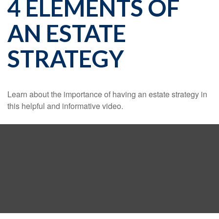
4 ELEMENTS OF
AN ESTATE
STRATEGY
Learn about the importance of having an estate strategy in
this helpful and informative video.