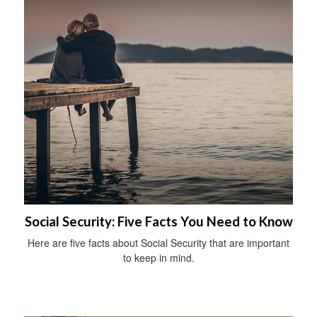
Social Security: Five Facts You Need to Know
Here are five facts about Social Security that are important
to keep in mind.