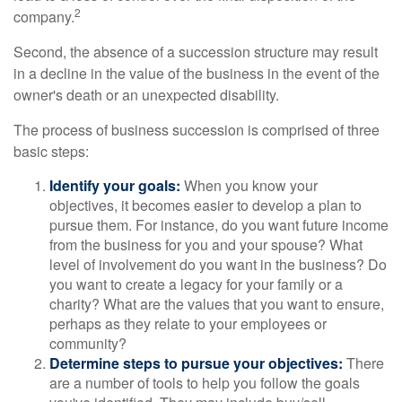
2
company.
Second, the absence of a succession structure may result
in a decline in the value of the business in the event of the
owner's death or an unexpected disability.
The process of business succession is comprised of three
basic steps:
Identify your goals:
When you know your
objectives, it becomes easier to develop a plan to
pursue them. For instance, do you want future income
from the business for you and your spouse? What
level of involvement do you want in the business? Do
you want to create a legacy for your family or a
charity? What are the values that you want to ensure,
perhaps as they relate to your employees or
community?
Determine steps to pursue your objectives:
There
are a number of tools to help you follow the goals