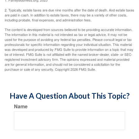
1. FamilyBusiness.org, 2025
2. Typically, estate taxes are due nine months after the date of death. And estate taxes
are paid in cash. In addition to estate taxes, there may be a variety of other costs,
including probate, final expenses, and administration fees.
The content is developed from sources believed to be providing accurate information.
The information in this material is not intended as tax or legal advice. It may not be
used for the purpose of avoiding any federal tax penalties. Please consult legal or tax
professionals for specific information regarding your individual situation. This material
was developed and produced by FMG Suite to provide information on a topic that may
be of interest. FMG Suite is not affiliated with the named broker-dealer, state- or SEC-
registered investment advisory firm. The opinions expressed and material provided
are for general information, and should not be considered a solicitation for the
purchase or sale of any security. Copyright
2026 FMG Suite.
Have A Question About This Topic?
Name