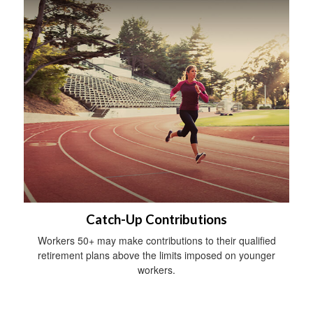
Catch-Up Contributions
Workers 50+ may make contributions to their qualified
retirement plans above the limits imposed on younger
workers.