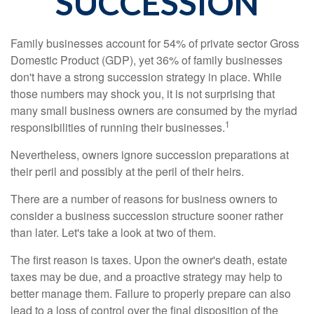
SUCCESSION
Family businesses account for 54% of private sector Gross
Domestic Product (GDP), yet 36% of family businesses
don't have a strong succession strategy in place. While
those numbers may shock you, it is not surprising that
many small business owners are consumed by the myriad
1
responsibilities of running their businesses.
Nevertheless, owners ignore succession preparations at
their peril and possibly at the peril of their heirs.
There are a number of reasons for business owners to
consider a business succession structure sooner rather
than later. Let's take a look at two of them.
The first reason is taxes. Upon the owner's death, estate
taxes may be due, and a proactive strategy may help to
better manage them. Failure to properly prepare can also
lead to a loss of control over the final disposition of the