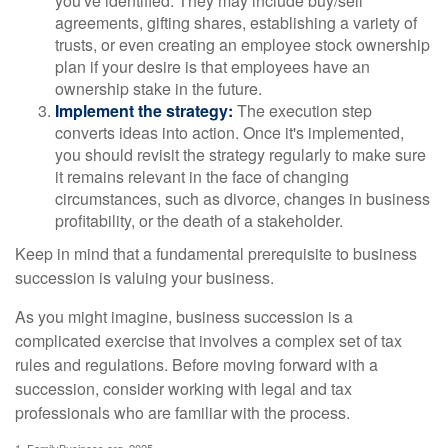
you've identified. They may include buy/sell
agreements, gifting shares, establishing a variety of
trusts, or even creating an employee stock ownership
plan if your desire is that employees have an
ownership stake in the future.
Implement the strategy:
The execution step
converts ideas into action. Once it's implemented,
you should revisit the strategy regularly to make sure
it remains relevant in the face of changing
circumstances, such as divorce, changes in business
profitability, or the death of a stakeholder.
Keep in mind that a fundamental prerequisite to business
succession is valuing your business.
As you might imagine, business succession is a
complicated exercise that involves a complex set of tax
rules and regulations. Before moving forward with a
succession, consider working with legal and tax
professionals who are familiar with the process.