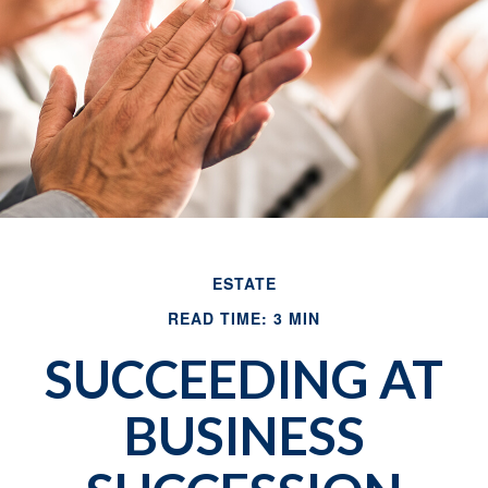
ESTATE
READ TIME: 3 MIN
SUCCEEDING AT
BUSINESS