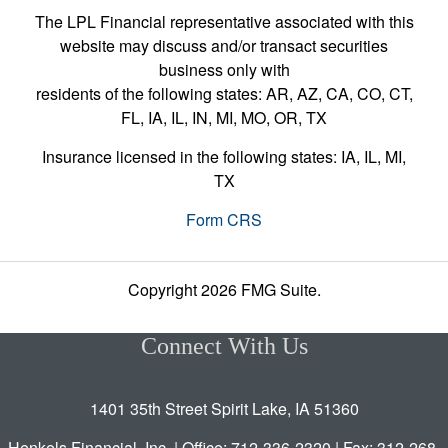
The LPL Financial representative associated with this
website may discuss and/or transact securities
business only with
residents of the following states: AR, AZ, CA, CO, CT,
FL, IA, IL, IN, MI, MO, OR, TX
Insurance licensed in the following states: IA, IL, MI,
TX
Form CRS
Copyright 2026 FMG Suite.
Connect With Us
1401 35th Street Spirit Lake, IA 51360
Henkels Financial, Inc. | Office: 712-336-2320 | Fax: 312-268-