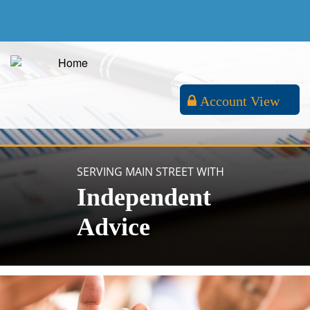
Account View
SERVING MAIN STREET WITH
Independent
Advice