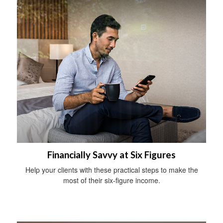
Financially Savvy at Six Figures
Help your clients with these practical steps to make the
most of their six-figure income.