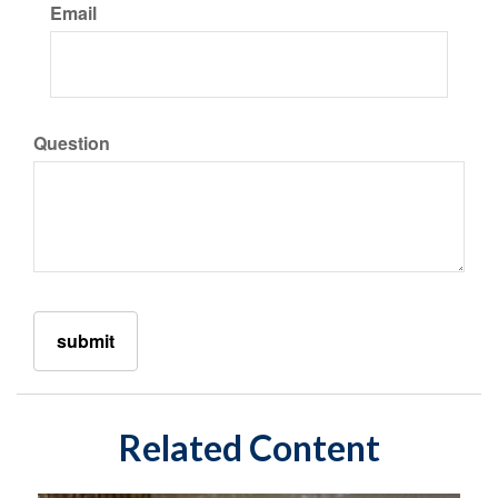
Email
Question
Related Content