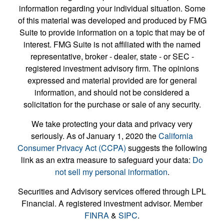
information regarding your individual situation. Some
of this material was developed and produced by FMG
Suite to provide information on a topic that may be of
interest. FMG Suite is not affiliated with the named
representative, broker - dealer, state - or SEC -
registered investment advisory firm. The opinions
expressed and material provided are for general
information, and should not be considered a
solicitation for the purchase or sale of any security.
We take protecting your data and privacy very
seriously. As of January 1, 2020 the
California
Consumer Privacy Act (CCPA)
suggests the following
link as an extra measure to safeguard your data:
Do
not sell my personal information
.
Securities and Advisory services offered through LPL
Financial. A registered investment advisor. Member
FINRA
&
SIPC
.