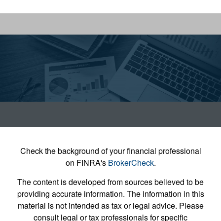
Check the background of your financial professional
on FINRA's
BrokerCheck
.
The content is developed from sources believed to be
providing accurate information. The information in this
material is not intended as tax or legal advice. Please
consult legal or tax professionals for specific