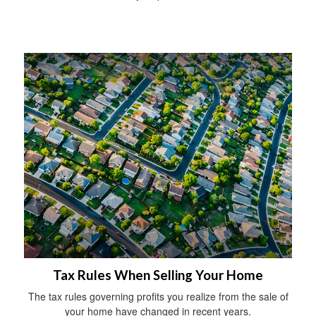
Tax Rules When Selling Your Home
The tax rules governing profits you realize from the sale of
your home have changed in recent years.