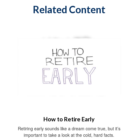
Related Content
How to Retire Early
Retiring early sounds like a dream come true, but it’s
important to take a look at the cold, hard facts.