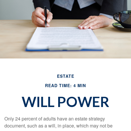
ESTATE
READ TIME: 4 MIN
WILL POWER
Only 24 percent of adults have an estate strategy
document, such as a will, in place, which may not be