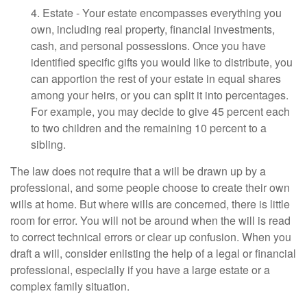
4. Estate - Your estate encompasses everything you
own, including real property, financial investments,
cash, and personal possessions. Once you have
identified specific gifts you would like to distribute, you
can apportion the rest of your estate in equal shares
among your heirs, or you can split it into percentages.
For example, you may decide to give 45 percent each
to two children and the remaining 10 percent to a
sibling.
The law does not require that a will be drawn up by a
professional, and some people choose to create their own
wills at home. But where wills are concerned, there is little
room for error. You will not be around when the will is read
to correct technical errors or clear up confusion. When you
draft a will, consider enlisting the help of a legal or financial
professional, especially if you have a large estate or a
complex family situation.