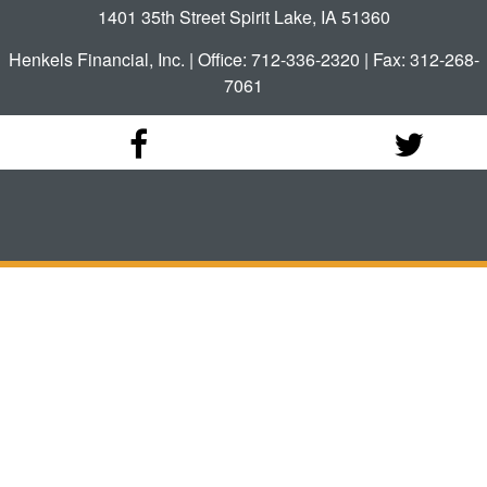
1401 35th Street Spirit Lake, IA 51360
Henkels Financial, Inc. | Office: 712-336-2320 | Fax: 312-268-
7061