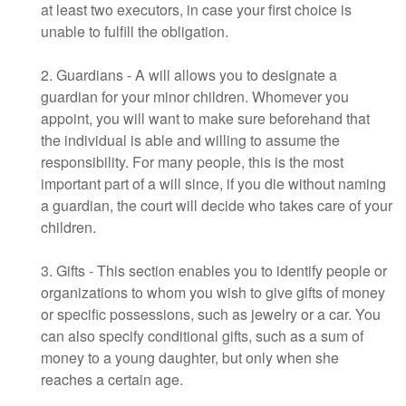
at least two executors, in case your first choice is
unable to fulfill the obligation.
2. Guardians - A will allows you to designate a
guardian for your minor children. Whomever you
appoint, you will want to make sure beforehand that
the individual is able and willing to assume the
responsibility. For many people, this is the most
important part of a will since, if you die without naming
a guardian, the court will decide who takes care of your
children.
3. Gifts - This section enables you to identify people or
organizations to whom you wish to give gifts of money
or specific possessions, such as jewelry or a car. You
can also specify conditional gifts, such as a sum of
money to a young daughter, but only when she
reaches a certain age.