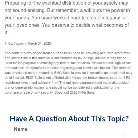
Preparing for the eventual distribution of your assets may
not sound enticing. But remember, a will puts the power in
your hands. You have worked hard to create a legacy for
your loved ones. You deserve to decide what becomes of
it.
1. Caring.com, March 31, 2025
The content is developed from sources believed to be providing accurate information.
The information in this material is not intended as tax or legal advice. It may not be
used for the purpose of avoiding any federal tax penalties. Please consult legal or tax
professionals for specific information regarding your individual situation. This material
was developed and produced by FMG Suite to provide information on a topic that may
be of interest. FMG Suite is not affiliated with the named broker-dealer, state- or SEC-
registered investment advisory firm. The opinions expressed and material provided
are for general information, and should not be considered a solicitation for the
purchase or sale of any security. Copyright
2026 FMG Suite.
Have A Question About This Topic?
Name