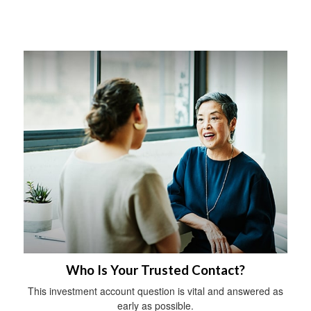
Who Is Your Trusted Contact?
This investment account question is vital and answered as
early as possible.