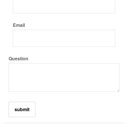
Email
Question