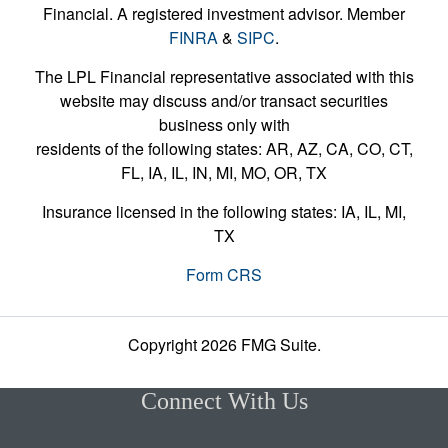
Financial. A registered investment advisor. Member
FINRA
&
SIPC
.
The LPL Financial representative associated with this
website may discuss and/or transact securities
business only with
residents of the following states: AR, AZ, CA, CO, CT,
FL, IA, IL, IN, MI, MO, OR, TX
Insurance licensed in the following states: IA, IL, MI,
TX
Form CRS
Copyright 2026 FMG Suite.
Connect With Us