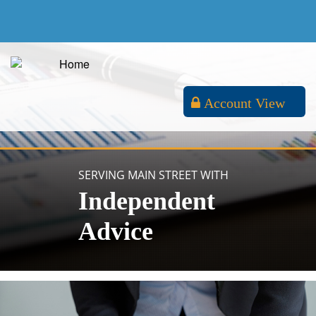
Account View
SERVING MAIN STREET WITH
Independent
Advice