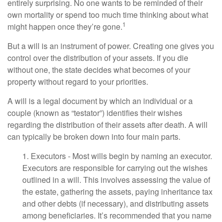
entirely surprising. No one wants to be reminded of their
own mortality or spend too much time thinking about what
1
might happen once they’re gone.
But a will is an instrument of power. Creating one gives you
control over the distribution of your assets. If you die
without one, the state decides what becomes of your
property without regard to your priorities.
A will is a legal document by which an individual or a
couple (known as “testator”) identifies their wishes
regarding the distribution of their assets after death. A will
can typically be broken down into four main parts.
1. Executors - Most wills begin by naming an executor.
Executors are responsible for carrying out the wishes
outlined in a will. This involves assessing the value of
the estate, gathering the assets, paying inheritance tax
and other debts (if necessary), and distributing assets
among beneficiaries. It’s recommended that you name