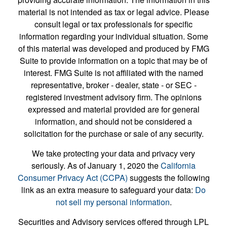
material is not intended as tax or legal advice. Please
consult legal or tax professionals for specific
information regarding your individual situation. Some
of this material was developed and produced by FMG
Suite to provide information on a topic that may be of
interest. FMG Suite is not affiliated with the named
representative, broker - dealer, state - or SEC -
registered investment advisory firm. The opinions
expressed and material provided are for general
information, and should not be considered a
solicitation for the purchase or sale of any security.
We take protecting your data and privacy very
seriously. As of January 1, 2020 the
California
Consumer Privacy Act (CCPA)
suggests the following
link as an extra measure to safeguard your data:
Do
not sell my personal information
.
Securities and Advisory services offered through LPL