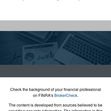
Check the background of your financial professional
on FINRA's
BrokerCheck
.
The content is developed from sources believed to be
providing accurate information. The information in this