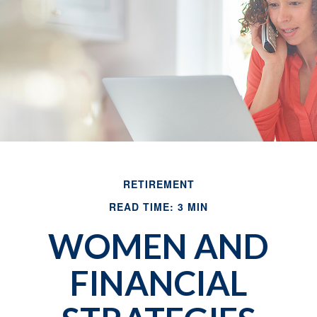
RETIREMENT
READ TIME: 3 MIN
WOMEN AND
FINANCIAL