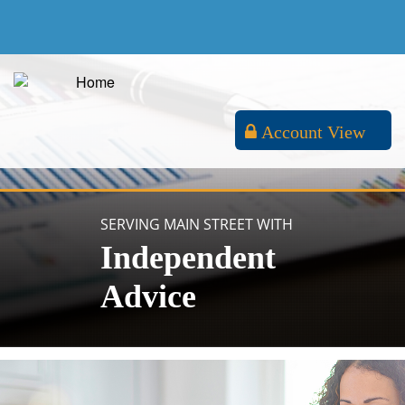
Account View
SERVING MAIN STREET WITH
Independent
Advice