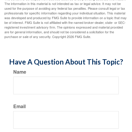
The information in this material is not intended as tax or legal advice. It may not be
used for the purpose of avoiding any federal tax penalties. Please consult legal or tax
professionals for specific information regarding your individual situation. This material
was developed and produced by FMG Suite to provide information on a topic that may
be of interest. FMG Suite is not affiliated with the named broker-dealer, state- or SEC-
registered investment advisory firm. The opinions expressed and material provided
are for general information, and should not be considered a solicitation for the
purchase or sale of any security. Copyright
2026 FMG Suite.
Have A Question About This Topic?
Name
Email