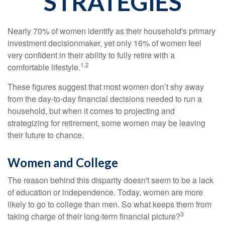
STRATEGIES
Nearly 70% of women identify as their household's primary
investment decisionmaker, yet only 16% of women feel
very confident in their ability to fully retire with a
1,2
comfortable lifestyle.
These figures suggest that most women don’t shy away
from the day-to-day financial decisions needed to run a
household, but when it comes to projecting and
strategizing for retirement, some women may be leaving
their future to chance.
Women and College
The reason behind this disparity doesn't seem to be a lack
of education or independence. Today, women are more
likely to go to college than men. So what keeps them from
3
taking charge of their long-term financial picture?