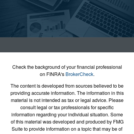
Check the background of your financial professional
on FINRA's
BrokerCheck
.
The content is developed from sources believed to be
providing accurate information. The information in this
material is not intended as tax or legal advice. Please
consult legal or tax professionals for specific
information regarding your individual situation. Some
of this material was developed and produced by FMG
Suite to provide information on a topic that may be of