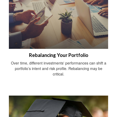
Rebalancing Your Portfolio
Over time, different investments' performances can shift a
portfolio’s intent and risk profile. Rebalancing may be
critical.