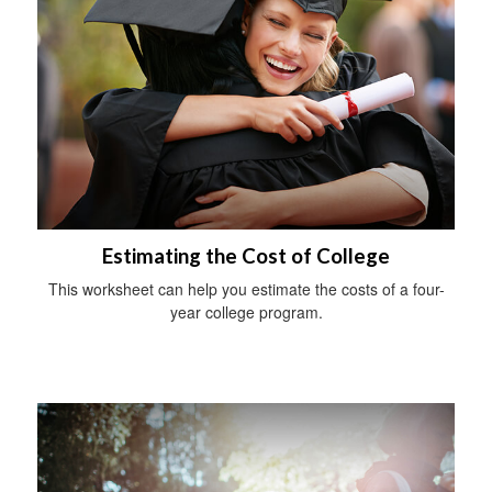
Estimating the Cost of College
This worksheet can help you estimate the costs of a four-
year college program.