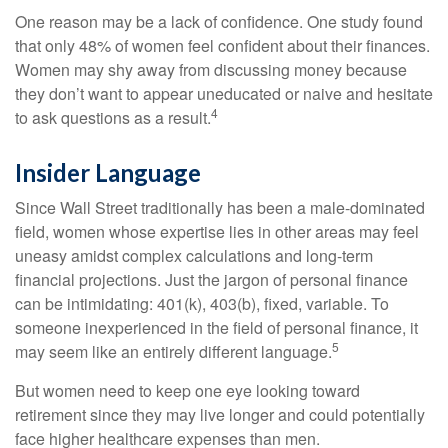
One reason may be a lack of confidence. One study found
that only 48% of women feel confident about their finances.
Women may shy away from discussing money because
they don’t want to appear uneducated or naive and hesitate
4
to ask questions as a result.
Insider Language
Since Wall Street traditionally has been a male-dominated
field, women whose expertise lies in other areas may feel
uneasy amidst complex calculations and long-term
financial projections. Just the jargon of personal finance
can be intimidating: 401(k), 403(b), fixed, variable. To
someone inexperienced in the field of personal finance, it
5
may seem like an entirely different language.
But women need to keep one eye looking toward
retirement since they may live longer and could potentially
face higher healthcare expenses than men.