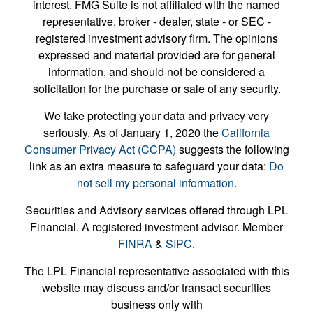
interest. FMG Suite is not affiliated with the named
representative, broker - dealer, state - or SEC -
registered investment advisory firm. The opinions
expressed and material provided are for general
information, and should not be considered a
solicitation for the purchase or sale of any security.
We take protecting your data and privacy very
seriously. As of January 1, 2020 the
California
Consumer Privacy Act (CCPA)
suggests the following
link as an extra measure to safeguard your data:
Do
not sell my personal information
.
Securities and Advisory services offered through LPL
Financial. A registered investment advisor. Member
FINRA
&
SIPC
.
The LPL Financial representative associated with this
website may discuss and/or transact securities
business only with