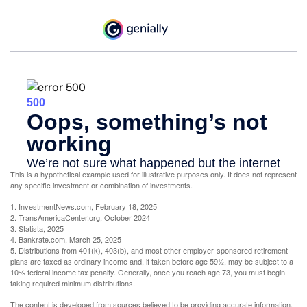
This is a hypothetical example used for illustrative purposes only. It does not represent
any specific investment or combination of investments.
1. InvestmentNews.com, February 18, 2025
2. TransAmericaCenter.org, October 2024
3. Statista, 2025
4. Bankrate.com, March 25, 2025
5. Distributions from 401(k), 403(b), and most other employer-sponsored retirement
plans are taxed as ordinary income and, if taken before age 59½, may be subject to a
10% federal income tax penalty. Generally, once you reach age 73, you must begin
taking required minimum distributions.
The content is developed from sources believed to be providing accurate information.