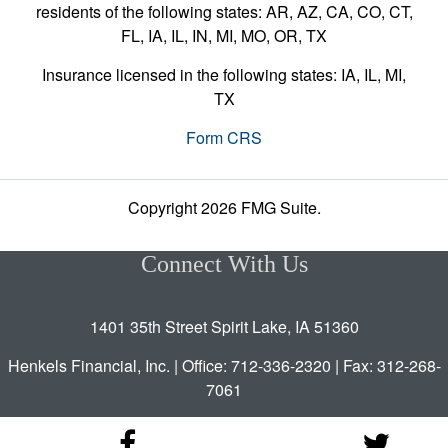
residents of the following states: AR, AZ, CA, CO, CT,
FL, IA, IL, IN, MI, MO, OR, TX
Insurance licensed in the following states: IA, IL, MI,
TX
Form CRS
Copyright 2026 FMG Suite.
Connect With Us
1401 35th Street Spirit Lake, IA 51360
Henkels Financial, Inc. | Office: 712-336-2320 | Fax: 312-268-
7061