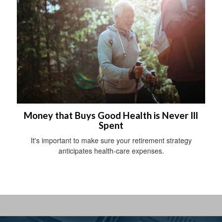
Money that Buys Good Health is Never Ill
Spent
It's important to make sure your retirement strategy
anticipates health-care expenses.