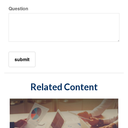
Question
Related Content