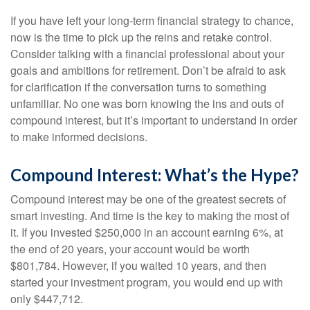
If you have left your long-term financial strategy to chance,
now is the time to pick up the reins and retake control.
Consider talking with a financial professional about your
goals and ambitions for retirement. Don’t be afraid to ask
for clarification if the conversation turns to something
unfamiliar. No one was born knowing the ins and outs of
compound interest, but it’s important to understand in order
to make informed decisions.
Compound Interest: What’s the Hype?
Compound interest may be one of the greatest secrets of
smart investing. And time is the key to making the most of
it. If you invested $250,000 in an account earning 6%, at
the end of 20 years, your account would be worth
$801,784. However, if you waited 10 years, and then
started your investment program, you would end up with
only $447,712.