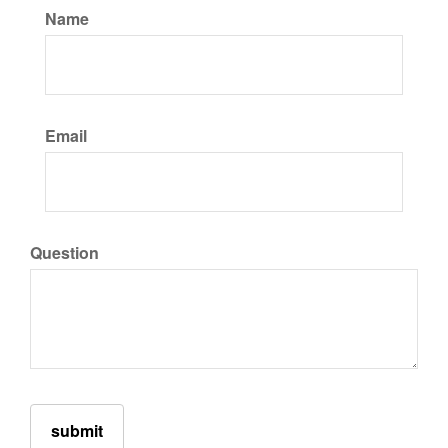
Name
Email
Question