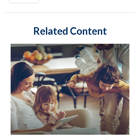
Related Content