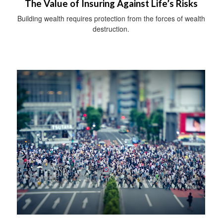
The Value of Insuring Against Life’s Risks
Building wealth requires protection from the forces of wealth
destruction.