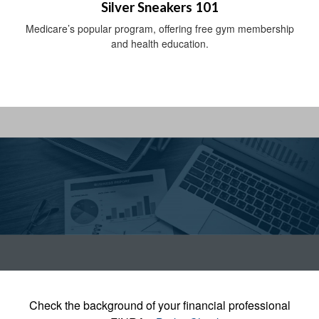
Silver Sneakers 101
Medicare’s popular program, offering free gym membership
and health education.
Check the background of your financial professional