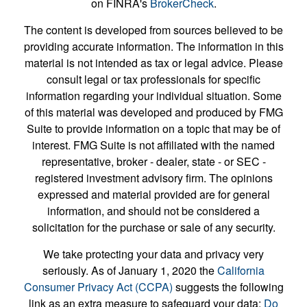
on FINRA's
BrokerCheck
.
The content is developed from sources believed to be
providing accurate information. The information in this
material is not intended as tax or legal advice. Please
consult legal or tax professionals for specific
information regarding your individual situation. Some
of this material was developed and produced by FMG
Suite to provide information on a topic that may be of
interest. FMG Suite is not affiliated with the named
representative, broker - dealer, state - or SEC -
registered investment advisory firm. The opinions
expressed and material provided are for general
information, and should not be considered a
solicitation for the purchase or sale of any security.
We take protecting your data and privacy very
seriously. As of January 1, 2020 the
California
Consumer Privacy Act (CCPA)
suggests the following
link as an extra measure to safeguard your data:
Do