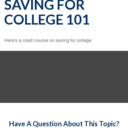
SAVING FOR
COLLEGE 101
Here's a crash course on saving for college.
Have A Question About This Topic?