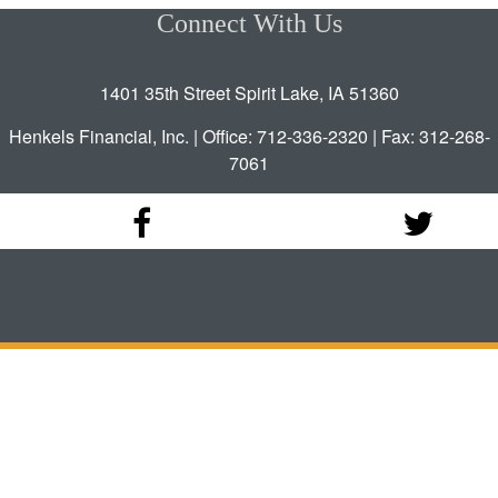
Connect With Us
1401 35th Street Spirit Lake, IA 51360
Henkels Financial, Inc. | Office: 712-336-2320 | Fax: 312-268-
7061