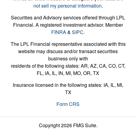
not sell my personal information
.
Securities and Advisory services offered through LPL
Financial. A registered investment advisor. Member
FINRA
&
SIPC
.
The LPL Financial representative associated with this
website may discuss and/or transact securities
business only with
residents of the following states: AR, AZ, CA, CO, CT,
FL, IA, IL, IN, MI, MO, OR, TX
Insurance licensed in the following states: IA, IL, MI,
TX
Form CRS
Copyright 2026 FMG Suite.