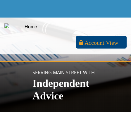
Account View
SERVING MAIN STREET WITH
Independent
Advice