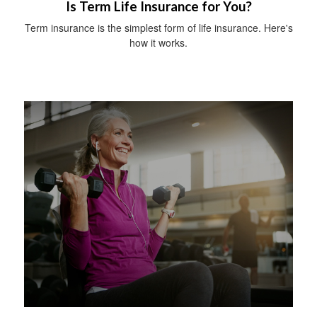
Is Term Life Insurance for You?
Term insurance is the simplest form of life insurance. Here's
how it works.