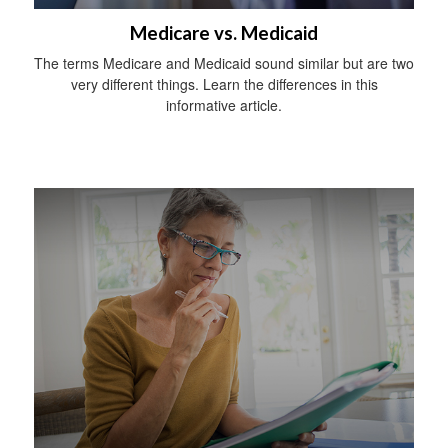
Medicare vs. Medicaid
The terms Medicare and Medicaid sound similar but are two
very different things. Learn the differences in this
informative article.