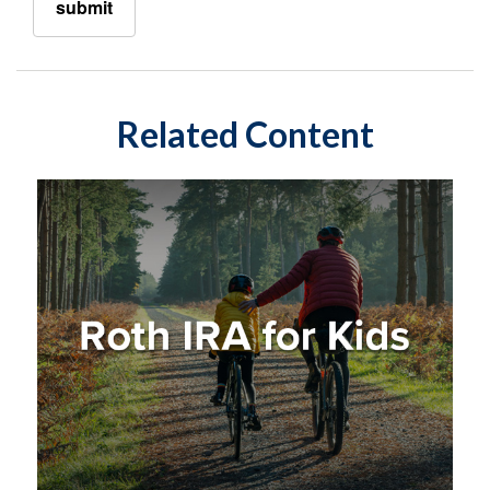
Related Content