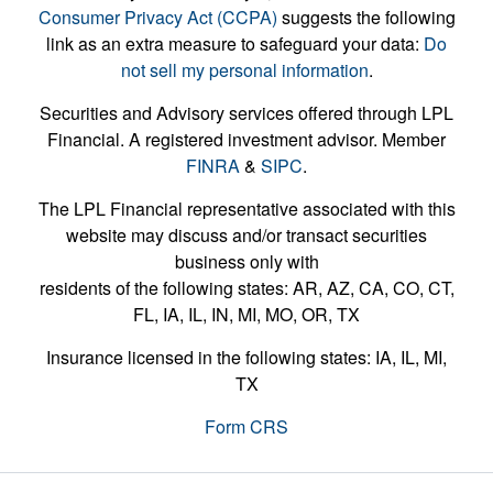
Consumer Privacy Act (CCPA)
suggests the following
link as an extra measure to safeguard your data:
Do
not sell my personal information
.
Securities and Advisory services offered through LPL
Financial. A registered investment advisor. Member
FINRA
&
SIPC
.
The LPL Financial representative associated with this
website may discuss and/or transact securities
business only with
residents of the following states: AR, AZ, CA, CO, CT,
FL, IA, IL, IN, MI, MO, OR, TX
Insurance licensed in the following states: IA, IL, MI,
TX
Form CRS