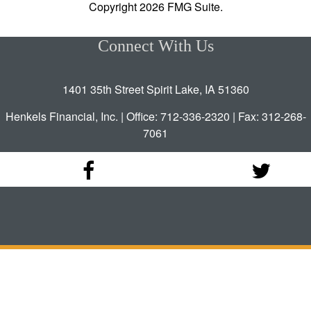
Copyright 2026 FMG Suite.
Connect With Us
1401 35th Street Spirit Lake, IA 51360
Henkels Financial, Inc. | Office: 712-336-2320 | Fax: 312-268-
7061