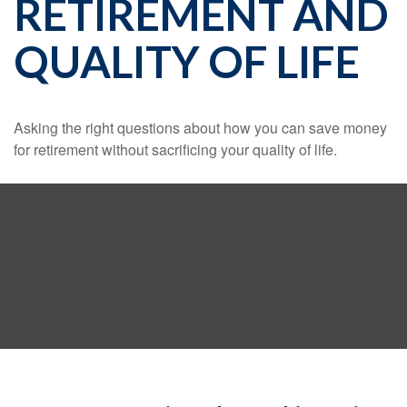
RETIREMENT AND
QUALITY OF LIFE
Asking the right questions about how you can save money
for retirement without sacrificing your quality of life.