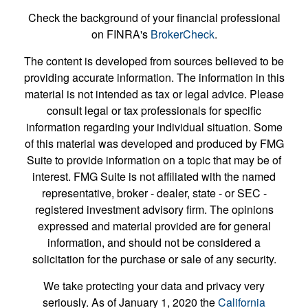
Check the background of your financial professional
on FINRA's
BrokerCheck
.
The content is developed from sources believed to be
providing accurate information. The information in this
material is not intended as tax or legal advice. Please
consult legal or tax professionals for specific
information regarding your individual situation. Some
of this material was developed and produced by FMG
Suite to provide information on a topic that may be of
interest. FMG Suite is not affiliated with the named
representative, broker - dealer, state - or SEC -
registered investment advisory firm. The opinions
expressed and material provided are for general
information, and should not be considered a
solicitation for the purchase or sale of any security.
We take protecting your data and privacy very
seriously. As of January 1, 2020 the
California