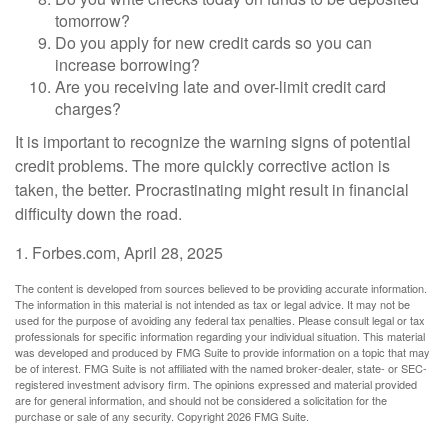
tomorrow?
Do you apply for new credit cards so you can
increase borrowing?
Are you receiving late and over-limit credit card
charges?
It is important to recognize the warning signs of potential
credit problems. The more quickly corrective action is
taken, the better. Procrastinating might result in financial
difficulty down the road.
1. Forbes.com, April 28, 2025
The content is developed from sources believed to be providing accurate information.
The information in this material is not intended as tax or legal advice. It may not be
used for the purpose of avoiding any federal tax penalties. Please consult legal or tax
professionals for specific information regarding your individual situation. This material
was developed and produced by FMG Suite to provide information on a topic that may
be of interest. FMG Suite is not affiliated with the named broker-dealer, state- or SEC-
registered investment advisory firm. The opinions expressed and material provided
are for general information, and should not be considered a solicitation for the
purchase or sale of any security. Copyright
2026 FMG Suite.