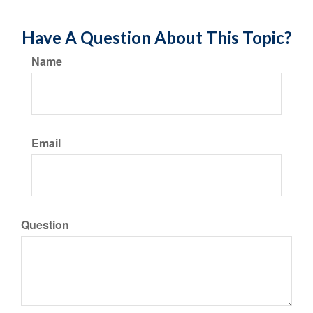
Have A Question About This Topic?
Name
Email
Question