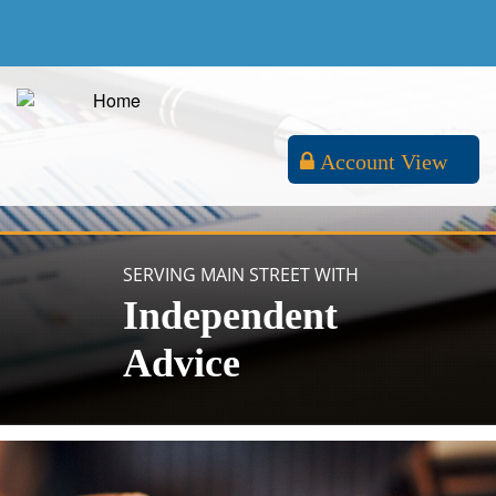
Account View
SERVING MAIN STREET WITH
Independent
Advice