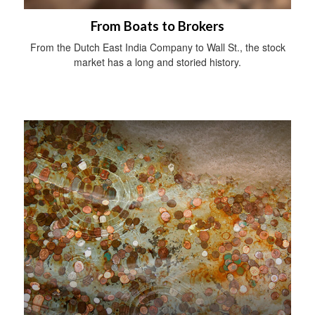
From Boats to Brokers
From the Dutch East India Company to Wall St., the stock
market has a long and storied history.