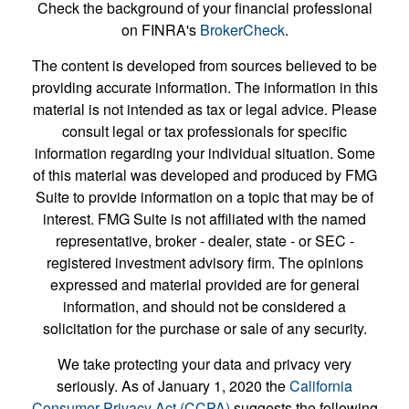
Check the background of your financial professional
on FINRA's
BrokerCheck
.
The content is developed from sources believed to be
providing accurate information. The information in this
material is not intended as tax or legal advice. Please
consult legal or tax professionals for specific
information regarding your individual situation. Some
of this material was developed and produced by FMG
Suite to provide information on a topic that may be of
interest. FMG Suite is not affiliated with the named
representative, broker - dealer, state - or SEC -
registered investment advisory firm. The opinions
expressed and material provided are for general
information, and should not be considered a
solicitation for the purchase or sale of any security.
We take protecting your data and privacy very
seriously. As of January 1, 2020 the
California
Consumer Privacy Act (CCPA)
suggests the following