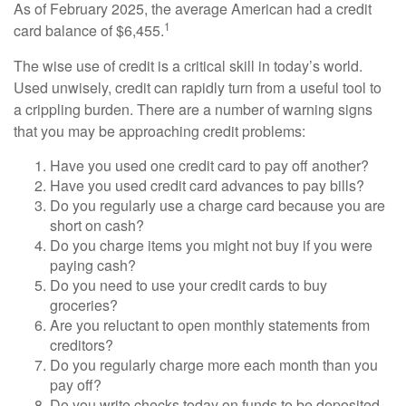
As of February 2025, the average American had a credit
1
card balance of $6,455.
The wise use of credit is a critical skill in today’s world.
Used unwisely, credit can rapidly turn from a useful tool to
a crippling burden. There are a number of warning signs
that you may be approaching credit problems:
Have you used one credit card to pay off another?
Have you used credit card advances to pay bills?
Do you regularly use a charge card because you are
short on cash?
Do you charge items you might not buy if you were
paying cash?
Do you need to use your credit cards to buy
groceries?
Are you reluctant to open monthly statements from
creditors?
Do you regularly charge more each month than you
pay off?
Do you write checks today on funds to be deposited