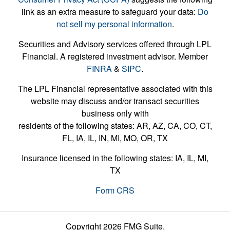
link as an extra measure to safeguard your data:
Do
not sell my personal information
.
Securities and Advisory services offered through LPL
Financial. A registered investment advisor. Member
FINRA
&
SIPC
.
The LPL Financial representative associated with this
website may discuss and/or transact securities
business only with
residents of the following states: AR, AZ, CA, CO, CT,
FL, IA, IL, IN, MI, MO, OR, TX
Insurance licensed in the following states: IA, IL, MI,
TX
Form CRS
Copyright 2026 FMG Suite.