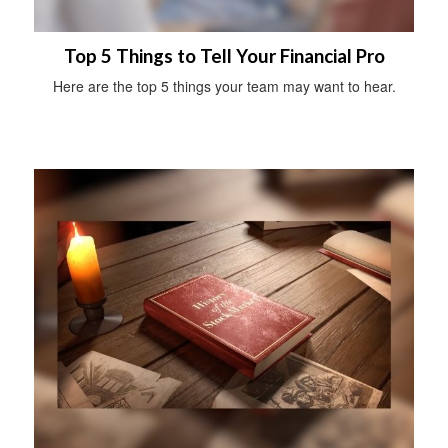
Top 5 Things to Tell Your Financial Pro
Here are the top 5 things your team may want to hear.