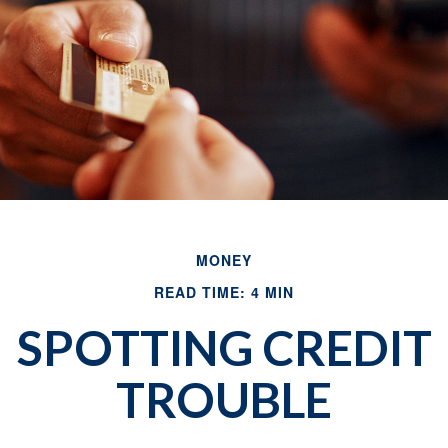
MONEY
READ TIME: 4 MIN
SPOTTING CREDIT
TROUBLE