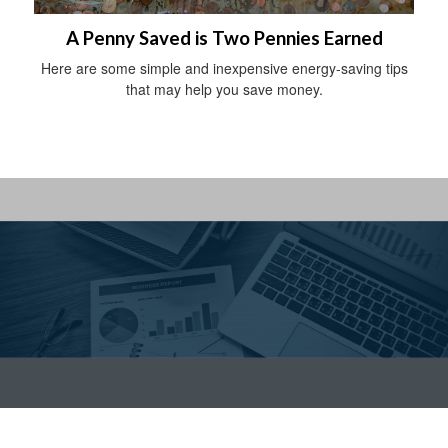
A Penny Saved is Two Pennies Earned
Here are some simple and inexpensive energy-saving tips
that may help you save money.