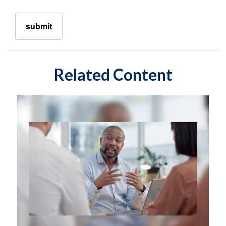
Related Content