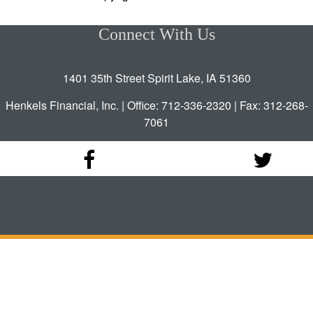
Connect With Us
1401 35th Street Spirit Lake, IA 51360
Henkels Financial, Inc. | Office: 712-336-2320 | Fax: 312-268-
7061