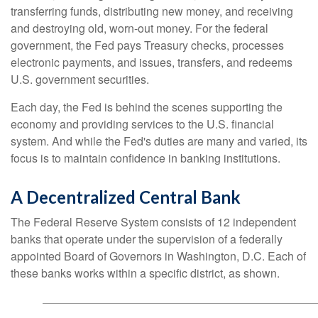
transferring funds, distributing new money, and receiving
and destroying old, worn-out money. For the federal
government, the Fed pays Treasury checks, processes
electronic payments, and issues, transfers, and redeems
U.S. government securities.
Each day, the Fed is behind the scenes supporting the
economy and providing services to the U.S. financial
system. And while the Fed's duties are many and varied, its
focus is to maintain confidence in banking institutions.
A Decentralized Central Bank
The Federal Reserve System consists of 12 independent
banks that operate under the supervision of a federally
appointed Board of Governors in Washington, D.C. Each of
these banks works within a specific district, as shown.