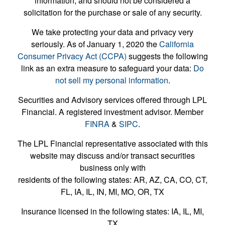
information, and should not be considered a
solicitation for the purchase or sale of any security.
We take protecting your data and privacy very
seriously. As of January 1, 2020 the
California
Consumer Privacy Act (CCPA)
suggests the following
link as an extra measure to safeguard your data:
Do
not sell my personal information
.
Securities and Advisory services offered through LPL
Financial. A registered investment advisor. Member
FINRA
&
SIPC
.
The LPL Financial representative associated with this
website may discuss and/or transact securities
business only with
residents of the following states: AR, AZ, CA, CO, CT,
FL, IA, IL, IN, MI, MO, OR, TX
Insurance licensed in the following states: IA, IL, MI,
TX