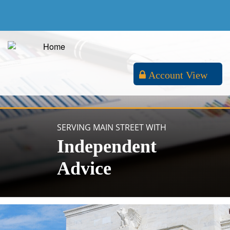
Account View
SERVING MAIN STREET WITH
Independent
Advice