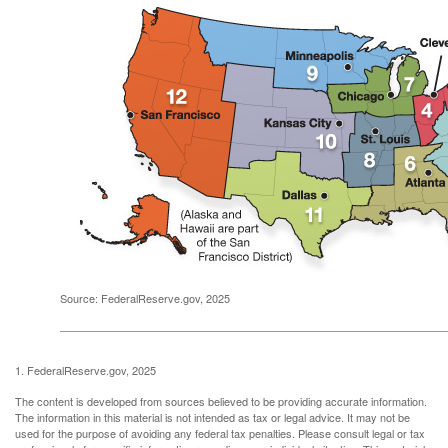
Source: FederalReserve.gov, 2025
1. FederalReserve.gov, 2025
The content is developed from sources believed to be providing accurate information.
The information in this material is not intended as tax or legal advice. It may not be
used for the purpose of avoiding any federal tax penalties. Please consult legal or tax