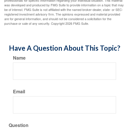
professionals for specific information regarding your individual situation. This material
was developed and produced by FMG Suite to provide information on a topic that may
be of interest. FMG Suite is not affiliated with the named broker-dealer, state- or SEC-
registered investment advisory firm. The opinions expressed and material provided
are for general information, and should not be considered a solicitation for the
purchase or sale of any security. Copyright
2026 FMG Suite.
Have A Question About This Topic?
Name
Email
Question