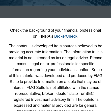
Check the background of your financial professional
on FINRA's
BrokerCheck
.
The content is developed from sources believed to be
providing accurate information. The information in this
material is not intended as tax or legal advice. Please
consult legal or tax professionals for specific
information regarding your individual situation. Some
of this material was developed and produced by FMG
Suite to provide information on a topic that may be of
interest. FMG Suite is not affiliated with the named
representative, broker - dealer, state - or SEC -
registered investment advisory firm. The opinions
expressed and material provided are for general