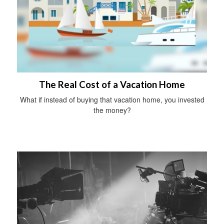
The Real Cost of a Vacation Home
What if instead of buying that vacation home, you invested
the money?