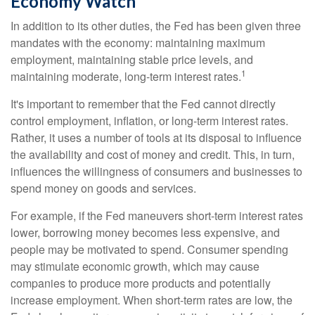
Economy Watch
In addition to its other duties, the Fed has been given three
mandates with the economy: maintaining maximum
employment, maintaining stable price levels, and
1
maintaining moderate, long-term interest rates.
It's important to remember that the Fed cannot directly
control employment, inflation, or long-term interest rates.
Rather, it uses a number of tools at its disposal to influence
the availability and cost of money and credit. This, in turn,
influences the willingness of consumers and businesses to
spend money on goods and services.
For example, if the Fed maneuvers short-term interest rates
lower, borrowing money becomes less expensive, and
people may be motivated to spend. Consumer spending
may stimulate economic growth, which may cause
companies to produce more products and potentially
increase employment. When short-term rates are low, the