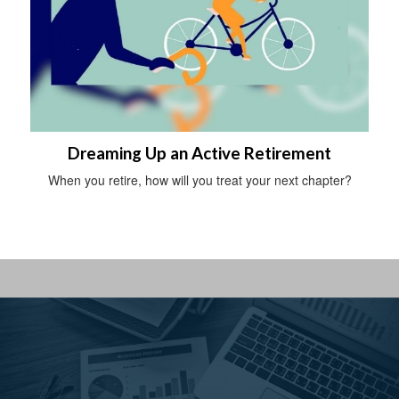
Dreaming Up an Active Retirement
When you retire, how will you treat your next chapter?