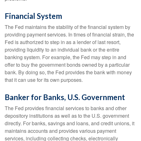
Financial System
The Fed maintains the stability of the financial system by
providing payment services. In times of financial strain, the
Fed is authorized to step in as a lender of last resort,
providing liquidity to an individual bank or the entire
banking system. For example, the Fed may step in and
offer to buy the government bonds owned by a particular
bank. By doing so, the Fed provides the bank with money
that it can use for its own purposes.
Banker for Banks, U.S. Government
The Fed provides financial services to banks and other
depository institutions as well as to the U.S. government
directly. For banks, savings and loans, and credit unions, it
maintains accounts and provides various payment
services, including collecting checks, electronically