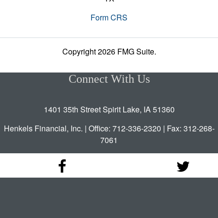
Form CRS
Copyright 2026 FMG Suite.
Connect With Us
1401 35th Street Spirit Lake, IA 51360
Henkels Financial, Inc. | Office: 712-336-2320 | Fax: 312-268-
7061