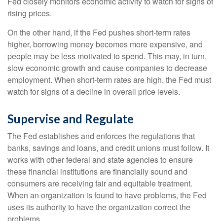
Fed closely monitors economic activity to watch for signs of
rising prices.
On the other hand, if the Fed pushes short-term rates
higher, borrowing money becomes more expensive, and
people may be less motivated to spend. This may, in turn,
slow economic growth and cause companies to decrease
employment. When short-term rates are high, the Fed must
watch for signs of a decline in overall price levels.
Supervise and Regulate
The Fed establishes and enforces the regulations that
banks, savings and loans, and credit unions must follow. It
works with other federal and state agencies to ensure
these financial institutions are financially sound and
consumers are receiving fair and equitable treatment.
When an organization is found to have problems, the Fed
uses its authority to have the organization correct the
problems.