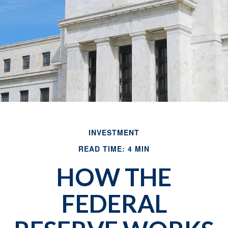
INVESTMENT
READ TIME: 4 MIN
HOW THE
FEDERAL