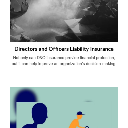
Directors and Officers Liability Insurance
Not only can D&O insurance provide financial protection,
but it can help improve an organization’s decision-making.