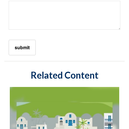
Related Content