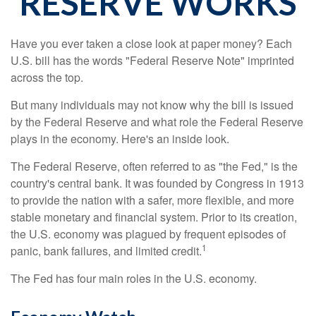
RESERVE WORKS
Have you ever taken a close look at paper money? Each
U.S. bill has the words "Federal Reserve Note" imprinted
across the top.
But many individuals may not know why the bill is issued
by the Federal Reserve and what role the Federal Reserve
plays in the economy. Here's an inside look.
The Federal Reserve, often referred to as "the Fed," is the
country's central bank. It was founded by Congress in 1913
to provide the nation with a safer, more flexible, and more
stable monetary and financial system. Prior to its creation,
the U.S. economy was plagued by frequent episodes of
1
panic, bank failures, and limited credit.
The Fed has four main roles in the U.S. economy.