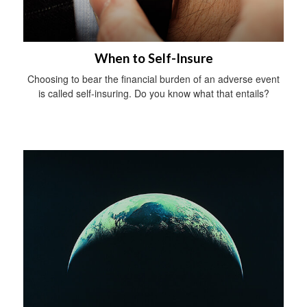
When to Self-Insure
Choosing to bear the financial burden of an adverse event
is called self-insuring. Do you know what that entails?