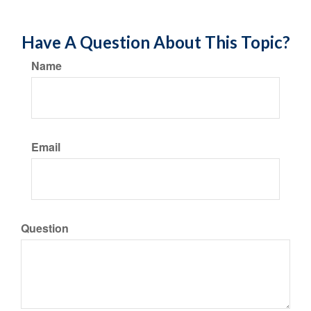
Have A Question About This Topic?
Name
Email
Question