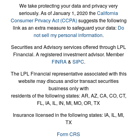
We take protecting your data and privacy very
seriously. As of January 1, 2020 the
California
Consumer Privacy Act (CCPA)
suggests the following
link as an extra measure to safeguard your data:
Do
not sell my personal information
.
Securities and Advisory services offered through LPL
Financial. A registered investment advisor. Member
FINRA
&
SIPC
.
The LPL Financial representative associated with this
website may discuss and/or transact securities
business only with
residents of the following states: AR, AZ, CA, CO, CT,
FL, IA, IL, IN, MI, MO, OR, TX
Insurance licensed in the following states: IA, IL, MI,
TX
Form CRS