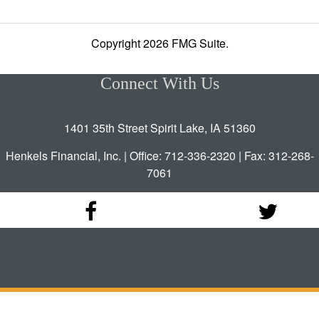
Copyright 2026 FMG Suite.
Connect With Us
1401 35th Street Spirit Lake, IA 51360
Henkels Financial, Inc. | Office: 712-336-2320 | Fax: 312-268-
7061