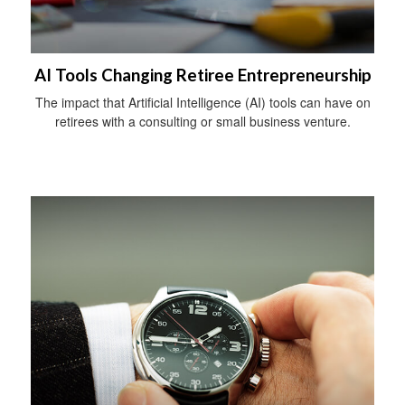
AI Tools Changing Retiree Entrepreneurship
The impact that Artificial Intelligence (AI) tools can have on
retirees with a consulting or small business venture.