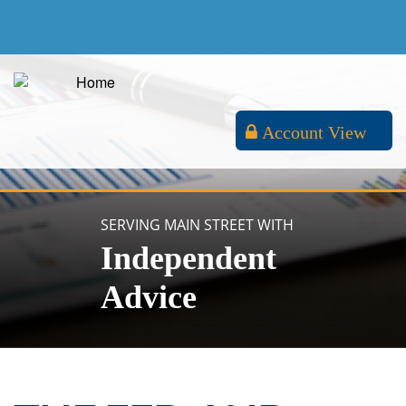
Account View
SERVING MAIN STREET WITH
Independent
Advice