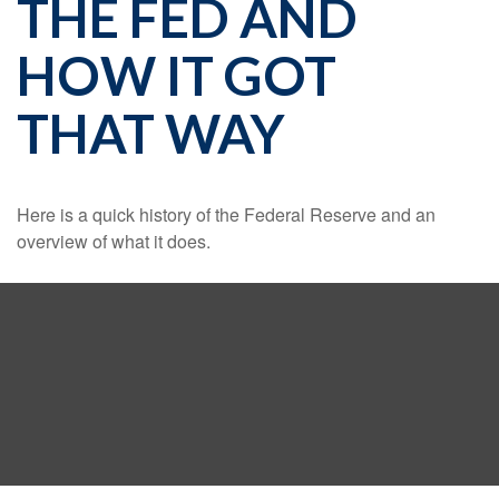
THE FED AND
HOW IT GOT
THAT WAY
Here is a quick history of the Federal Reserve and an
overview of what it does.