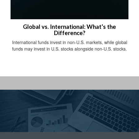
Global vs. International: What’s the
Difference?
International funds invest in non-U.S. markets, while global
funds may invest in U.S. stocks alongside non-U.S. stocks.