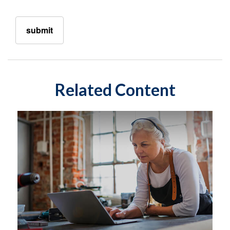
Related Content