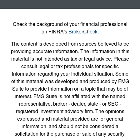
Check the background of your financial professional
on FINRA's
BrokerCheck
.
The content is developed from sources believed to be
providing accurate information. The information in this
material is not intended as tax or legal advice. Please
consult legal or tax professionals for specific
information regarding your individual situation. Some
of this material was developed and produced by FMG
Suite to provide information on a topic that may be of
interest. FMG Suite is not affiliated with the named
representative, broker - dealer, state - or SEC -
registered investment advisory firm. The opinions
expressed and material provided are for general
information, and should not be considered a
solicitation for the purchase or sale of any security.