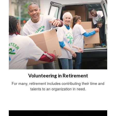
Volunteering in Retirement
For many, retirement includes contributing their time and
talents to an organization in need.