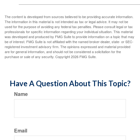
The content is developed from sources believed to be providing accurate information.
The information in this material is not intended as tax or legal advice. It may not be
used for the purpose of avoiding any federal tax penalties. Please consult legal or tax
professionals for specific information regarding your individual situation. This material
was developed and produced by FMG Suite to provide information on a topic that may
be of interest. FMG Suite is not affiliated with the named broker-dealer, state- or SEC-
registered investment advisory firm. The opinions expressed and material provided
are for general information, and should not be considered a solicitation for the
purchase or sale of any security. Copyright
2026 FMG Suite.
Have A Question About This Topic?
Name
Email