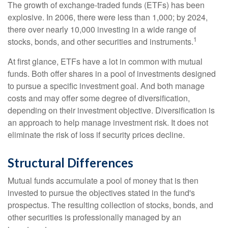
The growth of exchange-traded funds (ETFs) has been
explosive. In 2006, there were less than 1,000; by 2024,
there over nearly 10,000 investing in a wide range of
1
stocks, bonds, and other securities and instruments.
At first glance, ETFs have a lot in common with mutual
funds. Both offer shares in a pool of investments designed
to pursue a specific investment goal. And both manage
costs and may offer some degree of diversification,
depending on their investment objective. Diversification is
an approach to help manage investment risk. It does not
eliminate the risk of loss if security prices decline.
Structural Differences
Mutual funds accumulate a pool of money that is then
invested to pursue the objectives stated in the fund's
prospectus. The resulting collection of stocks, bonds, and
other securities is professionally managed by an