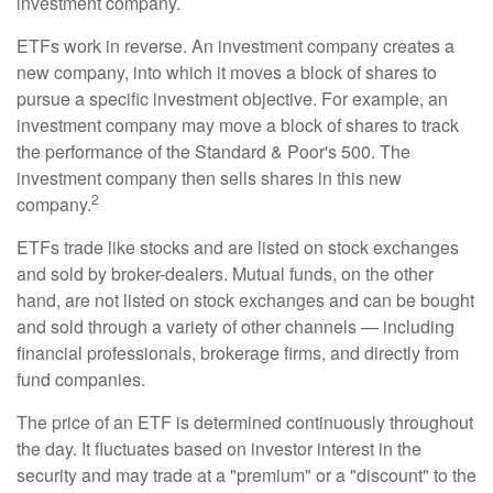
investment company.
ETFs work in reverse. An investment company creates a
new company, into which it moves a block of shares to
pursue a specific investment objective. For example, an
investment company may move a block of shares to track
the performance of the Standard & Poor's 500. The
investment company then sells shares in this new
2
company.
ETFs trade like stocks and are listed on stock exchanges
and sold by broker-dealers. Mutual funds, on the other
hand, are not listed on stock exchanges and can be bought
and sold through a variety of other channels — including
financial professionals, brokerage firms, and directly from
fund companies.
The price of an ETF is determined continuously throughout
the day. It fluctuates based on investor interest in the
security and may trade at a "premium" or a "discount" to the