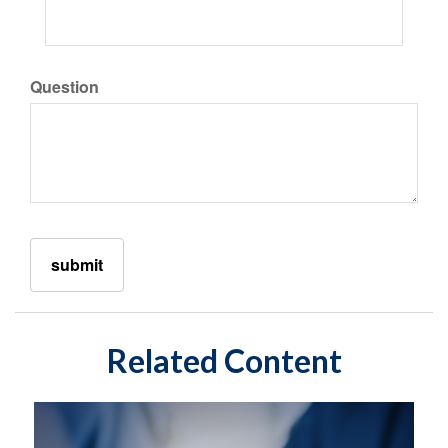
Question
Related Content