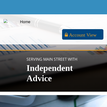
Account View
SERVING MAIN STREET WITH
Independent
Advice