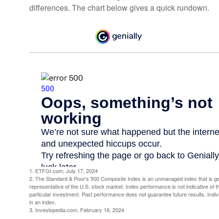
differences. The chart below gives a quick rundown.
1. ETFGI.com, July 17, 2024
2. The Standard & Poor's 500 Composite Index is an unmanaged index that is g
representative of the U.S. stock market. Index performance is not indicative of 
particular investment. Past performance does not guarantee future results. Indivi
in an index.
3. Investopedia.com, February 16, 2024