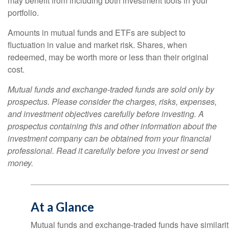
may benefit from including both investment tools in your
portfolio.
Amounts in mutual funds and ETFs are subject to
fluctuation in value and market risk. Shares, when
redeemed, may be worth more or less than their original
cost.
Mutual funds and exchange-traded funds are sold only by
prospectus. Please consider the charges, risks, expenses,
and investment objectives carefully before investing. A
prospectus containing this and other information about the
investment company can be obtained from your financial
professional. Read it carefully before you invest or send
money.
At a Glance
Mutual funds and exchange-traded funds have similar