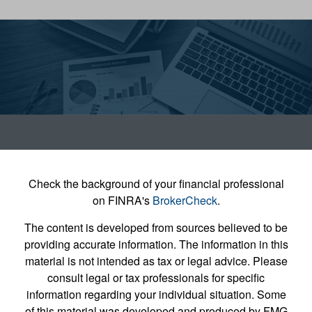
Check the background of your financial professional
on FINRA's
BrokerCheck
.
The content is developed from sources believed to be
providing accurate information. The information in this
material is not intended as tax or legal advice. Please
consult legal or tax professionals for specific
information regarding your individual situation. Some
of this material was developed and produced by FMG