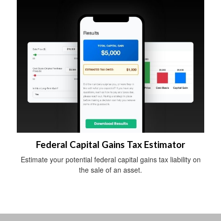
Federal Capital Gains Tax Estimator
Estimate your potential federal capital gains tax liability on
the sale of an asset.