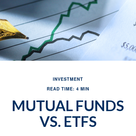
INVESTMENT
READ TIME: 4 MIN
MUTUAL FUNDS
VS. ETFS