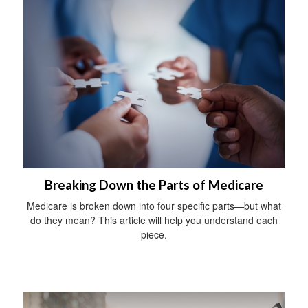
Breaking Down the Parts of Medicare
Medicare is broken down into four specific parts—but what
do they mean? This article will help you understand each
piece.