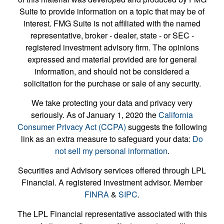
Suite to provide information on a topic that may be of
interest. FMG Suite is not affiliated with the named
representative, broker - dealer, state - or SEC -
registered investment advisory firm. The opinions
expressed and material provided are for general
information, and should not be considered a
solicitation for the purchase or sale of any security.
We take protecting your data and privacy very
seriously. As of January 1, 2020 the
California
Consumer Privacy Act (CCPA)
suggests the following
link as an extra measure to safeguard your data:
Do
not sell my personal information
.
Securities and Advisory services offered through LPL
Financial. A registered investment advisor. Member
FINRA
&
SIPC
.
The LPL Financial representative associated with this