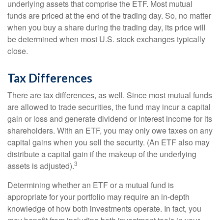
underlying assets that comprise the ETF. Most mutual
funds are priced at the end of the trading day. So, no matter
when you buy a share during the trading day, its price will
be determined when most U.S. stock exchanges typically
close.
Tax Differences
There are tax differences, as well. Since most mutual funds
are allowed to trade securities, the fund may incur a capital
gain or loss and generate dividend or interest income for its
shareholders. With an ETF, you may only owe taxes on any
capital gains when you sell the security. (An ETF also may
distribute a capital gain if the makeup of the underlying
3
assets is adjusted).
Determining whether an ETF or a mutual fund is
appropriate for your portfolio may require an in-depth
knowledge of how both investments operate. In fact, you