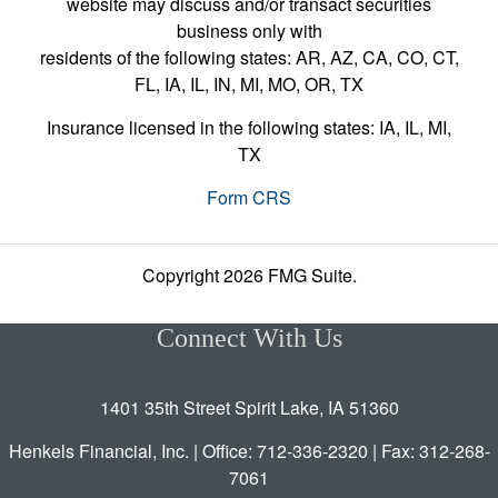
website may discuss and/or transact securities
business only with
residents of the following states: AR, AZ, CA, CO, CT,
FL, IA, IL, IN, MI, MO, OR, TX
Insurance licensed in the following states: IA, IL, MI,
TX
Form CRS
Copyright 2026 FMG Suite.
Connect With Us
1401 35th Street Spirit Lake, IA 51360
Henkels Financial, Inc. | Office: 712-336-2320 | Fax: 312-268-
7061