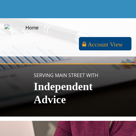
Account View
SERVING MAIN STREET WITH
Independent
Advice