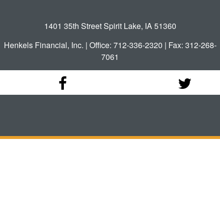
1401 35th Street Spirit Lake, IA 51360
Henkels Financial, Inc. | Office: 712-336-2320 | Fax: 312-268-
7061