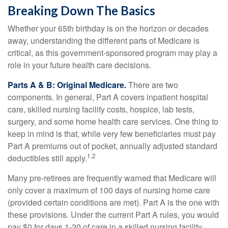
Breaking Down The Basics
Whether your 65th birthday is on the horizon or decades
away, understanding the different parts of Medicare is
critical, as this government-sponsored program may play a
role in your future health care decisions.
Parts A & B: Original Medicare.
There are two
components. In general, Part A covers inpatient hospital
care, skilled nursing facility costs, hospice, lab tests,
surgery, and some home health care services. One thing to
keep in mind is that, while very few beneficiaries must pay
Part A premiums out of pocket, annually adjusted standard
1,2
deductibles still apply.
Many pre-retirees are frequently warned that Medicare will
only cover a maximum of 100 days of nursing home care
(provided certain conditions are met). Part A is the one with
these provisions. Under the current Part A rules, you would
pay $0 for days 1-20 of care in a skilled nursing facility