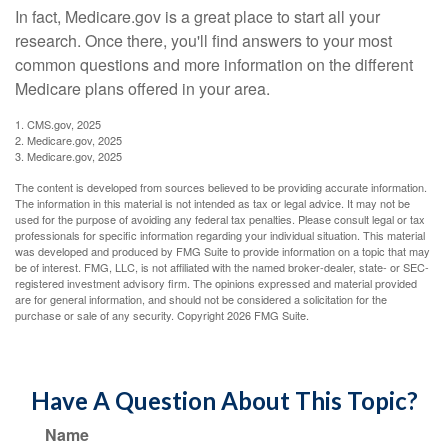
In fact, Medicare.gov is a great place to start all your
research. Once there, you'll find answers to your most
common questions and more information on the different
Medicare plans offered in your area.
1. CMS.gov, 2025
2. Medicare.gov, 2025
3. Medicare.gov, 2025
The content is developed from sources believed to be providing accurate information.
The information in this material is not intended as tax or legal advice. It may not be
used for the purpose of avoiding any federal tax penalties. Please consult legal or tax
professionals for specific information regarding your individual situation. This material
was developed and produced by FMG Suite to provide information on a topic that may
be of interest. FMG, LLC, is not affiliated with the named broker-dealer, state- or SEC-
registered investment advisory firm. The opinions expressed and material provided
are for general information, and should not be considered a solicitation for the
purchase or sale of any security. Copyright
2026 FMG Suite.
Have A Question About This Topic?
Name