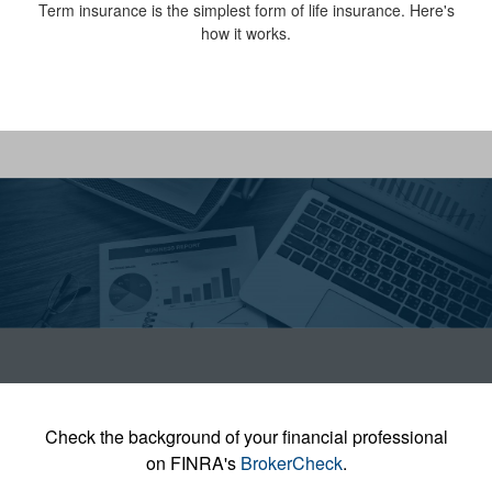
Term insurance is the simplest form of life insurance. Here's
how it works.
Check the background of your financial professional
on FINRA's
BrokerCheck
.