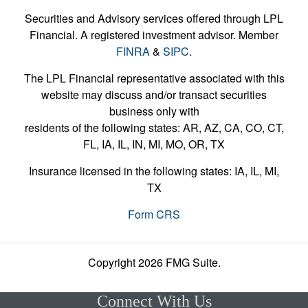
Securities and Advisory services offered through LPL
Financial. A registered investment advisor. Member
FINRA
&
SIPC
.
The LPL Financial representative associated with this
website may discuss and/or transact securities
business only with
residents of the following states: AR, AZ, CA, CO, CT,
FL, IA, IL, IN, MI, MO, OR, TX
Insurance licensed in the following states: IA, IL, MI,
TX
Form CRS
Copyright 2026 FMG Suite.
Connect With Us