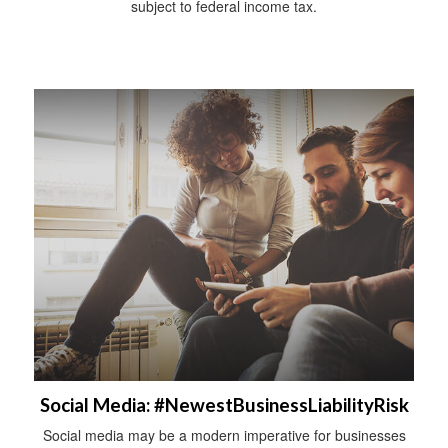
subject to federal income tax.
Social Media: #NewestBusinessLiabilityRisk
Social media may be a modern imperative for businesses