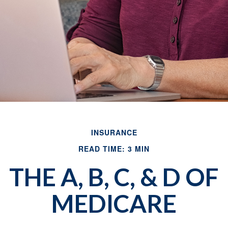
INSURANCE
READ TIME: 3 MIN
THE A, B, C, & D OF
MEDICARE