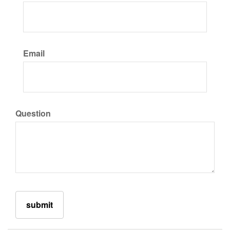
Email
Question