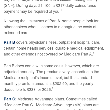
(SNF). During days 21-100, a $217 daily coinsurance
1
payment may be required of you.
Knowing the limitations of Part A, some people look for
other choices when it comes to managing the costs of
extended care.
Part B
covers physicians’ fees, outpatient hospital care,
certain home health services, durable medical equipment,
1
and other offerings not covered by Medicare Part A.
Part B does come with some costs, however, which are
adjusted annually. The premiums vary, according to the
Medicare recipient’s income level, but the standard
monthly premium amount is $202.90, and the yearly
1
deductible is $283 for 2026.
Part C:
Medicare Advantage plans. Sometimes called
“Medicare Part C,” Medicare Advantage (MA) plans are