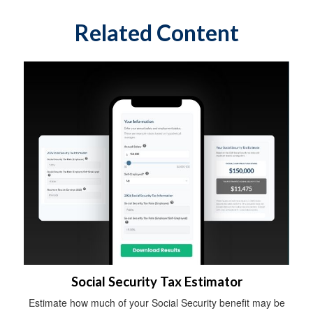
Related Content
Social Security Tax Estimator
Estimate how much of your Social Security benefit may be