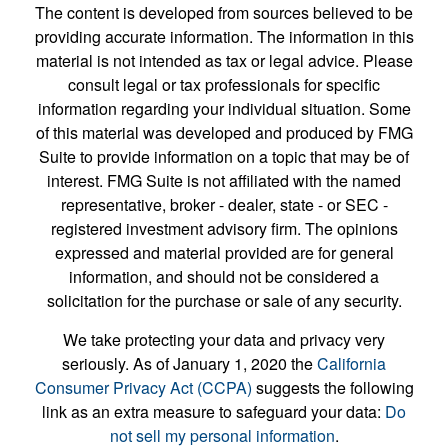
The content is developed from sources believed to be
providing accurate information. The information in this
material is not intended as tax or legal advice. Please
consult legal or tax professionals for specific
information regarding your individual situation. Some
of this material was developed and produced by FMG
Suite to provide information on a topic that may be of
interest. FMG Suite is not affiliated with the named
representative, broker - dealer, state - or SEC -
registered investment advisory firm. The opinions
expressed and material provided are for general
information, and should not be considered a
solicitation for the purchase or sale of any security.
We take protecting your data and privacy very
seriously. As of January 1, 2020 the
California
Consumer Privacy Act (CCPA)
suggests the following
link as an extra measure to safeguard your data:
Do
not sell my personal information
.