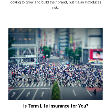
looking to grow and build their brand, but it also introduces
risk.
Is Term Life Insurance for You?