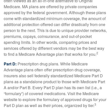
often viewed as an all-in-one alternative to Original
Medicare. MA plans are offered by private companies
approved by the federal government. Although these plans
come with standardized minimum coverage, the amount of
additional protection offered can differ drastically from one
person to the next. This is due to unique provider networks,
premiums, copays, coinsurance, and out-of-pocket
spending limits. In other words, comparing prices and
services offered by different vendors may be the best way
2
to find a Medicare Advantage plan that works for you.
Part D:
Prescription drug plans. While Medicare
Advantage plans often offer prescription drug coverage,
insurers also sell federally standardized Medicare Part D
plans as a standalone product to those with Medicare Part
A and/or Part B. Every Part D plan has its own list (i.e., a
“formulary”) of covered medications. Visit the Medicare
website to explore the formulary of approved drugs for your
3
Part D plan as well as their prices, organized by tier.