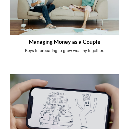
Managing Money as a Couple
Keys to preparing to grow wealthy together.