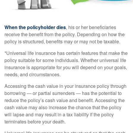
When the policyholder dies
, his or her beneficiaries
receive the benefit from the policy. Depending on how the
policy is structured, benefits may or may not be taxable.
*Universal life insurance has certain features that make the
policy suitable for some individuals. Whether universal life
insurance is appropriate for you will depend on your goals,
needs, and circumstances.
Accessing the cash value in your insurance policy through
borrowing — or partial surrenders — has the potential to
reduce the policy’s cash value and benefit. Accessing the
cash value may also increase the chance that the policy
will lapse and may result in a tax liability if the policy
terminates before your death.