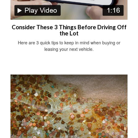
Consider These 3 Things Before Driving Off
the Lot
Here are 3 quick tips to keep in mind when buying or
leasing your next vehicle.