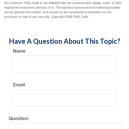
be of interest. FMG Suite is not affiliated with the named broker-dealer, state- or SEC-
registered investment advisory firm. The opinions expressed and material provided
are for general information, and should not be considered a solicitation for the
purchase or sale of any security. Copyright
2026 FMG Suite.
Have A Question About This Topic?
Name
Email
Question