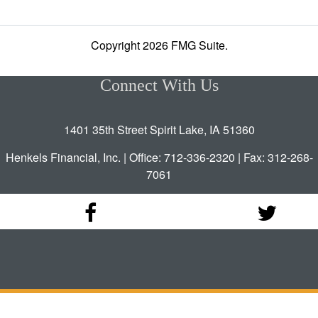
Copyright 2026 FMG Suite.
Connect With Us
1401 35th Street Spirit Lake, IA 51360
Henkels Financial, Inc. | Office: 712-336-2320 | Fax: 312-268-
7061