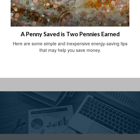
A Penny Saved is Two Pennies Earned
Here are some simple and inexpensive energy-saving tips
that may help you save money.