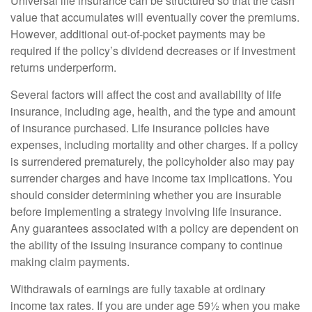
Universal life insurance can be structured so that the cash
value that accumulates will eventually cover the premiums.
However, additional out-of-pocket payments may be
required if the policy’s dividend decreases or if investment
returns underperform.
Several factors will affect the cost and availability of life
insurance, including age, health, and the type and amount
of insurance purchased. Life insurance policies have
expenses, including mortality and other charges. If a policy
is surrendered prematurely, the policyholder also may pay
surrender charges and have income tax implications. You
should consider determining whether you are insurable
before implementing a strategy involving life insurance.
Any guarantees associated with a policy are dependent on
the ability of the issuing insurance company to continue
making claim payments.
Withdrawals of earnings are fully taxable at ordinary
income tax rates. If you are under age 59½ when you make