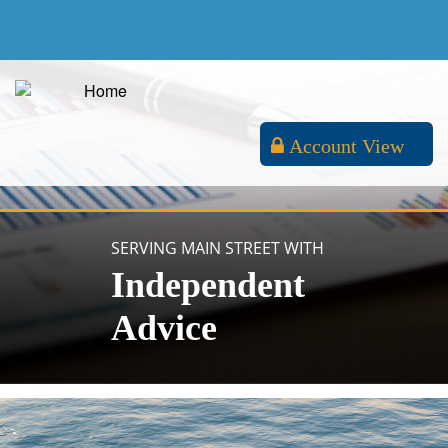
Account View
SERVING MAIN STREET WITH
Independent
Advice