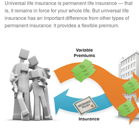
Universal life insurance is permanent life insurance — that
is, it remains in force for your whole life. But universal life
insurance has an important difference from other types of
permanent insurance: it provides a flexible premium.