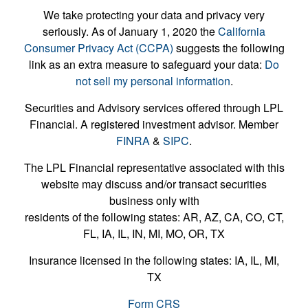
We take protecting your data and privacy very
seriously. As of January 1, 2020 the
California
Consumer Privacy Act (CCPA)
suggests the following
link as an extra measure to safeguard your data:
Do
not sell my personal information
.
Securities and Advisory services offered through LPL
Financial. A registered investment advisor. Member
FINRA
&
SIPC
.
The LPL Financial representative associated with this
website may discuss and/or transact securities
business only with
residents of the following states: AR, AZ, CA, CO, CT,
FL, IA, IL, IN, MI, MO, OR, TX
Insurance licensed in the following states: IA, IL, MI,
TX
Form CRS