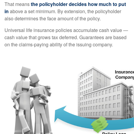
That means
the policyholder decides how much to put
in
above a set minimum. By extension, the policyholder
also determines the face amount of the policy.
Universal life insurance policies accumulate cash value —
cash value that grows tax deferred. Guarantees are based
on the claims-paying ability of the issuing company.