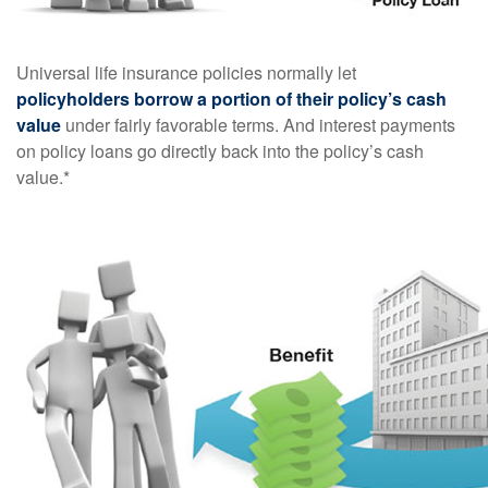
Universal life insurance policies normally let
policyholders borrow a portion of their policy’s cash
value
under fairly favorable terms. And interest payments
on policy loans go directly back into the policy’s cash
value.*