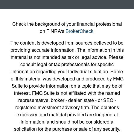
Check the background of your financial professional
on FINRA's
BrokerCheck
.
The content is developed from sources believed to be
providing accurate information. The information in this
material is not intended as tax or legal advice. Please
consult legal or tax professionals for specific
information regarding your individual situation. Some
of this material was developed and produced by FMG
Suite to provide information on a topic that may be of
interest. FMG Suite is not affiliated with the named
representative, broker - dealer, state - or SEC -
registered investment advisory firm. The opinions
expressed and material provided are for general
information, and should not be considered a
solicitation for the purchase or sale of any security.