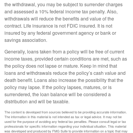
the withdrawal, you may be subject to surrender charges
and assessed a 10% federal income tax penalty. Also,
withdrawals will reduce the benefits and value of the
contract. Life insurance is not FDIC insured. It is not
insured by any federal government agency or bank or
savings association.
Generally, loans taken from a policy will be free of current
income taxes, provided certain conditions are met, such as
the policy does not lapse or mature. Keep in mind that
loans and withdrawals reduce the policy’s cash value and
death benefit. Loans also increase the possibility that the
policy may lapse. If the policy lapses, matures, or is
surrendered, the loan balance will be considered a
distribution and will be taxable.
The content is developed from sources believed to be providing accurate information.
The information in this material is not intended as tax or legal advice. It may not be
used for the purpose of avoiding any federal tax penalties. Please consult legal or tax
professionals for specific information regarding your individual situation. This material
was developed and produced by FMG Suite to provide information on a topic that may