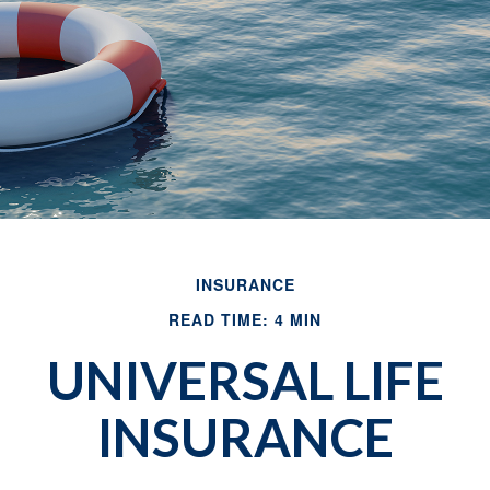
INSURANCE
READ TIME: 4 MIN
UNIVERSAL LIFE
INSURANCE