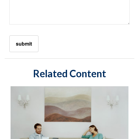
Related Content