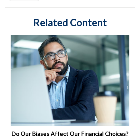
Related Content
Do Our Biases Affect Our Financial Choices?