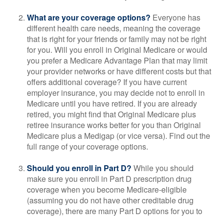
What are your coverage options?
Everyone has
different health care needs, meaning the coverage
that is right for your friends or family may not be right
for you. Will you enroll in Original Medicare or would
you prefer a Medicare Advantage Plan that may limit
your provider networks or have different costs but that
offers additional coverage? If you have current
employer insurance, you may decide not to enroll in
Medicare until you have retired. If you are already
retired, you might find that Original Medicare plus
retiree insurance works better for you than Original
Medicare plus a Medigap (or vice versa). Find out the
full range of your coverage options.
Should you enroll in Part D?
While you should
make sure you enroll in Part D prescription drug
coverage when you become Medicare-eligible
(assuming you do not have other creditable drug
coverage), there are many Part D options for you to