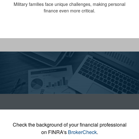
Military families face unique challenges, making personal
finance even more critical.
Check the background of your financial professional
on FINRA's
BrokerCheck
.