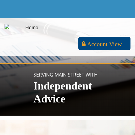
Account View
SERVING MAIN STREET WITH
Independent
Advice