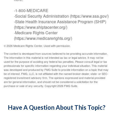
-1-800-MEDICARE
-Social Security Administration (https://www.ssa.gov/)
-State Health Insurance Assistance Program (SHIP)
(https://www.shiptacenter.org/)
-Medicare Rights Center
(https://www.medicarerights.org/)
©
2026 Medicare Rights Center. Used with permission.
The content is developed from sources believed to be providing accurate information.
The information in this material is not intended as tax or legal advice. It may not be
used for the purpose of avoiding any federal tax penalties. Please consult legal or tax
professionals for specific information regarding your individual situation. This material
was developed and produced by FMG Suite to provide information on a topic that may
be of interest. FMG, LLC, is not affiliated with the named broker-dealer, state- or SEC-
registered investment advisory firm. The opinions expressed and material provided
are for general information, and should not be considered a solicitation for the
purchase or sale of any security. Copyright
2026 FMG Suite.
Have A Question About This Topic?