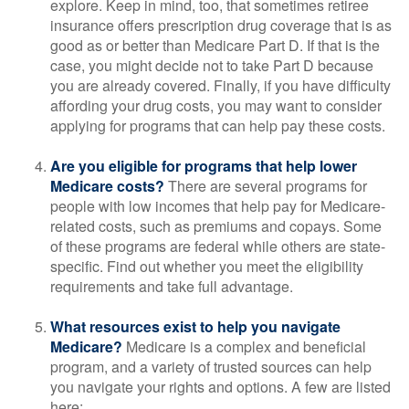
explore. Keep in mind, too, that sometimes retiree
insurance offers prescription drug coverage that is as
good as or better than Medicare Part D. If that is the
case, you might decide not to take Part D because
you are already covered. Finally, if you have difficulty
affording your drug costs, you may want to consider
applying for programs that can help pay these costs.
Are you eligible for programs that help lower
Medicare costs?
There are several programs for
people with low incomes that help pay for Medicare-
related costs, such as premiums and copays. Some
of these programs are federal while others are state-
specific. Find out whether you meet the eligibility
requirements and take full advantage.
What resources exist to help you navigate
Medicare?
Medicare is a complex and beneficial
program, and a variety of trusted sources can help
you navigate your rights and options. A few are listed
here: