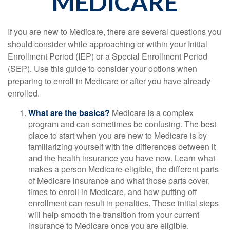
MEDICARE
If you are new to Medicare, there are several questions you
should consider while approaching or within your Initial
Enrollment Period (IEP) or a Special Enrollment Period
(SEP). Use this guide to consider your options when
preparing to enroll in Medicare or after you have already
enrolled.
What are the basics?
Medicare is a complex
program and can sometimes be confusing. The best
place to start when you are new to Medicare is by
familiarizing yourself with the differences between it
and the health insurance you have now. Learn what
makes a person Medicare-eligible, the different parts
of Medicare insurance and what those parts cover,
times to enroll in Medicare, and how putting off
enrollment can result in penalties. These initial steps
will help smooth the transition from your current
insurance to Medicare once you are eligible.