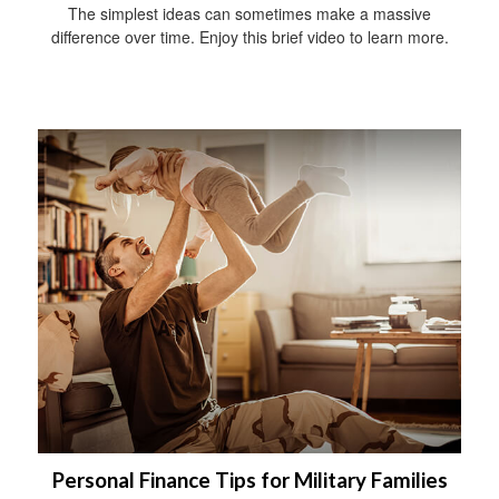
The simplest ideas can sometimes make a massive
difference over time. Enjoy this brief video to learn more.
Personal Finance Tips for Military Families