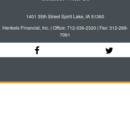
1401 35th Street Spirit Lake, IA 51360
Henkels Financial, Inc. | Office: 712-336-2320 | Fax: 312-268-
7061