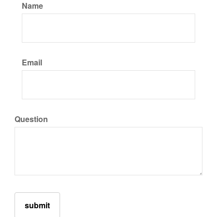
Name
Email
Question