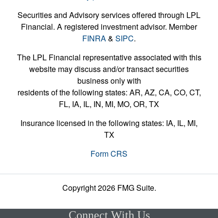
Securities and Advisory services offered through LPL
Financial. A registered investment advisor. Member
FINRA
&
SIPC
.
The LPL Financial representative associated with this
website may discuss and/or transact securities
business only with
residents of the following states: AR, AZ, CA, CO, CT,
FL, IA, IL, IN, MI, MO, OR, TX
Insurance licensed in the following states: IA, IL, MI,
TX
Form CRS
Copyright 2026 FMG Suite.
Connect With Us