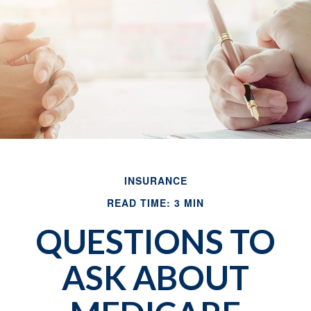
INSURANCE
READ TIME: 3 MIN
QUESTIONS TO
ASK ABOUT