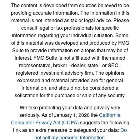
The content is developed from sources believed to be
providing accurate information. The information in this
material is not intended as tax or legal advice. Please
consult legal or tax professionals for specific
information regarding your individual situation. Some
of this material was developed and produced by FMG
Suite to provide information on a topic that may be of
interest. FMG Suite is not affiliated with the named
representative, broker - dealer, state - or SEC -
registered investment advisory firm. The opinions
expressed and material provided are for general
information, and should not be considered a
solicitation for the purchase or sale of any security.
We take protecting your data and privacy very
seriously. As of January 1, 2020 the
California
Consumer Privacy Act (CCPA)
suggests the following
link as an extra measure to safeguard your data:
Do
not sell my personal information
.