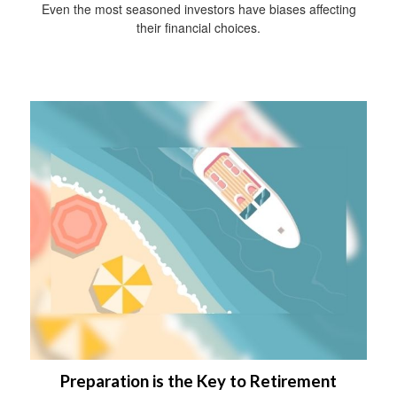
Even the most seasoned investors have biases affecting
their financial choices.
Preparation is the Key to Retirement