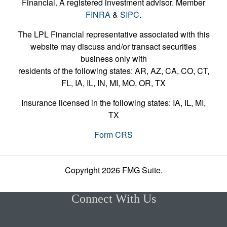
Financial. A registered investment advisor. Member
FINRA
&
SIPC
.
The LPL Financial representative associated with this
website may discuss and/or transact securities
business only with
residents of the following states: AR, AZ, CA, CO, CT,
FL, IA, IL, IN, MI, MO, OR, TX
Insurance licensed in the following states: IA, IL, MI,
TX
Form CRS
Copyright 2026 FMG Suite.
Connect With Us