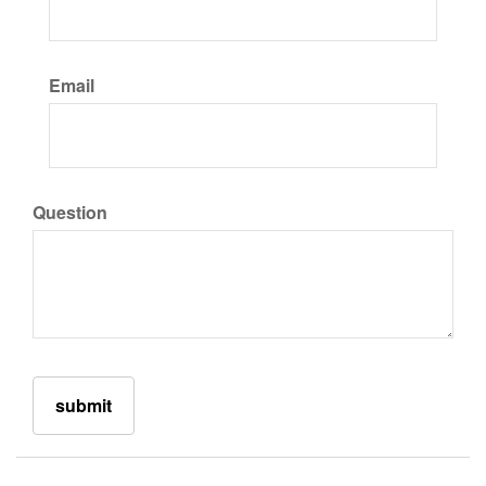
Email
Question