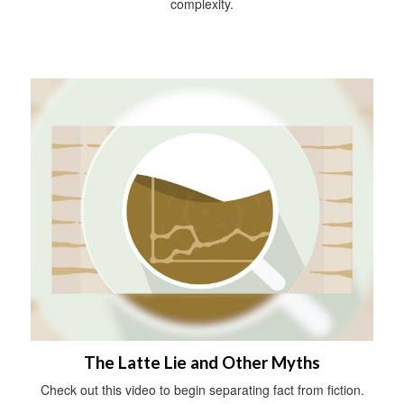
complexity.
The Latte Lie and Other Myths
Check out this video to begin separating fact from fiction.