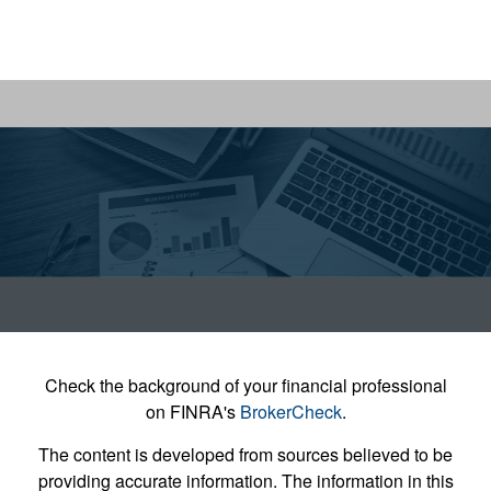
Check the background of your financial professional
on FINRA's
BrokerCheck
.
The content is developed from sources believed to be
providing accurate information. The information in this