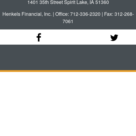
1401 35th Street Spirit Lake, IA 51360
Henkels Financial, Inc. | Office: 712-336-2320 | Fax: 312-268-
7061