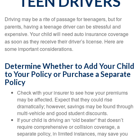
TEEN DRIVERS
Driving may be a rite of passage for teenagers, but for
parents, having a teenage driver can be stressful and
expensive. Your child will need auto insurance coverage
as soon as they receive their driver’s license. Here are
some important considerations.
Determine Whether to Add Your Child
to Your Policy or Purchase a Separate
Policy
Check with your insurer to see how your premiums
may be affected. Expect that they could rise
dramatically; however, savings may be found through
multi-vehicle and good student discounts.
If your child is driving an “old beater” that doesn’t
require comprehensive or collision coverage, a
separate policy, in limited instances, may save you