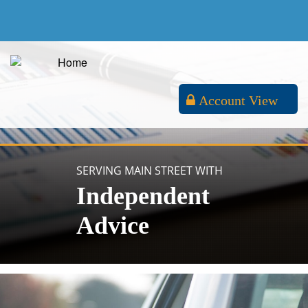
Account View
SERVING MAIN STREET WITH
Independent
Advice