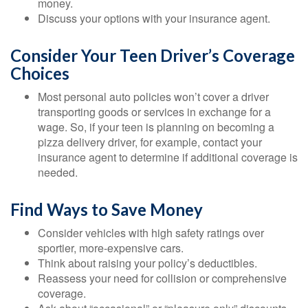
money.
Discuss your options with your insurance agent.
Consider Your Teen Driver’s Coverage
Choices
Most personal auto policies won’t cover a driver
transporting goods or services in exchange for a
wage. So, if your teen is planning on becoming a
pizza delivery driver, for example, contact your
insurance agent to determine if additional coverage is
needed.
Find Ways to Save Money
Consider vehicles with high safety ratings over
sportier, more-expensive cars.
Think about raising your policy’s deductibles.
Reassess your need for collision or comprehensive
coverage.