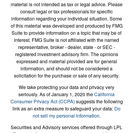
material is not intended as tax or legal advice. Please
consult legal or tax professionals for specific
information regarding your individual situation. Some
of this material was developed and produced by FMG
Suite to provide information on a topic that may be of
interest. FMG Suite is not affiliated with the named
representative, broker - dealer, state - or SEC -
registered investment advisory firm. The opinions
expressed and material provided are for general
information, and should not be considered a
solicitation for the purchase or sale of any security.
We take protecting your data and privacy very
seriously. As of January 1, 2020 the
California
Consumer Privacy Act (CCPA)
suggests the following
link as an extra measure to safeguard your data:
Do
not sell my personal information
.
Securities and Advisory services offered through LPL