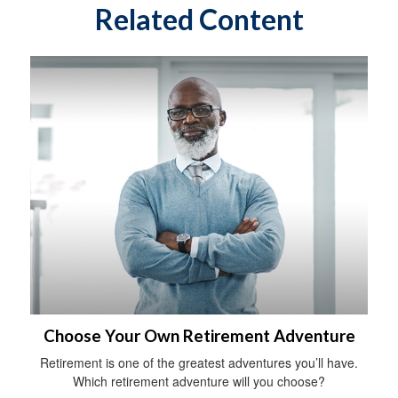
Related Content
Choose Your Own Retirement Adventure
Retirement is one of the greatest adventures you’ll have.
Which retirement adventure will you choose?