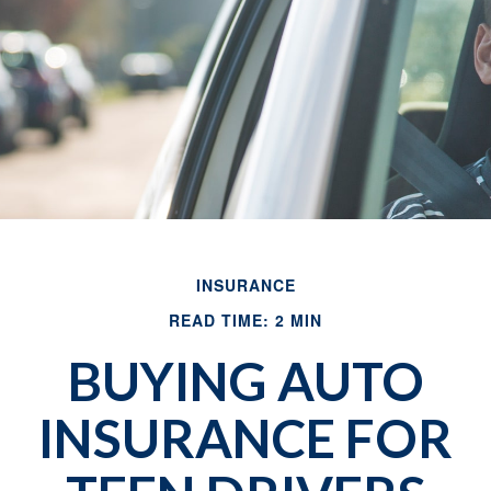
INSURANCE
READ TIME: 2 MIN
BUYING AUTO
INSURANCE FOR