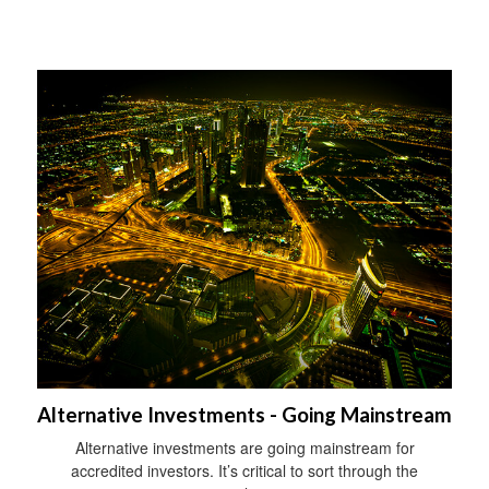
Alternative Investments - Going Mainstream
Alternative investments are going mainstream for
accredited investors. It’s critical to sort through the