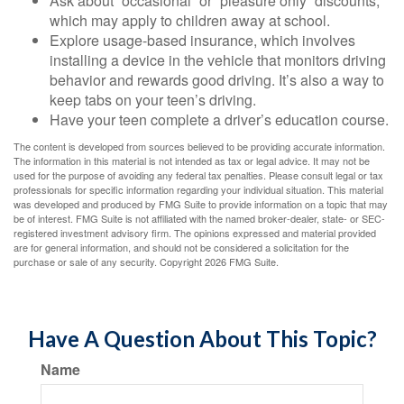
Ask about “occasional” or “pleasure only” discounts,
which may apply to children away at school.
Explore usage-based insurance, which involves
installing a device in the vehicle that monitors driving
behavior and rewards good driving. It’s also a way to
keep tabs on your teen’s driving.
Have your teen complete a driver’s education course.
The content is developed from sources believed to be providing accurate information.
The information in this material is not intended as tax or legal advice. It may not be
used for the purpose of avoiding any federal tax penalties. Please consult legal or tax
professionals for specific information regarding your individual situation. This material
was developed and produced by FMG Suite to provide information on a topic that may
be of interest. FMG Suite is not affiliated with the named broker-dealer, state- or SEC-
registered investment advisory firm. The opinions expressed and material provided
are for general information, and should not be considered a solicitation for the
purchase or sale of any security. Copyright
2026 FMG Suite.
Have A Question About This Topic?
Name