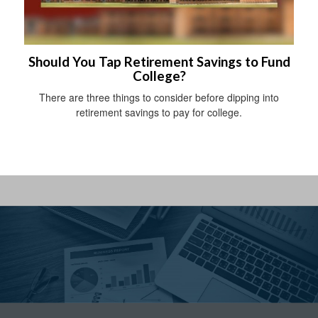
Should You Tap Retirement Savings to Fund
College?
There are three things to consider before dipping into
retirement savings to pay for college.