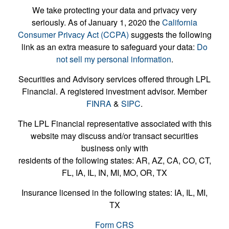
We take protecting your data and privacy very
seriously. As of January 1, 2020 the
California
Consumer Privacy Act (CCPA)
suggests the following
link as an extra measure to safeguard your data:
Do
not sell my personal information
.
Securities and Advisory services offered through LPL
Financial. A registered investment advisor. Member
FINRA
&
SIPC
.
The LPL Financial representative associated with this
website may discuss and/or transact securities
business only with
residents of the following states: AR, AZ, CA, CO, CT,
FL, IA, IL, IN, MI, MO, OR, TX
Insurance licensed in the following states: IA, IL, MI,
TX
Form CRS