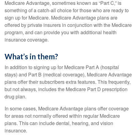
Medicare Advantage, sometimes known as “Part C,” is
something of a catch-all choice for those who are ready to
sign up for Medicare. Medicare Advantage plans are
offered by private insurers in conjunction with the Medicare
program, and can provide you with additional health
insurance coverage.
What’s in them?
In addition to signing up for Medicare Part A (hospital
stays) and Part B (medical coverage), Medicare Advantage
plans offer their subscribers extra features. This frequently,
but not always, includes the Medicare Part D prescription
drug plan.
In some cases, Medicare Advantage plans offer coverage
for areas not normally offered within regular Medicare
plans. This can include dental, hearing, and vision
insurance.