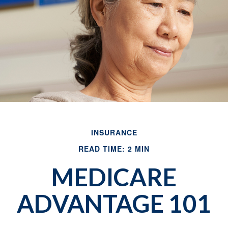
INSURANCE
READ TIME: 2 MIN
MEDICARE
ADVANTAGE 101