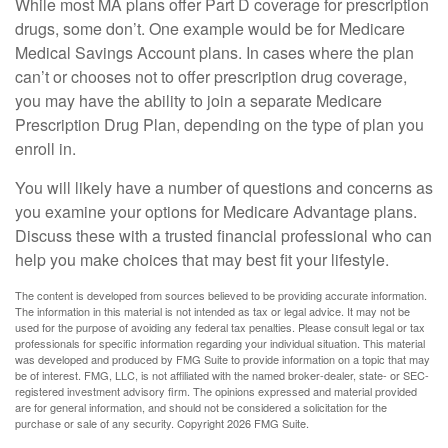
While most MA plans offer Part D coverage for prescription
drugs, some don’t. One example would be for Medicare
Medical Savings Account plans. In cases where the plan
can’t or chooses not to offer prescription drug coverage,
you may have the ability to join a separate Medicare
Prescription Drug Plan, depending on the type of plan you
enroll in.
You will likely have a number of questions and concerns as
you examine your options for Medicare Advantage plans.
Discuss these with a trusted financial professional who can
help you make choices that may best fit your lifestyle.
The content is developed from sources believed to be providing accurate information.
The information in this material is not intended as tax or legal advice. It may not be
used for the purpose of avoiding any federal tax penalties. Please consult legal or tax
professionals for specific information regarding your individual situation. This material
was developed and produced by FMG Suite to provide information on a topic that may
be of interest. FMG, LLC, is not affiliated with the named broker-dealer, state- or SEC-
registered investment advisory firm. The opinions expressed and material provided
are for general information, and should not be considered a solicitation for the
purchase or sale of any security. Copyright
2026 FMG Suite.