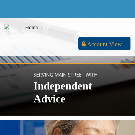
Account View
SERVING MAIN STREET WITH
Independent
Advice