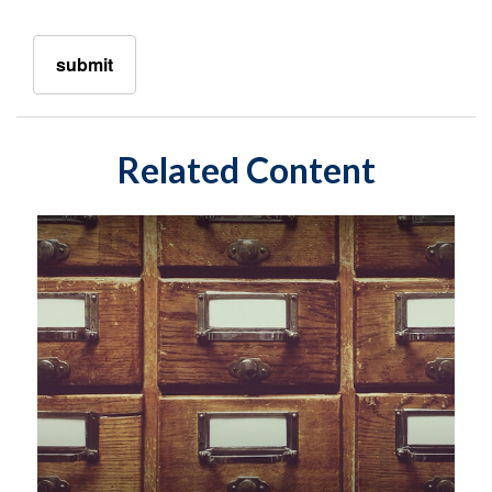
Related Content