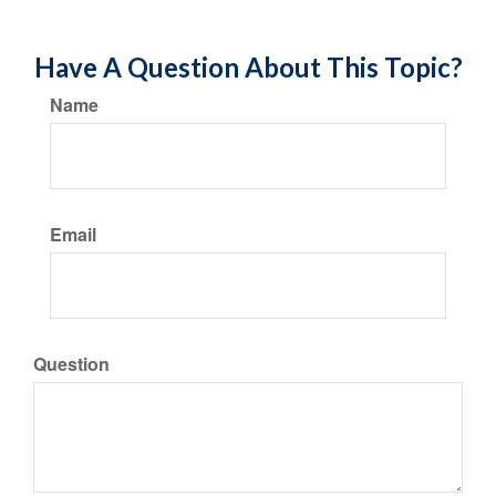
Have A Question About This Topic?
Name
Email
Question