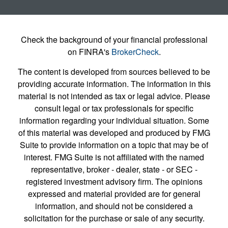
Check the background of your financial professional
on FINRA's
BrokerCheck
.
The content is developed from sources believed to be
providing accurate information. The information in this
material is not intended as tax or legal advice. Please
consult legal or tax professionals for specific
information regarding your individual situation. Some
of this material was developed and produced by FMG
Suite to provide information on a topic that may be of
interest. FMG Suite is not affiliated with the named
representative, broker - dealer, state - or SEC -
registered investment advisory firm. The opinions
expressed and material provided are for general
information, and should not be considered a
solicitation for the purchase or sale of any security.