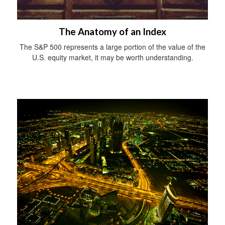
The Anatomy of an Index
The S&P 500 represents a large portion of the value of the
U.S. equity market, it may be worth understanding.