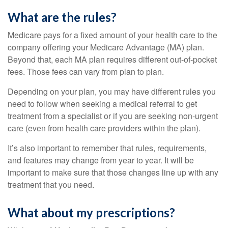
What are the rules?
Medicare pays for a fixed amount of your health care to the
company offering your Medicare Advantage (MA) plan.
Beyond that, each MA plan requires different out-of-pocket
fees. Those fees can vary from plan to plan.
Depending on your plan, you may have different rules you
need to follow when seeking a medical referral to get
treatment from a specialist or if you are seeking non-urgent
care (even from health care providers within the plan).
It’s also important to remember that rules, requirements,
and features may change from year to year. It will be
important to make sure that those changes line up with any
treatment that you need.
What about my prescriptions?