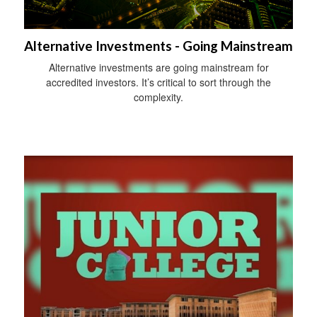
Alternative Investments - Going Mainstream
Alternative investments are going mainstream for
accredited investors. It’s critical to sort through the
complexity.