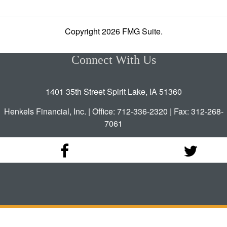
Copyright 2026 FMG Suite.
Connect With Us
1401 35th Street Spirit Lake, IA 51360
Henkels Financial, Inc. | Office: 712-336-2320 | Fax: 312-268-
7061