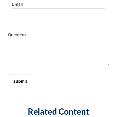
Email
Question
Related Content