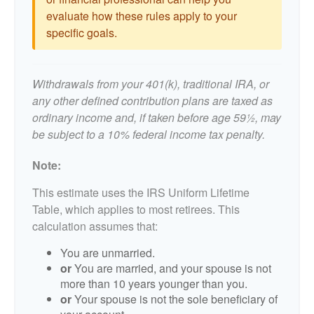
evaluate how these rules apply to your
specific goals.
Withdrawals from your 401(k), traditional IRA, or
any other defined contribution plans are taxed as
ordinary income and, if taken before age 59½, may
be subject to a 10% federal income tax penalty.
Note:
This estimate uses the IRS Uniform Lifetime
Table, which applies to most retirees. This
calculation assumes that:
You are unmarried.
or
You are married, and your spouse is not
more than 10 years younger than you.
or
Your spouse is not the sole beneficiary of