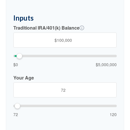
Inputs
Traditional IRA/401(k) Balance
$0
$5,000,000
Your Age
72
120