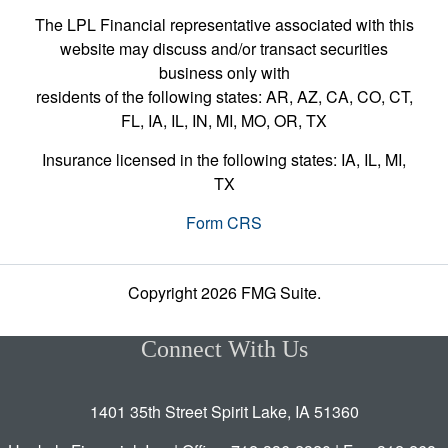
The LPL Financial representative associated with this
website may discuss and/or transact securities
business only with
residents of the following states: AR, AZ, CA, CO, CT,
FL, IA, IL, IN, MI, MO, OR, TX
Insurance licensed in the following states: IA, IL, MI,
TX
Form CRS
Copyright 2026 FMG Suite.
Connect With Us
1401 35th Street Spirit Lake, IA 51360