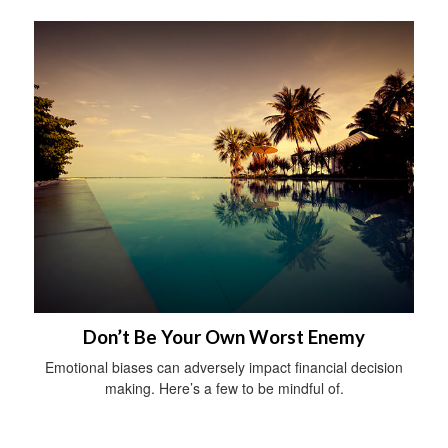
Don’t Be Your Own Worst Enemy
Emotional biases can adversely impact financial decision
making. Here’s a few to be mindful of.