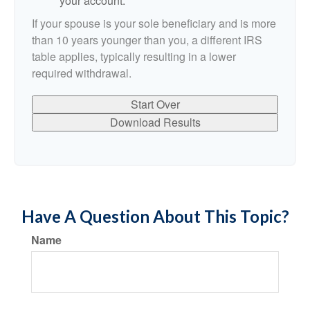
your account.
If your spouse is your sole beneficiary and is more
than 10 years younger than you, a different IRS
table applies, typically resulting in a lower
required withdrawal.
Start Over
Download Results
Have A Question About This Topic?
Name