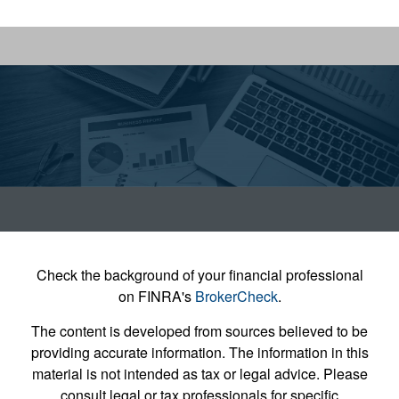
Check the background of your financial professional
on FINRA's
BrokerCheck
.
The content is developed from sources believed to be
providing accurate information. The information in this
material is not intended as tax or legal advice. Please
consult legal or tax professionals for specific