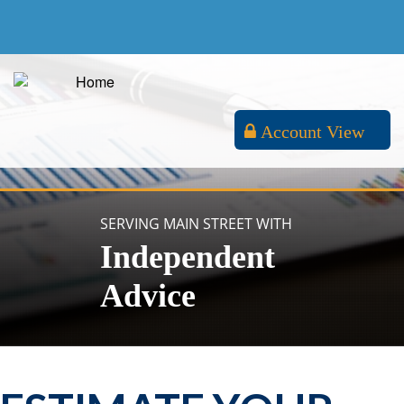
Account View
SERVING MAIN STREET WITH
Independent
Advice