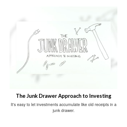
The Junk Drawer Approach to Investing
It's easy to let investments accumulate like old receipts in a
junk drawer.