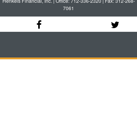
Henkels Financial, Inc. | Office: 712-336-2320 | Fax: 312-268-
7061