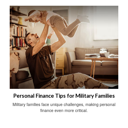
Personal Finance Tips for Military Families
Military families face unique challenges, making personal
finance even more critical.