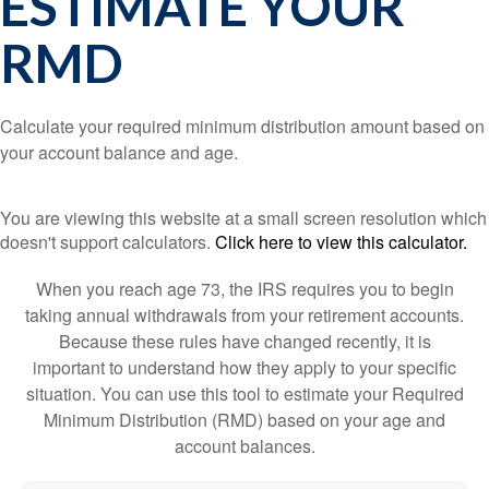
ESTIMATE YOUR
RMD
Calculate your required minimum distribution amount based on
your account balance and age.
You are viewing this website at a small screen resolution which
doesn't support calculators.
Click here to view this calculator.
When you reach age 73, the IRS requires you to begin
taking annual withdrawals from your retirement accounts.
Because these rules have changed recently, it is
important to understand how they apply to your specific
situation. You can use this tool to estimate your Required
Minimum Distribution (RMD) based on your age and
account balances.