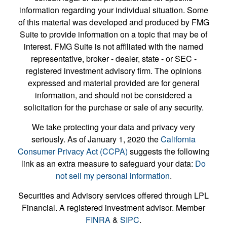
information regarding your individual situation. Some
of this material was developed and produced by FMG
Suite to provide information on a topic that may be of
interest. FMG Suite is not affiliated with the named
representative, broker - dealer, state - or SEC -
registered investment advisory firm. The opinions
expressed and material provided are for general
information, and should not be considered a
solicitation for the purchase or sale of any security.
We take protecting your data and privacy very
seriously. As of January 1, 2020 the
California
Consumer Privacy Act (CCPA)
suggests the following
link as an extra measure to safeguard your data:
Do
not sell my personal information
.
Securities and Advisory services offered through LPL
Financial. A registered investment advisor. Member
FINRA
&
SIPC
.