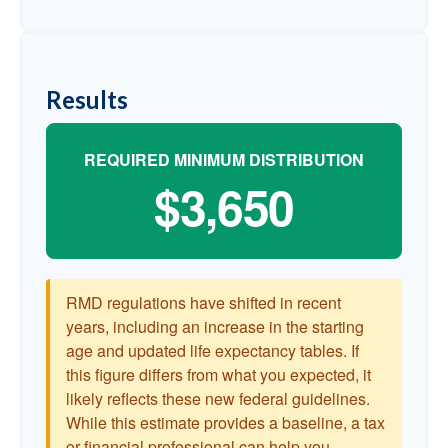
Results
REQUIRED MINIMUM DISTRIBUTION
$3,650
RMD regulations have shifted in recent
years, including an increase in the starting
age and updated life expectancy tables. If
this figure differs from what you expected, it
likely reflects these new federal guidelines.
While this estimate provides a baseline, a tax
or financial professional can help you