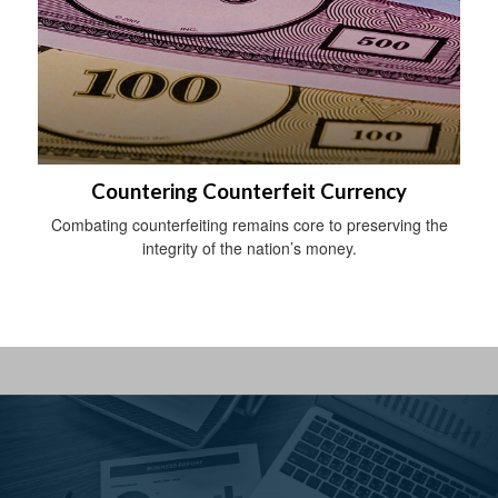
Countering Counterfeit Currency
Combating counterfeiting remains core to preserving the
integrity of the nation’s money.