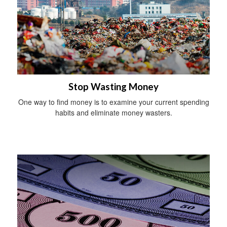
Stop Wasting Money
One way to find money is to examine your current spending
habits and eliminate money wasters.