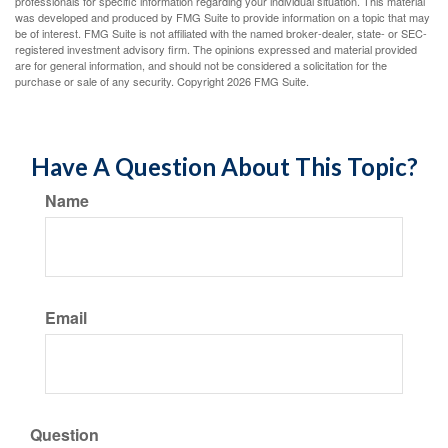
professionals for specific information regarding your individual situation. This material
was developed and produced by FMG Suite to provide information on a topic that may
be of interest. FMG Suite is not affiliated with the named broker-dealer, state- or SEC-
registered investment advisory firm. The opinions expressed and material provided
are for general information, and should not be considered a solicitation for the
purchase or sale of any security. Copyright
2026 FMG Suite.
Have A Question About This Topic?
Name
Email
Question