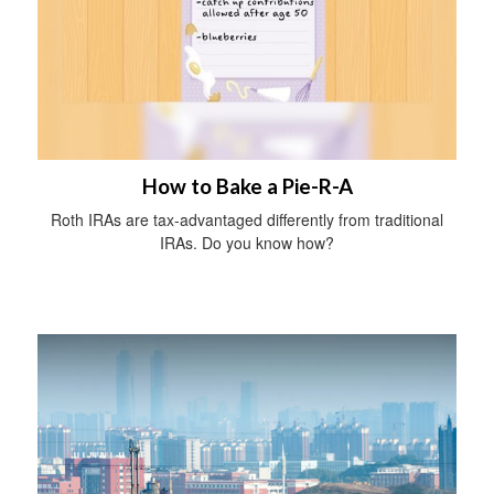
How to Bake a Pie-R-A
Roth IRAs are tax-advantaged differently from traditional
IRAs. Do you know how?