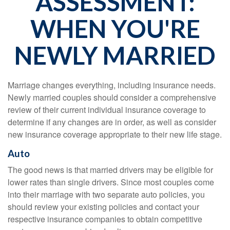
ASSESSMENT:
WHEN YOU'RE
NEWLY MARRIED
Marriage changes everything, including insurance needs.
Newly married couples should consider a comprehensive
review of their current individual insurance coverage to
determine if any changes are in order, as well as consider
new insurance coverage appropriate to their new life stage.
Auto
The good news is that married drivers may be eligible for
lower rates than single drivers. Since most couples come
into their marriage with two separate auto policies, you
should review your existing policies and contact your
respective insurance companies to obtain competitive