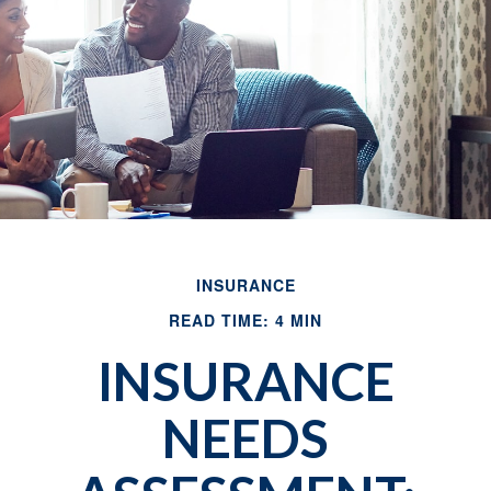
INSURANCE
READ TIME: 4 MIN
INSURANCE
NEEDS