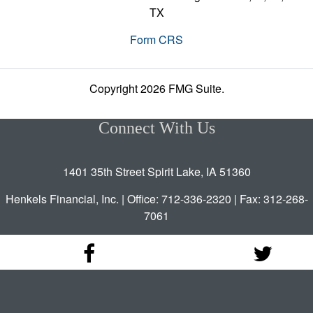
TX
Form CRS
Copyright 2026 FMG Suite.
Connect With Us
1401 35th Street Spirit Lake, IA 51360
Henkels Financial, Inc. | Office: 712-336-2320 | Fax: 312-268-
7061