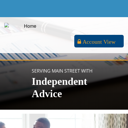
Account View
SERVING MAIN STREET WITH
Independent
Advice