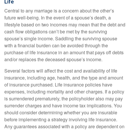
Life
Central to any marriage is a concern about the other’s
future well-being. In the event of a spouse’s death, a
lifestyle based on two incomes may mean that the debt and
cash flow obligations can’t be met by the surviving
spouse’s single income. Saddling the surviving spouse
with a financial burden can be avoided through the
purchase of life insurance in an amount that pays off debts
and/or replaces the deceased spouse’s income.
Several factors will affect the cost and availability of life
insurance, including age, health, and the type and amount
of insurance purchased. Life insurance policies have
expenses, including mortality and other charges. If a policy
is surrendered prematurely, the policyholder also may pay
surrender charges and have income tax implications. You
should consider determining whether you are insurable
before implementing a strategy involving life insurance.
Any guarantees associated with a policy are dependent on