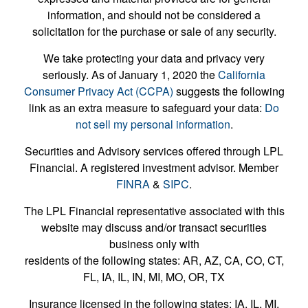
information, and should not be considered a
solicitation for the purchase or sale of any security.
We take protecting your data and privacy very
seriously. As of January 1, 2020 the
California
Consumer Privacy Act (CCPA)
suggests the following
link as an extra measure to safeguard your data:
Do
not sell my personal information
.
Securities and Advisory services offered through LPL
Financial. A registered investment advisor. Member
FINRA
&
SIPC
.
The LPL Financial representative associated with this
website may discuss and/or transact securities
business only with
residents of the following states: AR, AZ, CA, CO, CT,
FL, IA, IL, IN, MI, MO, OR, TX
Insurance licensed in the following states: IA, IL, MI,