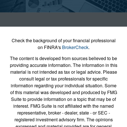
Check the background of your financial professional
on FINRA's
BrokerCheck
.
The content is developed from sources believed to be
providing accurate information. The information in this
material is not intended as tax or legal advice. Please
consult legal or tax professionals for specific
information regarding your individual situation. Some
of this material was developed and produced by FMG
Suite to provide information on a topic that may be of
interest. FMG Suite is not affiliated with the named
representative, broker - dealer, state - or SEC -
registered investment advisory firm. The opinions
expressed and material provided are for general