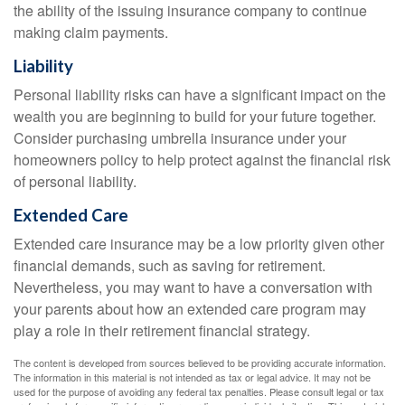
the ability of the issuing insurance company to continue
making claim payments.
Liability
Personal liability risks can have a significant impact on the
wealth you are beginning to build for your future together.
Consider purchasing umbrella insurance under your
homeowners policy to help protect against the financial risk
of personal liability.
Extended Care
Extended care insurance may be a low priority given other
financial demands, such as saving for retirement.
Nevertheless, you may want to have a conversation with
your parents about how an extended care program may
play a role in their retirement financial strategy.
The content is developed from sources believed to be providing accurate information.
The information in this material is not intended as tax or legal advice. It may not be
used for the purpose of avoiding any federal tax penalties. Please consult legal or tax