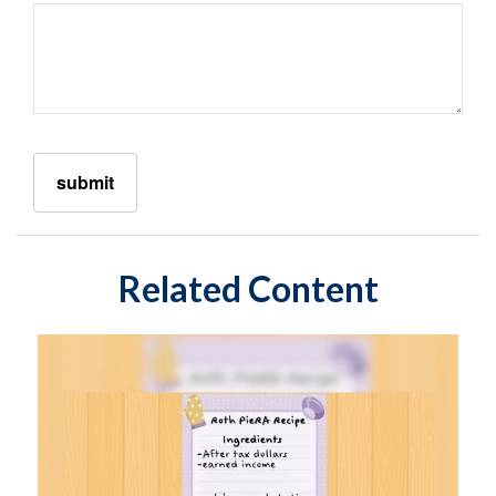
Related Content