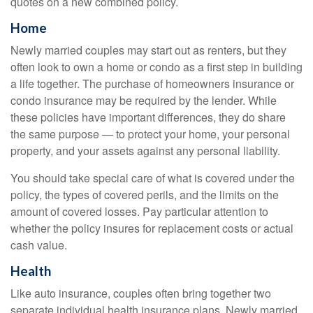
quotes on a new combined policy.
Home
Newly married couples may start out as renters, but they
often look to own a home or condo as a first step in building
a life together. The purchase of homeowners insurance or
condo insurance may be required by the lender. While
these policies have important differences, they do share
the same purpose — to protect your home, your personal
property, and your assets against any personal liability.
You should take special care of what is covered under the
policy, the types of covered perils, and the limits on the
amount of covered losses. Pay particular attention to
whether the policy insures for replacement costs or actual
cash value.
Health
Like auto insurance, couples often bring together two
separate individual health insurance plans. Newly married