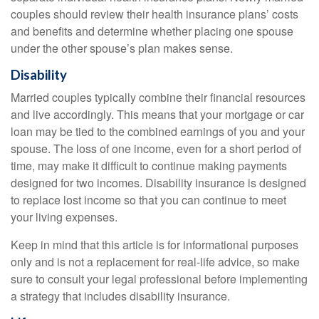
couples should review their health insurance plans’ costs
and benefits and determine whether placing one spouse
under the other spouse’s plan makes sense.
Disability
Married couples typically combine their financial resources
and live accordingly. This means that your mortgage or car
loan may be tied to the combined earnings of you and your
spouse. The loss of one income, even for a short period of
time, may make it difficult to continue making payments
designed for two incomes. Disability insurance is designed
to replace lost income so that you can continue to meet
your living expenses.
Keep in mind that this article is for informational purposes
only and is not a replacement for real-life advice, so make
sure to consult your legal professional before implementing
a strategy that includes disability insurance.