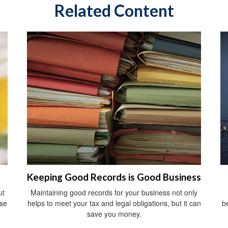
Related Content
Keeping Good Records is Good Business
ut
Maintaining good records for your business not only
ise
helps to meet your tax and legal obligations, but it can
b
save you money.