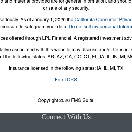
 and material provided are for general information, and should 
or sale of any security.
seriously. As of January 1, 2020 the
California Consumer Priva
 measure to safeguard your data:
Do not sell my personal inform
ices offered through LPL Financial. A registered investment ad
ative associated with this website may discuss and/or transact s
of the following states: AR, AZ, CA, CO, CT, FL, IA, IL, IN, MI,
Insurance licensed in the following states: IA, IL, MI, TX
Form CRS
Copyright 2026 FMG Suite.
Connect With Us