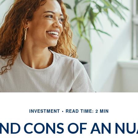
INVESTMENT
READ TIME: 2 MIN
AND CONS OF AN NU