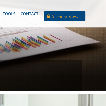
TOOLS
CONTACT
Account View