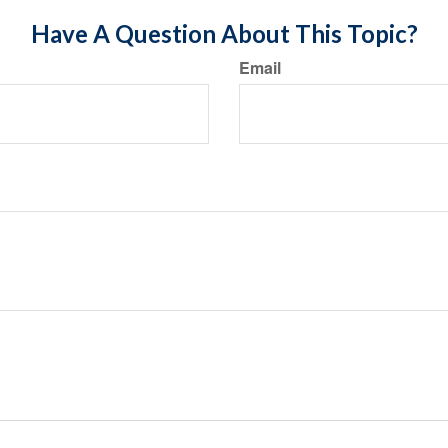
Have A Question About This Topic?
Email