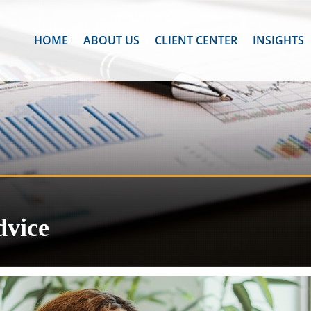
HOME
ABOUT US
CLIENT CENTER
INSIGHTS
dvice