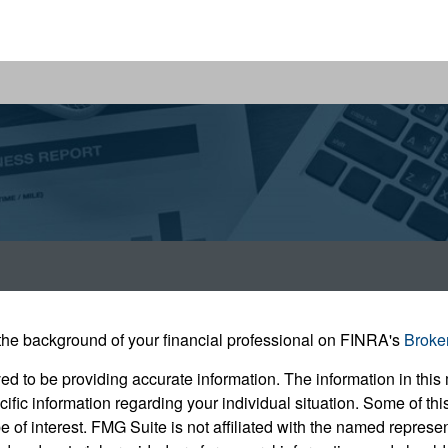
he background of your financial professional on FINRA's
Broke
 to be providing accurate information. The information in this m
pecific information regarding your individual situation. Some of
e of interest. FMG Suite is not affiliated with the named represent