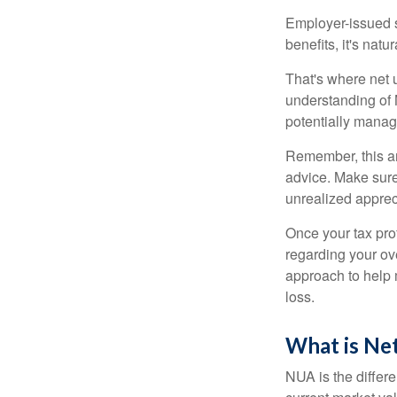
Employer-issued st
benefits, it's nat
That's where net 
understanding of 
potentially manage
Remember, this art
advice. Make sure
unrealized apprec
Once your tax pro
regarding your ove
approach to help 
loss.
What is Ne
NUA is the differ