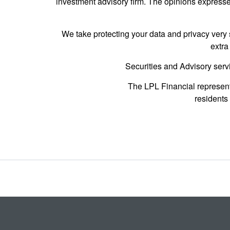
investment advisory firm. The opinions expressed
We take protecting your data and privacy very 
extra
Securities and Advisory serv
The LPL Financial represent
residents 