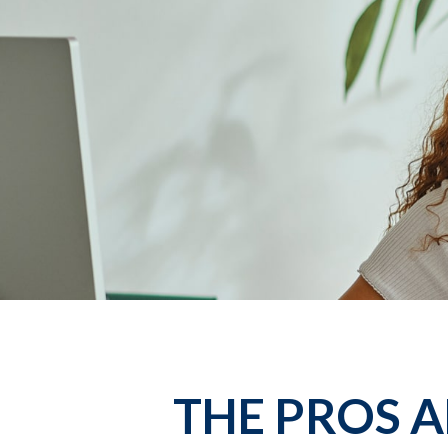
THE PROS 