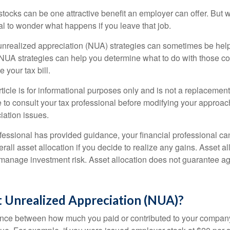
ocks can be one attractive benefit an employer can offer. But wh
ural to wonder what happens if you leave that job.
unrealized appreciation (NUA) strategies can sometimes be help
NUA strategies can help you determine what to do with those c
 your tax bill.
icle is for informational purposes only and is not a replacement f
 to consult your tax professional before modifying your approac
iation issues.
fessional has provided guidance, your financial professional can
rall asset allocation if you decide to realize any gains. Asset al
manage investment risk. Asset allocation does not guarantee ag
t Unrealized Appreciation (NUA)?
ence between how much you paid or contributed to your company