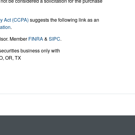
not be considered a solicitation for the purchase
cy Act (CCPA)
suggests the following link as an
ation
.
visor. Member
FINRA
&
SIPC
.
ecurities business only with
 MO, OR, TX