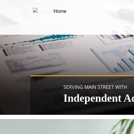
SERVING MAIN STREET WITH
Independent A