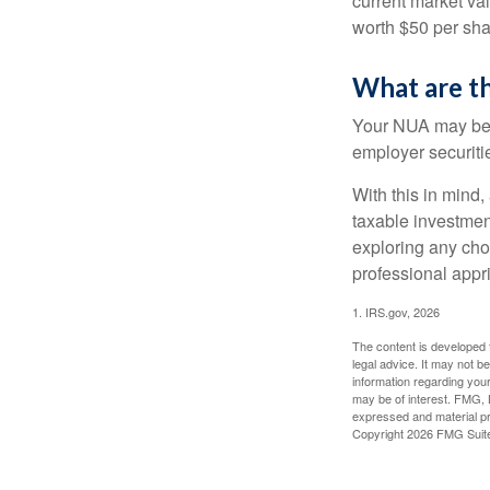
current market va
worth $50 per sha
What are t
Your NUA may be t
employer securitie
With this in mind,
taxable investmen
exploring any choi
professional appr
1. IRS.gov, 2026
The content is developed f
legal advice. It may not b
information regarding your
may be of interest. FMG, L
expressed and material pro
Copyright
2026 FMG Suit