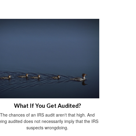
What If You Get Audited?
The chances of an IRS audit aren't that high. And
eing audited does not necessarily imply that the IRS
suspects wrongdoing.