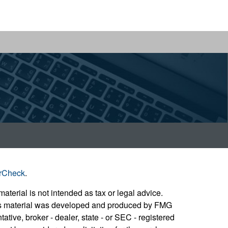
rCheck
.
aterial is not intended as tax or legal advice.
 this material was developed and produced by FMG
ative, broker - dealer, state - or SEC - registered