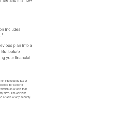
hare and it is now
ion includes
1
.
revious plan into a
. But before
ing your financial
 not intended as tax or
sionals for specific
mation on a topic that
ory firm. The opinions
e or sale of any security.