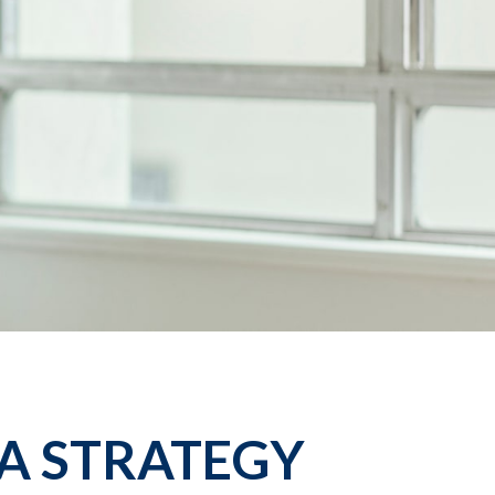
A STRATEGY