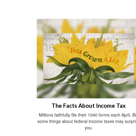
The Facts About Income Tax
Millions faithfully file their 1040 forms each April. B
some things about federal income taxes may surpr
you.