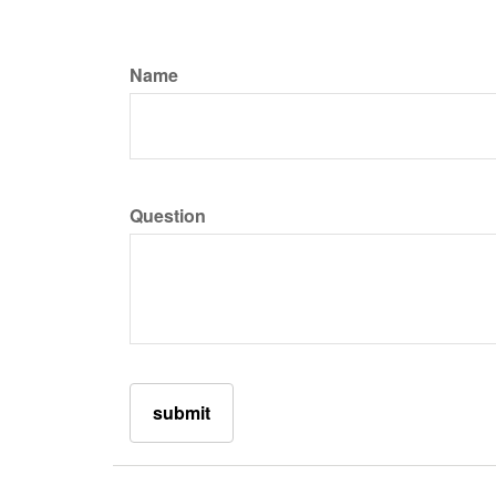
Name
Question