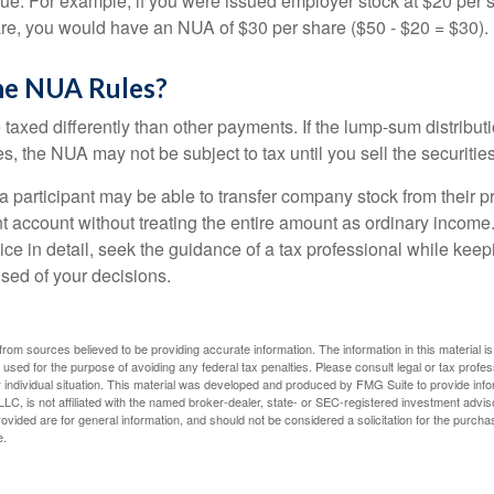
lue. For example, if you were issued employer stock at $20 per s
re, you would have an NUA of $30 per share ($50 - $20 = $30).
he NUA Rules?
axed differently than other payments. If the lump-sum distribut
s, the NUA may not be subject to tax until you sell the securities
 a participant may be able to transfer company stock from their p
t account without treating the entire amount as ordinary income
ce in detail, seek the guidance of a tax professional while keep
ised of your decisions.
rom sources believed to be providing accurate information. The information in this material is
e used for the purpose of avoiding any federal tax penalties. Please consult legal or tax profes
 individual situation. This material was developed and produced by FMG Suite to provide infor
LC, is not affiliated with the named broker-dealer, state- or SEC-registered investment advis
vided are for general information, and should not be considered a solicitation for the purchas
e.