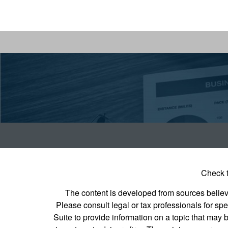
Check t
The content is developed from sources believed
Please consult legal or tax professionals for s
Suite to provide information on a topic that may b