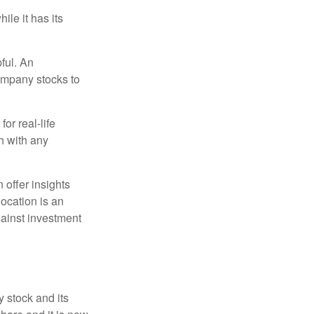
ile it has its
ful. An
ompany stocks to
or real-life
h with any
 offer insights
location is an
ainst investment
 stock and its