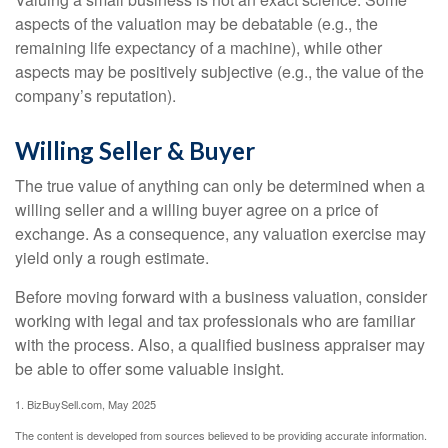
aspects of the valuation may be debatable (e.g., the
remaining life expectancy of a machine), while other
aspects may be positively subjective (e.g., the value of the
company’s reputation).
Willing Seller & Buyer
The true value of anything can only be determined when a
willing seller and a willing buyer agree on a price of
exchange. As a consequence, any valuation exercise may
yield only a rough estimate.
Before moving forward with a business valuation, consider
working with legal and tax professionals who are familiar
with the process. Also, a qualified business appraiser may
be able to offer some valuable insight.
1.
BizBuySell.com, May 2025
The content is developed from sources believed to be providing accurate information.