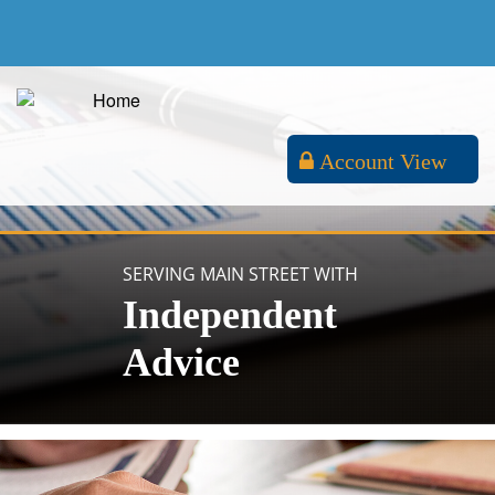
Account View
SERVING MAIN STREET WITH
Independent
Advice