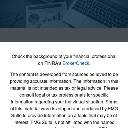
Check the background of your financial professional
on FINRA's
BrokerCheck
.
The content is developed from sources believed to be
providing accurate information. The information in this
material is not intended as tax or legal advice. Please
consult legal or tax professionals for specific
information regarding your individual situation. Some
of this material was developed and produced by FMG
Suite to provide information on a topic that may be of
interest. FMG Suite is not affiliated with the named