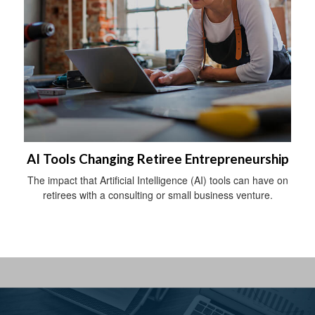
AI Tools Changing Retiree Entrepreneurship
The impact that Artificial Intelligence (AI) tools can have on
retirees with a consulting or small business venture.