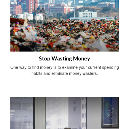
Stop Wasting Money
One way to find money is to examine your current spending
habits and eliminate money wasters.