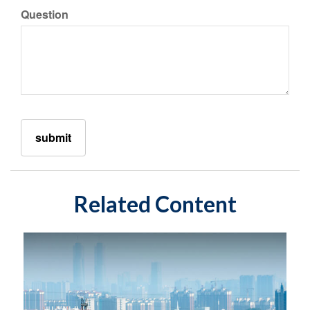
Question
Related Content