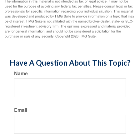
The information in this material is not intended as tax or legal advice. It may not be
used for the purpose of avoiding any federal tax penalties. Please consult legal or tax
professionals for specific information regarding your individual situation. This material
was developed and produced by FMG Suite to provide information on a topic that may
be of interest. FMG Suite is not affiliated with the named broker-dealer, state- or SEC-
registered investment advisory firm. The opinions expressed and material provided
are for general information, and should not be considered a solicitation for the
purchase or sale of any security. Copyright
2026 FMG Suite.
Have A Question About This Topic?
Name
Email