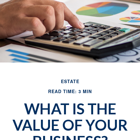
ESTATE
READ TIME: 3 MIN
WHAT IS THE
VALUE OF YOUR