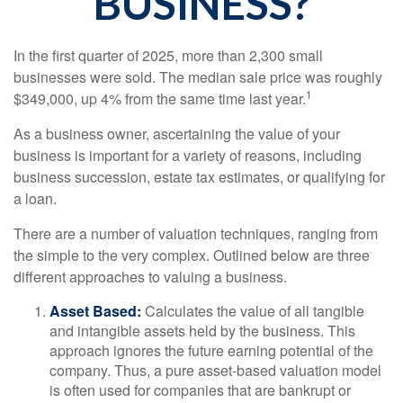
BUSINESS?
In the first quarter of 2025, more than 2,300 small
businesses were sold. The median sale price was roughly
1
$349,000, up 4% from the same time last year.
As a business owner, ascertaining the value of your
business is important for a variety of reasons, including
business succession, estate tax estimates, or qualifying for
a loan.
There are a number of valuation techniques, ranging from
the simple to the very complex. Outlined below are three
different approaches to valuing a business.
Asset Based:
Calculates the value of all tangible
and intangible assets held by the business. This
approach ignores the future earning potential of the
company. Thus, a pure asset-based valuation model
is often used for companies that are bankrupt or