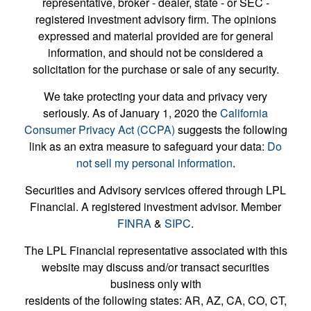
representative, broker - dealer, state - or SEC -
registered investment advisory firm. The opinions
expressed and material provided are for general
information, and should not be considered a
solicitation for the purchase or sale of any security.
We take protecting your data and privacy very
seriously. As of January 1, 2020 the
California
Consumer Privacy Act (CCPA)
suggests the following
link as an extra measure to safeguard your data:
Do
not sell my personal information
.
Securities and Advisory services offered through LPL
Financial. A registered investment advisor. Member
FINRA
&
SIPC
.
The LPL Financial representative associated with this
website may discuss and/or transact securities
business only with
residents of the following states: AR, AZ, CA, CO, CT,