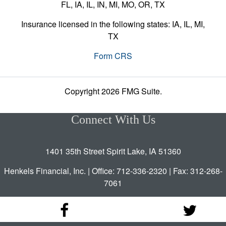
FL, IA, IL, IN, MI, MO, OR, TX
Insurance licensed in the following states: IA, IL, MI,
TX
Form CRS
Copyright 2026 FMG Suite.
Connect With Us
1401 35th Street Spirit Lake, IA 51360
Henkels Financial, Inc. | Office: 712-336-2320 | Fax: 312-268-
7061