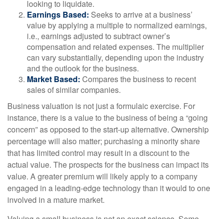
looking to liquidate.
Earnings Based:
Seeks to arrive at a business’
value by applying a multiple to normalized earnings,
i.e., earnings adjusted to subtract owner’s
compensation and related expenses. The multiplier
can vary substantially, depending upon the industry
and the outlook for the business.
Market Based:
Compares the business to recent
sales of similar companies.
Business valuation is not just a formulaic exercise. For
instance, there is a value to the business of being a “going
concern” as opposed to the start-up alternative. Ownership
percentage will also matter; purchasing a minority share
that has limited control may result in a discount to the
actual value. The prospects for the business can impact its
value. A greater premium will likely apply to a company
engaged in a leading-edge technology than it would to one
involved in a mature market.
Valuing a small business is not an exact science. Some