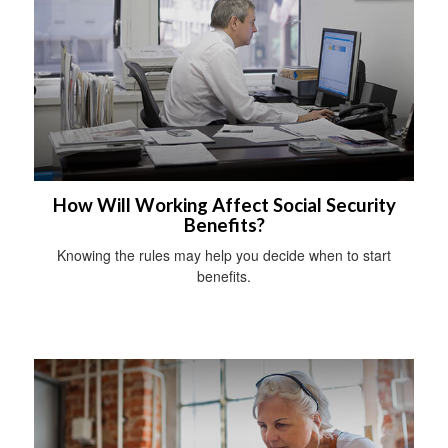
How Will Working Affect Social Security
Benefits?
Knowing the rules may help you decide when to start
benefits.