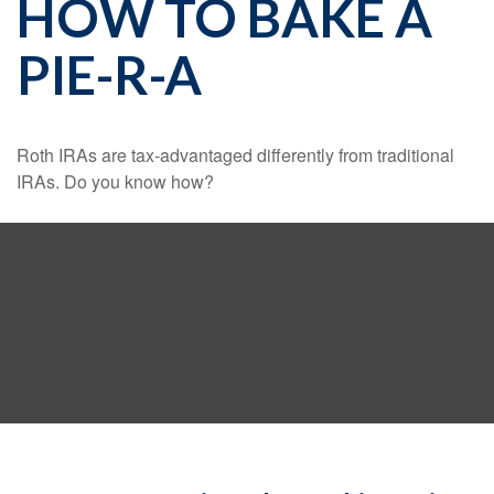
HOW TO BAKE A
PIE-R-A
Roth IRAs are tax-advantaged differently from traditional
IRAs. Do you know how?