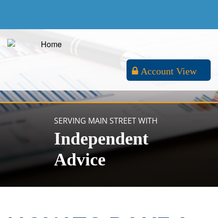
Account View
SERVING MAIN STREET WITH
Independent
Advice