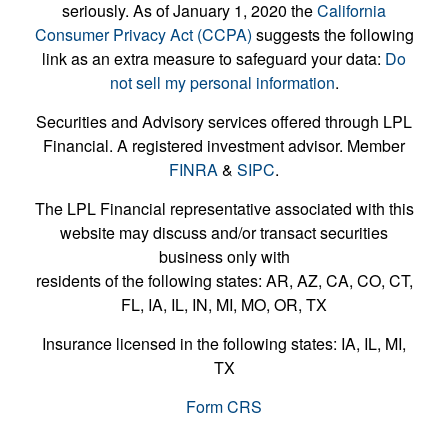
seriously. As of January 1, 2020 the
California
Consumer Privacy Act (CCPA)
suggests the following
link as an extra measure to safeguard your data:
Do
not sell my personal information
.
Securities and Advisory services offered through LPL
Financial. A registered investment advisor. Member
FINRA
&
SIPC
.
The LPL Financial representative associated with this
website may discuss and/or transact securities
business only with
residents of the following states: AR, AZ, CA, CO, CT,
FL, IA, IL, IN, MI, MO, OR, TX
Insurance licensed in the following states: IA, IL, MI,
TX
Form CRS