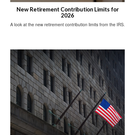
New Retirement Contribution Limits for
2026
A look at the new retirement contribution limits from the IRS.