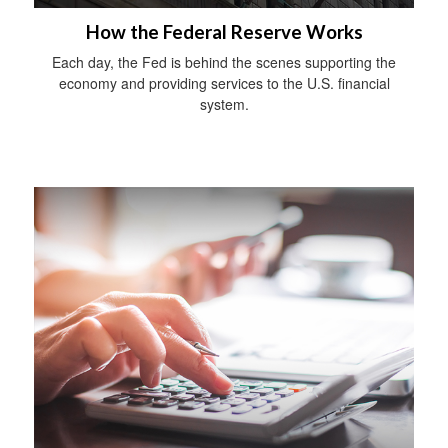
How the Federal Reserve Works
Each day, the Fed is behind the scenes supporting the
economy and providing services to the U.S. financial
system.