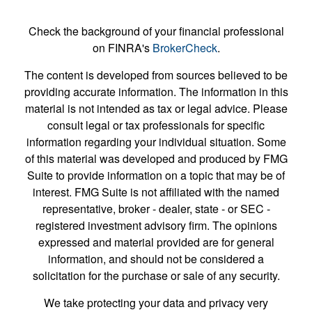
Check the background of your financial professional
on FINRA's
BrokerCheck
.
The content is developed from sources believed to be
providing accurate information. The information in this
material is not intended as tax or legal advice. Please
consult legal or tax professionals for specific
information regarding your individual situation. Some
of this material was developed and produced by FMG
Suite to provide information on a topic that may be of
interest. FMG Suite is not affiliated with the named
representative, broker - dealer, state - or SEC -
registered investment advisory firm. The opinions
expressed and material provided are for general
information, and should not be considered a
solicitation for the purchase or sale of any security.
We take protecting your data and privacy very