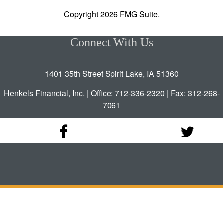
Copyright 2026 FMG Suite.
Connect With Us
1401 35th Street Spirit Lake, IA 51360
Henkels Financial, Inc. | Office: 712-336-2320 | Fax: 312-268-
7061