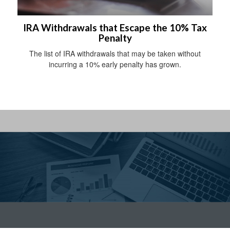
IRA Withdrawals that Escape the 10% Tax
Penalty
The list of IRA withdrawals that may be taken without
incurring a 10% early penalty has grown.