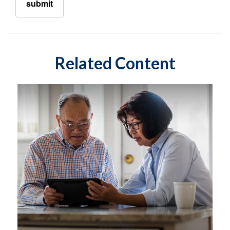
Related Content