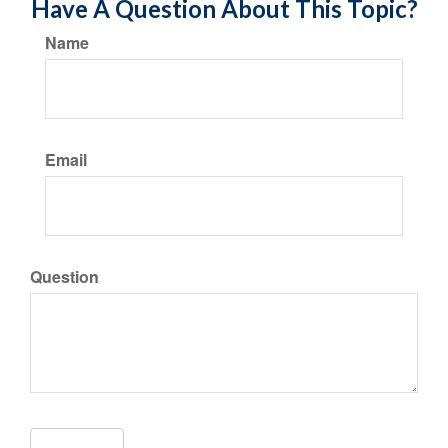
Have A Question About This Topic?
Name
Email
Question