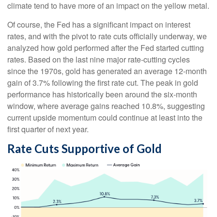
climate tend to have more of an impact on the yellow metal.
Of course, the Fed has a significant impact on interest
rates, and with the pivot to rate cuts officially underway, we
analyzed how gold performed after the Fed started cutting
rates. Based on the last nine major rate-cutting cycles
since the 1970s, gold has generated an average 12-month
gain of 3.7% following the first rate cut. The peak in gold
performance has historically been around the six-month
window, where average gains reached 10.8%, suggesting
current upside momentum could continue at least into the
first quarter of next year.
Rate Cuts Supportive of Gold