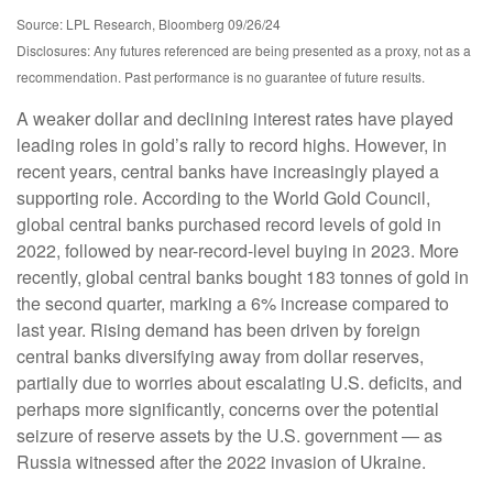
Source: LPL Research, Bloomberg 09/26/24
Disclosures: Any futures referenced are being presented as a proxy, not as a
recommendation. Past performance is no guarantee of future results.
A weaker dollar and declining interest rates have played
leading roles in gold’s rally to record highs. However, in
recent years, central banks have increasingly played a
supporting role. According to the World Gold Council,
global central banks purchased record levels of gold in
2022, followed by near-record-level buying in 2023. More
recently, global central banks bought 183 tonnes of gold in
the second quarter, marking a 6% increase compared to
last year. Rising demand has been driven by foreign
central banks diversifying away from dollar reserves,
partially due to worries about escalating U.S. deficits, and
perhaps more significantly, concerns over the potential
seizure of reserve assets by the U.S. government — as
Russia witnessed after the 2022 invasion of Ukraine.