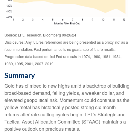
Source: LPL Research, Bloomberg 09/26/24
Disclosures: Any futures referenced are being presented as a proxy, not as a
recommendation. Past performance is no guarantee of future results.
Progression data based on first Fed rate cuts in 1974, 1980, 1981, 1984,
1989, 1995, 2001, 2007, 2019
Summary
Gold has climbed to new highs amid a backdrop of building
broad-based demand, falling yields, a weaker dollar, and
elevated geopolitical risk. Momentum could continue as the
yellow metal has historically posted strong six-month
returns after rate-cutting cycles begin. LPL’s Strategic and
Tactical Asset Allocation Committee (STAAC) maintains a
positive outlook on precious metals.