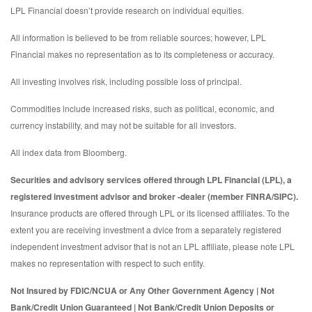
LPL Financial doesn’t provide research on individual equities.
All information is believed to be from reliable sources; however, LPL
Financial makes no representation as to its completeness or accuracy.
All investing involves risk, including possible loss of principal.
Commodities include increased risks, such as political, economic, and
currency instability, and may not be suitable for all investors.
All index data from Bloomberg.
Securities and advisory services offered through LPL Financial (LPL), a
registered investment advisor and broker -dealer (member FINRA/SIPC).
Insurance products are offered through LPL or its licensed affiliates. To the
extent you are receiving investment a dvice from a separately registered
independent investment advisor that is not an LPL affiliate, please note LPL
makes no representation with respect to such entity.
Not Insured by FDIC/NCUA or Any Other Government Agency | Not
Bank/Credit Union Guaranteed | Not Bank/Credit Union Deposits or