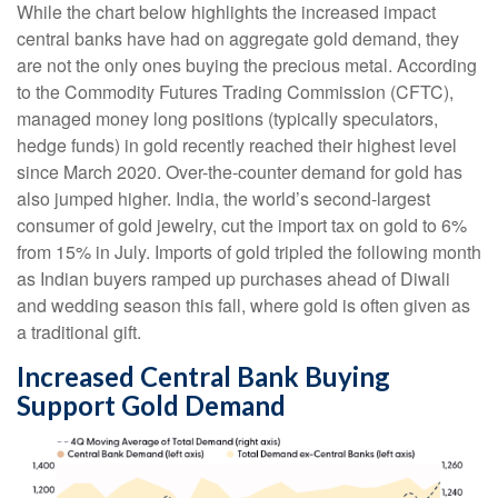
While the chart below highlights the increased impact
central banks have had on aggregate gold demand, they
are not the only ones buying the precious metal. According
to the Commodity Futures Trading Commission (CFTC),
managed money long positions (typically speculators,
hedge funds) in gold recently reached their highest level
since March 2020. Over-the-counter demand for gold has
also jumped higher. India, the world’s second-largest
consumer of gold jewelry, cut the import tax on gold to 6%
from 15% in July. Imports of gold tripled the following month
as Indian buyers ramped up purchases ahead of Diwali
and wedding season this fall, where gold is often given as
a traditional gift.
Increased Central Bank Buying
Support Gold Demand