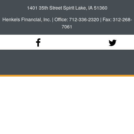
1401 35th Street Spirit Lake, IA 51360
Henkels Financial, Inc. | Office: 712-336-2320 | Fax: 312-268-
7061