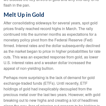
flash in the pan.
Melt Up in Gold
After consolidating sideways for several years, spot gold
prices finally reached record highs in March. The rally
continued into the summer months as expectations for a
monetary policy pivot from the Federal Reserve (Fed)
firmed. Interest rates and the dollar subsequently declined
as the market began to price in higher probabilities for rate
cuts. This was an expected response from gold, as lower
U.S. interest rates and a weaker dollar increased the
appeal of non-yielding bullion.
Perhaps more surprising is the lack of demand for gold
exchange-traded funds (ETFs). Until recently, ETF
holdings of gold had inexplicably decoupled from the
precious metal over the last two years. However, with gold
breaking out to new highs and creating a lot of headlines
along the way, fear of missing out appears to be kicking in.