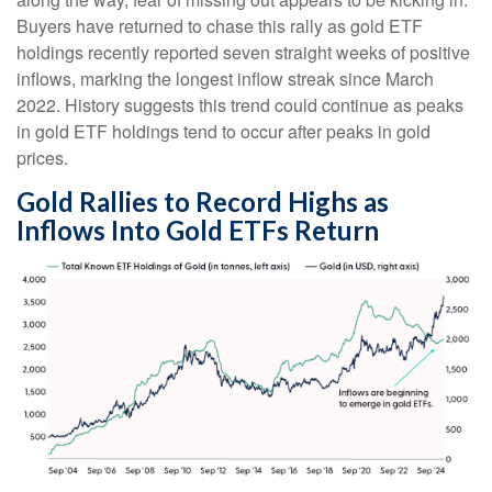
Buyers have returned to chase this rally as gold ETF
holdings recently reported seven straight weeks of positive
inflows, marking the longest inflow streak since March
2022. History suggests this trend could continue as peaks
in gold ETF holdings tend to occur after peaks in gold
prices.
Gold Rallies to Record Highs as
Inflows Into Gold ETFs Return