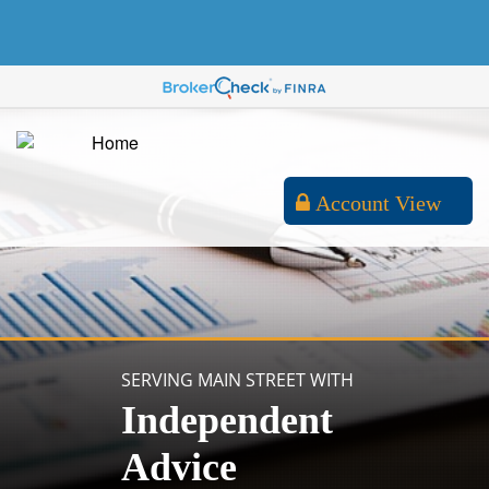
Account View
SERVING MAIN STREET WITH
Independent
Advice