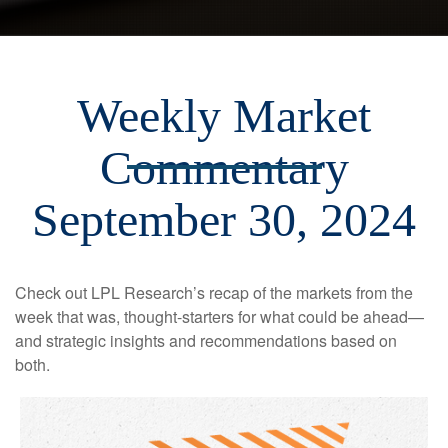
Weekly Market
Commentary
September 30, 2024
Check out LPL Research’s recap of the markets from the
week that was, thought-starters for what could be ahead—
and strategic insights and recommendations based on
both.