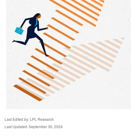
Last Edited by: LPL Research
Last Updated: September 30, 2024