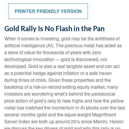
PRINTER FRIENDLY VERSION
Gold Rally Is No Flash in the Pan
When it comes to investing, gold may be the antithesis of
artificial intelligence (AI). The precious metal has acted as
a store of value for thousands of years with zero
technological innovation — gold is discovered, not
developed. Gold is also a real tangible asset and can act
as a potential hedge against inflation or a safe haven
during times of crisis. Given these properties and the
backdrop of a risk-on-record-setting equity market, many
investors are wondering what’s behind the paradoxical
price action of gold’s rally to new highs and how the yellow
metal has matched the momentum in AI stocks over the last
several months (gold and the equal-weight Magnificent
Seven Index are both up around 20% since March). Herein
we discuss the key drivers of gold and why this rally is no