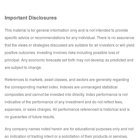
Important Disclosures
This material is for general information only and is not intended to provide
specific advice or recommendations for any individual. There is no assurance
that the views or strategies discussed are suitable for all investors or will yield
positive outcomes. Investing involves risks including possible loss of
principal. Any economic forecasts set forth may not develop as predicted and
are subject to change.
References to markets, asset classes, and sectors are generally regarding
the corresponding market index. Indexes are unmanaged statistical
composites and cannot be invested into directly. Index performance is not
indicative of the performance of any investment and do not reflect fees,
expenses, or sales charges. All performance referenced is historical and is
no guarantee of future results.
Any company names noted herein are for educational purposes only and not
an indication of trading intent or a solicitation of their products or services.