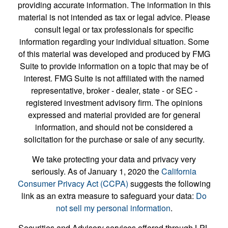
providing accurate information. The information in this
material is not intended as tax or legal advice. Please
consult legal or tax professionals for specific
information regarding your individual situation. Some
of this material was developed and produced by FMG
Suite to provide information on a topic that may be of
interest. FMG Suite is not affiliated with the named
representative, broker - dealer, state - or SEC -
registered investment advisory firm. The opinions
expressed and material provided are for general
information, and should not be considered a
solicitation for the purchase or sale of any security.
We take protecting your data and privacy very
seriously. As of January 1, 2020 the
California
Consumer Privacy Act (CCPA)
suggests the following
link as an extra measure to safeguard your data:
Do
not sell my personal information
.
Securities and Advisory services offered through LPL