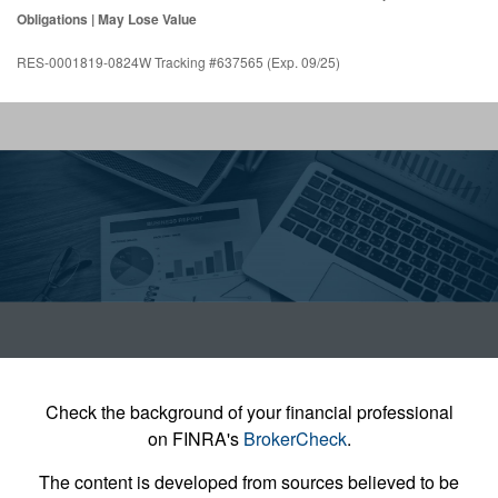
Obligations | May Lose Value
RES-0001819-0824W Tracking #637565 (Exp. 09/25)
Check the background of your financial professional
on FINRA's
BrokerCheck
.
The content is developed from sources believed to be