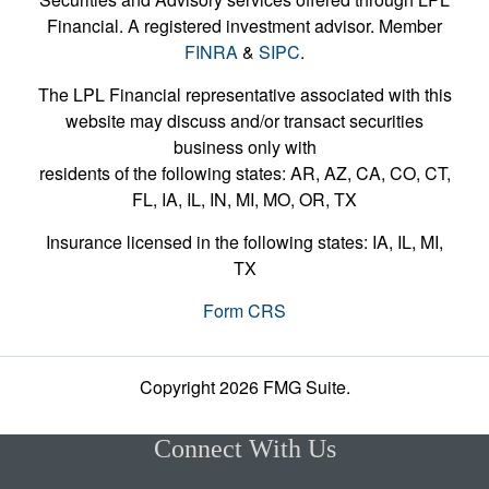
Financial. A registered investment advisor. Member
FINRA
&
SIPC
.
The LPL Financial representative associated with this
website may discuss and/or transact securities
business only with
residents of the following states: AR, AZ, CA, CO, CT,
FL, IA, IL, IN, MI, MO, OR, TX
Insurance licensed in the following states: IA, IL, MI,
TX
Form CRS
Copyright 2026 FMG Suite.
Connect With Us