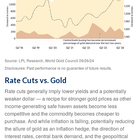
Source: LPL Research, World Gold Council 09/26/24
Disclosures: Past performance is no guarantee of future results.
Rate Cuts vs. Gold
Rate cuts generally imply lower yields and a potentially
weaker dollar — a recipe for stronger gold prices as other
income-generating safe haven assets become less
competitive and the commodity becomes cheaper to
purchase. And while inflation is falling, potentially reducing
the allure of gold as an inflation hedge, the direction of
interest rates, central bank demand, and the geopolitical