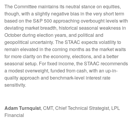
The Committee maintains its neutral stance on equities,
though, with a slightly negative bias in the very short term
based on the S&P 500 approaching overbought levels with
deviating market breadth, historical seasonal weakness in
October during election years, and political and
geopolitical uncertainty. The STAAC expects volatility to
remain elevated in the coming months as the market waits
for more clarity on the economy, elections, and a better
seasonal setup. For fixed income, the STAAC recommends
a modest overweight, funded from cash, with an up-in-
quality approach and benchmark-level interest rate
sensitivity.
Adam Turnquist
, CMT, Chief Technical Strategist, LPL
Financial