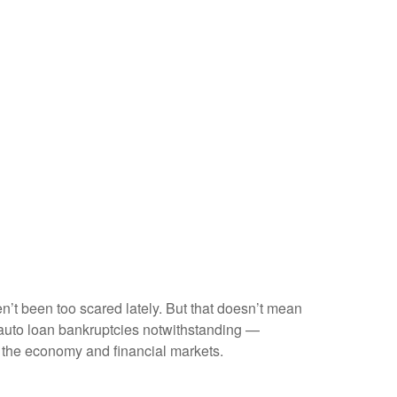
en’t been too scared lately. But that doesn’t mean
e auto loan bankruptcies notwithstanding —
t the economy and financial markets.