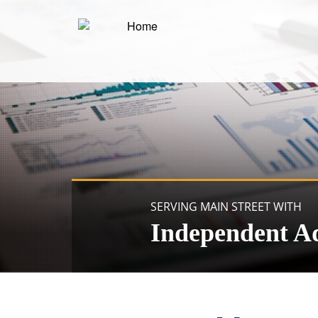
SERVING MAIN STREET WITH
Independent A