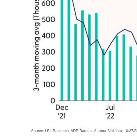
Source: LPL Research, ADP, Bureau of Labor Statistics, 10/27/2