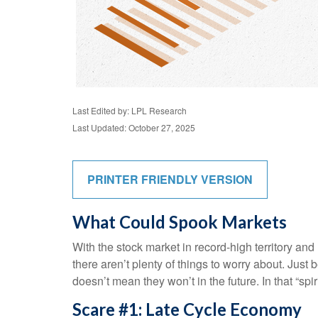
Last Edited by: LPL Research
Last Updated: October 27, 2025
PRINTER FRIENDLY VERSION
What Could Spook Markets
With the stock market in record-high territory and
there aren’t plenty of things to worry about. Ju
doesn’t mean they won’t in the future. In that “
Scare #1: Late Cycle Economy