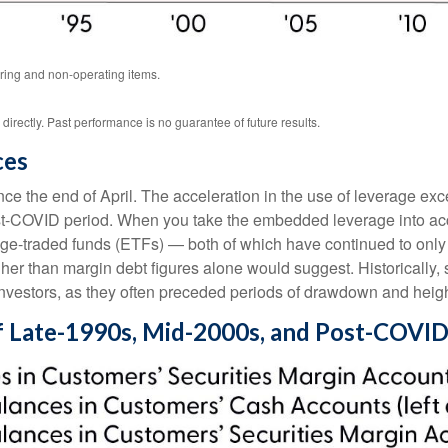
ring and non-operating items.
rectly. Past performance is no guarantee of future results.
ces
 the end of April. The acceleration in the use of leverage ex
ost-COVID period. When you take the embedded leverage into acc
-traded funds (ETFs) — both of which have continued to only ga
igher than margin debt figures alone would suggest. Historically,
investors, as they often preceded periods of drawdown and height
f Late-1990s, Mid-2000s, and Post-COVID