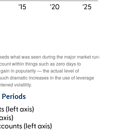
ceeds what was seen during the major market run-
ount within things such as zero days to
in in popularity — the actual level of
 such dramatic increases in the use of leverage
ened volatility.
 Periods