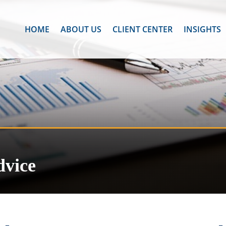
HOME
ABOUT US
CLIENT CENTER
INSIGHTS
dvice