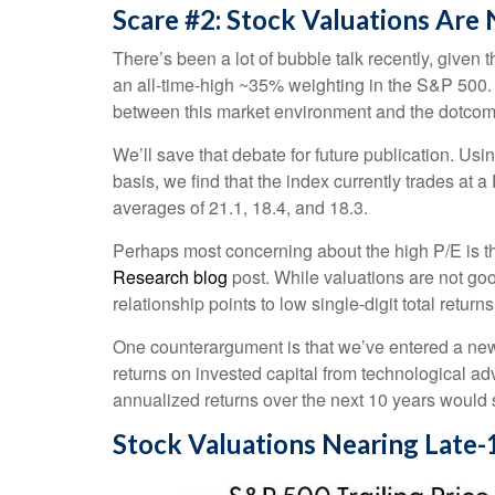
Scare #2: Stock Valuations Ar
There’s been a lot of bubble talk recently, given 
an all-time-high ~35% weighting in the S&P 500
between this market environment and the dotcom
We’ll save that debate for future publication. Usi
basis, we find that the index currently trades at
averages of 21.1, 18.4, and 18.3.
Perhaps most concerning about the high P/E is th
Research blog
post. While valuations are not goo
relationship points to low single-digit total return
One counterargument is that we’ve entered a new r
returns on invested capital from technological ad
annualized returns over the next 10 years would 
Stock Valuations Nearing Lat