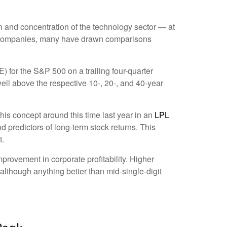
ion and concentration of the technology sector — at
le companies, many have drawn comparisons
E) for the S&P 500 on a trailing four-quarter
well above the respective 10-, 20-, and 40-year
his concept around this time last year in an
LPL
d predictors of long-term stock returns. This
t.
provement in corporate profitability. Higher
although anything better than mid-single-digit