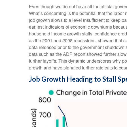
Even though we do not have all the official gover
What’s concerning is the potential that the labor 
job growth slows to a level insufficient to keep 
earliest indicators of economic downturns beca
household income growth stalls, confidence ero
as the 2001 and 2008 recessions, showed that sust
data released prior to the government shutdown 
data such as the ADP report showed further slow
further layoffs. This dynamic underscores why po
growth and have signaled further rate cuts to coun
Job Growth Heading to Stall Sp