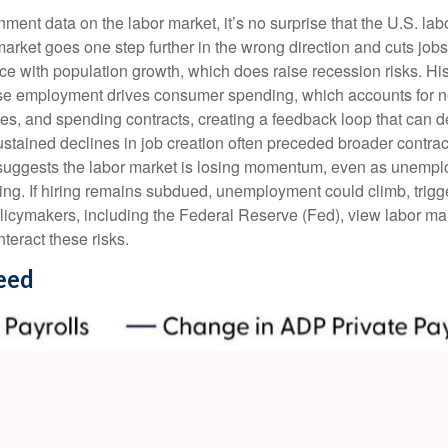
nment data on the labor market, it’s no surprise that the U.S. la
market goes one step further in the wrong direction and cuts jobs
pace with population growth, which does raise recession risks. 
use employment drives consumer spending, which accounts for 
des, and spending contracts, creating a feedback loop that ca
ained declines in job creation often preceded broader contracti
suggests the labor market is losing momentum, even as unemplo
ing. If hiring remains subdued, unemployment could climb, trigg
licymakers, including the Federal Reserve (Fed), view labor mark
teract these risks.
eed