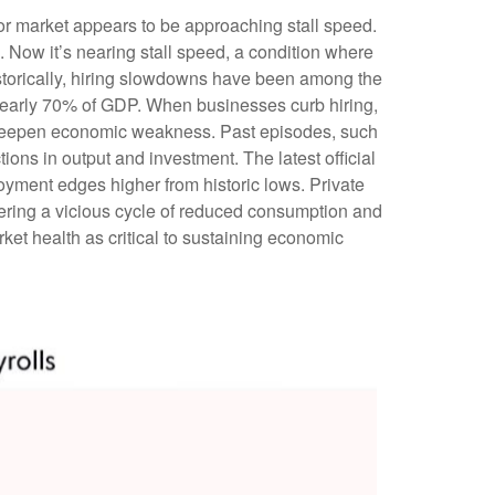
bor market appears to be approaching stall speed.
. Now it’s nearing stall speed, a condition where
Historically, hiring slowdowns have been among the
nearly 70% of GDP. When businesses curb hiring,
n deepen economic weakness. Past episodes, such
ons in output and investment. The latest official
yment edges higher from historic lows. Private
ering a vicious cycle of reduced consumption and
et health as critical to sustaining economic