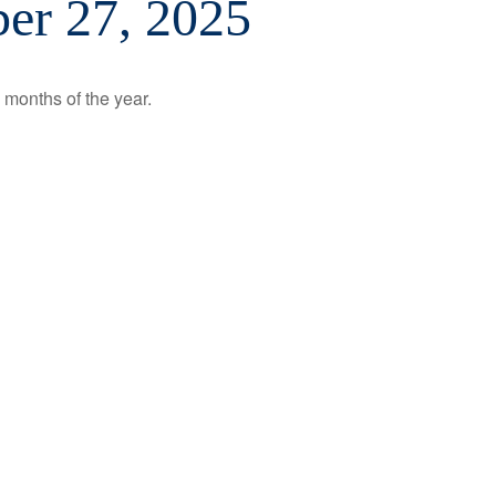
er 27, 2025
 months of the year.