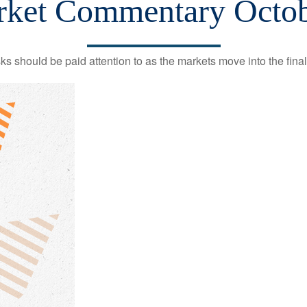
ket Commentary Octob
should be paid attention to as the markets move into the final