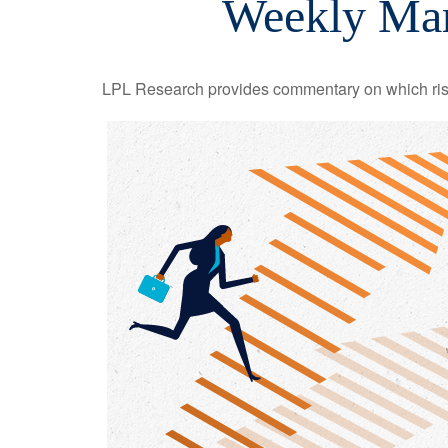
Weekly Mar
LPL Research provides commentary on which risks 