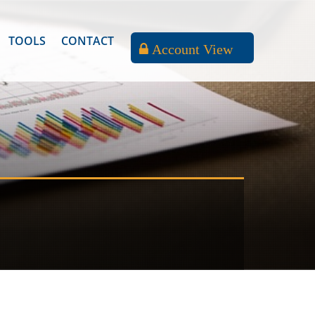
TOOLS
CONTACT
Account View