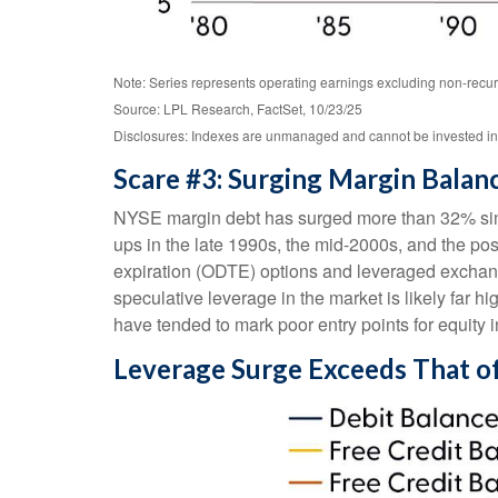
Note: Series represents operating earnings excluding non-recur
Source: LPL Research, FactSet, 10/23/25
Disclosures: Indexes are unmanaged and cannot be invested in di
Scare #3: Surging Margin Balan
NYSE margin debt has surged more than 32% since
ups in the late 1990s, the mid-2000s, and the p
expiration (ODTE) options and leveraged exchange
speculative leverage in the market is likely far h
have tended to mark poor entry points for equity 
Leverage Surge Exceeds That o