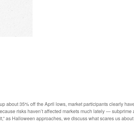
 up about 35% off the April lows, market participants clearly hav
st because risks haven’t affected markets much lately — subprim
spirit,” as Halloween approaches, we discuss what scares us abou