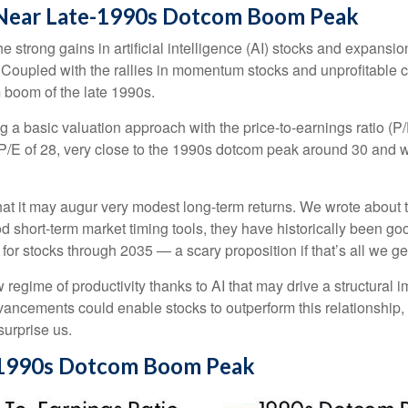
e Near Late-1990s Dotcom Boom Peak
the strong gains in artificial intelligence (AI) stocks and expans
. Coupled with the rallies in momentum stocks and unprofitab
 boom of the late 1990s.
ng a basic valuation approach with the price-to-earnings ratio (P/
 a P/E of 28, very close to the 1990s dotcom peak around 30 and 
at it may augur very modest long-term returns. We wrote about t
d short-term market timing tools, they have historically been goo
s for stocks through 2035 — a scary proposition if that’s all we ge
egime of productivity thanks to AI that may drive a structural im
vancements could enable stocks to outperform this relationship, 
surprise us.
e-1990s Dotcom Boom Peak