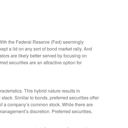
. With the Federal Reserve (Fed) seemingly
 kept a lid on any sort of bond market rally. And
stors are likely better served by focusing on
red securities are an attractive option for
acteristics. This hybrid nature results in
stack. Similar to bonds, preferred securities offer
ion of a company’s common stock. While there are
anagement’s discretion. Preferred securities,