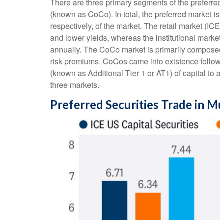
There are three primary segments of the preferred
(known as CoCo). In total, the preferred market i
respectively, of the market. The retail market (
and lower yields, whereas the institutional marke
annually. The CoCo market is primarily composed 
risk premiums. CoCos came into existence followi
(known as Additional Tier 1 or AT1) of capital to
three markets.
Preferred Securities Trade in M