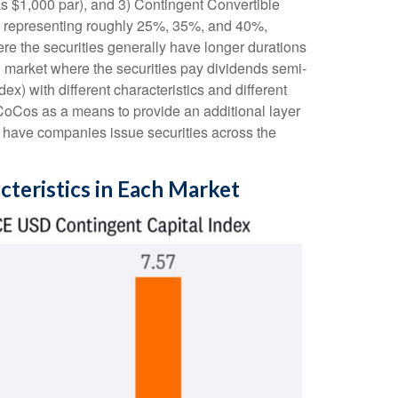
as $1,000 par), and 3) Contingent Convertible
ents representing roughly 25%, 35%, and 40%,
re the securities generally have longer durations
ed market where the securities pay dividends semi-
) with different characteristics and different
 CoCos as a means to provide an additional layer
to have companies issue securities across the
cteristics in Each Market