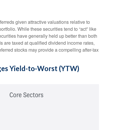
reds given attractive valuations relative to
ortfolio. While these securities tend to “act” like
securities have generally held up better than both
s are taxed at qualified dividend income rates,
eferred stocks may provide a compelling after-tax
ages Yield-to-Worst (YTW)