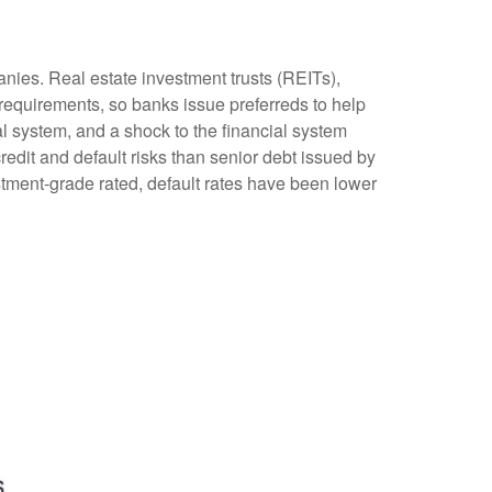
anies. Real estate investment trusts (REITs),
al requirements, so banks issue preferreds to help
ial system, and a shock to the financial system
redit and default risks than senior debt issued by
stment-grade rated, default rates have been lower