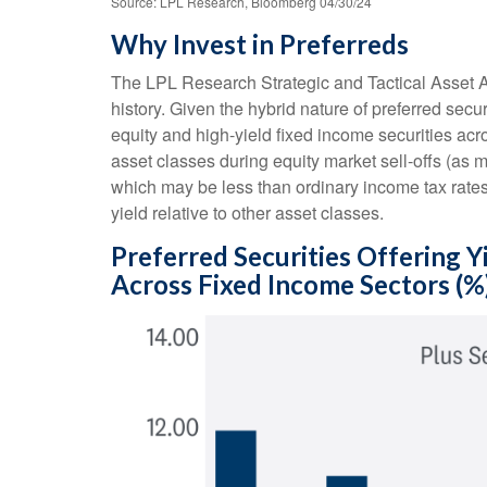
Source: LPL Research, Bloomberg 04/30/24
Why Invest in Preferreds
The LPL Research Strategic and Tactical Asset Al
history. Given the hybrid nature of preferred securi
equity and high-yield fixed income securities acro
asset classes during equity market sell-offs (as 
which may be less than ordinary income tax rates 
yield relative to other asset classes.
Preferred Securities Offering 
Across Fixed Income Sectors (%