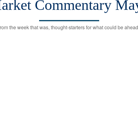
arket Commentary May
rom the week that was, thought-starters for what could be ahe