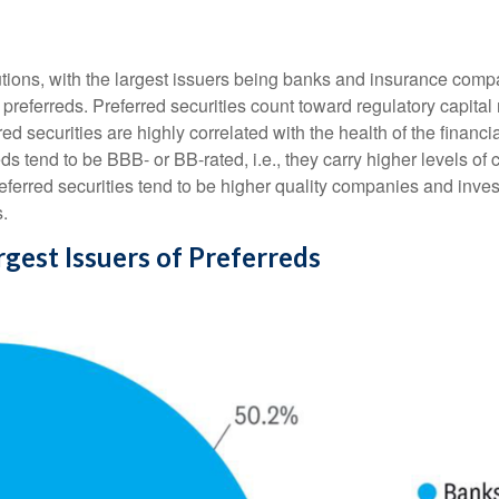
itutions, with the largest issuers being banks and insurance comp
sue preferreds. Preferred securities count toward regulatory capit
red securities are highly correlated with the health of the financ
s tend to be BBB- or BB-rated, i.e., they carry higher levels of c
referred securities tend to be higher quality companies and inve
s.
argest Issuers of Preferreds