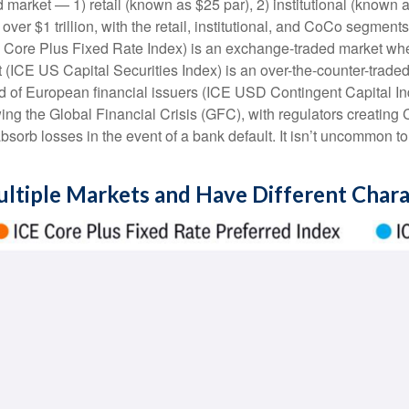
 market — 1) retail (known as $25 par), 2) institutional (known 
s over $1 trillion, with the retail, institutional, and CoCo segm
ICE Core Plus Fixed Rate Index) is an exchange-traded market whe
t (ICE US Capital Securities Index) is an over-the-counter-trad
of European financial issuers (ICE USD Contingent Capital Index
ng the Global Financial Crisis (GFC), with regulators creating
 absorb losses in the event of a bank default. It isn’t uncommon 
ultiple Markets and Have Different Chara