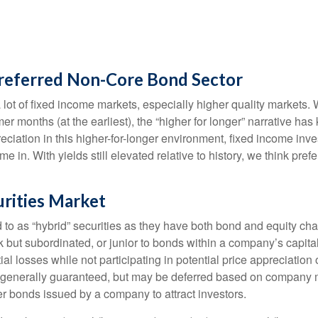
 Preferred Non-Core Bond Sector
a lot of fixed income markets, especially higher quality markets
mer months (at the earliest), the “higher for longer” narrative has
reciation in this higher-for-longer environment, fixed income inve
in. With yields still elevated relative to history, we think prefer
urities Market
d to as “hybrid” securities as they have both bond and equity char
but subordinated, or junior to bonds within a company’s capital 
tial losses while not participating in potential price appreciat
e generally guaranteed, but may be deferred based on company m
her bonds issued by a company to attract investors.