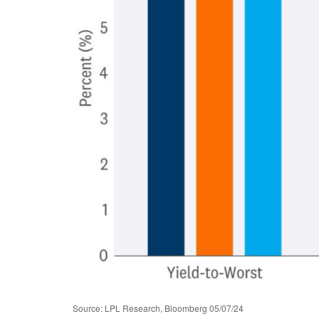
Source: LPL Research, Bloomberg 05/07/24