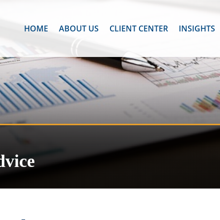
HOME
ABOUT US
CLIENT CENTER
INSIGHTS
dvice