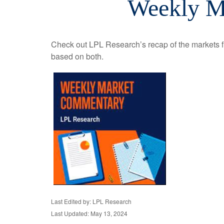
Weekly M
Check out LPL Research’s recap of the markets f
based on both.
Last Edited by: LPL Research
Last Updated: May 13, 2024