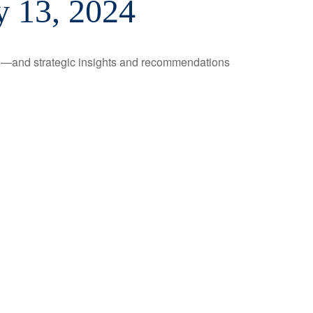
 13, 2024
ad—and strategic insights and recommendations