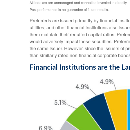
All indexes are unmanaged and cannot be invested in directly.
Past performance is no guarantee of future results.
Preferreds are issued primarily by financial inst
utilities, and other financial institutions also is
them maintain their required capital ratios. Prefer
would adversely impact these securities. Preferred
the same issuer. However, since the issuers of p
than similarly rated non-financial corporate bond
Financial Institutions are the L