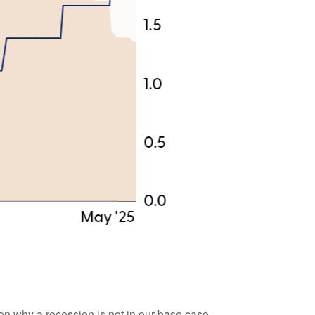
son why a recession is not in our base case