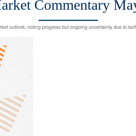
arket Commentary May
et outlook, noting progress but ongoing uncertainty due to tari