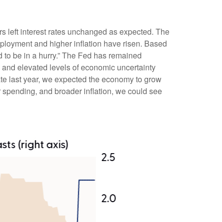
 left interest rates unchanged as expected. The
ployment and higher inflation have risen. Based
d to be in a hurry.” The Fed has remained
, and elevated levels of economic uncertainty
te last year, we expected the economy to grow
 spending, and broader inflation, we could see