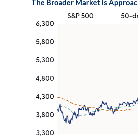
The Broader Market Is Approac