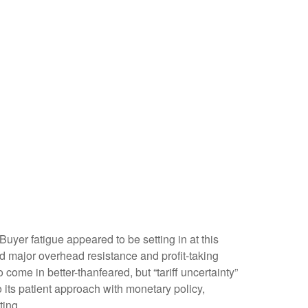
yer fatigue appeared to be setting in at this
ed major overhead resistance and profit-taking
come in better-thanfeared, but “tariff uncertainty”
its patient approach with monetary policy,
ting.