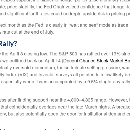
ate, price stability, the Fed Chair voiced confidence that longer-
 significant tariff rates could underpin upside risk to pricing p
next month as the Fed is clearly in “wait and see” mode as trade 
ate cut at the end of July.
Rally?
the April 8 closing low. The S&P 500 has rallied over 13% sinc
As we outlined back on April 14 (
Decent Chance Stock Market Bott
storically oversold momentum, indiscriminate selling pressure, wa
y Index (VIX) and investor surveys all pointed to a low likely b
g, especially when it was accompanied by a 9.5% single-day rall
ss after finding support near the 4,800–4,835 range. However, th
hat coincidentally overlaps near the late March highs. A break
very, but also potentially open the door for institutional demand 