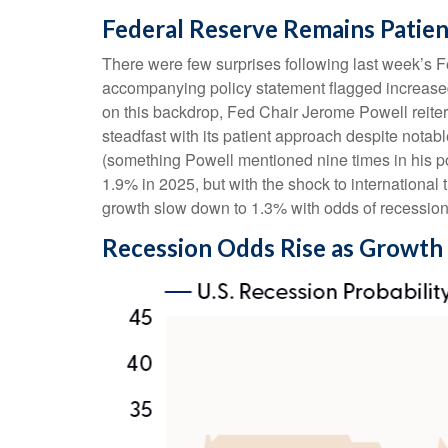
Federal Reserve Remains Patien
There were few surprises following last week’s
accompanying policy statement flagged increased
on this backdrop, Fed Chair Jerome Powell reitera
steadfast with its patient approach despite notab
(something Powell mentioned nine times in his p
1.9% in 2025, but with the shock to internationa
growth slow down to 1.3% with odds of recessio
Recession Odds Rise as Growth