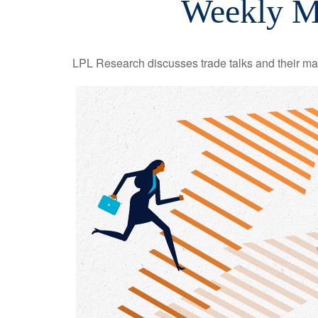
Weekly M
LPL Research discusses trade talks and their mark