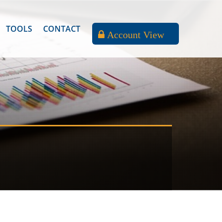
TOOLS
CONTACT
Account View