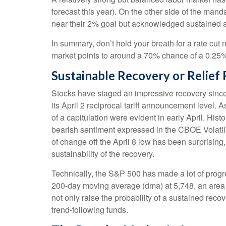
forecast this year). On the other side of the mand
near their 2% goal but acknowledged sustained and
In summary, don’t hold your breath for a rate cut 
market points to around a 70% chance of a 0.25% r
Sustainable Recovery or Relief 
Stocks have staged an impressive recovery since 
its April 2 reciprocal tariff announcement level. 
of a capitulation were evident in early April. Hi
bearish sentiment expressed in the CBOE Volatilit
of change off the April 8 low has been surprisin
sustainability of the recovery.
Technically, the S&P 500 has made a lot of progre
200-day moving average (dma) at 5,748, an area t
not only raise the probability of a sustained reco
trend-following funds.