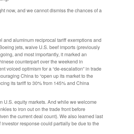
 right now, and we cannot dismiss the chances of a
el and aluminum reciprocal tariff exemptions and
 Boeing jets, waive U.S. beef imports (previously
ngoing, and most importantly, it marked an
s Chinese counterpart over the weekend in
nt voiced optimism for a “de-escalation” in trade
ouraging China to “open up its market to the
ucing its tariff to 30% from 145% and China
ery in U.S. equity markets. And while we welcome
inkles to iron out on the trade front before
ven the current deal count). We also learned last
investor response could partially be due to the