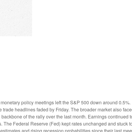
 monetary policy meetings left the S&P 500 down around 0.5%. Bu
ive trade headlines faded by Friday. The broader market also fac
backbone of the rally over the last month. Earnings continued to 
s. The Federal Reserve (Fed) kept rates unchanged and stuck to 
timates and rising recession probabilities since their last mee