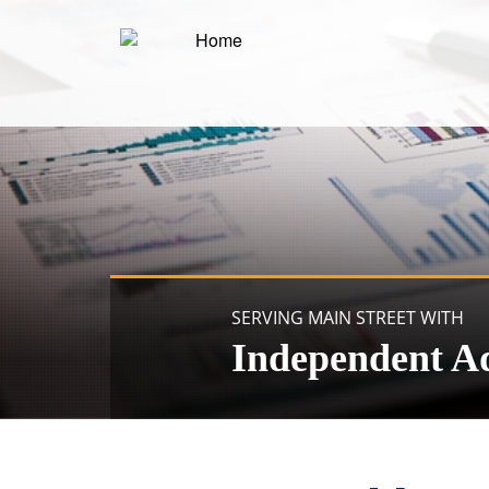
SERVING MAIN STREET WITH
Independent A