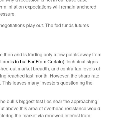
term inflation expectations will remain anchored
ressure.
negotiations play out. The fed funds futures
e then and is trading only a few points away from
om Is in but Far From Certain
), technical signs
shed-out market breadth, and contrarian levels of
eing reached last month. However, the sharp rate
y. This leaves many investors questioning the
e bull’s biggest test lies near the approaching
out above this area of overhead resistance would
entering the market via renewed interest from