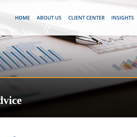
HOME
ABOUT US
CLIENT CENTER
INSIGHTS
dvice