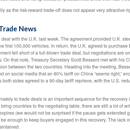
lly as the risk-reward trade-off does not appear very attractive
 Trade News
de deal with the U.K. last week. The agreement provided U.K. ste
he first 100,000 vehicles. In return, the U.K. agreed to purchase
ent fell short of a full-blown trade deal, but negotiations are o
licy. On that note, Treasury Secretary Scott Bessent met with hi
ssion between the two countries. Heading into the meeting, Besse
d on social media that an 80% tariff on China “seems right,” enc
oth sides agreed to a 90-day tariff reprieve, with the U.S. red
 ultimately to trade deals is an important sequence for the recov
bring countries to the negotiating table, there are still a lot of wr
expires (we would not be surprised if the pause gets extended gi
 be enough to keep buyers engaged in this recovery. The lack of 
maintained.