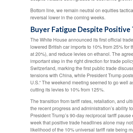
Bottom line, we remain neutral on equities tactica
reversal lower in the coming weeks.
Buyer Fatigue Despite Positive
The White House announced its first official tra
lowered British car imports to 10% from 25% for t
at 20%), and reduce levies on ethanol. The agreem
important step in the right direction for trade po
Switzerland, marking the first public trade discu
tensions with China, while President Trump poste
U.S.” The weekend meeting seemed to go well as b
cutting its levies to 10% from 125%.
The transition from tariff rates, retaliation, and
the recent progress and administration’s ability to 
President Trump’s 90-day reciprocal tariff pause 
week that positive trade headlines alone may not
likelihood of the 10% universal tariff rate being 