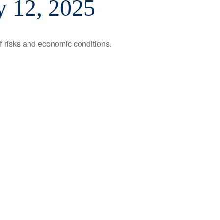
 12, 2025
ff risks and economic conditions.