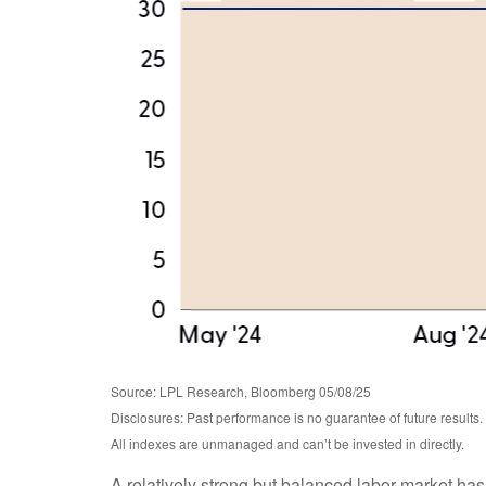
Source: LPL Research, Bloomberg 05/08/25
Disclosures: Past performance is no guarantee of future results.
All indexes are unmanaged and can’t be invested in directly.
A relatively strong but balanced labor market has