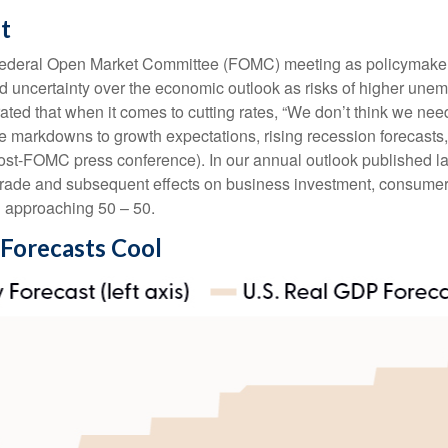
t
 Federal Open Market Committee (FOMC) meeting as policymakers
 uncertainty over the economic outlook as risks of higher unem
ted that when it comes to cutting rates, “We don’t think we nee
le markdowns to growth expectations, rising recession forecasts
ost-FOMC press conference). In our annual outlook published la
l trade and subsequent effects on business investment, consumer
n approaching 50 – 50.
 Forecasts Cool