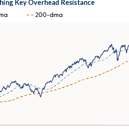
hing Key Overhead Resistance