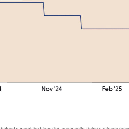
 helped support the higher-for-longer policy (also a primary rea