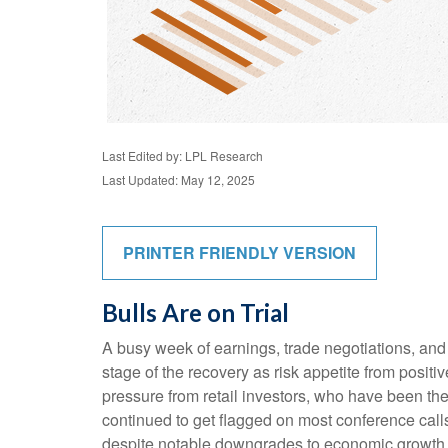
Last Edited by: LPL Research
Last Updated: May 12, 2025
PRINTER FRIENDLY VERSION
Bulls Are on Trial
A busy week of earnings, trade negotiations, and
stage of the recovery as risk appetite from posit
pressure from retail investors, who have been the 
continued to get flagged on most conference call
despite notable downgrades to economic growth es