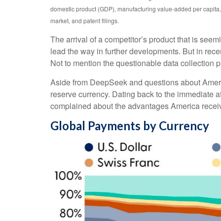
domestic product (GDP), manufacturing value-added per capita, 
market, and patent filings.
The arrival of a competitor’s product that is see
lead the way in further developments. But in rec
Not to mention the questionable data collection pr
Aside from DeepSeek and questions about America’s
reserve currency. Dating back to the immediate a
complained about the advantages America receives
Global Payments by Currency