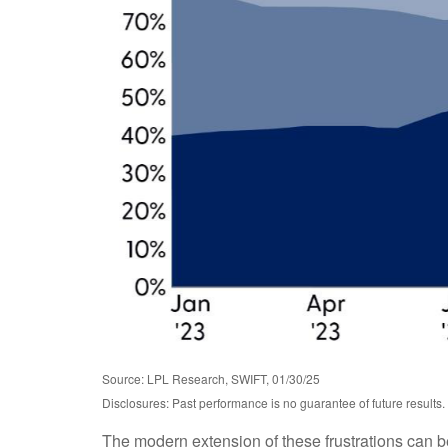
Source: LPL Research, SWIFT, 01/30/25
Disclosures: Past performance is no guarantee of future results.
The modern extension of these frustrations can be