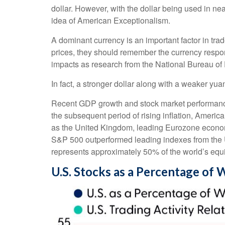
dollar. However, with the dollar being used in near
idea of American Exceptionalism.
A dominant currency is an important factor in trad
prices, they should remember the currency respon
impacts as research from the National Bureau 
In fact, a stronger dollar along with a weaker yua
Recent GDP growth and stock market performanc
the subsequent period of rising inflation, Ameri
as the United Kingdom, leading Eurozone economi
S&P 500 outperformed leading indexes from the U
represents approximately 50% of the world’s equi
U.S. Stocks as a Percentage of