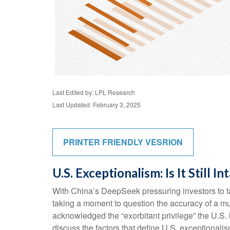
Last Edited by: LPL Research
Last Updated: February 3, 2025
PRINTER FRIENDLY VESRION
U.S. Exceptionalism: Is It Still In
With China’s DeepSeek pressuring investors to tak
taking a moment to question the accuracy of a mu
acknowledged the “exorbitant privilege” the U.S. h
discuss the factors that define U.S. exceptionalism