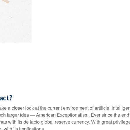
tact?
e a closer look at the current environment of artificial intellig
ch larger idea — American Exceptionalism. Ever since the end o
as with its de facto global reserve currency. With great privilege
 with its implications.