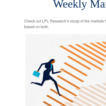
Weekly Mar
Check out LPL Research’s recap of the markets f
based on both.