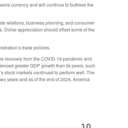
eserve currency and will continue to buttress the
 trade relations, business planning, and consumer
. Dollar appreciation should offset some of the
stration’s trade policies.
the recovery from the COVID-19 pandemic and
rienced greater GDP growth than its peers, such
s stock markets continued to perform well. The
wo years and as of the end of 2024, America