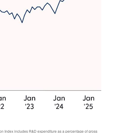
tion Index includes R&D expenditure as a percentage of gross