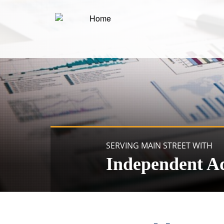
SERVING MAIN STREET WITH
Independent A