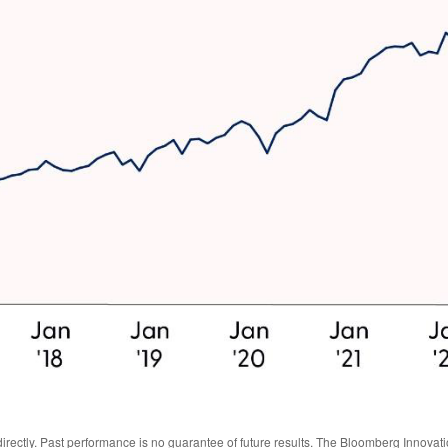
irectly. Past performance is no guarantee of future results. The Bloomberg Innova