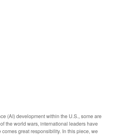
ence (AI) development within the U.S., some are
f the world wars, international leaders have
 comes great responsibility. In this piece, we