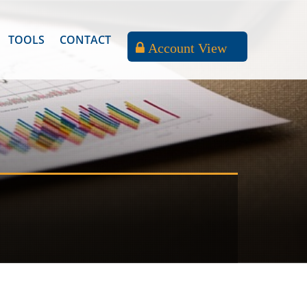
TOOLS
CONTACT
Account View