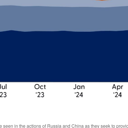
 seen in the actions of Russia and China as they seek to provide