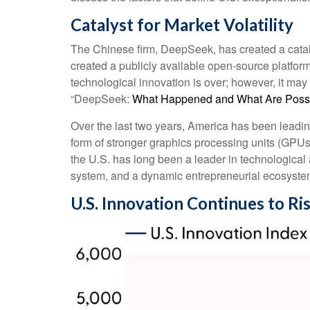
Catalyst for Market Volatility
The Chinese firm, DeepSeek, has created a catalys
created a publicly available open-source platfor
technological innovation is over; however, it ma
“DeepSeek:
What Happened and What Are Possib
Over the last two years, America has been leadi
form of stronger graphics processing units (GPUs
the U.S. has long been a leader in technologica
system, and a dynamic entrepreneurial ecosyste
U.S. Innovation Continues to Ri