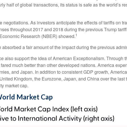
ly half of global transactions, its status is safe as the world’s r
e negotiations. As investors anticipate the effects of tariffs on
ses throughout 2017 and 2018 during the previous Trump tariffs
1
of Economic Research (NBER) showed.
n absorbed a fair amount of the impact during the previous admini
e also support the idea of American Exceptionalism. Through 
ca fared much better than other developed nations. America expe
es, and Japan. In addition to consistent GDP growth, America’
nited Kingdom, the Eurozone, Japan, and China over the last t
ty market cap.
 World Market Cap