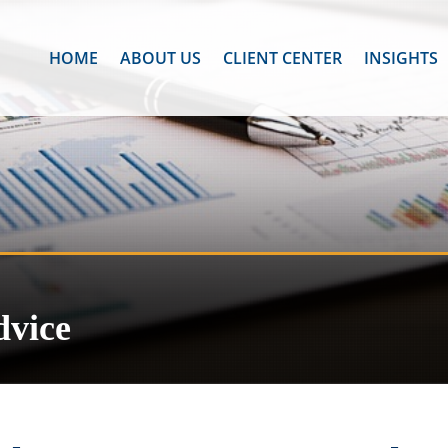
HOME
ABOUT US
CLIENT CENTER
INSIGHTS
dvice