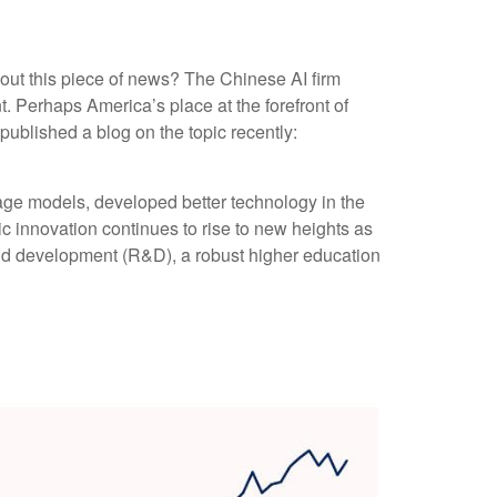
bout this piece of news? The Chinese AI firm
. Perhaps America’s place at the forefront of
ublished a blog on the topic recently:
age models, developed better technology in the
c innovation continues to rise to new heights as
and development (R&D), a robust higher education