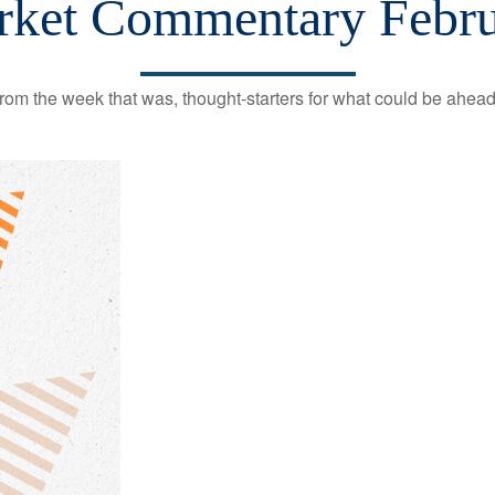
ket Commentary Febru
rom the week that was, thought-starters for what could be ahe