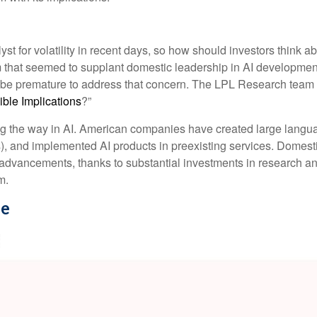
t for volatility in recent days, so how should investors think a
m that seemed to supplant domestic leadership in AI development
y be premature to address that concern. The LPL Research team p
le Implications
?”
ng the way in AI. American companies have created large langu
), and implemented AI products in preexisting services. Domesti
l advancements, thanks to substantial investments in research 
m.
se