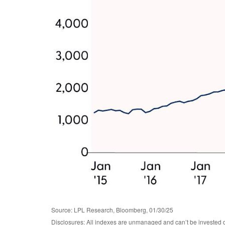
Source: LPL Research, Bloomberg, 01/30/25
Disclosures: All indexes are unmanaged and can’t be invested d