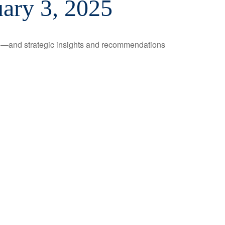
ary 3, 2025
ad—and strategic insights and recommendations