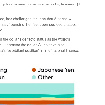
ech public companies, postsecondary education, the research job
uce, has challenged the idea that America will
rns surrounding the free, open-sourced chatbot.
re.
the dollar’s de facto status as the world’s
 undermine the dollar. Allies have also
 “exorbitant position” in international finance.