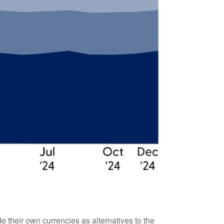
 their own currencies as alternatives to the