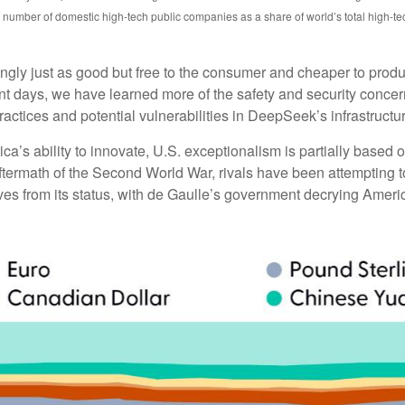
number of domestic high-tech public companies as a share of world’s total high-t
mingly just as good but free to the consumer and cheaper to prod
ent days, we have learned more of the safety and security conce
actices and potential vulnerabilities in DeepSeek’s infrastructu
 ability to innovate, U.S. exceptionalism is partially based on 
ftermath of the Second World War, rivals have been attempting to
 from its status, with de Gaulle’s government decrying America’s