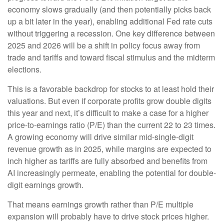
economy slows gradually (and then potentially picks back
up a bit later in the year), enabling additional Fed rate cuts
without triggering a recession. One key difference between
2025 and 2026 will be a shift in policy focus away from
trade and tariffs and toward fiscal stimulus and the midterm
elections.
This is a favorable backdrop for stocks to at least hold their
valuations. But even if corporate profits grow double digits
this year and next, it’s difficult to make a case for a higher
price-to-earnings ratio (P/E) than the current 22 to 23 times.
A growing economy will drive similar mid-single-digit
revenue growth as in 2025, while margins are expected to
inch higher as tariffs are fully absorbed and benefits from
AI increasingly permeate, enabling the potential for double-
digit earnings growth.
That means earnings growth rather than P/E multiple
expansion will probably have to drive stock prices higher.