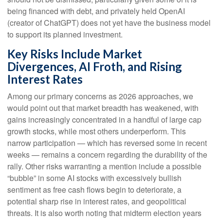
being financed with debt, and privately held OpenAI
(creator of ChatGPT) does not yet have the business model
to support its planned investment.
Key Risks Include Market
Divergences, AI Froth, and Rising
Interest Rates
Among our primary concerns as 2026 approaches, we
would point out that market breadth has weakened, with
gains increasingly concentrated in a handful of large cap
growth stocks, while most others underperform. This
narrow participation — which has reversed some in recent
weeks — remains a concern regarding the durability of the
rally. Other risks warranting a mention include a possible
“bubble” in some AI stocks with excessively bullish
sentiment as free cash flows begin to deteriorate, a
potential sharp rise in interest rates, and geopolitical
threats. It is also worth noting that midterm election years