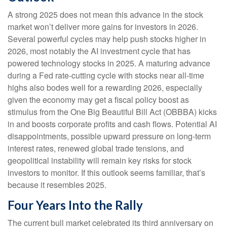
A strong 2025 does not mean this advance in the stock
market won’t deliver more gains for investors in 2026.
Several powerful cycles may help push stocks higher in
2026, most notably the AI investment cycle that has
powered technology stocks in 2025. A maturing advance
during a Fed rate-cutting cycle with stocks near all-time
highs also bodes well for a rewarding 2026, especially
given the economy may get a fiscal policy boost as
stimulus from the One Big Beautiful Bill Act (OBBBA) kicks
in and boosts corporate profits and cash flows. Potential AI
disappointments, possible upward pressure on long-term
interest rates, renewed global trade tensions, and
geopolitical instability will remain key risks for stock
investors to monitor. If this outlook seems familiar, that’s
because it resembles 2025.
Four Years Into the Rally
The current bull market celebrated its third anniversary on