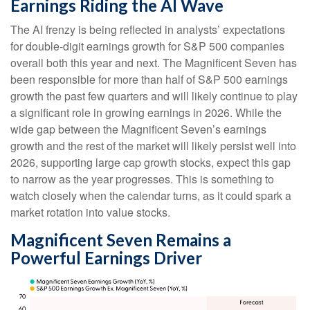
Earnings Riding the AI Wave
The AI frenzy is being reflected in analysts’ expectations
for double-digit earnings growth for S&P 500 companies
overall both this year and next. The Magnificent Seven has
been responsible for more than half of S&P 500 earnings
growth the past few quarters and will likely continue to play
a significant role in growing earnings in 2026. While the
wide gap between the Magnificent Seven’s earnings
growth and the rest of the market will likely persist well into
2026, supporting large cap growth stocks, expect this gap
to narrow as the year progresses. This is something to
watch closely when the calendar turns, as it could spark a
market rotation into value stocks.
Magnificent Seven Remains a
Powerful Earnings Driver