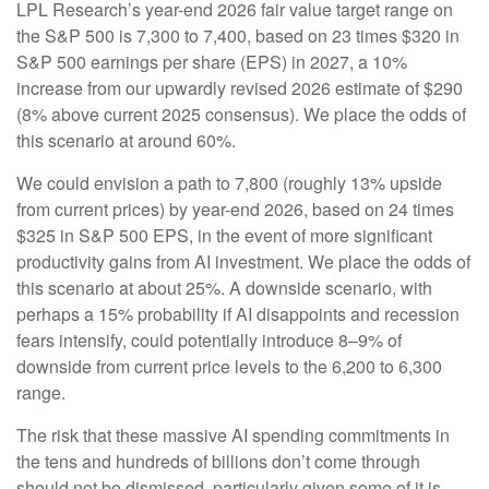
LPL Research’s year-end 2026 fair value target range on
the S&P 500 is 7,300 to 7,400, based on 23 times $320 in
S&P 500 earnings per share (EPS) in 2027, a 10%
increase from our upwardly revised 2026 estimate of $290
(8% above current 2025 consensus). We place the odds of
this scenario at around 60%.
We could envision a path to 7,800 (roughly 13% upside
from current prices) by year-end 2026, based on 24 times
$325 in S&P 500 EPS, in the event of more significant
productivity gains from AI investment. We place the odds of
this scenario at about 25%. A downside scenario, with
perhaps a 15% probability if AI disappoints and recession
fears intensify, could potentially introduce 8–9% of
downside from current price levels to the 6,200 to 6,300
range.
The risk that these massive AI spending commitments in
the tens and hundreds of billions don’t come through
should not be dismissed, particularly given some of it is