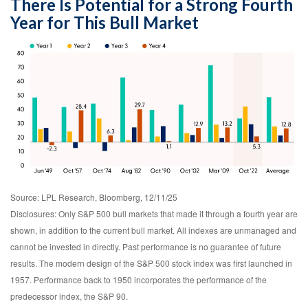
There Is Potential for a Strong Fourth
Year for This Bull Market
Source: LPL Research, Bloomberg, 12/11/25
Disclosures: Only S&P 500 bull markets that made it through a fourth year are
shown, in addition to the current bull market. All indexes are unmanaged and
cannot be invested in directly. Past performance is no guarantee of future
results. The modern design of the S&P 500 stock index was first launched in
1957. Performance back to 1950 incorporates the performance of the
predecessor index, the S&P 90.