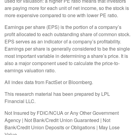
used for valuation: a higher PE ratio means that investors
are paying more for each unit of net income, so the stock is
more expensive compared to one with lower PE ratio.
Earnings per share (EPS) is the portion of a company’s
profit allocated to each outstanding share of common stock.
EPS serves as an indicator of a company’s profitability.
Earnings per share is generally considered to be the single
most important variable in determining a share’s price. It is
also a major component used to calculate the price-to-
earnings valuation ratio.
All index data from FactSet or Bloomberg.
This research material has been prepared by LPL
Financial LLC.
Not Insured by FDIC/NCUA or Any Other Government
Agency | Not Bank/Credit Union Guaranteed | Not
Bank/Credit Union Deposits or Obligations | May Lose
Value