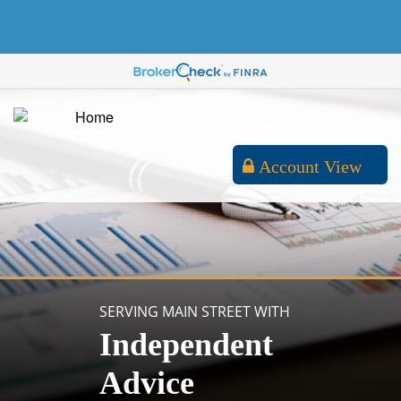
Account View
SERVING MAIN STREET WITH
Independent
Advice