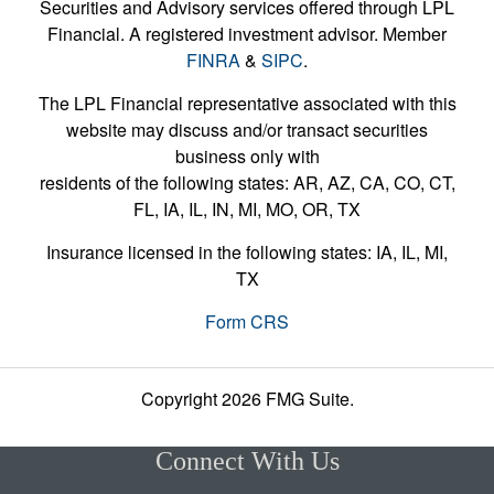
Securities and Advisory services offered through LPL
Financial. A registered investment advisor. Member
FINRA
&
SIPC
.
The LPL Financial representative associated with this
website may discuss and/or transact securities
business only with
residents of the following states: AR, AZ, CA, CO, CT,
FL, IA, IL, IN, MI, MO, OR, TX
Insurance licensed in the following states: IA, IL, MI,
TX
Form CRS
Copyright 2026 FMG Suite.
Connect With Us