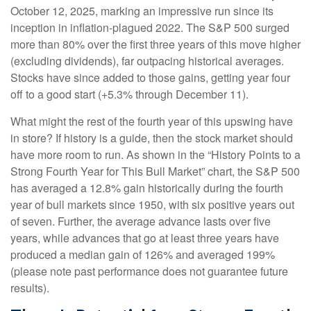
October 12, 2025, marking an impressive run since its
inception in inflation-plagued 2022. The S&P 500 surged
more than 80% over the first three years of this move higher
(excluding dividends), far outpacing historical averages.
Stocks have since added to those gains, getting year four
off to a good start (+5.3% through December 11).
What might the rest of the fourth year of this upswing have
in store? If history is a guide, then the stock market should
have more room to run. As shown in the “History Points to a
Strong Fourth Year for This Bull Market” chart, the S&P 500
has averaged a 12.8% gain historically during the fourth
year of bull markets since 1950, with six positive years out
of seven. Further, the average advance lasts over five
years, while advances that go at least three years have
produced a median gain of 126% and averaged 199%
(please note past performance does not guarantee future
results).