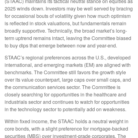
(STAAC) maintains its tactical neutral stance on equities as
2025 winds down. Investors may be well served by bracing
for occasional bouts of volatility given how much optimism
is reflected in stock valuations, but fundamentals remain
broadly supportive. Technically, the broad market’s long-
term uptrend remains intact, leaving the Committee biased
to buy dips that emerge between now and year-end.
STAAC’s regional preferences across the U.S., developed
international, and emerging markets (EM) are aligned with
benchmarks. The Committee still favors the growth style
over its value counterpart, large caps over small caps, and
the communication services sector. The Committee is
closely searching for opportunities in the healthcare and
industrials sector and continues to watch for opportunities
in the technology sector to potentially add on weakness.
Within fixed income, the STAAC holds a neutral weight in
core bonds, with a slight preference for mortgage-backed
securities (MBS) over investment-grade corporates. The