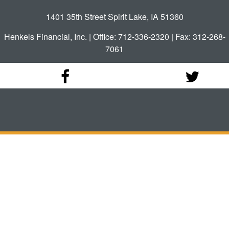
1401 35th Street Spirit Lake, IA 51360
Henkels Financial, Inc. | Office: 712-336-2320 | Fax: 312-268-
7061