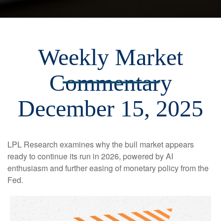
Weekly Market
Commentary
December 15, 2025
LPL Research examines why the bull market appears
ready to continue its run in 2026, powered by AI
enthusiasm and further easing of monetary policy from the
Fed.