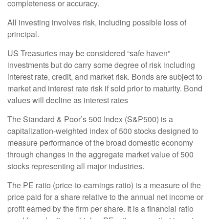
completeness or accuracy.
All investing involves risk, including possible loss of
principal.
US Treasuries may be considered “safe haven”
investments but do carry some degree of risk including
interest rate, credit, and market risk. Bonds are subject to
market and interest rate risk if sold prior to maturity. Bond
values will decline as interest rates
The Standard & Poor’s 500 Index (S&P500) is a
capitalization-weighted index of 500 stocks designed to
measure performance of the broad domestic economy
through changes in the aggregate market value of 500
stocks representing all major industries.
The PE ratio (price-to-earnings ratio) is a measure of the
price paid for a share relative to the annual net income or
profit earned by the firm per share. It is a financial ratio