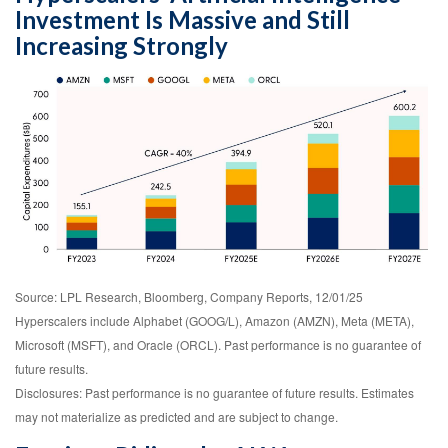
Investment Is Massive and Still
Increasing Strongly
Source: LPL Research, Bloomberg, Company Reports, 12/01/25
Hyperscalers include Alphabet (GOOG/L), Amazon (AMZN), Meta (META),
Microsoft (MSFT), and Oracle (ORCL). Past performance is no guarantee of
future results.
Disclosures: Past performance is no guarantee of future results. Estimates
may not materialize as predicted and are subject to change.