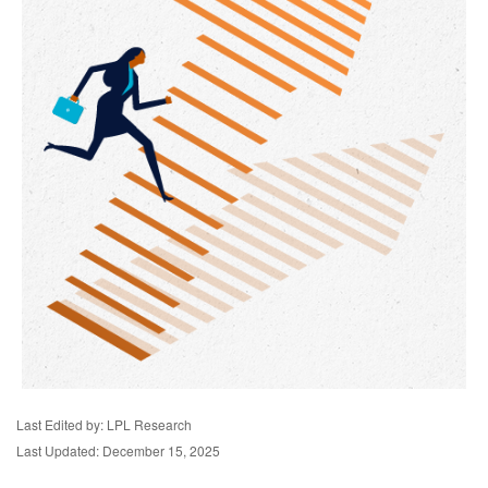
Last Edited by: LPL Research
Last Updated: December 15, 2025