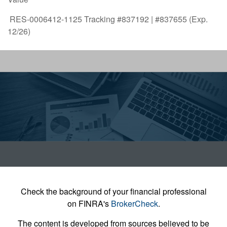
RES-0006412-1125 Tracking #837192 | #837655 (Exp.
12/26)
Check the background of your financial professional
on FINRA's
BrokerCheck
.
The content is developed from sources believed to be