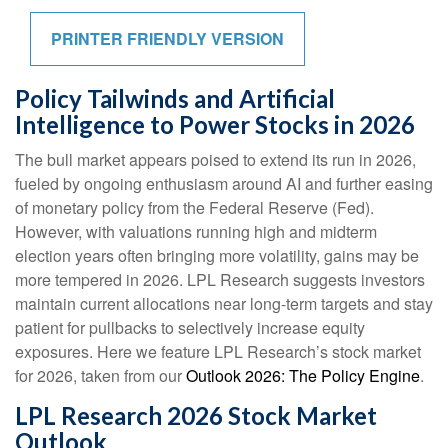
PRINTER FRIENDLY VERSION
Policy Tailwinds and Artificial
Intelligence to Power Stocks in 2026
The bull market appears poised to extend its run in 2026,
fueled by ongoing enthusiasm around AI and further easing
of monetary policy from the Federal Reserve (Fed).
However, with valuations running high and midterm
election years often bringing more volatility, gains may be
more tempered in 2026. LPL Research suggests investors
maintain current allocations near long-term targets and stay
patient for pullbacks to selectively increase equity
exposures. Here we feature LPL Research’s stock market
for 2026, taken from our
Outlook 2026: The Policy Engine
.
LPL Research 2026 Stock Market
Outlook