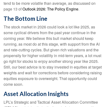
tend to be more volatile than average, as discussed on
page 13 of
Outlook 2026: The Policy Engine
.
The Bottom Line
The stock market in 2026 could look a lot like 2025, as
some cyclical drivers from the past year continue in the
coming year. We believe this bull market should keep
running, as most do at this stage, with support from the AI
and rate-cutting cycles. But given rich valuations and the
propensity for higher volatility in mid-term years, a lot must
go right for stocks to enjoy another strong year like 2025.
Still, our best advice is to stay invested in equities at target
weights and wait for corrections before considering raising
equities exposure to overweight. That opportunity could
come soon.
Asset Allocation Insights
LPL’s Strategic and Tactical Asset Allocation Committee