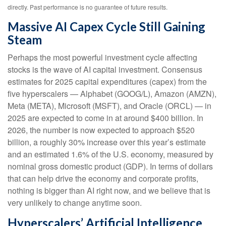
directly. Past performance is no guarantee of future results.
Massive AI Capex Cycle Still Gaining
Steam
Perhaps the most powerful investment cycle affecting
stocks is the wave of AI capital investment. Consensus
estimates for 2025 capital expenditures (capex) from the
five hyperscalers — Alphabet (GOOG/L), Amazon (AMZN),
Meta (META), Microsoft (MSFT), and Oracle (ORCL) — in
2025 are expected to come in at around $400 billion. In
2026, the number is now expected to approach $520
billion, a roughly 30% increase over this year’s estimate
and an estimated 1.6% of the U.S. economy, measured by
nominal gross domestic product (GDP). In terms of dollars
that can help drive the economy and corporate profits,
nothing is bigger than AI right now, and we believe that is
very unlikely to change anytime soon.
Hyperscalers’ Artificial Intelligence