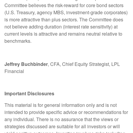
Committee believes the risk-reward for core bond sectors
(U.S. Treasury, agency MBS, investment-grade corporates)
is more attractive than plus sectors. The Committee does
not believe adding duration (interest rate sensitivity) at
current levels is attractive and remains neutral relative to
benchmarks.
Jeffrey Buchbinder
, CFA, Chief Equity Strategist, LPL
Financial
Important Disclosures
This material is for general information only and is not
intended to provide specific advice or recommendations for
any individual. There is no assurance that the views or
strategies discussed are suitable for all investors or will