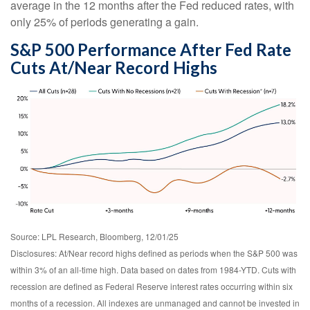
average in the 12 months after the Fed reduced rates, with
only 25% of periods generating a gain.
S&P 500 Performance After Fed Rate
Cuts At/Near Record Highs
Source: LPL Research, Bloomberg, 12/01/25
Disclosures: At/Near record highs defined as periods when the S&P 500 was
within 3% of an all-time high. Data based on dates from 1984-YTD. Cuts with
recession are defined as Federal Reserve interest rates occurring within six
months of a recession. All indexes are unmanaged and cannot be invested in