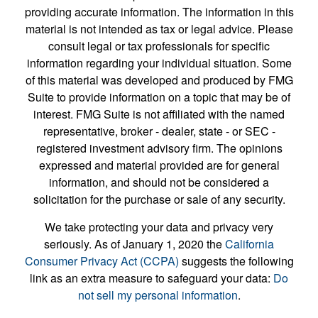
providing accurate information. The information in this
material is not intended as tax or legal advice. Please
consult legal or tax professionals for specific
information regarding your individual situation. Some
of this material was developed and produced by FMG
Suite to provide information on a topic that may be of
interest. FMG Suite is not affiliated with the named
representative, broker - dealer, state - or SEC -
registered investment advisory firm. The opinions
expressed and material provided are for general
information, and should not be considered a
solicitation for the purchase or sale of any security.
We take protecting your data and privacy very
seriously. As of January 1, 2020 the
California
Consumer Privacy Act (CCPA)
suggests the following
link as an extra measure to safeguard your data:
Do
not sell my personal information
.