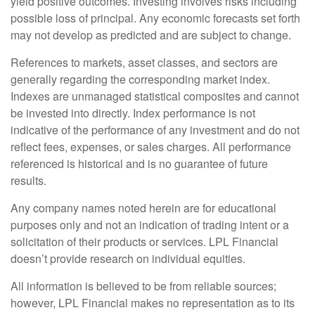
yield positive outcomes. Investing involves risks including
possible loss of principal. Any economic forecasts set forth
may not develop as predicted and are subject to change.
References to markets, asset classes, and sectors are
generally regarding the corresponding market index.
Indexes are unmanaged statistical composites and cannot
be invested into directly. Index performance is not
indicative of the performance of any investment and do not
reflect fees, expenses, or sales charges. All performance
referenced is historical and is no guarantee of future
results.
Any company names noted herein are for educational
purposes only and not an indication of trading intent or a
solicitation of their products or services. LPL Financial
doesn’t provide research on individual equities.
All information is believed to be from reliable sources;
however, LPL Financial makes no representation as to its