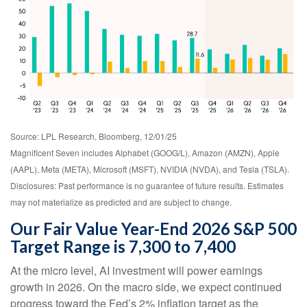
Source: LPL Research, Bloomberg, 12/01/25
Magnificent Seven includes Alphabet (GOOG/L), Amazon (AMZN), Apple
(AAPL), Meta (META), Microsoft (MSFT), NVIDIA (NVDA), and Tesla (TSLA).
Disclosures: Past performance is no guarantee of future results. Estimates
may not materialize as predicted and are subject to change.
Our Fair Value Year-End 2026 S&P 500
Target Range is 7,300 to 7,400
At the micro level, AI investment will power earnings
growth in 2026. On the macro side, we expect continued
progress toward the Fed’s 2% inflation target as the