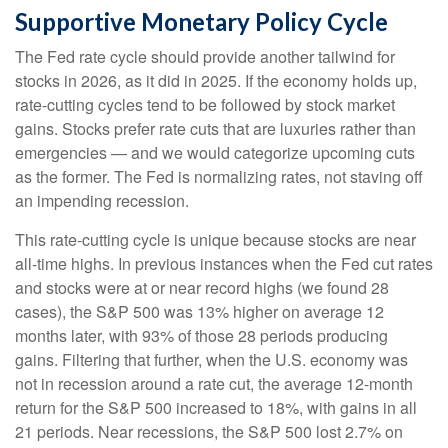
Supportive Monetary Policy Cycle
The Fed rate cycle should provide another tailwind for
stocks in 2026, as it did in 2025. If the economy holds up,
rate-cutting cycles tend to be followed by stock market
gains. Stocks prefer rate cuts that are luxuries rather than
emergencies — and we would categorize upcoming cuts
as the former. The Fed is normalizing rates, not staving off
an impending recession.
This rate-cutting cycle is unique because stocks are near
all-time highs. In previous instances when the Fed cut rates
and stocks were at or near record highs (we found 28
cases), the S&P 500 was 13% higher on average 12
months later, with 93% of those 28 periods producing
gains. Filtering that further, when the U.S. economy was
not in recession around a rate cut, the average 12-month
return for the S&P 500 increased to 18%, with gains in all
21 periods. Near recessions, the S&P 500 lost 2.7% on