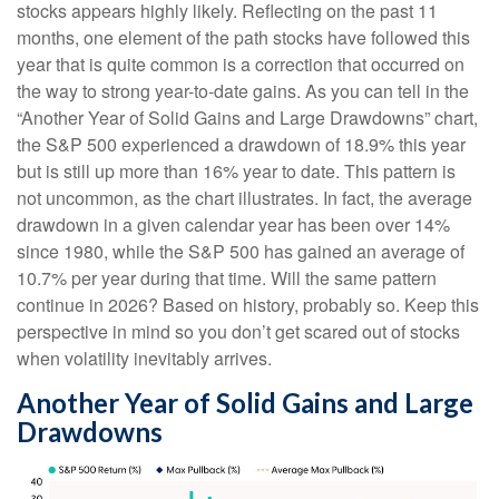
stocks appears highly likely. Reflecting on the past 11
months, one element of the path stocks have followed this
year that is quite common is a correction that occurred on
the way to strong year-to-date gains. As you can tell in the
“Another Year of Solid Gains and Large Drawdowns” chart,
the S&P 500 experienced a drawdown of 18.9% this year
but is still up more than 16% year to date. This pattern is
not uncommon, as the chart illustrates. In fact, the average
drawdown in a given calendar year has been over 14%
since 1980, while the S&P 500 has gained an average of
10.7% per year during that time. Will the same pattern
continue in 2026? Based on history, probably so. Keep this
perspective in mind so you don’t get scared out of stocks
when volatility inevitably arrives.
Another Year of Solid Gains and Large
Drawdowns