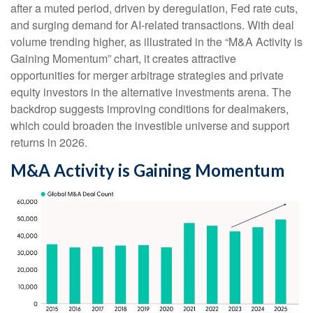
after a muted period, driven by deregulation, Fed rate cuts,
and surging demand for AI-related transactions. With deal
volume trending higher, as illustrated in the “M&A Activity is
Gaining Momentum” chart, it creates attractive
opportunities for merger arbitrage strategies and private
equity investors in the alternative investments arena. The
backdrop suggests improving conditions for dealmakers,
which could broaden the investible universe and support
returns in 2026.
M&A Activity is Gaining Momentum