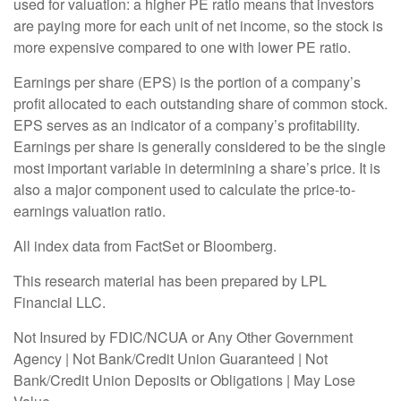
used for valuation: a higher PE ratio means that investors
are paying more for each unit of net income, so the stock is
more expensive compared to one with lower PE ratio.
Earnings per share (EPS) is the portion of a company’s
profit allocated to each outstanding share of common stock.
EPS serves as an indicator of a company’s profitability.
Earnings per share is generally considered to be the single
most important variable in determining a share’s price. It is
also a major component used to calculate the price-to-
earnings valuation ratio.
All index data from FactSet or Bloomberg.
This research material has been prepared by LPL
Financial LLC.
Not Insured by FDIC/NCUA or Any Other Government
Agency | Not Bank/Credit Union Guaranteed | Not
Bank/Credit Union Deposits or Obligations | May Lose