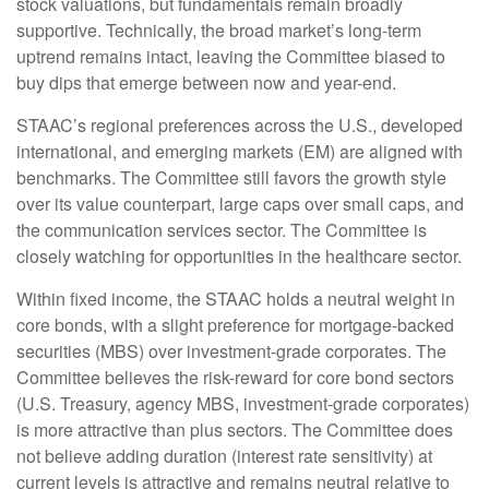
stock valuations, but fundamentals remain broadly
supportive. Technically, the broad market’s long-term
uptrend remains intact, leaving the Committee biased to
buy dips that emerge between now and year-end.
STAAC’s regional preferences across the U.S., developed
international, and emerging markets (EM) are aligned with
benchmarks. The Committee still favors the growth style
over its value counterpart, large caps over small caps, and
the communication services sector. The Committee is
closely watching for opportunities in the healthcare sector.
Within fixed income, the STAAC holds a neutral weight in
core bonds, with a slight preference for mortgage-backed
securities (MBS) over investment-grade corporates. The
Committee believes the risk-reward for core bond sectors
(U.S. Treasury, agency MBS, investment-grade corporates)
is more attractive than plus sectors. The Committee does
not believe adding duration (interest rate sensitivity) at
current levels is attractive and remains neutral relative to