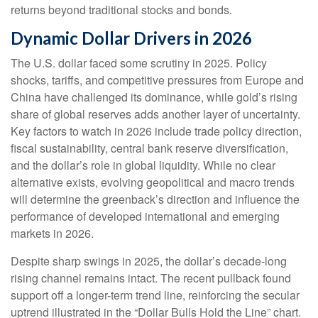
returns beyond traditional stocks and bonds.
Dynamic Dollar Drivers in 2026
The U.S. dollar faced some scrutiny in 2025. Policy
shocks, tariffs, and competitive pressures from Europe and
China have challenged its dominance, while gold’s rising
share of global reserves adds another layer of uncertainty.
Key factors to watch in 2026 include trade policy direction,
fiscal sustainability, central bank reserve diversification,
and the dollar’s role in global liquidity. While no clear
alternative exists, evolving geopolitical and macro trends
will determine the greenback’s direction and influence the
performance of developed international and emerging
markets in 2026.
Despite sharp swings in 2025, the dollar’s decade-long
rising channel remains intact. The recent pullback found
support off a longer-term trend line, reinforcing the secular
uptrend illustrated in the “Dollar Bulls Hold the Line” chart.