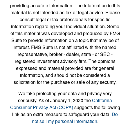
providing accurate information. The information in this
material is not intended as tax or legal advice. Please
consult legal or tax professionals for specific
information regarding your individual situation. Some
of this material was developed and produced by FMG
Suite to provide information on a topic that may be of
interest. FMG Suite is not affiliated with the named
representative, broker - dealer, state - or SEC -
registered investment advisory firm. The opinions
expressed and material provided are for general
information, and should not be considered a
solicitation for the purchase or sale of any security.
We take protecting your data and privacy very
seriously. As of January 1, 2020 the
California
Consumer Privacy Act (CCPA)
suggests the following
link as an extra measure to safeguard your data:
Do
not sell my personal information
.