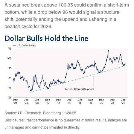
A sustained break above 100.35 could confirm a short-term
bottom, while a drop below 96 would signal a structural
shift, potentially ending the uptrend and ushering in a
bearish cycle for 2026.
Dollar Bulls Hold the Line
Source: LPL Research, Bloomberg 11/26/25
Disclosures: Past performance is no guarantee of future results. Indexes are
unmanaged and cannot be invested in directly.