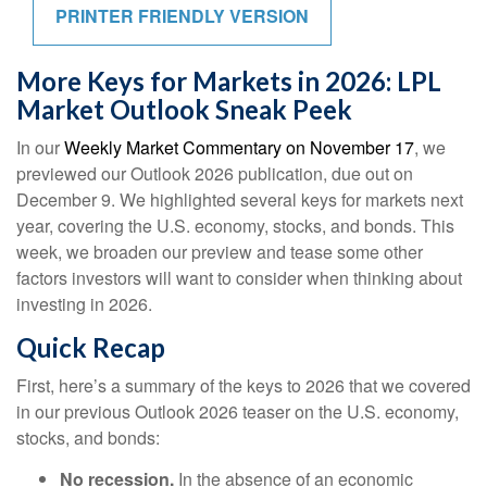
PRINTER FRIENDLY VERSION
More Keys for Markets in 2026: LPL
Market Outlook Sneak Peek
In our
Weekly Market Commentary on November 17
, we
previewed our Outlook 2026 publication, due out on
December 9. We highlighted several keys for markets next
year, covering the U.S. economy, stocks, and bonds. This
week, we broaden our preview and tease some other
factors investors will want to consider when thinking about
investing in 2026.
Quick Recap
First, here’s a summary of the keys to 2026 that we covered
in our previous Outlook 2026 teaser on the U.S. economy,
stocks, and bonds:
No recession.
In the absence of an economic