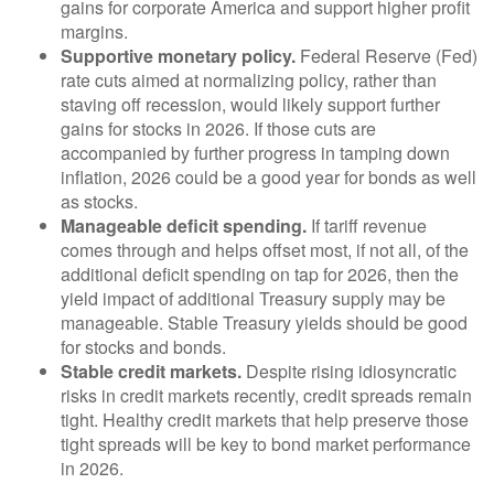
gains for corporate America and support higher profit
margins.
Supportive monetary policy.
Federal Reserve (Fed)
rate cuts aimed at normalizing policy, rather than
staving off recession, would likely support further
gains for stocks in 2026. If those cuts are
accompanied by further progress in tamping down
inflation, 2026 could be a good year for bonds as well
as stocks.
Manageable deficit spending.
If tariff revenue
comes through and helps offset most, if not all, of the
additional deficit spending on tap for 2026, then the
yield impact of additional Treasury supply may be
manageable. Stable Treasury yields should be good
for stocks and bonds.
Stable credit markets.
Despite rising idiosyncratic
risks in credit markets recently, credit spreads remain
tight. Healthy credit markets that help preserve those
tight spreads will be key to bond market performance
in 2026.