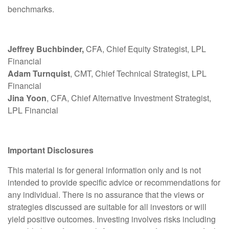
benchmarks.
Jeffrey Buchbinder,
CFA, Chief Equity Strategist, LPL
Financial
Adam Turnquist
, CMT, Chief Technical Strategist, LPL
Financial
Jina Yoon
, CFA, Chief Alternative Investment Strategist,
LPL Financial
Important Disclosures
This material is for general information only and is not
intended to provide specific advice or recommendations for
any individual. There is no assurance that the views or
strategies discussed are suitable for all investors or will
yield positive outcomes. Investing involves risks including