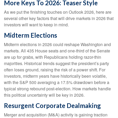
More Keys To 2026: Teaser Style
As we put the finishing touches on Outlook 2026, here are
several other key factors that will drive markets in 2026 that
investors will want to keep in mind.
Midterm Elections
Midterm elections in 2026 could reshape Washington and
markets. All 435 House seats and one-third of the Senate
are up for grabs, with Republicans holding razor-thin
majorities. Historical trends suggest the president’s party
often loses ground, raising the risk of a power shift. For
investors, midterm years have historically been volatile,
with the S&P 500 averaging a 17.5% drawdown before a
typical strong rebound post-election. How markets handle
this political uncertainty will be key in 2026.
Resurgent Corporate Dealmaking
Merger and acquisition (M&A) activity is gaining traction