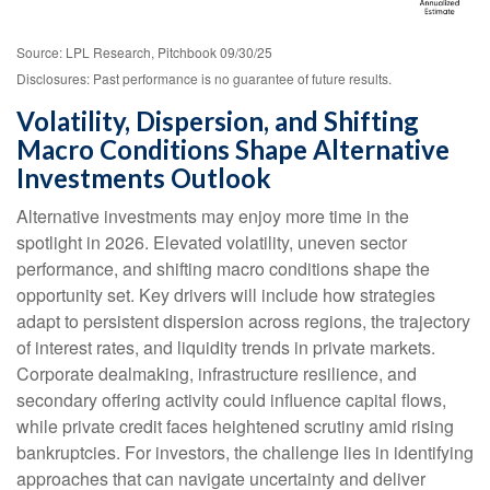
Source: LPL Research, Pitchbook 09/30/25
Disclosures: Past performance is no guarantee of future results.
Volatility, Dispersion, and Shifting
Macro Conditions Shape Alternative
Investments Outlook
Alternative investments may enjoy more time in the
spotlight in 2026. Elevated volatility, uneven sector
performance, and shifting macro conditions shape the
opportunity set. Key drivers will include how strategies
adapt to persistent dispersion across regions, the trajectory
of interest rates, and liquidity trends in private markets.
Corporate dealmaking, infrastructure resilience, and
secondary offering activity could influence capital flows,
while private credit faces heightened scrutiny amid rising
bankruptcies. For investors, the challenge lies in identifying
approaches that can navigate uncertainty and deliver