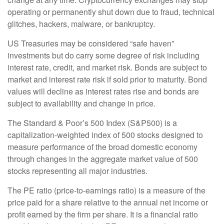
operating or permanently shut down due to fraud, technical
glitches, hackers, malware, or bankruptcy.
US Treasuries may be considered “safe haven”
investments but do carry some degree of risk including
interest rate, credit, and market risk. Bonds are subject to
market and interest rate risk if sold prior to maturity. Bond
values will decline as interest rates rise and bonds are
subject to availability and change in price.
The Standard & Poor’s 500 Index (S&P500) is a
capitalization-weighted index of 500 stocks designed to
measure performance of the broad domestic economy
through changes in the aggregate market value of 500
stocks representing all major industries.
The PE ratio (price-to-earnings ratio) is a measure of the
price paid for a share relative to the annual net income or
profit earned by the firm per share. It is a financial ratio