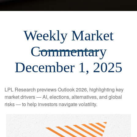
Weekly Market
Commentary
December 1, 2025
LPL Research previews Outlook 2026, highlighting key
market drivers — AI, elections, alternatives, and global
risks — to help investors navigate volatility.