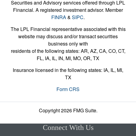
Securities and Advisory services offered through LPL
Financial. A registered investment advisor. Member
FINRA
&
SIPC
.
The LPL Financial representative associated with this
website may discuss and/or transact securities
business only with
residents of the following states: AR, AZ, CA, CO, CT,
FL, IA, IL, IN, MI, MO, OR, TX
Insurance licensed in the following states: IA, IL, MI,
TX
Form CRS
Copyright 2026 FMG Suite.
Connect With Us