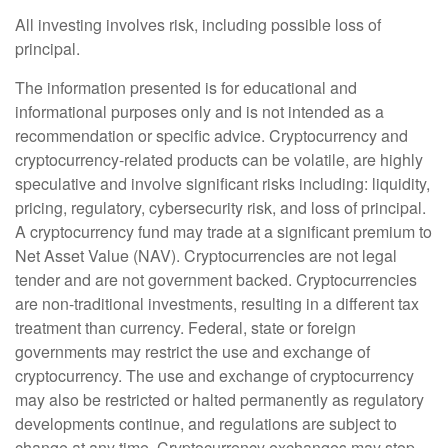
All investing involves risk, including possible loss of
principal.
The information presented is for educational and
informational purposes only and is not intended as a
recommendation or specific advice. Cryptocurrency and
cryptocurrency-related products can be volatile, are highly
speculative and involve significant risks including: liquidity,
pricing, regulatory, cybersecurity risk, and loss of principal.
A cryptocurrency fund may trade at a significant premium to
Net Asset Value (NAV). Cryptocurrencies are not legal
tender and are not government backed. Cryptocurrencies
are non-traditional investments, resulting in a different tax
treatment than currency. Federal, state or foreign
governments may restrict the use and exchange of
cryptocurrency. The use and exchange of cryptocurrency
may also be restricted or halted permanently as regulatory
developments continue, and regulations are subject to
change at any time. Cryptocurrency exchanges may stop