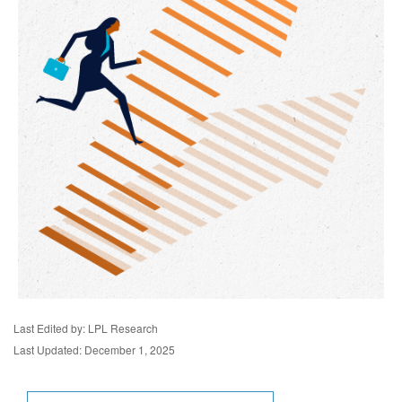
Last Edited by: LPL Research
Last Updated: December 1, 2025