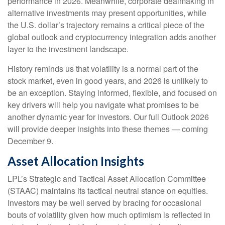
performance in 2026. Meanwhile, corporate dealmaking in
alternative investments may present opportunities, while
the U.S. dollar’s trajectory remains a critical piece of the
global outlook and cryptocurrency integration adds another
layer to the investment landscape.
History reminds us that volatility is a normal part of the
stock market, even in good years, and 2026 is unlikely to
be an exception. Staying informed, flexible, and focused on
key drivers will help you navigate what promises to be
another dynamic year for investors. Our full Outlook 2026
will provide deeper insights into these themes — coming
December 9.
Asset Allocation Insights
LPL’s Strategic and Tactical Asset Allocation Committee
(STAAC) maintains its tactical neutral stance on equities.
Investors may be well served by bracing for occasional
bouts of volatility given how much optimism is reflected in