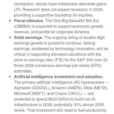
contraction, stocks have historically delivered gains.
LPL Research does not expect recession in 2026,
providing a supportive backdrop for equities.
Fiscal stimulus.
The One Big Beautiful Bill Act
(OBBBA) is expected to support economic growth,
revenue, and profits for corporate America.
Solid earnings.
The ongoing string of double-digit
earnings growth is poised to continue. Strong
earnings, bolstered by technology innovation, will be
critical in supporting elevated valuations with the
price-to-earnings ratio (P/E) for the S&P 500 over 22
times 2026 consensus earnings per share (EPS)
estimates.
Artificial intelligence investment and adoption.
The primary artificial intelligence (AI) hyperscalers —
Alphabet (GOOG/L), Amazon (AMZN), Meta (META),
Microsoft (MSFT), and Oracle (ORCL) — are
projected to spend $520 billion to build out AI
infrastructure in 2026, potentially 30% above 2025
levels. That investment will need to fuel productivity