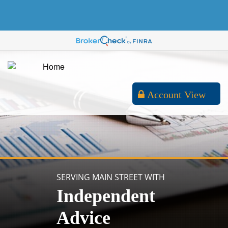
Account View
SERVING MAIN STREET WITH
Independent
Advice