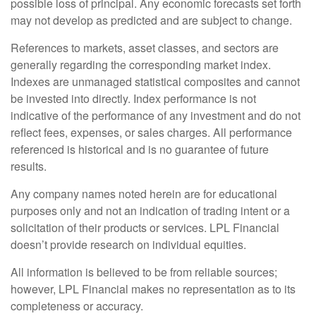
possible loss of principal. Any economic forecasts set forth
may not develop as predicted and are subject to change.
References to markets, asset classes, and sectors are
generally regarding the corresponding market index.
Indexes are unmanaged statistical composites and cannot
be invested into directly. Index performance is not
indicative of the performance of any investment and do not
reflect fees, expenses, or sales charges. All performance
referenced is historical and is no guarantee of future
results.
Any company names noted herein are for educational
purposes only and not an indication of trading intent or a
solicitation of their products or services. LPL Financial
doesn’t provide research on individual equities.
All information is believed to be from reliable sources;
however, LPL Financial makes no representation as to its
completeness or accuracy.