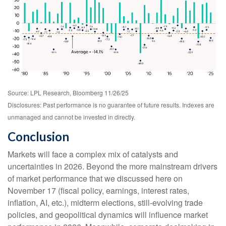
Source: LPL Research, Bloomberg 11/26/25
Disclosures: Past performance is no guarantee of future results. Indexes are
unmanaged and cannot be invested in directly.
Conclusion
Markets will face a complex mix of catalysts and
uncertainties in 2026. Beyond the more mainstream drivers
of market performance that we discussed here on
November 17 (fiscal policy, earnings, interest rates,
inflation, AI, etc.), midterm elections, still-evolving trade
policies, and geopolitical dynamics will influence market