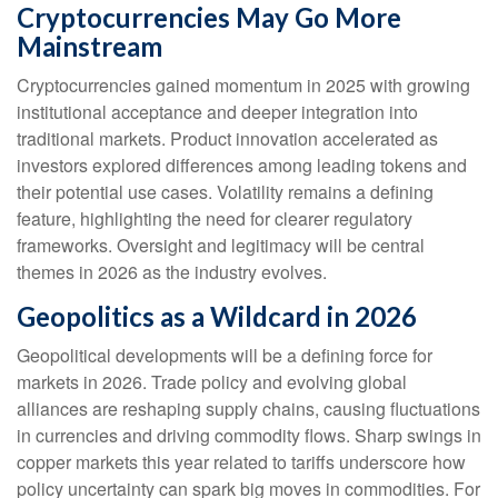
Cryptocurrencies May Go More
Mainstream
Cryptocurrencies gained momentum in 2025 with growing
institutional acceptance and deeper integration into
traditional markets. Product innovation accelerated as
investors explored differences among leading tokens and
their potential use cases. Volatility remains a defining
feature, highlighting the need for clearer regulatory
frameworks. Oversight and legitimacy will be central
themes in 2026 as the industry evolves.
Geopolitics as a Wildcard in 2026
Geopolitical developments will be a defining force for
markets in 2026. Trade policy and evolving global
alliances are reshaping supply chains, causing fluctuations
in currencies and driving commodity flows. Sharp swings in
copper markets this year related to tariffs underscore how
policy uncertainty can spark big moves in commodities. For