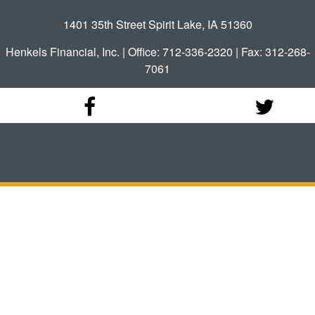
1401 35th Street Spirit Lake, IA 51360
Henkels Financial, Inc. | Office: 712-336-2320 | Fax: 312-268-
7061