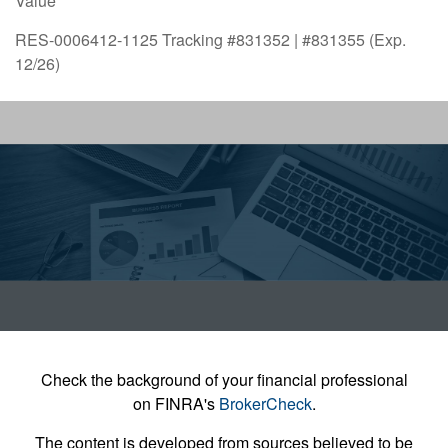
Value
RES-0006412-1125 Tracking #831352 | #831355 (Exp.
12/26)
Check the background of your financial professional
on FINRA's
BrokerCheck
.
The content is developed from sources believed to be