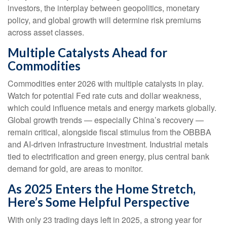
investors, the interplay between geopolitics, monetary
policy, and global growth will determine risk premiums
across asset classes.
Multiple Catalysts Ahead for
Commodities
Commodities enter 2026 with multiple catalysts in play.
Watch for potential Fed rate cuts and dollar weakness,
which could influence metals and energy markets globally.
Global growth trends — especially China’s recovery —
remain critical, alongside fiscal stimulus from the OBBBA
and AI-driven infrastructure investment. Industrial metals
tied to electrification and green energy, plus central bank
demand for gold, are areas to monitor.
As 2025 Enters the Home Stretch,
Here’s Some Helpful Perspective
With only 23 trading days left in 2025, a strong year for