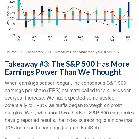
Source: LPL Research, U.S. Bureau of Economic Analysis, 07/30/25
Takeaway #3: The S&P 500 Has More
Earnings Power Than We Thought
When earnings season began, the consensus S&P 500
earnings per share (EPS) estimate called for a 4–5% year-
overyear increase. We had expected some upside,
potentially to 7–8%, as tariffs began to weigh on profit
margins. Well, with about two-thirds of S&P 500 companies
having reported results, the index is tracking to a more than
10% increase in earnings (source: FactSet).