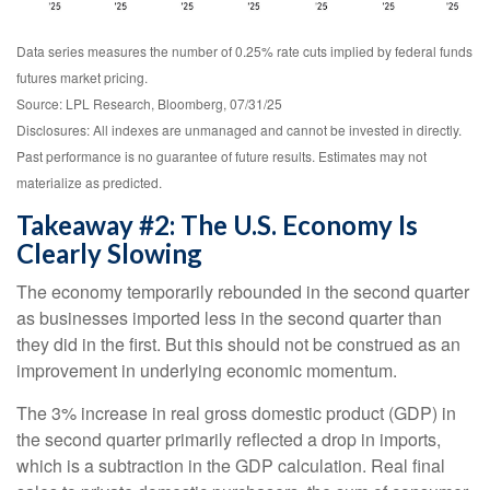
Data series measures the number of 0.25% rate cuts implied by federal funds
futures market pricing.
Source: LPL Research, Bloomberg, 07/31/25
Disclosures: All indexes are unmanaged and cannot be invested in directly.
Past performance is no guarantee of future results. Estimates may not
materialize as predicted.
Takeaway #2: The U.S. Economy Is
Clearly Slowing
The economy temporarily rebounded in the second quarter
as businesses imported less in the second quarter than
they did in the first. But this should not be construed as an
improvement in underlying economic momentum.
The 3% increase in real gross domestic product (GDP) in
the second quarter primarily reflected a drop in imports,
which is a subtraction in the GDP calculation. Real final