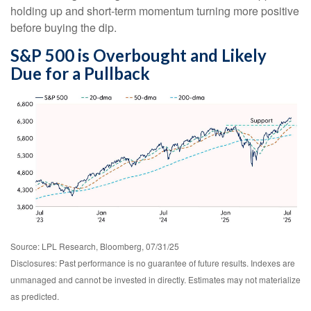
holding up and short-term momentum turning more positive
before buying the dip.
S&P 500 is Overbought and Likely
Due for a Pullback
Source: LPL Research, Bloomberg, 07/31/25
Disclosures: Past performance is no guarantee of future results. Indexes are
unmanaged and cannot be invested in directly. Estimates may not materialize
as predicted.