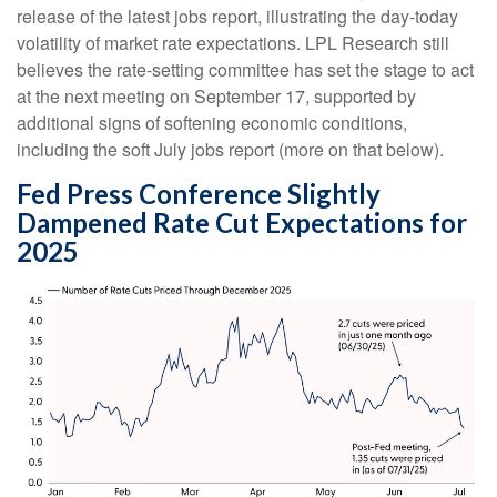
release of the latest jobs report, illustrating the day-today
volatility of market rate expectations. LPL Research still
believes the rate-setting committee has set the stage to act
at the next meeting on September 17, supported by
additional signs of softening economic conditions,
including the soft July jobs report (more on that below).
Fed Press Conference Slightly
Dampened Rate Cut Expectations for
2025