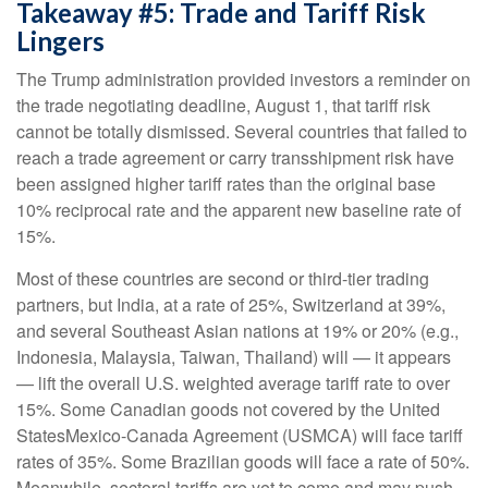
Takeaway #5: Trade and Tariff Risk
Lingers
The Trump administration provided investors a reminder on
the trade negotiating deadline, August 1, that tariff risk
cannot be totally dismissed. Several countries that failed to
reach a trade agreement or carry transshipment risk have
been assigned higher tariff rates than the original base
10% reciprocal rate and the apparent new baseline rate of
15%.
Most of these countries are second or third-tier trading
partners, but India, at a rate of 25%, Switzerland at 39%,
and several Southeast Asian nations at 19% or 20% (e.g.,
Indonesia, Malaysia, Taiwan, Thailand) will — it appears
— lift the overall U.S. weighted average tariff rate to over
15%. Some Canadian goods not covered by the United
StatesMexico-Canada Agreement (USMCA) will face tariff
rates of 35%. Some Brazilian goods will face a rate of 50%.
Meanwhile, sectoral tariffs are yet to come and may push