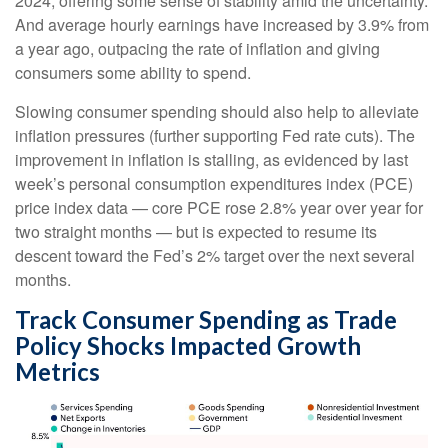
2024, offering some sense of stability amid the uncertainty.
And average hourly earnings have increased by 3.9% from
a year ago, outpacing the rate of inflation and giving
consumers some ability to spend.
Slowing consumer spending should also help to alleviate
inflation pressures (further supporting Fed rate cuts). The
improvement in inflation is stalling, as evidenced by last
week’s personal consumption expenditures index (PCE)
price index data — core PCE rose 2.8% year over year for
two straight months — but is expected to resume its
descent toward the Fed’s 2% target over the next several
months.
Track Consumer Spending as Trade
Policy Shocks Impacted Growth
Metrics