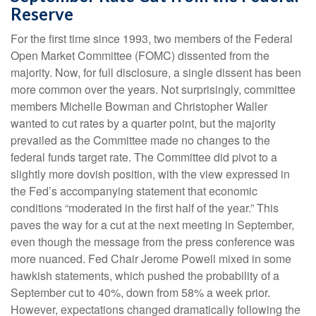
Reserve
For the first time since 1993, two members of the Federal
Open Market Committee (FOMC) dissented from the
majority. Now, for full disclosure, a single dissent has been
more common over the years. Not surprisingly, committee
members Michelle Bowman and Christopher Waller
wanted to cut rates by a quarter point, but the majority
prevailed as the Committee made no changes to the
federal funds target rate. The Committee did pivot to a
slightly more dovish position, with the view expressed in
the Fed’s accompanying statement that economic
conditions “moderated in the first half of the year.” This
paves the way for a cut at the next meeting in September,
even though the message from the press conference was
more nuanced. Fed Chair Jerome Powell mixed in some
hawkish statements, which pushed the probability of a
September cut to 40%, down from 58% a week prior.
However, expectations changed dramatically following the