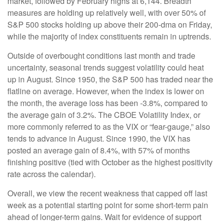
market, followed by February highs at 6,144. Breadth
measures are holding up relatively well, with over 50% of
S&P 500 stocks holding up above their 200-dma on Friday,
while the majority of index constituents remain in uptrends.
Outside of overbought conditions last month and trade
uncertainty, seasonal trends suggest volatility could heat
up in August. Since 1950, the S&P 500 has traded near the
flatline on average. However, when the index is lower on
the month, the average loss has been -3.8%, compared to
the average gain of 3.2%. The CBOE Volatility Index, or
more commonly referred to as the VIX or “fear-gauge,” also
tends to advance in August. Since 1990, the VIX has
posted an average gain of 8.4%, with 57% of months
finishing positive (tied with October as the highest positivity
rate across the calendar).
Overall, we view the recent weakness that capped off last
week as a potential starting point for some short-term pain
ahead of longer-term gains. Wait for evidence of support