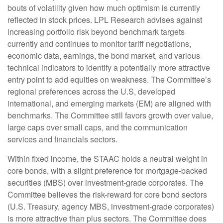
bouts of volatility given how much optimism is currently
reflected in stock prices. LPL Research advises against
increasing portfolio risk beyond benchmark targets
currently and continues to monitor tariff negotiations,
economic data, earnings, the bond market, and various
technical indicators to identify a potentially more attractive
entry point to add equities on weakness. The Committee’s
regional preferences across the U.S, developed
international, and emerging markets (EM) are aligned with
benchmarks. The Committee still favors growth over value,
large caps over small caps, and the communication
services and financials sectors.
Within fixed income, the STAAC holds a neutral weight in
core bonds, with a slight preference for mortgage-backed
securities (MBS) over investment-grade corporates. The
Committee believes the risk-reward for core bond sectors
(U.S. Treasury, agency MBS, investment-grade corporates)
is more attractive than plus sectors. The Committee does