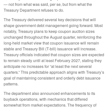
— not from what was said, per se, but from what the
Treasury Department refuses to do.
The Treasury delivered several key decisions that will
shape government debt management going forward. Most
notably, Treasury plans to keep coupon auction sizes
unchanged throughout the August quarter, reinforcing the
long-held market view that coupon issuance will remain
stable and Treasury Bill (T-bill) issuance will increase.
Treasury officials indicated that coupon sizes are expected
to remain steady until at least February 2027, stating they
anticipate no increases for “at least the next several
quarters.” This predictable approach aligns with Treasury’s
goal of maintaining consistent and orderly debt issuance
patterns.
The department also announced enhancements to its
buyback operations, with mechanics that differed
somewhat from market expectations. The frequency of