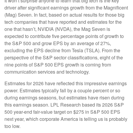
It won’t surprise anyone to learn that big tech is the key
driver after significant earnings growth from the Magnificent
(Mag) Seven. In fact, based on actual results for those big
tech companies that have reported and estimates for the
one that hasn’t, NVIDIA (NVDA), the Mag Seven is
expected to contribute five percentage points of growth to
the S&P 500 and grow EPS by an average of 27%,
excluding the EPS decline from Tesla (TSLA). From the
perspective of the S&P sector classifications, eight of the
nine points of S&P 500 EPS growth is coming from
communication services and technology.
Estimates for 2026 have reflected this impressive earnings
power. Estimates typically fall by a couple percent or so
during earnings seasons, but estimates have risen during
this earnings season. LPL Research based its 2026 S&P
500 year-end fair-value target on $275 in S&P 500 EPS
next year, which corporate America is telling us is probably
too low.