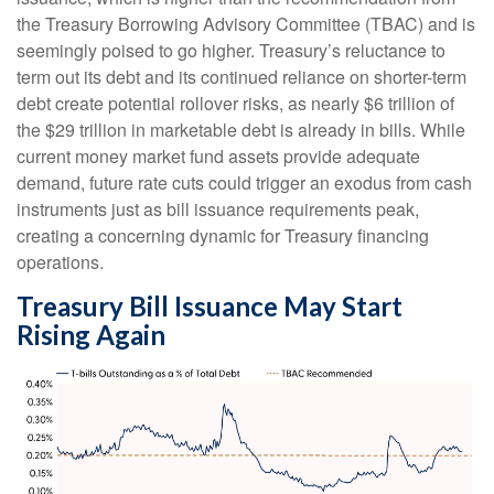
the Treasury Borrowing Advisory Committee (TBAC) and is
seemingly poised to go higher. Treasury’s reluctance to
term out its debt and its continued reliance on shorter-term
debt create potential rollover risks, as nearly $6 trillion of
the $29 trillion in marketable debt is already in bills. While
current money market fund assets provide adequate
demand, future rate cuts could trigger an exodus from cash
instruments just as bill issuance requirements peak,
creating a concerning dynamic for Treasury financing
operations.
Treasury Bill Issuance May Start
Rising Again