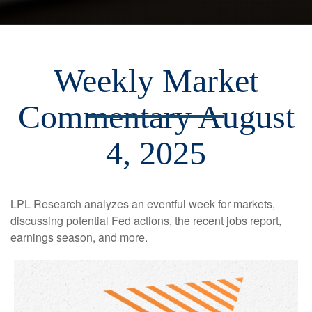
Weekly Market
Commentary August
4, 2025
LPL Research analyzes an eventful week for markets,
discussing potential Fed actions, the recent jobs report,
earnings season, and more.