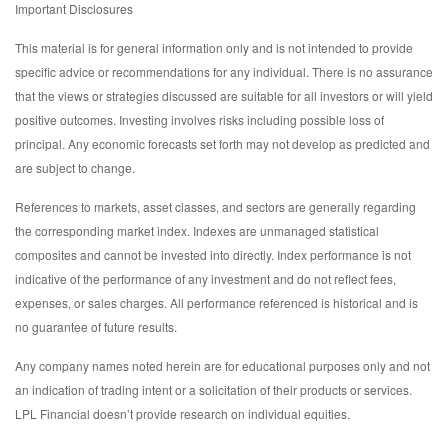
Important Disclosures
This material is for general information only and is not intended to provide
specific advice or recommendations for any individual. There is no assurance
that the views or strategies discussed are suitable for all investors or will yield
positive outcomes. Investing involves risks including possible loss of
principal. Any economic forecasts set forth may not develop as predicted and
are subject to change.
References to markets, asset classes, and sectors are generally regarding
the corresponding market index. Indexes are unmanaged statistical
composites and cannot be invested into directly. Index performance is not
indicative of the performance of any investment and do not reflect fees,
expenses, or sales charges. All performance referenced is historical and is
no guarantee of future results.
Any company names noted herein are for educational purposes only and not
an indication of trading intent or a solicitation of their products or services.
LPL Financial doesn’t provide research on individual equities.