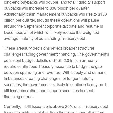
long-end buybacks will double, and total liquidity support
buybacks will increase to $38 billion per quarter.
Additionally, cash management buybacks will rise to $150
billion per quarter, though these operations will pause
around the September corporate tax date and resume in
December, all of which will likely reduce the weighted-
average maturity of outstanding Treasury debt.
These Treasury decisions reflect broader structural
challenges facing government financing. The government’s
persistent budget deficits of $1.5–2.0 trillion annually
require continuous Treasury issuance to bridge the gap
between spending and revenue. With supply and demand
imbalances creating challenges for longer-maturity
securities, the government is likely to continue to rely on T-
bill issuance rather than coupon securities to meet
financing needs.
Currently, T-bill issuance is above 20% of all Treasury debt
issuance, which is higher than the recommendation from