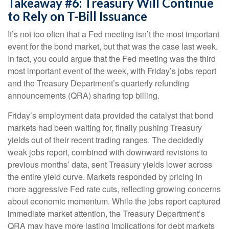
Takeaway #6: Treasury Will Continue
to Rely on T-Bill Issuance
It’s not too often that a Fed meeting isn’t the most important
event for the bond market, but that was the case last week.
In fact, you could argue that the Fed meeting was the third
most important event of the week, with Friday’s jobs report
and the Treasury Department’s quarterly refunding
announcements (QRA) sharing top billing.
Friday’s employment data provided the catalyst that bond
markets had been waiting for, finally pushing Treasury
yields out of their recent trading ranges. The decidedly
weak jobs report, combined with downward revisions to
previous months’ data, sent Treasury yields lower across
the entire yield curve. Markets responded by pricing in
more aggressive Fed rate cuts, reflecting growing concerns
about economic momentum. While the jobs report captured
immediate market attention, the Treasury Department’s
QRA may have more lasting implications for debt markets