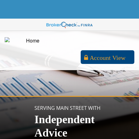
Account View
SERVING MAIN STREET WITH
Independent
Advice