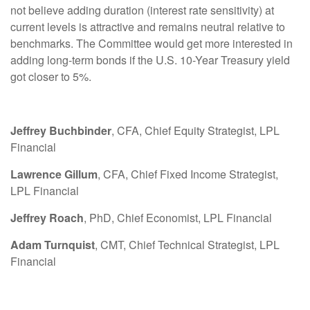
not believe adding duration (interest rate sensitivity) at
current levels is attractive and remains neutral relative to
benchmarks. The Committee would get more interested in
adding long-term bonds if the U.S. 10-Year Treasury yield
got closer to 5%.
Jeffrey Buchbinder
, CFA, Chief Equity Strategist, LPL
Financial
Lawrence Gillum
, CFA, Chief Fixed Income Strategist,
LPL Financial
Jeffrey Roach
, PhD, Chief Economist, LPL Financial
Adam Turnquist
, CMT, Chief Technical Strategist, LPL
Financial