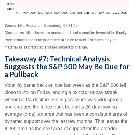
Source: LPL Research, Bloomberg, 07/31/25
Disclosures: All indexes are unmanaged and cannot be invested in directly.
Past performance is no guarantee of future results. Estimates may not
materialize as predicted and are subject to change.
Takeaway #7: Technical Analysis
Suggests the S&P 500 May Be Due for
a Pullback
Volatility came back on cue last week as the S&P 500 fell
close to 2% on Friday, ending a 32-trading-day streak
without a 1% decline. Selling pressure was widespread
and dragged the index back below its 20-day moving
average (dma), an area that has been a consistent area of
dynamic support over the last few months. This leaves the
6,200 area as the next area of support for the broader