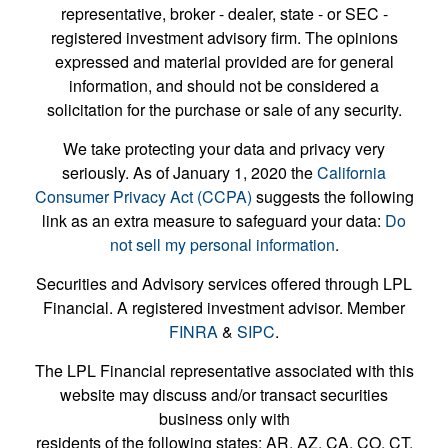
representative, broker - dealer, state - or SEC -
registered investment advisory firm. The opinions
expressed and material provided are for general
information, and should not be considered a
solicitation for the purchase or sale of any security.
We take protecting your data and privacy very
seriously. As of January 1, 2020 the
California
Consumer Privacy Act (CCPA)
suggests the following
link as an extra measure to safeguard your data:
Do
not sell my personal information
.
Securities and Advisory services offered through LPL
Financial. A registered investment advisor. Member
FINRA
&
SIPC
.
The LPL Financial representative associated with this
website may discuss and/or transact securities
business only with
residents of the following states: AR, AZ, CA, CO, CT,