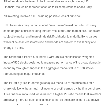
All information is believed to be from reliable sources; however, LPL
Financial makes no representation as to its completeness or accuracy.
All investing involves risk, including possible loss of principal.
U.S. Treasuries may be considered “safe haven” investments but do carry
some degree of risk including interest rate, credit, and market risk. Bonds are
subject to market and interest rate risk if sold prior to maturity. Bond values
will decline as interest rates rise and bonds are subject to availability and
change in price.
The Standard & Poor’s 500 Index (S&P500) is a capitalization-weighted
index of 500 stocks designed to measure performance of the broad domestic
economy through changes in the aggregate market value of 500 stocks
representing all major industries.
The PE ratio (price-to-earnings ratio) is a measure of the price paid for a
share relative to the annual net income or profit earned by the firm per share.
It is a financial ratio used for valuation: a higher PE ratio means that investors
are paying more for each unit of net income, so the stock is more expensive