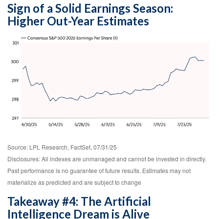
Sign of a Solid Earnings Season:
Higher Out-Year Estimates
Source: LPL Research, FactSet, 07/31/25
Disclosures: All indexes are unmanaged and cannot be invested in directly.
Past performance is no guarantee of future results. Estimates may not
materialize as predicted and are subject to change
Takeaway #4: The Artificial
Intelligence Dream is Alive