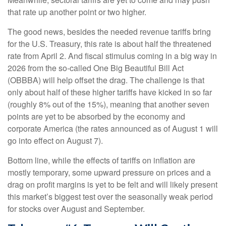
that rate up another point or two higher.
The good news, besides the needed revenue tariffs bring
for the U.S. Treasury, this rate is about half the threatened
rate from April 2. And fiscal stimulus coming in a big way in
2026 from the so-called One Big Beautiful Bill Act
(OBBBA) will help offset the drag. The challenge is that
only about half of these higher tariffs have kicked in so far
(roughly 8% out of the 15%), meaning that another seven
points are yet to be absorbed by the economy and
corporate America (the rates announced as of August 1 will
go into effect on August 7).
Bottom line, while the effects of tariffs on inflation are
mostly temporary, some upward pressure on prices and a
drag on profit margins is yet to be felt and will likely present
this market’s biggest test over the seasonally weak period
for stocks over August and September.