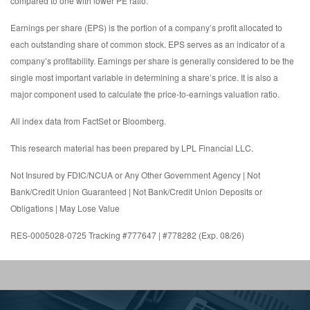
compared to one with lower PE ratio.
Earnings per share (EPS) is the portion of a company’s profit allocated to
each outstanding share of common stock. EPS serves as an indicator of a
company’s profitability. Earnings per share is generally considered to be the
single most important variable in determining a share’s price. It is also a
major component used to calculate the price-to-earnings valuation ratio.
All index data from FactSet or Bloomberg.
This research material has been prepared by LPL Financial LLC.
Not Insured by FDIC/NCUA or Any Other Government Agency | Not
Bank/Credit Union Guaranteed | Not Bank/Credit Union Deposits or
Obligations | May Lose Value
RES-0005028-0725 Tracking #777647 | #778282 (Exp. 08/26)