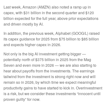
Last week, Amazon (AMZN) also noted a ramp up in
capex, with $31 billion in the second quarter and $120
billion expected for the full year, above prior expectations
and driven mostly by AI.
In addition, the previous week, Alphabet (GOOG/L) raised
its capex guidance for 2025 from $75 billion to $85 billion
and expects higher capex in 2026.
Not only is the big AI investment getting bigger —
potentially north of $375 billion in 2025 from the Mag
Seven and even more in 2026 — we are also starting to
hear about payoffs from the investments. The earnings
tailwind from the investment is strong right now and will
remain so in 2026, by which time we expect meaningful
productivity gains to have started to kick in. Overinvestment
is a risk, but we consider these investments “innocent until
proven guilty” for now.