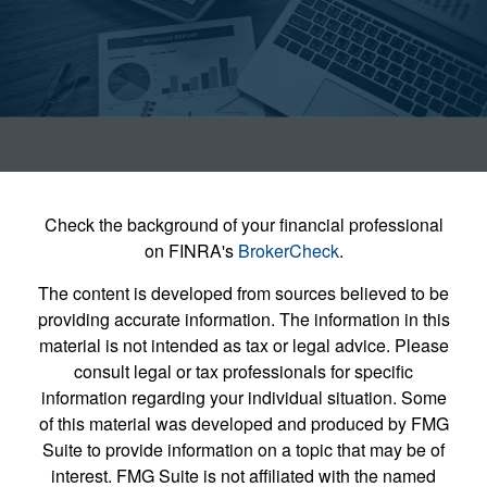
Check the background of your financial professional
on FINRA's
BrokerCheck
.
The content is developed from sources believed to be
providing accurate information. The information in this
material is not intended as tax or legal advice. Please
consult legal or tax professionals for specific
information regarding your individual situation. Some
of this material was developed and produced by FMG
Suite to provide information on a topic that may be of
interest. FMG Suite is not affiliated with the named