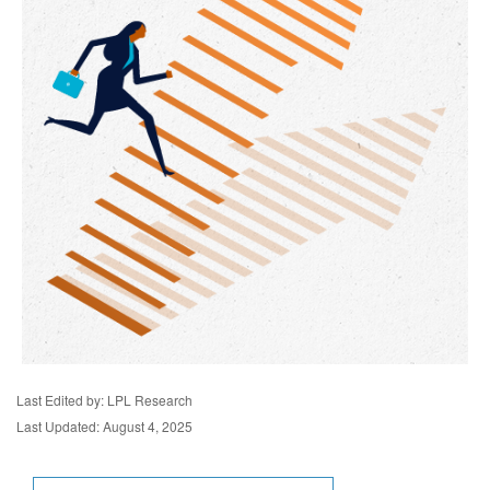
Last Edited by: LPL Research
Last Updated: August 4, 2025