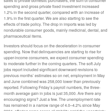
sales to private domestic purchasers, the sum of consumer
spending and gross private fixed investment increased
1.2% in the second quarter, compared with an increase of
1.9% in the first quarter. We are also starting to see the
effects of trade policy. The drop in imports was led by
nondurable consumer goods, mainly medicinal, dental, and
pharmaceutical items.
Investors should focus on the deceleration in consumer
spending. Now that delinquencies are starting to rise for
upper-income consumers, we expect consumer spending
to moderate further in the coming quarters. The soft July
jobs report included significant downward revisions to
previous months’ estimates so on net, employment in May
and June combined was 258,000 lower than previously
reported. Following Friday’s payroll numbers, the three-
month average gain in jobs is just 35,000. Are there any
encouraging signs? Just a few. The unemployment rate
has remained in a narrow range of 4.0–4.2% since May