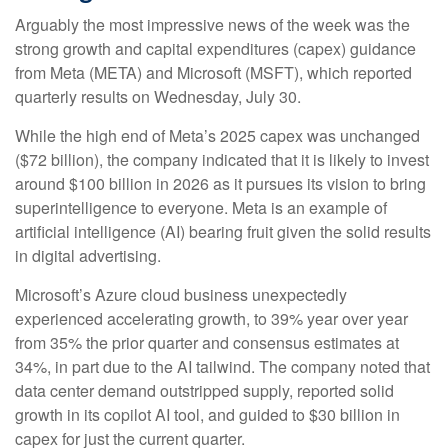
Arguably the most impressive news of the week was the
strong growth and capital expenditures (capex) guidance
from Meta (META) and Microsoft (MSFT), which reported
quarterly results on Wednesday, July 30.
While the high end of Meta’s 2025 capex was unchanged
($72 billion), the company indicated that it is likely to invest
around $100 billion in 2026 as it pursues its vision to bring
superintelligence to everyone. Meta is an example of
artificial intelligence (AI) bearing fruit given the solid results
in digital advertising.
Microsoft’s Azure cloud business unexpectedly
experienced accelerating growth, to 39% year over year
from 35% the prior quarter and consensus estimates at
34%, in part due to the AI tailwind. The company noted that
data center demand outstripped supply, reported solid
growth in its copilot AI tool, and guided to $30 billion in
capex for just the current quarter.