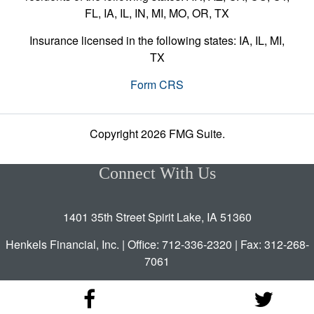
FL, IA, IL, IN, MI, MO, OR, TX
Insurance licensed in the following states: IA, IL, MI,
TX
Form CRS
Copyright 2026 FMG Suite.
Connect With Us
1401 35th Street Spirit Lake, IA 51360
Henkels Financial, Inc. | Office: 712-336-2320 | Fax: 312-268-
7061