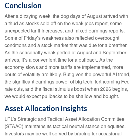
Conclusion
After a dizzying week, the dog days of August arrived with
a thud as stocks sold off on the weak jobs report, some
unexpected tariff increases, and mixed earnings reports.
Some of Friday’s weakness also reflected overbought
conditions and a stock market that was due for a breather.
As the seasonally weak period of August and September
arrives, it’s a convenient time for a pullback. As the
economy slows and more tariffs are implemented, more
bouts of volatility are likely. But given the powerful AI trend,
the significant earnings power of big tech, forthcoming Fed
rate cuts, and the fiscal stimulus boost when 2026 begins,
we would expect pullbacks to be shallow and bought.
Asset Allocation Insights
LPL’s Strategic and Tactical Asset Allocation Committee
(STAAC) maintains its tactical neutral stance on equities.
Investors may be well served by bracing for occasional