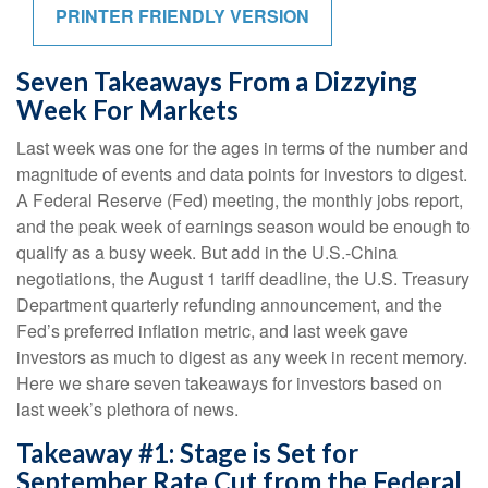
PRINTER FRIENDLY VERSION
Seven Takeaways From a Dizzying
Week For Markets
Last week was one for the ages in terms of the number and
magnitude of events and data points for investors to digest.
A Federal Reserve (Fed) meeting, the monthly jobs report,
and the peak week of earnings season would be enough to
qualify as a busy week. But add in the U.S.-China
negotiations, the August 1 tariff deadline, the U.S. Treasury
Department quarterly refunding announcement, and the
Fed’s preferred inflation metric, and last week gave
investors as much to digest as any week in recent memory.
Here we share seven takeaways for investors based on
last week’s plethora of news.
Takeaway #1: Stage is Set for
September Rate Cut from the Federal