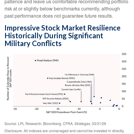
patience and leave us comfortable recommending portfolio
risk at or slightly below benchmarks currently, although
past performance does not guarantee future results.
Impressive Stock Market Resilience
Historically During Significant
Military Conflicts
Source: LPL Research, Bloomberg, CFRA, Strategas, 03/31/26
Disclosure: All indexes are unmanaged and cannot be invested in directly.