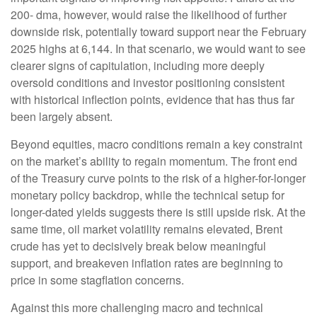
200- dma, however, would raise the likelihood of further
downside risk, potentially toward support near the February
2025 highs at 6,144. In that scenario, we would want to see
clearer signs of capitulation, including more deeply
oversold conditions and investor positioning consistent
with historical inflection points, evidence that has thus far
been largely absent.
Beyond equities, macro conditions remain a key constraint
on the market’s ability to regain momentum. The front end
of the Treasury curve points to the risk of a higher-for-longer
monetary policy backdrop, while the technical setup for
longer-dated yields suggests there is still upside risk. At the
same time, oil market volatility remains elevated, Brent
crude has yet to decisively break below meaningful
support, and breakeven inflation rates are beginning to
price in some stagflation concerns.
Against this more challenging macro and technical