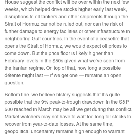
House suggest the conflict will be over within the next few
weeks, which helped drive stocks higher early last week,
disruptions to oil tankers and other shipments through the
Strait of Hormuz cannot be ruled out, nor can the risk of
further damage to energy facilities or other infrastructure in
neighboring Gulf countries. In the event of a ceasefire that
opens the Strait of Hormuz, we would expect oil prices to
come down. But the price floor is likely higher than
February levels in the $50s given what we’ve seen from
the Iranian regime. On top of that, how long a possible
détente might last — if we get one — remains an open
question.
Bottom line, we believe history suggests that it’s quite
possible that the 9% peak-to-trough drawdown in the S&P
500 reached in March may be all we get during this conflict.
Market watchers may not have to wait too long for stocks to
recover from year-to-date losses. At the same time,
geopolitical uncertainty remains high enough to warrant