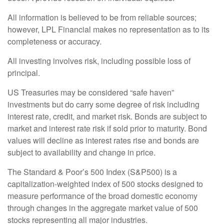
All information is believed to be from reliable sources;
however, LPL Financial makes no representation as to its
completeness or accuracy.
All investing involves risk, including possible loss of
principal.
US Treasuries may be considered “safe haven”
investments but do carry some degree of risk including
interest rate, credit, and market risk. Bonds are subject to
market and interest rate risk if sold prior to maturity. Bond
values will decline as interest rates rise and bonds are
subject to availability and change in price.
The Standard & Poor’s 500 Index (S&P500) is a
capitalization-weighted index of 500 stocks designed to
measure performance of the broad domestic economy
through changes in the aggregate market value of 500
stocks representing all major industries.