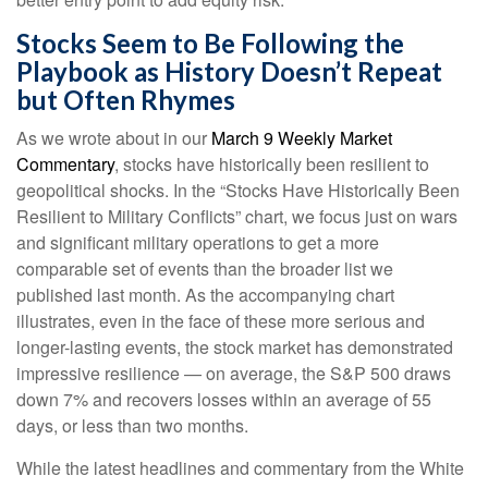
Stocks Seem to Be Following the
Playbook as History Doesn’t Repeat
but Often Rhymes
As we wrote about in our
March 9 Weekly Market
Commentary
, stocks have historically been resilient to
geopolitical shocks. In the “Stocks Have Historically Been
Resilient to Military Conflicts” chart, we focus just on wars
and significant military operations to get a more
comparable set of events than the broader list we
published last month. As the accompanying chart
illustrates, even in the face of these more serious and
longer-lasting events, the stock market has demonstrated
impressive resilience — on average, the S&P 500 draws
down 7% and recovers losses within an average of 55
days, or less than two months.
While the latest headlines and commentary from the White