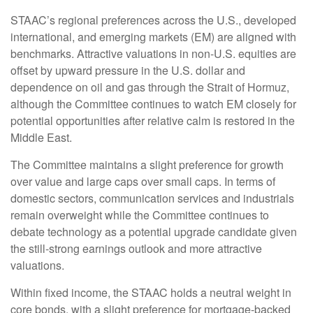
STAAC’s regional preferences across the U.S., developed
international, and emerging markets (EM) are aligned with
benchmarks. Attractive valuations in non-U.S. equities are
offset by upward pressure in the U.S. dollar and
dependence on oil and gas through the Strait of Hormuz,
although the Committee continues to watch EM closely for
potential opportunities after relative calm is restored in the
Middle East.
The Committee maintains a slight preference for growth
over value and large caps over small caps. In terms of
domestic sectors, communication services and industrials
remain overweight while the Committee continues to
debate technology as a potential upgrade candidate given
the still-strong earnings outlook and more attractive
valuations.
Within fixed income, the STAAC holds a neutral weight in
core bonds, with a slight preference for mortgage-backed