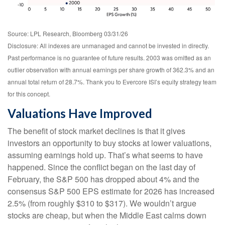
Source: LPL Research, Bloomberg 03/31/26
Disclosure: All indexes are unmanaged and cannot be invested in directly.
Past performance is no guarantee of future results. 2003 was omitted as an
outlier observation with annual earnings per share growth of 362.3% and an
annual total return of 28.7%. Thank you to Evercore ISI’s equity strategy team
for this concept.
Valuations Have Improved
The benefit of stock market declines is that it gives
investors an opportunity to buy stocks at lower valuations,
assuming earnings hold up. That’s what seems to have
happened. Since the conflict began on the last day of
February, the S&P 500 has dropped about 4% and the
consensus S&P 500 EPS estimate for 2026 has increased
2.5% (from roughly $310 to $317). We wouldn’t argue
stocks are cheap, but when the Middle East calms down