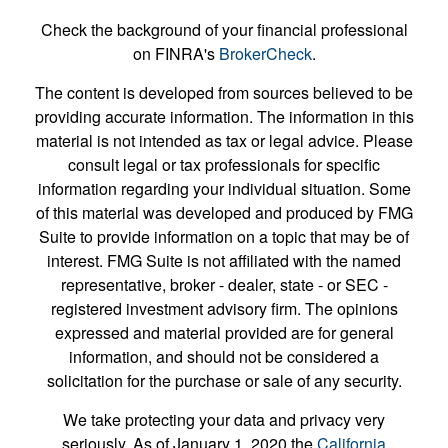
Check the background of your financial professional
on FINRA's
BrokerCheck
.
The content is developed from sources believed to be
providing accurate information. The information in this
material is not intended as tax or legal advice. Please
consult legal or tax professionals for specific
information regarding your individual situation. Some
of this material was developed and produced by FMG
Suite to provide information on a topic that may be of
interest. FMG Suite is not affiliated with the named
representative, broker - dealer, state - or SEC -
registered investment advisory firm. The opinions
expressed and material provided are for general
information, and should not be considered a
solicitation for the purchase or sale of any security.
We take protecting your data and privacy very
seriously. As of January 1, 2020 the
California