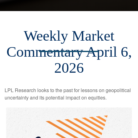
Weekly Market
Commentary April 6,
2026
LPL Research looks to the past for lessons on geopolitical
uncertainty and its potential impact on equities.