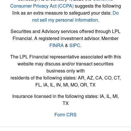
Consumer Privacy Act (CCPA)
suggests the following
link as an extra measure to safeguard your data:
Do
not sell my personal information
.
Securities and Advisory services offered through LPL
Financial. A registered investment advisor. Member
FINRA
&
SIPC
.
The LPL Financial representative associated with this
website may discuss and/or transact securities
business only with
residents of the following states: AR, AZ, CA, CO, CT,
FL, IA, IL, IN, MI, MO, OR, TX
Insurance licensed in the following states: IA, IL, MI,
TX
Form CRS