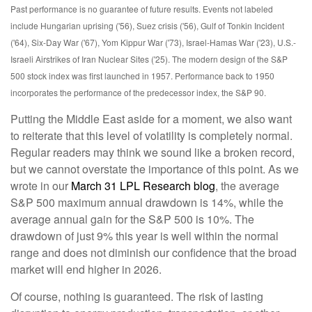
Past performance is no guarantee of future results. Events not labeled
include Hungarian uprising ('56), Suez crisis ('56), Gulf of Tonkin Incident
('64), Six-Day War ('67), Yom Kippur War ('73), Israel-Hamas War ('23), U.S.-
Israeli Airstrikes of Iran Nuclear Sites ('25). The modern design of the S&P
500 stock index was first launched in 1957. Performance back to
1950
incorporates the performance of the predecessor index, the S&P 90.
Putting the Middle East aside for a moment, we also want
to reiterate that this level of volatility is completely normal.
Regular readers may think we sound like a broken record,
but we cannot overstate the importance of this point. As we
wrote in our
March 31 LPL Research blog
, the average
S&P 500 maximum annual drawdown is 14%, while the
average annual gain for the S&P 500 is 10%. The
drawdown of just 9% this year is well within the normal
range and does not diminish our confidence that the broad
market will end higher in 2026.
Of course, nothing is guaranteed. The risk of lasting