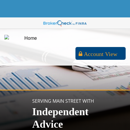
Account View
SERVING MAIN STREET WITH
Independent
Advice