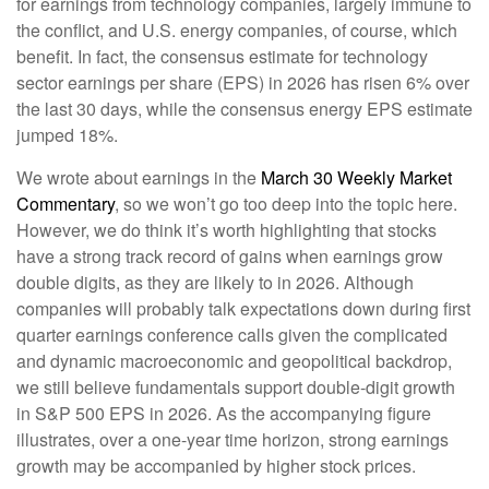
for earnings from technology companies, largely immune to
the conflict, and U.S. energy companies, of course, which
benefit. In fact, the consensus estimate for technology
sector earnings per share (EPS) in 2026 has risen 6% over
the last 30 days, while the consensus energy EPS estimate
jumped 18%.
We wrote about earnings in the
March 30 Weekly Market
Commentary
, so we won’t go too deep into the topic here.
However, we do think it’s worth highlighting that stocks
have a strong track record of gains when earnings grow
double digits, as they are likely to in 2026. Although
companies will probably talk expectations down during first
quarter earnings conference calls given the complicated
and dynamic macroeconomic and geopolitical backdrop,
we still believe fundamentals support double-digit growth
in S&P 500 EPS in 2026. As the accompanying figure
illustrates, over a one-year time horizon, strong earnings
growth may be accompanied by higher stock prices.