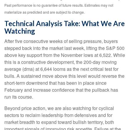
Past performance is no guarantee of future results. Estimates may not
materialize as predicted and are subject to change.
Technical Analysis Take: What We Are
Watching
After five consecutive weeks of selling pressure, buyers
stepped back into the market last week, lifting the S&P 500
above key support from the November lows at 6,522. While
this is a constructive development, the 200-day moving
average (dma) at 6,644 looms as the next critical test for
bulls. A sustained move above this level would reverse the
short-term downtrend that has been in place since
February and increase confidence that the pullback has
run its course.
Beyond price action, we are also watching for cyclical
sectors to reclaim leadership from defensives and for
market breadth to expand toward bullish territory, both
important signals of improving risk appetite. Failure at the