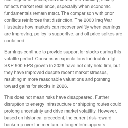
reflects market resilience, especially when economic
fundamentals remain intact. The comparison with prior
conflicts reinforces that distinction. The 2003 Iraq War
illustrates how markets can recover swiftly when earnings
are improving, policy is supportive, and oil price spikes are
contained.
Earnings continue to provide support for stocks during this
volatile period. Consensus expectations for double‑digit
S&P 500 EPS growth in 2026 have not only held firm, but
they have improved despite recent market stresses,
resulting in more reasonable valuations and pointing
toward gains for stocks in 2026.
This does not mean risks have disappeared. Further
disruption to energy infrastructure or shipping routes could
prolong uncertainty and drive market volatility. However,
based on historical precedent, the current risk‑reward
backdrop over the medium-to-longer term appears