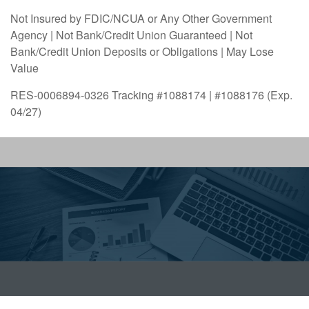
Not Insured by FDIC/NCUA or Any Other Government
Agency | Not Bank/Credit Union Guaranteed | Not
Bank/Credit Union Deposits or Obligations | May Lose
Value
RES-0006894-0326 Tracking #1088174 | #1088176 (Exp.
04/27)