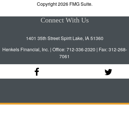
Copyright 2026 FMG Suite.
Connect With Us
1401 35th Street Spirit Lake, IA 51360
Henkels Financial, Inc. | Office: 712-336-2320 | Fax: 312-268-
7061