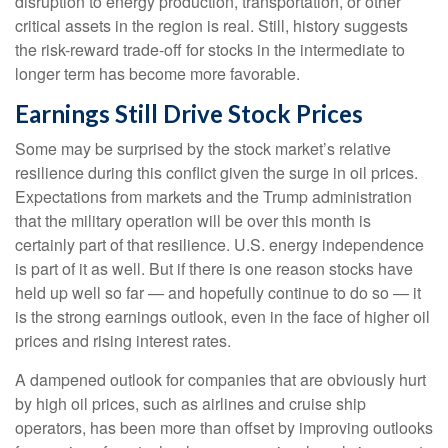
disruption to energy production, transportation, or other
critical assets in the region is real. Still, history suggests
the risk-reward trade-off for stocks in the intermediate to
longer term has become more favorable.
Earnings Still Drive Stock Prices
Some may be surprised by the stock market’s relative
resilience during this conflict given the surge in oil prices.
Expectations from markets and the Trump administration
that the military operation will be over this month is
certainly part of that resilience. U.S. energy independence
is part of it as well. But if there is one reason stocks have
held up well so far — and hopefully continue to do so — it
is the strong earnings outlook, even in the face of higher oil
prices and rising interest rates.
A dampened outlook for companies that are obviously hurt
by high oil prices, such as airlines and cruise ship
operators, has been more than offset by improving outlooks