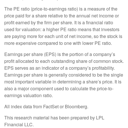
The PE ratio (price-to-earnings ratio) is a measure of the
price paid for a share relative to the annual net income or
profit earned by the firm per share. It is a financial ratio
used for valuation: a higher PE ratio means that investors
are paying more for each unit of net income, so the stock is
more expensive compared to one with lower PE ratio.
Earnings per share (EPS) is the portion of a company’s
profit allocated to each outstanding share of common stock.
EPS serves as an indicator of a company’s profitability.
Earnings per share is generally considered to be the single
most important variable in determining a share’s price. It is
also a major component used to calculate the price-to-
earnings valuation ratio.
All index data from FactSet or Bloomberg.
This research material has been prepared by LPL
Financial LLC.