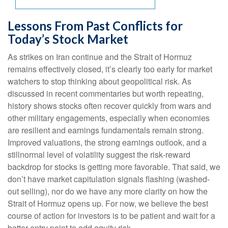
Lessons From Past Conflicts for
Today’s Stock Market
As strikes on Iran continue and the Strait of Hormuz
remains effectively closed, it’s clearly too early for market
watchers to stop thinking about geopolitical risk. As
discussed in recent commentaries but worth repeating,
history shows stocks often recover quickly from wars and
other military engagements, especially when economies
are resilient and earnings fundamentals remain strong.
Improved valuations, the strong earnings outlook, and a
stillnormal level of volatility suggest the risk‑reward
backdrop for stocks is getting more favorable. That said, we
don’t have market capitulation signals flashing (washed-
out selling), nor do we have any more clarity on how the
Strait of Hormuz opens up. For now, we believe the best
course of action for investors is to be patient and wait for a
better entry point to add equity risk.