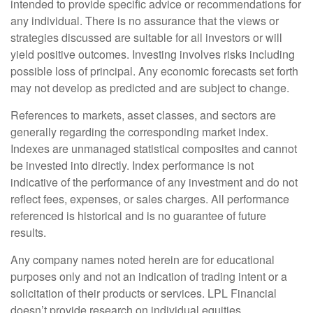
intended to provide specific advice or recommendations for
any individual. There is no assurance that the views or
strategies discussed are suitable for all investors or will
yield positive outcomes. Investing involves risks including
possible loss of principal. Any economic forecasts set forth
may not develop as predicted and are subject to change.
References to markets, asset classes, and sectors are
generally regarding the corresponding market index.
Indexes are unmanaged statistical composites and cannot
be invested into directly. Index performance is not
indicative of the performance of any investment and do not
reflect fees, expenses, or sales charges. All performance
referenced is historical and is no guarantee of future
results.
Any company names noted herein are for educational
purposes only and not an indication of trading intent or a
solicitation of their products or services. LPL Financial
doesn’t provide research on individual equities.