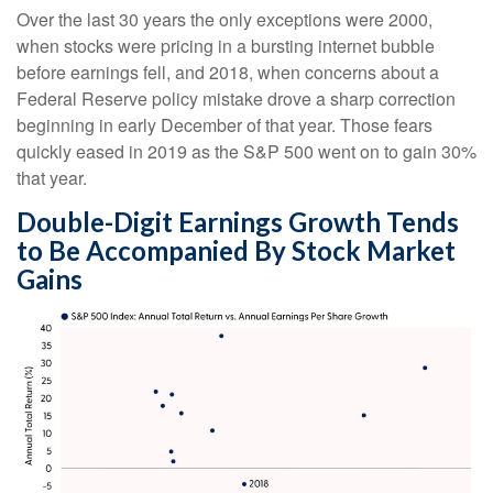
Over the last 30 years the only exceptions were 2000,
when stocks were pricing in a bursting internet bubble
before earnings fell, and 2018, when concerns about a
Federal Reserve policy mistake drove a sharp correction
beginning in early December of that year. Those fears
quickly eased in 2019 as the S&P 500 went on to gain 30%
that year.
Double-Digit Earnings Growth Tends
to Be Accompanied By Stock Market
Gains