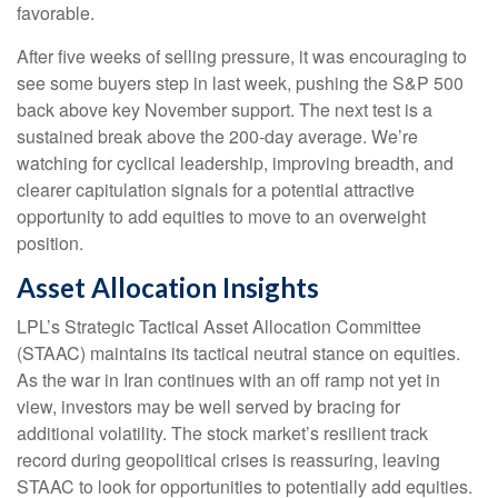
favorable.
After five weeks of selling pressure, it was encouraging to
see some buyers step in last week, pushing the S&P 500
back above key November support. The next test is a
sustained break above the 200‑day average. We’re
watching for cyclical leadership, improving breadth, and
clearer capitulation signals for a potential attractive
opportunity to add equities to move to an overweight
position.
Asset Allocation Insights
LPL’s Strategic Tactical Asset Allocation Committee
(STAAC) maintains its tactical neutral stance on equities.
As the war in Iran continues with an off ramp not yet in
view, investors may be well served by bracing for
additional volatility. The stock market’s resilient track
record during geopolitical crises is reassuring, leaving
STAAC to look for opportunities to potentially add equities.