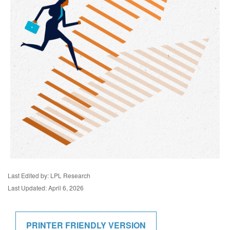
Last Edited by: LPL Research
Last Updated: April 6, 2026
PRINTER FRIENDLY VERSION