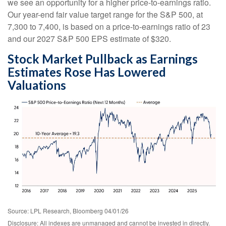
we see an opportunity for a higher price-to-earnings ratio.
Our year-end fair value target range for the S&P 500, at
7,300 to 7,400, is based on a price-to-earnings ratio of 23
and our 2027 S&P 500 EPS estimate of $320.
Stock Market Pullback as Earnings
Estimates Rose Has Lowered
Valuations
Source: LPL Research, Bloomberg 04/01/26
Disclosure: All indexes are unmanaged and cannot be invested in directly.