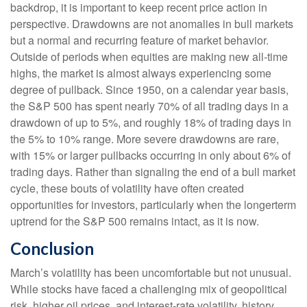
backdrop, it is important to keep recent price action in
perspective. Drawdowns are not anomalies in bull markets
but a normal and recurring feature of market behavior.
Outside of periods when equities are making new all-time
highs, the market is almost always experiencing some
degree of pullback. Since 1950, on a calendar year basis,
the S&P 500 has spent nearly 70% of all trading days in a
drawdown of up to 5%, and roughly 18% of trading days in
the 5% to 10% range. More severe drawdowns are rare,
with 15% or larger pullbacks occurring in only about 6% of
trading days. Rather than signaling the end of a bull market
cycle, these bouts of volatility have often created
opportunities for investors, particularly when the longerterm
uptrend for the S&P 500 remains intact, as it is now.
Conclusion
March’s volatility has been uncomfortable but not unusual.
While stocks have faced a challenging mix of geopolitical
risk, higher oil prices, and interest‑rate volatility, history