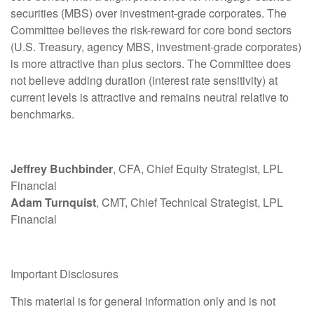
securities (MBS) over investment-grade corporates. The
Committee believes the risk-reward for core bond sectors
(U.S. Treasury, agency MBS, investment-grade corporates)
is more attractive than plus sectors. The Committee does
not believe adding duration (interest rate sensitivity) at
current levels is attractive and remains neutral relative to
benchmarks.
Jeffrey Buchbinder
, CFA, Chief Equity Strategist, LPL
Financial
Adam Turnquist
, CMT, Chief Technical Strategist, LPL
Financial
Important Disclosures
This material is for general information only and is not