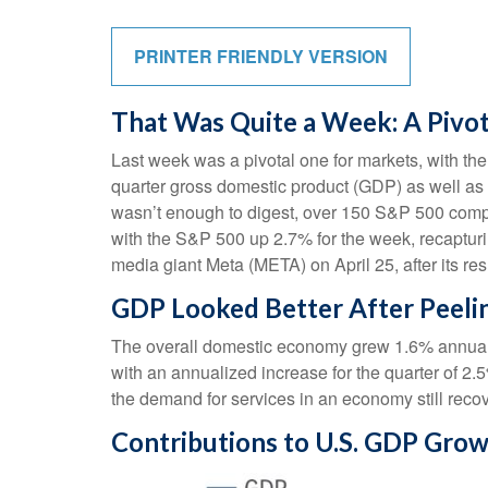
PRINTER FRIENDLY VERSION
That Was Quite a Week: A Pivo
Last week was a pivotal one for markets, with the
quarter gross domestic product (GDP) as well as t
wasn’t enough to digest, over 150 S&P 500 compan
with the S&P 500 up 2.7% for the week, recapturi
media giant Meta (META) on April 25, after its r
GDP Looked Better After Peeli
The overall domestic economy grew 1.6% annualiz
with an annualized increase for the quarter of 
the demand for services in an economy still reco
Contributions to U.S. GDP Gro