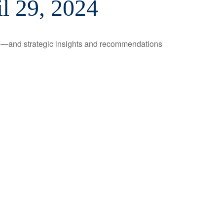
l 29, 2024
ad—and strategic insights and recommendations