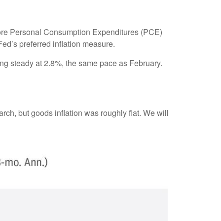
e core Personal Consumption Expenditures (PCE)
Fed’s preferred inflation measure.
ing steady at 2.8%, the same pace as February.
rch, but goods inflation was roughly flat. We will