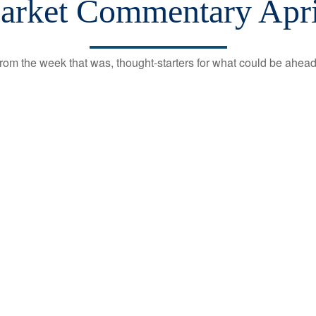
rket Commentary Apri
rom the week that was, thought-starters for what could be ahe