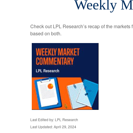
Weekly Ma
Check out LPL Research’s recap of the markets f
based on both.
Last Edited by: LPL Research
Last Updated: April 29, 2024