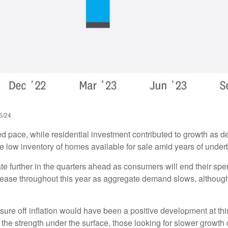
5/24
ed pace, while residential investment contributed to growth as 
he low inventory of homes available for sale amid years of under
te further in the quarters ahead as consumers will end their sp
ease throughout this year as aggregate demand slows, although t
sure off inflation would have been a positive development at thi
the strength under the surface, those looking for slower growth di