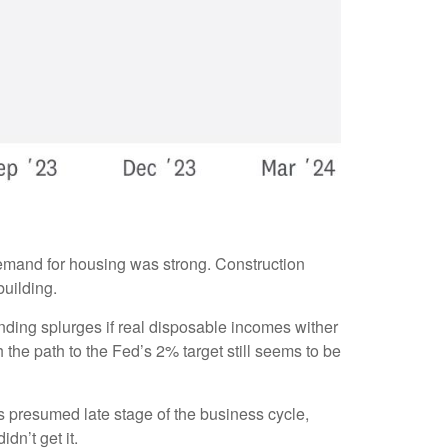
demand for housing was strong. Construction
building.
ending splurges if real disposable incomes wither
he path to the Fed’s 2% target still seems to be
s presumed late stage of the business cycle,
dn’t get it.