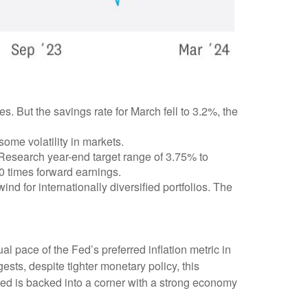
But the savings rate for March fell to 3.2%, the
 some volatility in markets.
 Research year-end target range of 3.75% to
0 times forward earnings.
ind for internationally diversified portfolios. The
l pace of the Fed’s preferred inflation metric in
sts, despite tighter monetary policy, this
 Fed is backed into a corner with a strong economy