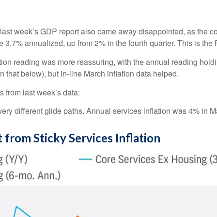
 in last week’s GDP report also came away disappointed, as th
 3.7% annualized, up from 2% in the fourth quarter. This is the 
tion reading was more reassuring, with the annual reading hold
 that below), but in-line March inflation data helped.
s from last week’s data:
very different glide paths. Annual services inflation was 4% in Ma
from Sticky Services Inflation