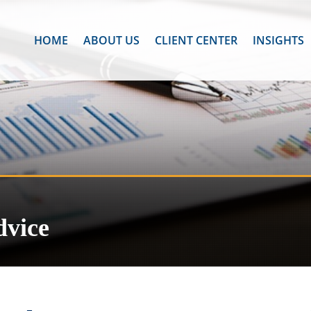
HOME
ABOUT US
CLIENT CENTER
INSIGHTS
dvice