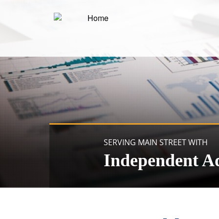
SERVING MAIN STREET WITH
Independent A