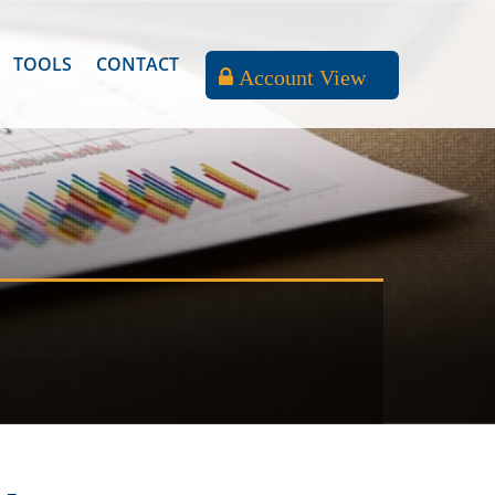
TOOLS
CONTACT
Account View