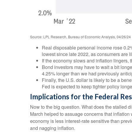
Source: LPL Research, Bureau of Economic Analysis, 04/26/24
Real disposable personal income rose 0.2% 
lowest since late 2022, as consumers are like
If the economy slows and inflation lingers, th
Bond investors may have to wait a bit longe
4.25% longer than we had previously anticip
Finally, the U.S. dollar is likely to be a be
Fed is expected to keep tighter policy longe
Implications for the Federal Re
Now to the big question. What does the stalled di
March helped to assuage concerns that inflation w
economy is less interest-rate sensitive than prev
and nagging inflation.