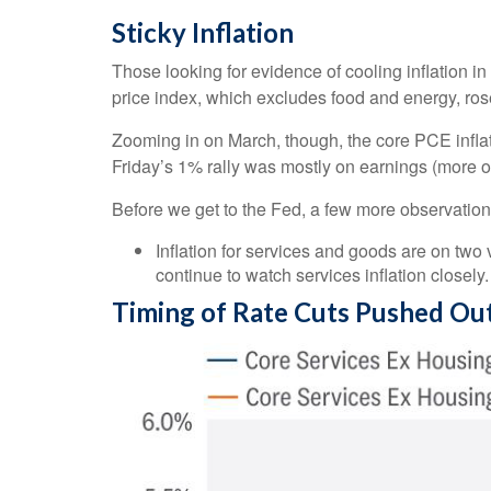
Sticky Inflation
Those looking for evidence of cooling inflation
price index, which excludes food and energy, rose
Zooming in on March, though, the core PCE infla
Friday’s 1% rally was mostly on earnings (more on
Before we get to the Fed, a few more observation
Inflation for services and goods are on two 
continue to watch services inflation closely.
Timing of Rate Cuts Pushed Out 