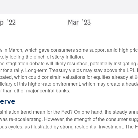
in March, which gave consumers some support amid high prices. 
ly feeling the pinch of sticky inflation.
e stagflation debate will likely resurface, potentially instigating
r for a rally. Long-term Treasury yields may stay above the LPL
ated, which could constrain valuations for equities already at 2
neficiary of this higher-rate environment, which may create a headw
r than other major central banks.
serve
sinflation trend mean for the Fed? On one hand, the steady annua
as re-accelerating. However, the strength of the consumer sugge
ious cycles, as illustrated by strong residential investment. The