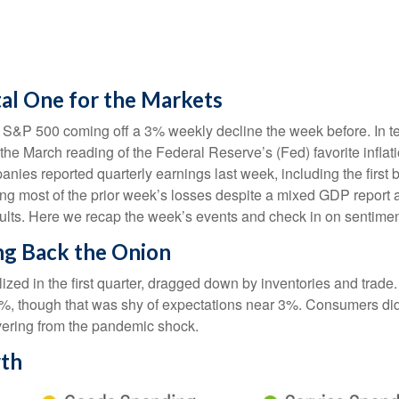
tal One for the Markets
 S&P 500 coming off a 3% weekly decline the week before. In term
he March reading of the Federal Reserve’s (Fed) favorite inflat
ies reported quarterly earnings last week, including the first b
ng most of the prior week’s losses despite a mixed GDP report an
esults. Here we recap the week’s events and check in on sentimen
ng Back the Onion
ed in the first quarter, dragged down by inventories and trade
2.5%, though that was shy of expectations near 3%. Consumers d
vering from the pandemic shock.
wth