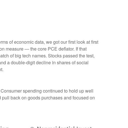
s of economic data, we got our first look at first
ion measure — the core PCE deflator. If that
atch of big tech names. Stocks passed the test,
d a double-digit decline in shares of social
t.
. Consumer spending continued to hold up well
id pull back on goods purchases and focused on