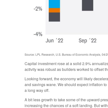
Source: LPL Research, U.S. Bureau of Economic Analysis, 04/2
Capital investment rose at a solid 2.9% annualiz
activity was robust as builders worked to offset t
Looking forward, the economy will likely decelera
and savings wane. We should expect inflation to 
a long way off.
A bit less growth to take some of the upward pres
increasing the chances of a soft landing. But with 