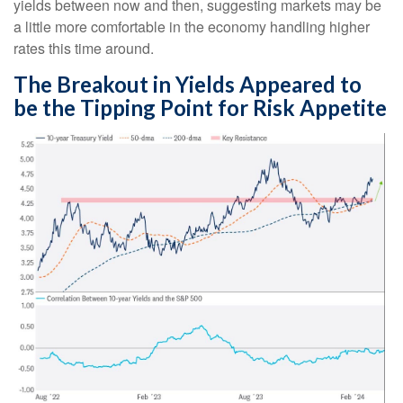
yields between now and then, suggesting markets may be
a little more comfortable in the economy handling higher
rates this time around.
The Breakout in Yields Appeared to
be the Tipping Point for Risk Appetite