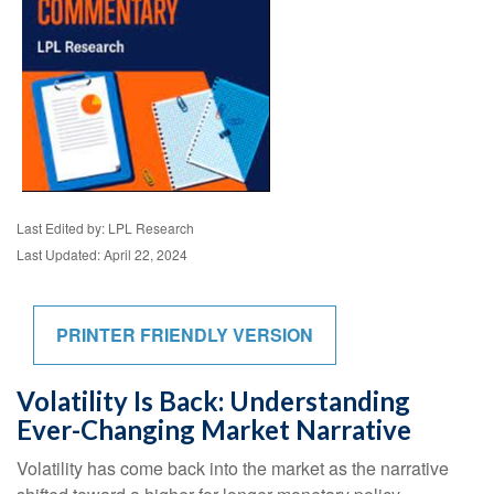
Last Edited by: LPL Research
Last Updated: April 22, 2024
PRINTER FRIENDLY VERSION
Volatility Is Back: Understanding
Ever-Changing Market Narrative
Volatility has come back into the market as the narrative