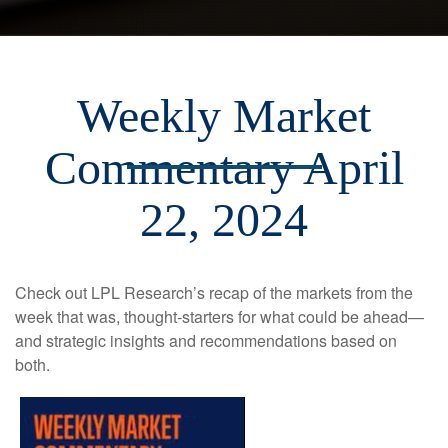
Weekly Market
Commentary April
22, 2024
Check out LPL Research’s recap of the markets from the
week that was, thought-starters for what could be ahead—
and strategic insights and recommendations based on
both.