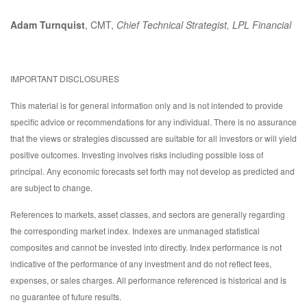
Adam Turnquist
, CMT,
Chief Technical Strategist, LPL Financial
IMPORTANT DISCLOSURES
This material is for general information only and is not intended to provide
specific advice or recommendations for any individual. There is no assurance
that the views or strategies discussed are suitable for all investors or will yield
positive outcomes. Investing involves risks including possible loss of
principal. Any economic forecasts set forth may not develop as predicted and
are subject to change.
References to markets, asset classes, and sectors are generally regarding
the corresponding market index. Indexes are unmanaged statistical
composites and cannot be invested into directly. Index performance is not
indicative of the performance of any investment and do not reflect fees,
expenses, or sales charges. All performance referenced is historical and is
no guarantee of future results.