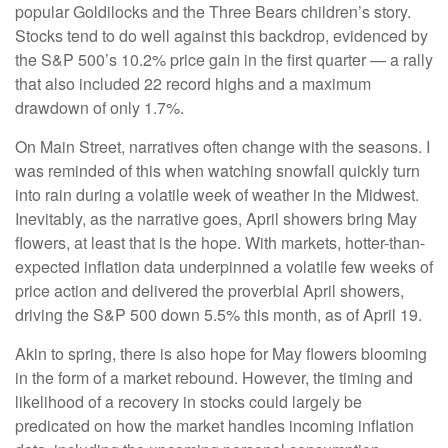
popular Goldilocks and the Three Bears children’s story.
Stocks tend to do well against this backdrop, evidenced by
the S&P 500’s 10.2% price gain in the first quarter — a rally
that also included 22 record highs and a maximum
drawdown of only 1.7%.
On Main Street, narratives often change with the seasons. I
was reminded of this when watching snowfall quickly turn
into rain during a volatile week of weather in the Midwest.
Inevitably, as the narrative goes, April showers bring May
flowers, at least that is the hope. With markets, hotter-than-
expected inflation data underpinned a volatile few weeks of
price action and delivered the proverbial April showers,
driving the S&P 500 down 5.5% this month, as of April 19.
Akin to spring, there is also hope for May flowers blooming
in the form of a market rebound. However, the timing and
likelihood of a recovery in stocks could largely be
predicated on how the market handles incoming inflation