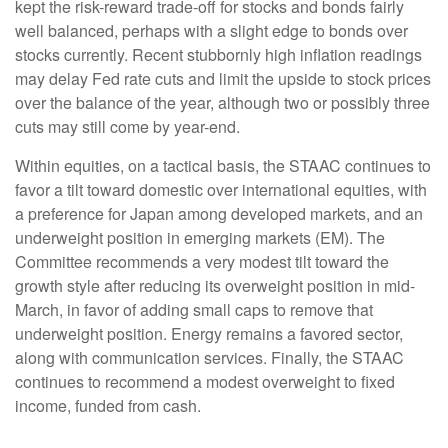
kept the risk-reward trade-off for stocks and bonds fairly
well balanced, perhaps with a slight edge to bonds over
stocks currently. Recent stubbornly high inflation readings
may delay Fed rate cuts and limit the upside to stock prices
over the balance of the year, although two or possibly three
cuts may still come by year-end.
Within equities, on a tactical basis, the STAAC continues to
favor a tilt toward domestic over international equities, with
a preference for Japan among developed markets, and an
underweight position in emerging markets (EM). The
Committee recommends a very modest tilt toward the
growth style after reducing its overweight position in mid-
March, in favor of adding small caps to remove that
underweight position. Energy remains a favored sector,
along with communication services. Finally, the STAAC
continues to recommend a modest overweight to fixed
income, funded from cash.