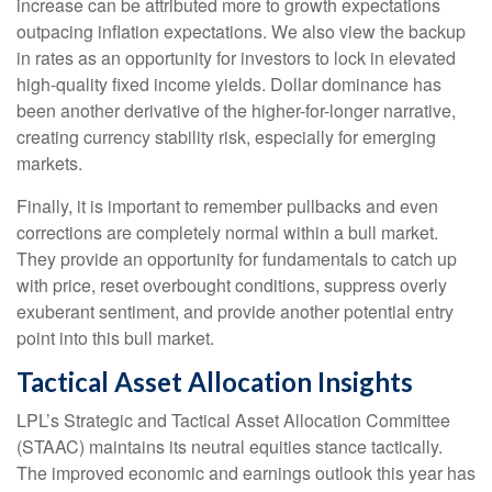
increase can be attributed more to growth expectations
outpacing inflation expectations. We also view the backup
in rates as an opportunity for investors to lock in elevated
high-quality fixed income yields. Dollar dominance has
been another derivative of the higher-for-longer narrative,
creating currency stability risk, especially for emerging
markets.
Finally, it is important to remember pullbacks and even
corrections are completely normal within a bull market.
They provide an opportunity for fundamentals to catch up
with price, reset overbought conditions, suppress overly
exuberant sentiment, and provide another potential entry
point into this bull market.
Tactical Asset Allocation Insights
LPL’s Strategic and Tactical Asset Allocation Committee
(STAAC) maintains its neutral equities stance tactically.
The improved economic and earnings outlook this year has