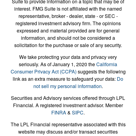
Suite to provide information on a topic that may be of
interest. FMG Suite is not affiliated with the named
representative, broker - dealer, state - or SEC -
registered investment advisory firm. The opinions
expressed and material provided are for general
information, and should not be considered a
solicitation for the purchase or sale of any security.
We take protecting your data and privacy very
seriously. As of January 1, 2020 the
California
Consumer Privacy Act (CCPA)
suggests the following
link as an extra measure to safeguard your data:
Do
not sell my personal information
.
Securities and Advisory services offered through LPL
Financial. A registered investment advisor. Member
FINRA
&
SIPC
.
The LPL Financial representative associated with this
website may discuss and/or transact securities