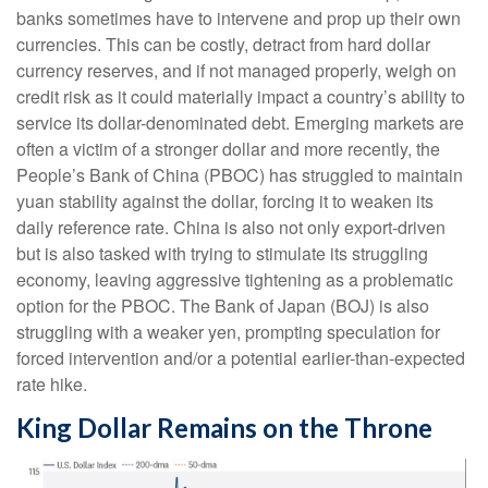
banks sometimes have to intervene and prop up their own
currencies. This can be costly, detract from hard dollar
currency reserves, and if not managed properly, weigh on
credit risk as it could materially impact a country’s ability to
service its dollar-denominated debt. Emerging markets are
often a victim of a stronger dollar and more recently, the
People’s Bank of China (PBOC) has struggled to maintain
yuan stability against the dollar, forcing it to weaken its
daily reference rate. China is also not only export-driven
but is also tasked with trying to stimulate its struggling
economy, leaving aggressive tightening as a problematic
option for the PBOC. The Bank of Japan (BOJ) is also
struggling with a weaker yen, prompting speculation for
forced intervention and/or a potential earlier-than-expected
rate hike.
King Dollar Remains on the Throne