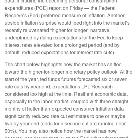
data, including the upcoming personal consumption
expenditures (PCE) report on Friday — the Federal
Reserve’s (Fed) preferred measure of inflation. Another
upside inflation surprise would feed right into the market’s
recently rejuvenated “higher for longer” narrative,
underpinned by rising expectations for the Fed to keep
interest rates elevated for a prolonged period (and by
default, reduced expectations for interest rate cuts).
The chart below highlights how the market has shifted
toward the higher-for-longer monetary policy outlook. At the
start of the year, fed funds futures forecasted six or seven
rate cuts by year-end, expectations LPL Research
considered too high at the time. Resilient economic data,
especially in the labor market, coupled with three straight
months of hotter-than-expected consumer inflation data
significantly reduced rate cut estimates to one or maybe
two by year-end (odds for a second cut are running near
50%). You may also notice how the market has now