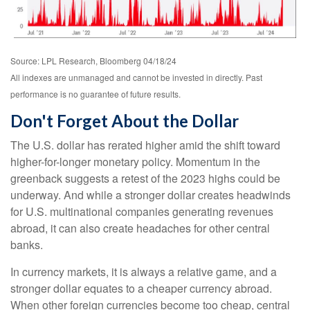
Source: LPL Research, Bloomberg 04/18/24
All indexes are unmanaged and cannot be invested in directly. Past
performance is no guarantee of future results.
Don't Forget About the Dollar
The U.S. dollar has rerated higher amid the shift toward
higher-for-longer monetary policy. Momentum in the
greenback suggests a retest of the 2023 highs could be
underway. And while a stronger dollar creates headwinds
for U.S. multinational companies generating revenues
abroad, it can also create headaches for other central
banks.
In currency markets, it is always a relative game, and a
stronger dollar equates to a cheaper currency abroad.
When other foreign currencies become too cheap, central