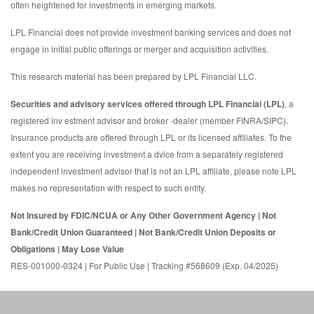
often heightened for investments in emerging markets.
LPL Financial does not provide investment banking services and does not
engage in initial public offerings or merger and acquisition activities.
This research material has been prepared by LPL Financial LLC.
Securities and advisory services offered through LPL Financial (LPL)
, a
registered inv estment advisor and broker -dealer (member FINRA/SIPC).
Insurance products are offered through LPL or its licensed affiliates. To the
extent you are receiving investment a dvice from a separately registered
independent investment advisor that is not an LPL affiliate, please note LPL
makes no representation with respect to such entity.
Not Insured by FDIC/NCUA or Any Other Government Agency | Not
Bank/Credit Union Guaranteed | Not Bank/Credit Union Deposits or
Obligations | May Lose Value
RES-001000-0324 | For Public Use | Tracking #568609 (Exp. 04/2025)