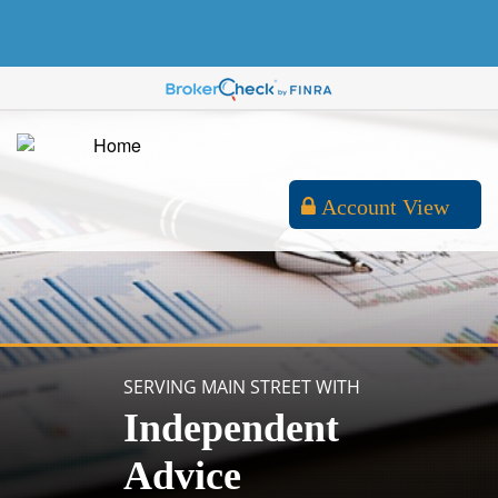
Account View
SERVING MAIN STREET WITH
Independent
Advice