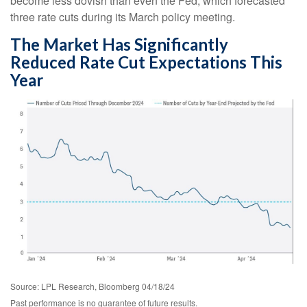
become less dovish than even the Fed, which forecasted
three rate cuts during its March policy meeting.
The Market Has Significantly
Reduced Rate Cut Expectations This
Year
Source: LPL Research, Bloomberg 04/18/24
Past performance is no guarantee of future results.