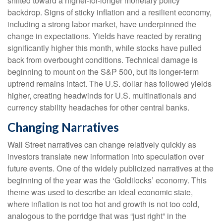
shifted toward a higher-for-longer monetary policy
backdrop. Signs of sticky inflation and a resilient economy,
including a strong labor market, have underpinned the
change in expectations. Yields have reacted by rerating
significantly higher this month, while stocks have pulled
back from overbought conditions. Technical damage is
beginning to mount on the S&P 500, but its longer-term
uptrend remains intact. The U.S. dollar has followed yields
higher, creating headwinds for U.S. multinationals and
currency stability headaches for other central banks.
Changing Narratives
Wall Street narratives can change relatively quickly as
investors translate new information into speculation over
future events. One of the widely publicized narratives at the
beginning of the year was the ‘Goldilocks’ economy. This
theme was used to describe an ideal economic state,
where inflation is not too hot and growth is not too cold,
analogous to the porridge that was “just right” in the