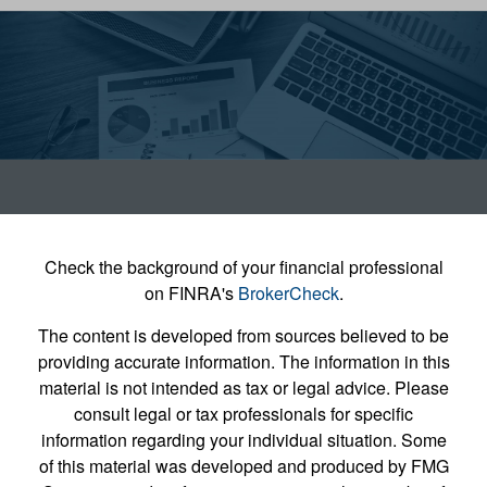
Check the background of your financial professional
on FINRA's
BrokerCheck
.
The content is developed from sources believed to be
providing accurate information. The information in this
material is not intended as tax or legal advice. Please
consult legal or tax professionals for specific
information regarding your individual situation. Some
of this material was developed and produced by FMG