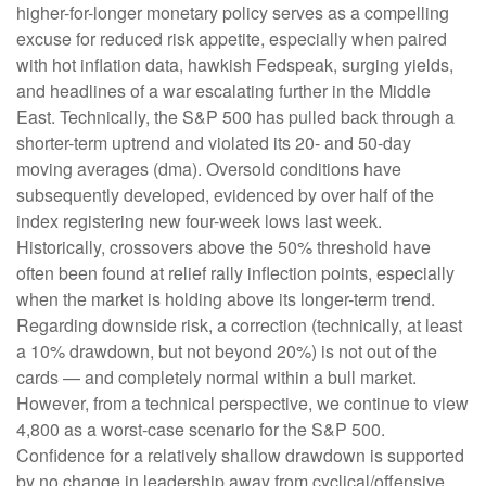
higher-for-longer monetary policy serves as a compelling
excuse for reduced risk appetite, especially when paired
with hot inflation data, hawkish Fedspeak, surging yields,
and headlines of a war escalating further in the Middle
East. Technically, the S&P 500 has pulled back through a
shorter-term uptrend and violated its 20- and 50-day
moving averages (dma). Oversold conditions have
subsequently developed, evidenced by over half of the
index registering new four-week lows last week.
Historically, crossovers above the 50% threshold have
often been found at relief rally inflection points, especially
when the market is holding above its longer-term trend.
Regarding downside risk, a correction (technically, at least
a 10% drawdown, but not beyond 20%) is not out of the
cards — and completely normal within a bull market.
However, from a technical perspective, we continue to view
4,800 as a worst-case scenario for the S&P 500.
Confidence for a relatively shallow drawdown is supported
by no change in leadership away from cyclical/offensive