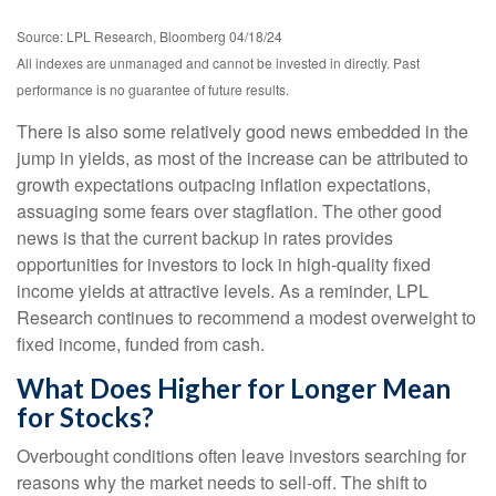
Source: LPL Research, Bloomberg 04/18/24
All indexes are unmanaged and cannot be invested in directly. Past
performance is no guarantee of future results.
There is also some relatively good news embedded in the
jump in yields, as most of the increase can be attributed to
growth expectations outpacing inflation expectations,
assuaging some fears over stagflation. The other good
news is that the current backup in rates provides
opportunities for investors to lock in high-quality fixed
income yields at attractive levels. As a reminder, LPL
Research continues to recommend a modest overweight to
fixed income, funded from cash.
What Does Higher for Longer Mean
for Stocks?
Overbought conditions often leave investors searching for
reasons why the market needs to sell-off. The shift to