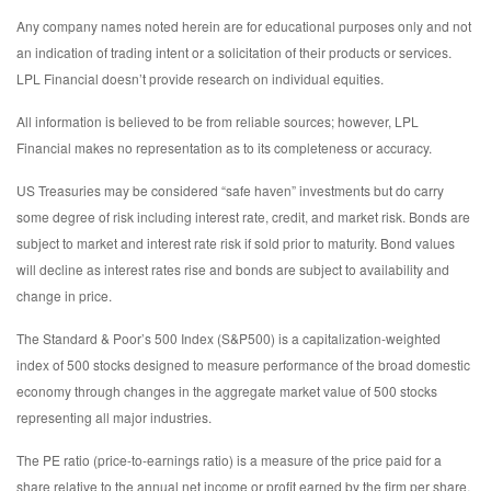
Any company names noted herein are for educational purposes only and not
an indication of trading intent or a solicitation of their products or services.
LPL Financial doesn’t provide research on individual equities.
All information is believed to be from reliable sources; however, LPL
Financial makes no representation as to its completeness or accuracy.
US Treasuries may be considered “safe haven” investments but do carry
some degree of risk including interest rate, credit, and market risk. Bonds are
subject to market and interest rate risk if sold prior to maturity. Bond values
will decline as interest rates rise and bonds are subject to availability and
change in price.
The Standard & Poor’s 500 Index (S&P500) is a capitalization-weighted
index of 500 stocks designed to measure performance of the broad domestic
economy through changes in the aggregate market value of 500 stocks
representing all major industries.
The PE ratio (price-to-earnings ratio) is a measure of the price paid for a
share relative to the annual net income or profit earned by the firm per share.