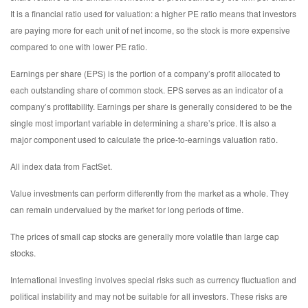
It is a financial ratio used for valuation: a higher PE ratio means that investors
are paying more for each unit of net income, so the stock is more expensive
compared to one with lower PE ratio.
Earnings per share (EPS) is the portion of a company’s profit allocated to
each outstanding share of common stock. EPS serves as an indicator of a
company’s profitability. Earnings per share is generally considered to be the
single most important variable in determining a share’s price. It is also a
major component used to calculate the price-to-earnings valuation ratio.
All index data from FactSet.
Value investments can perform differently from the market as a whole. They
can remain undervalued by the market for long periods of time.
The prices of small cap stocks are generally more volatile than large cap
stocks.
International investing involves special risks such as currency fluctuation and
political instability and may not be suitable for all investors. These risks are