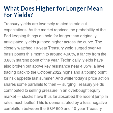
What Does Higher for Longer Mean
for Yields?
Treasury yields are inversely related to rate cut
expectations. As the market repriced the probability of the
Fed keeping things on hold for longer than originally
anticipated, yields jumped higher across the curve. The
closely watched 10-year Treasury yield surged over 40
basis points this month to around 4.60%, a far cry from the
3.88% starting point of the year. Technically, yields have
also broken out above key resistance near 4.35%, a level
tracing back to the October 2022 highs and a tipping point
for risk appetite last summer. And while today’s price action
shares some parallels to then — surging Treasury yields
contributed to selling pressure in an overbought equity
market — stocks have thus far absorbed the recent jump in
rates much better. This is demonstrated by a less negative
correlation between the S&P 500 and 10-year Treasury