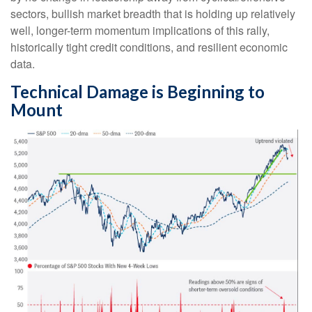
sectors, bullish market breadth that is holding up relatively
well, longer-term momentum implications of this rally,
historically tight credit conditions, and resilient economic
data.
Technical Damage is Beginning to
Mount