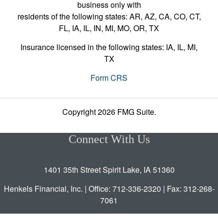
business only with
residents of the following states: AR, AZ, CA, CO, CT,
FL, IA, IL, IN, MI, MO, OR, TX
Insurance licensed in the following states: IA, IL, MI,
TX
Form CRS
Copyright 2026 FMG Suite.
Connect With Us
1401 35th Street Spirit Lake, IA 51360
Henkels Financial, Inc. | Office: 712-336-2320 | Fax: 312-268-
7061