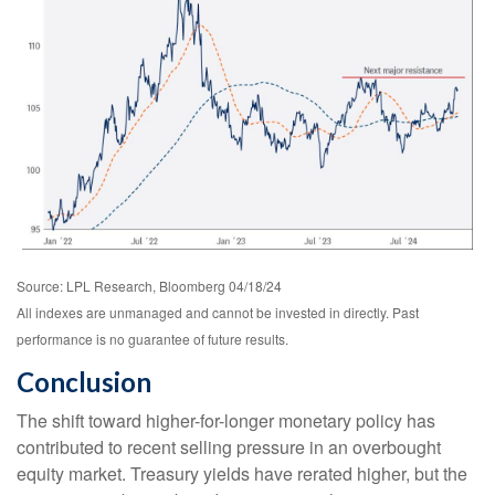
Source: LPL Research, Bloomberg 04/18/24
All indexes are unmanaged and cannot be invested in directly. Past
performance is no guarantee of future results.
Conclusion
The shift toward higher-for-longer monetary policy has
contributed to recent selling pressure in an overbought
equity market. Treasury yields have rerated higher, but the