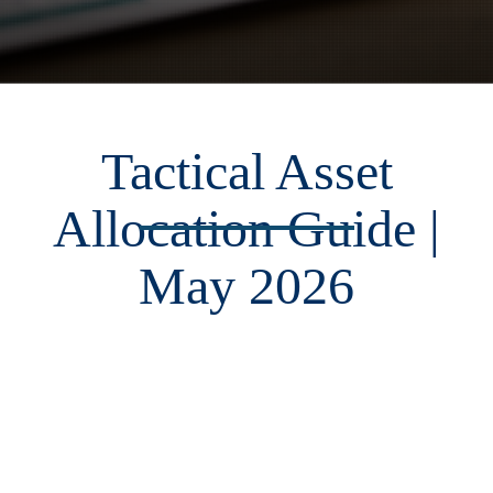
Tactical Asset
Allocation Guide |
May 2026