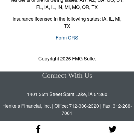
FL, IA, IL, IN, MI, MO, OR, TX
Insurance licensed in the following states: IA, IL, MI,
TX
Form CRS
Copyright 2026 FMG Suite.
Connect With Us
1401 35th Street Spirit Lake, IA 51360
Henkels Financial, Inc. | Office: 712-336-2320 | Fax: 312-268-
7061