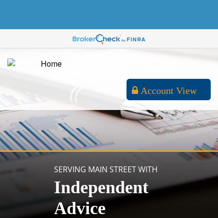
Account View
SERVING MAIN STREET WITH
Independent
Advice