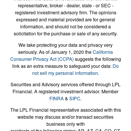
representative, broker - dealer, state - or SEC -
registered investment advisory firm. The opinions
expressed and material provided are for general
information, and should not be considered a
solicitation for the purchase or sale of any security.
We take protecting your data and privacy very
seriously. As of January 1, 2020 the
California
Consumer Privacy Act (CCPA)
suggests the following
link as an extra measure to safeguard your data:
Do
not sell my personal information
.
Securities and Advisory services offered through LPL
Financial. A registered investment advisor. Member
FINRA
&
SIPC
.
The LPL Financial representative associated with this
website may discuss and/or transact securities
business only with
residents of the following states: AR, AZ, CA, CO, CT,