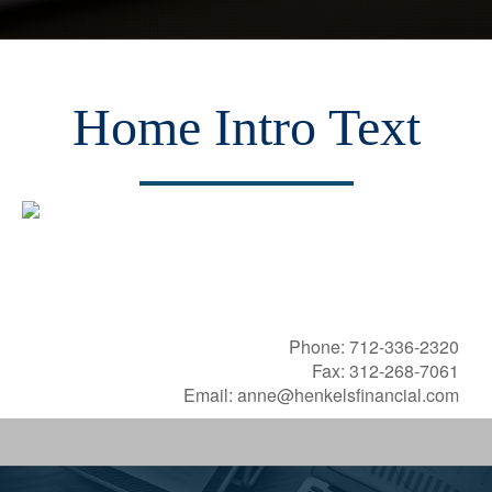
Home Intro Text
Henkels Financial, Inc.
Providing You With Independent Advice
Phone: 71
2-336-2320
Fax: 312-268-7061
Email: anne@henkelsfinancial.com