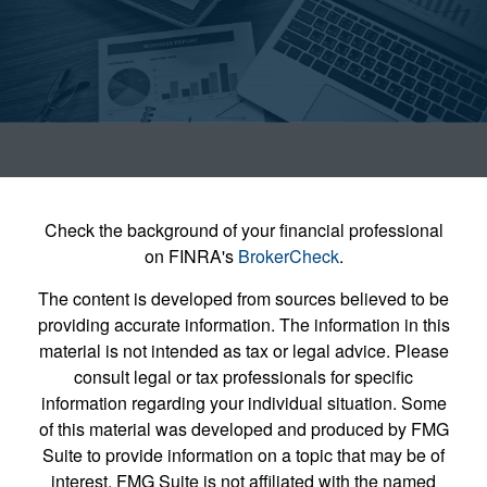
Check the background of your financial professional
on FINRA's
BrokerCheck
.
The content is developed from sources believed to be
providing accurate information. The information in this
material is not intended as tax or legal advice. Please
consult legal or tax professionals for specific
information regarding your individual situation. Some
of this material was developed and produced by FMG
Suite to provide information on a topic that may be of
interest. FMG Suite is not affiliated with the named