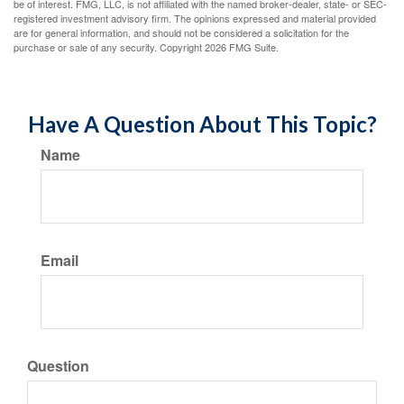
be of interest. FMG, LLC, is not affiliated with the named broker-dealer, state- or SEC-
registered investment advisory firm. The opinions expressed and material provided
are for general information, and should not be considered a solicitation for the
purchase or sale of any security. Copyright
2026 FMG Suite.
Have A Question About This Topic?
Name
Email
Question