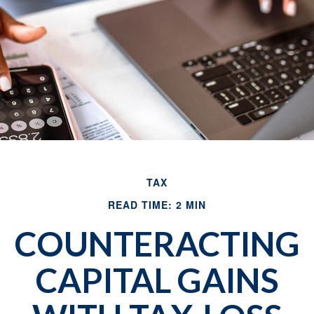
TAX
READ TIME: 2 MIN
COUNTERACTING
CAPITAL GAINS