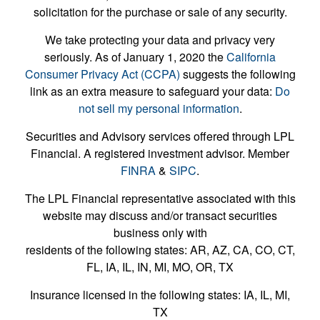
solicitation for the purchase or sale of any security.
We take protecting your data and privacy very
seriously. As of January 1, 2020 the
California
Consumer Privacy Act (CCPA)
suggests the following
link as an extra measure to safeguard your data:
Do
not sell my personal information
.
Securities and Advisory services offered through LPL
Financial. A registered investment advisor. Member
FINRA
&
SIPC
.
The LPL Financial representative associated with this
website may discuss and/or transact securities
business only with
residents of the following states: AR, AZ, CA, CO, CT,
FL, IA, IL, IN, MI, MO, OR, TX
Insurance licensed in the following states: IA, IL, MI,
TX