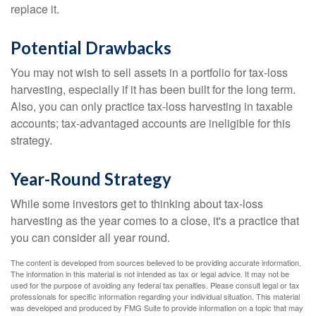
replace it.
Potential Drawbacks
You may not wish to sell assets in a portfolio for tax-loss
harvesting, especially if it has been built for the long term.
Also, you can only practice tax-loss harvesting in taxable
accounts; tax-advantaged accounts are ineligible for this
strategy.
Year-Round Strategy
While some investors get to thinking about tax-loss
harvesting as the year comes to a close, it's a practice that
you can consider all year round.
The content is developed from sources believed to be providing accurate information.
The information in this material is not intended as tax or legal advice. It may not be
used for the purpose of avoiding any federal tax penalties. Please consult legal or tax
professionals for specific information regarding your individual situation. This material
was developed and produced by FMG Suite to provide information on a topic that may