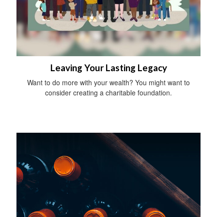
Leaving Your Lasting Legacy
Want to do more with your wealth? You might want to
consider creating a charitable foundation.