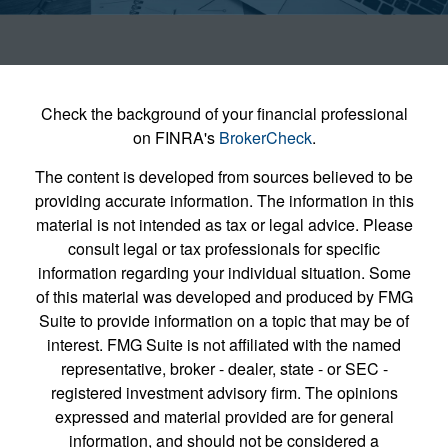
Check the background of your financial professional
on FINRA's
BrokerCheck
.
The content is developed from sources believed to be
providing accurate information. The information in this
material is not intended as tax or legal advice. Please
consult legal or tax professionals for specific
information regarding your individual situation. Some
of this material was developed and produced by FMG
Suite to provide information on a topic that may be of
interest. FMG Suite is not affiliated with the named
representative, broker - dealer, state - or SEC -
registered investment advisory firm. The opinions
expressed and material provided are for general
information, and should not be considered a