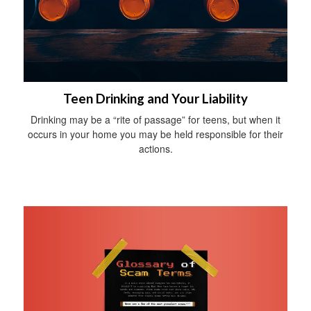
Teen Drinking and Your Liability
Drinking may be a “rite of passage” for teens, but when it
occurs in your home you may be held responsible for their
actions.