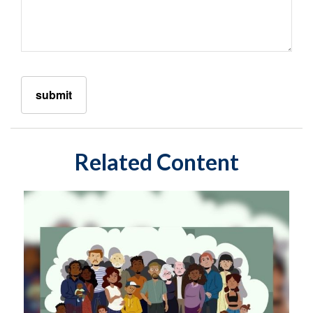
Related Content