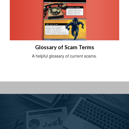
Glossary of Scam Terms
A helpful glossary of current scams.