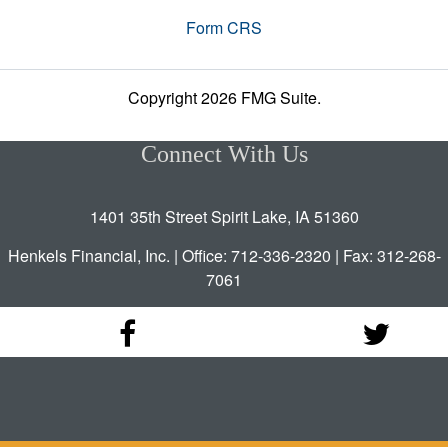
Form CRS
Copyright 2026 FMG Suite.
Connect With Us
1401 35th Street Spirit Lake, IA 51360
Henkels Financial, Inc. | Office: 712-336-2320 | Fax: 312-268-
7061