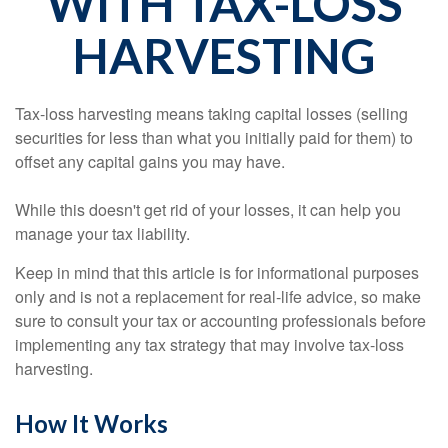
WITH TAX-LOSS
HARVESTING
Tax-loss harvesting means taking capital losses (selling
securities for less than what you initially paid for them) to
offset any capital gains you may have.
While this doesn't get rid of your losses, it can help you
manage your tax liability.
Keep in mind that this article is for informational purposes
only and is not a replacement for real-life advice, so make
sure to consult your tax or accounting professionals before
implementing any tax strategy that may involve tax-loss
harvesting.
How It Works