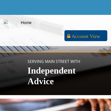
Account View
SERVING MAIN STREET WITH
Independent
Advice