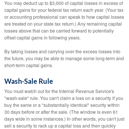
You may deduct up to $3,000 of capital losses in excess of
capital gains for your federal tax return each year. (Your tax
or accounting professional can speak to how capital losses
are treated on your state tax return.) Any remaining capital
losses above that can be carried forward to potentially
offset capital gains in following years.
By taking losses and carrying over the excess losses into
the future, you may be able to manage some long-term and
short-term capital gains.
Wash-Sale Rule
You must watch out for the Internal Revenue Service's
"wash-sale" rule. You can't claim a loss on a security if you
buy the same or a "substantially identical" security within
30 days before or after the sale. (The window is even 61
days wide in some instances.) In other words, you can't just
sell a security to rack up a capital loss and then quickly