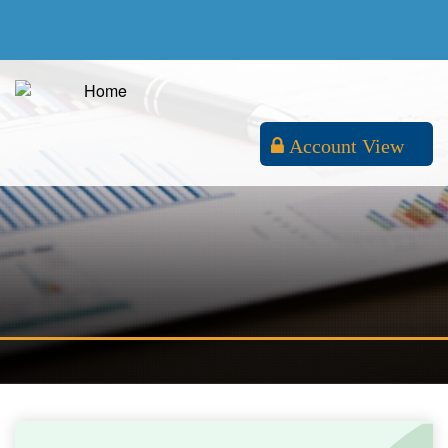
Account View