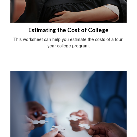
Estimating the Cost of College
This worksheet can help you estimate the costs of a four-
year college program.