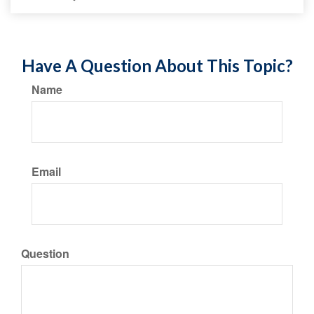
Have A Question About This Topic?
Name
Email
Question