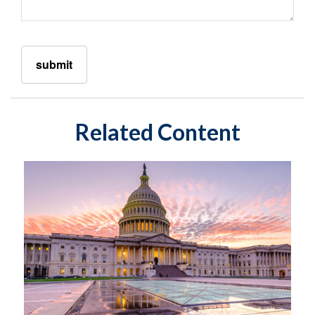
Related Content