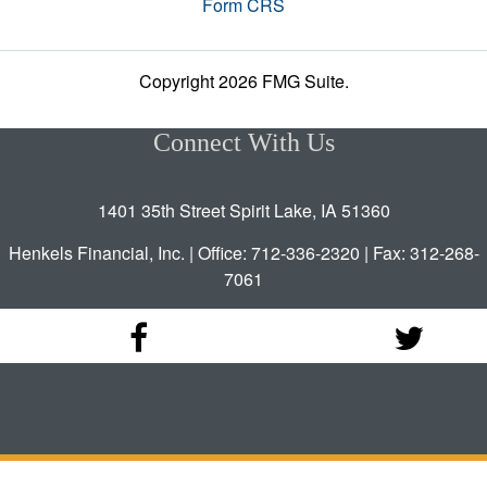
Form CRS
Copyright 2026 FMG Suite.
Connect With Us
1401 35th Street Spirit Lake, IA 51360
Henkels Financial, Inc. | Office: 712-336-2320 | Fax: 312-268-
7061