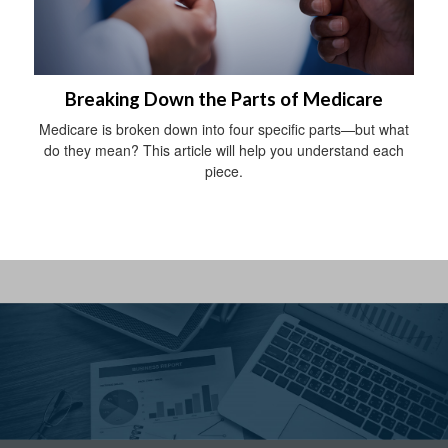
Breaking Down the Parts of Medicare
Medicare is broken down into four specific parts—but what
do they mean? This article will help you understand each
piece.