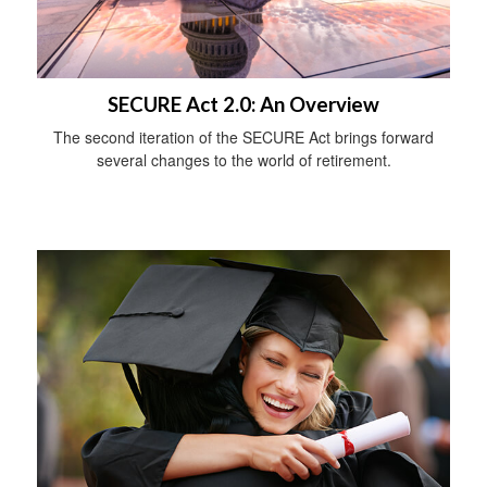
SECURE Act 2.0: An Overview
The second iteration of the SECURE Act brings forward
several changes to the world of retirement.