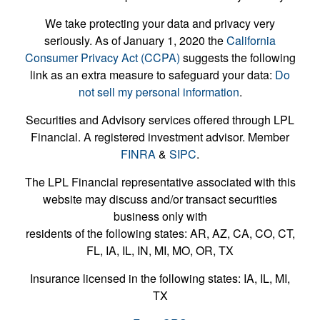
We take protecting your data and privacy very
seriously. As of January 1, 2020 the
California
Consumer Privacy Act (CCPA)
suggests the following
link as an extra measure to safeguard your data:
Do
not sell my personal information
.
Securities and Advisory services offered through LPL
Financial. A registered investment advisor. Member
FINRA
&
SIPC
.
The LPL Financial representative associated with this
website may discuss and/or transact securities
business only with
residents of the following states: AR, AZ, CA, CO, CT,
FL, IA, IL, IN, MI, MO, OR, TX
Insurance licensed in the following states: IA, IL, MI,
TX