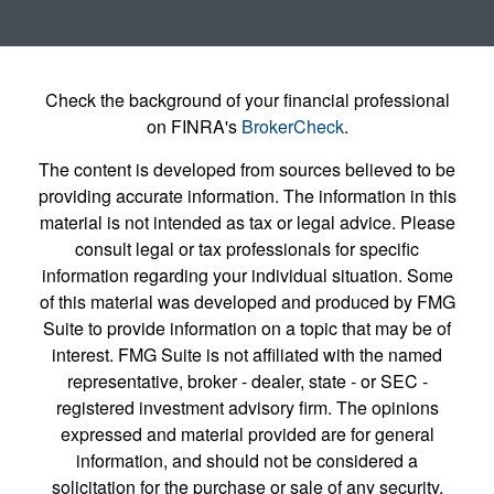
Check the background of your financial professional
on FINRA's
BrokerCheck
.
The content is developed from sources believed to be
providing accurate information. The information in this
material is not intended as tax or legal advice. Please
consult legal or tax professionals for specific
information regarding your individual situation. Some
of this material was developed and produced by FMG
Suite to provide information on a topic that may be of
interest. FMG Suite is not affiliated with the named
representative, broker - dealer, state - or SEC -
registered investment advisory firm. The opinions
expressed and material provided are for general
information, and should not be considered a
solicitation for the purchase or sale of any security.