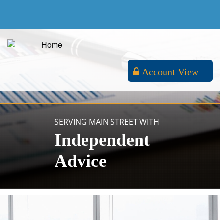
Account View
SERVING MAIN STREET WITH
Independent
Advice