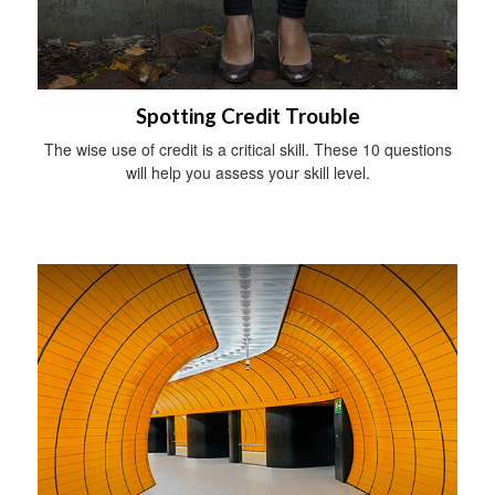
Spotting Credit Trouble
The wise use of credit is a critical skill. These 10 questions
will help you assess your skill level.