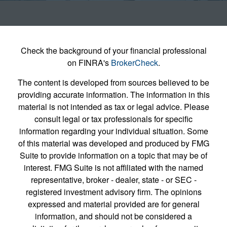
Check the background of your financial professional
on FINRA's
BrokerCheck
.
The content is developed from sources believed to be
providing accurate information. The information in this
material is not intended as tax or legal advice. Please
consult legal or tax professionals for specific
information regarding your individual situation. Some
of this material was developed and produced by FMG
Suite to provide information on a topic that may be of
interest. FMG Suite is not affiliated with the named
representative, broker - dealer, state - or SEC -
registered investment advisory firm. The opinions
expressed and material provided are for general
information, and should not be considered a