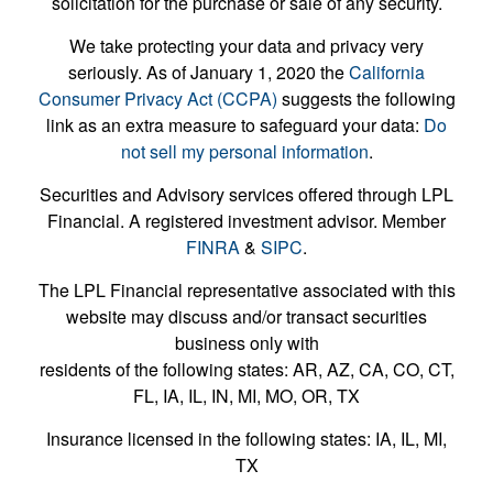
solicitation for the purchase or sale of any security.
We take protecting your data and privacy very
seriously. As of January 1, 2020 the
California
Consumer Privacy Act (CCPA)
suggests the following
link as an extra measure to safeguard your data:
Do
not sell my personal information
.
Securities and Advisory services offered through LPL
Financial. A registered investment advisor. Member
FINRA
&
SIPC
.
The LPL Financial representative associated with this
website may discuss and/or transact securities
business only with
residents of the following states: AR, AZ, CA, CO, CT,
FL, IA, IL, IN, MI, MO, OR, TX
Insurance licensed in the following states: IA, IL, MI,
TX