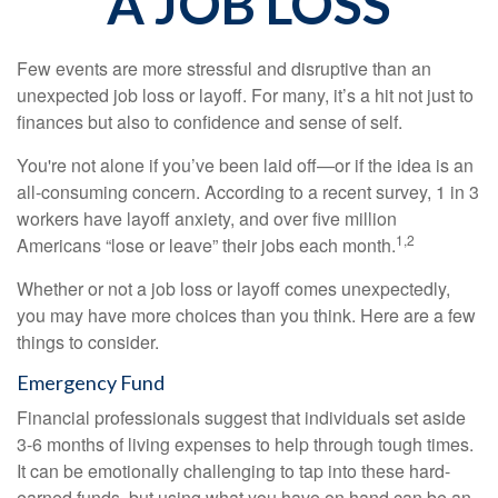
A JOB LOSS
Few events are more stressful and disruptive than an
unexpected job loss or layoff. For many, it’s a hit not just to
finances but also to confidence and sense of self.
You're not alone if you’ve been laid off—or if the idea is an
all-consuming concern. According to a recent survey, 1 in 3
workers have layoff anxiety, and over five million
1,2
Americans “lose or leave” their jobs each month.
Whether or not a job loss or layoff comes unexpectedly,
you may have more choices than you think. Here are a few
things to consider.
Emergency Fund
Financial professionals suggest that individuals set aside
3-6 months of living expenses to help through tough times.
It can be emotionally challenging to tap into these hard-
earned funds, but using what you have on hand can be an