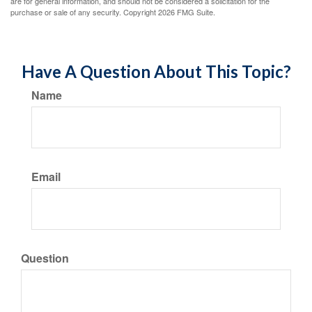
are for general information, and should not be considered a solicitation for the
purchase or sale of any security. Copyright
2026 FMG Suite.
Have A Question About This Topic?
Name
Email
Question