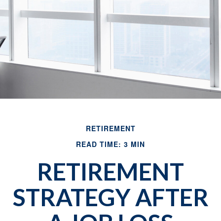
RETIREMENT
READ TIME: 3 MIN
RETIREMENT
STRATEGY AFTER