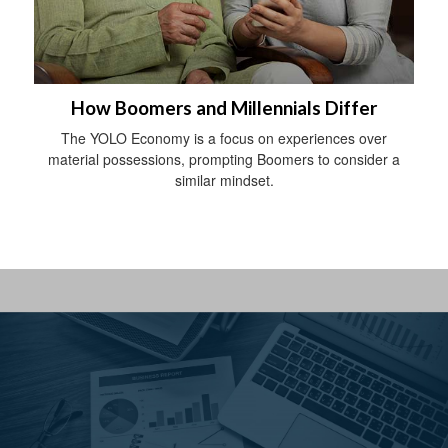
How Boomers and Millennials Differ
The YOLO Economy is a focus on experiences over
material possessions, prompting Boomers to consider a
similar mindset.