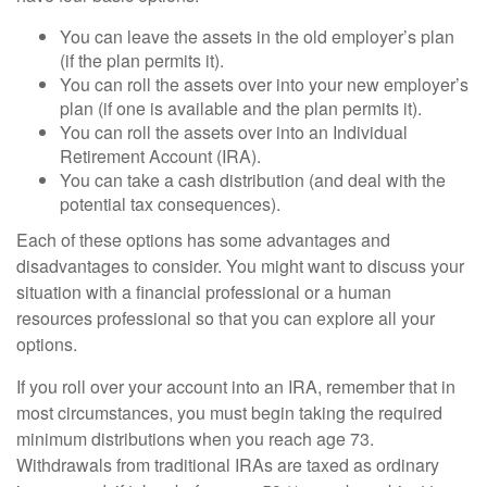
You can leave the assets in the old employer’s plan
(if the plan permits it).
You can roll the assets over into your new employer’s
plan (if one is available and the plan permits it).
You can roll the assets over into an Individual
Retirement Account (IRA).
You can take a cash distribution (and deal with the
potential tax consequences).
Each of these options has some advantages and
disadvantages to consider. You might want to discuss your
situation with a financial professional or a human
resources professional so that you can explore all your
options.
If you roll over your account into an IRA, remember that in
most circumstances, you must begin taking the required
minimum distributions when you reach age 73.
Withdrawals from traditional IRAs are taxed as ordinary