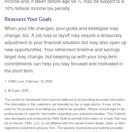
income and, if taken before age 59 ½, may be subject to a
10% federal income tax penalty.
Reassess Your Goals
When your life changes, your goals and strategies may
change, too. A job loss or layoff may require a temporary
adjustment to your financial situation but may also open up
new opportunities. Your retirement timeline and savings
target may change, but keeping up with your long-term
commitments can help you stay focused and motivated in
the short term.
1. CNBC.com, February 12, 2025
2. BLS.gov, 2025
The content is developed from sources believed to be providing accurate information.
The information in this material is not intended as tax or legal advice. It may not be
used for the purpose of avoiding any federal tax penalties. Please consult legal or tax
professionals for specific information regarding your individual situation. This material
was developed and produced by FMG Suite to provide information on a topic that may
be of interest. FMG, LLC, is not affiliated with the named broker-dealer, state- or SEC-
registered investment advisory firm. The opinions expressed and material provided