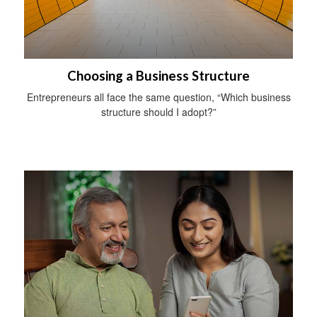
Choosing a Business Structure
Entrepreneurs all face the same question, “Which business
structure should I adopt?”