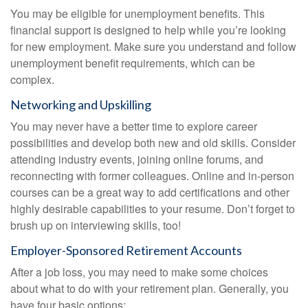
You may be eligible for unemployment benefits. This
financial support is designed to help while you’re looking
for new employment. Make sure you understand and follow
unemployment benefit requirements, which can be
complex.
Networking and Upskilling
You may never have a better time to explore career
possibilities and develop both new and old skills. Consider
attending industry events, joining online forums, and
reconnecting with former colleagues. Online and in-person
courses can be a great way to add certifications and other
highly desirable capabilities to your resume. Don’t forget to
brush up on interviewing skills, too!
Employer-Sponsored Retirement Accounts
After a job loss, you may need to make some choices
about what to do with your retirement plan. Generally, you
have four basic options: