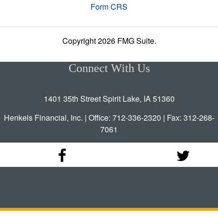
Form CRS
Copyright 2026 FMG Suite.
Connect With Us
1401 35th Street Spirit Lake, IA 51360
Henkels Financial, Inc. | Office: 712-336-2320 | Fax: 312-268-
7061