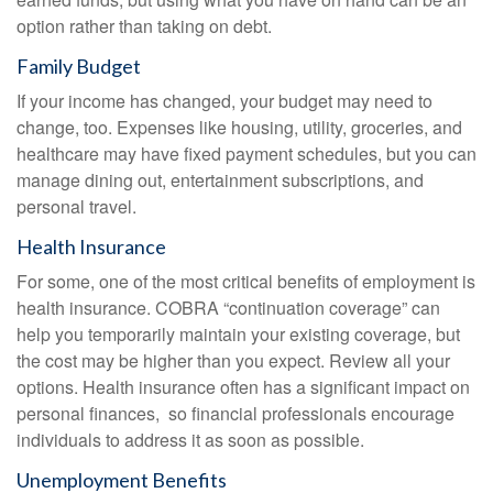
option rather than taking on debt.
Family Budget
If your income has changed, your budget may need to
change, too. Expenses like housing, utility, groceries, and
healthcare may have fixed payment schedules, but you can
manage dining out, entertainment subscriptions, and
personal travel.
Health Insurance
For some, one of the most critical benefits of employment is
health insurance. COBRA “continuation coverage” can
help you temporarily maintain your existing coverage, but
the cost may be higher than you expect. Review all your
options. Health insurance often has a significant impact on
personal finances, so financial professionals encourage
individuals to address it as soon as possible.
Unemployment Benefits