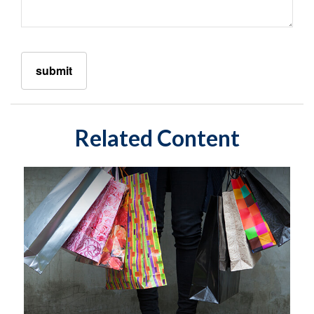
Related Content