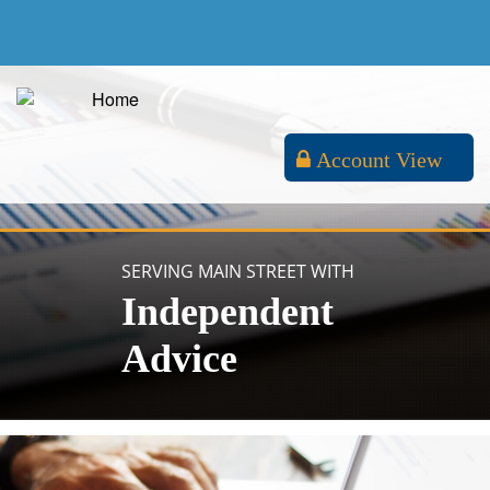
Account View
SERVING MAIN STREET WITH
Independent
Advice