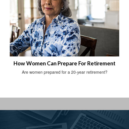
How Women Can Prepare For Retirement
Are women prepared for a 20-year retirement?