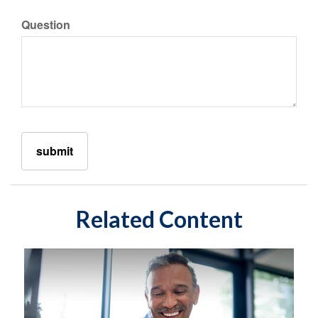
Question
Related Content