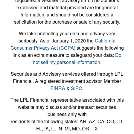
registered investment advisory firm. The opinions
expressed and material provided are for general
information, and should not be considered a
solicitation for the purchase or sale of any security.
We take protecting your data and privacy very
seriously. As of January 1, 2020 the
California
Consumer Privacy Act (CCPA)
suggests the following
link as an extra measure to safeguard your data:
Do
not sell my personal information
.
Securities and Advisory services offered through LPL
Financial. A registered investment advisor. Member
FINRA
&
SIPC
.
The LPL Financial representative associated with this
website may discuss and/or transact securities
business only with
residents of the following states: AR, AZ, CA, CO, CT,
FL, IA, IL, IN, MI, MO, OR, TX