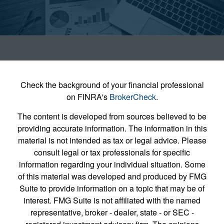
Check the background of your financial professional
on FINRA's
BrokerCheck
.
The content is developed from sources believed to be
providing accurate information. The information in this
material is not intended as tax or legal advice. Please
consult legal or tax professionals for specific
information regarding your individual situation. Some
of this material was developed and produced by FMG
Suite to provide information on a topic that may be of
interest. FMG Suite is not affiliated with the named
representative, broker - dealer, state - or SEC -