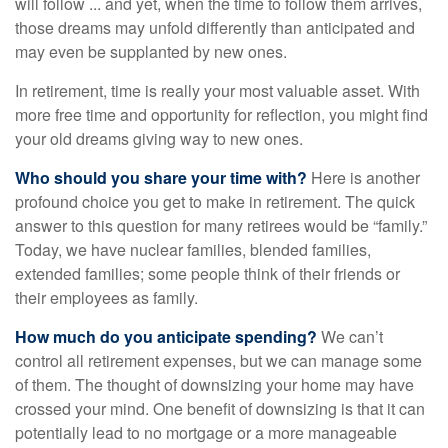
will follow ... and yet, when the time to follow them arrives,
those dreams may unfold differently than anticipated and
may even be supplanted by new ones.
In retirement, time is really your most valuable asset. With
more free time and opportunity for reflection, you might find
your old dreams giving way to new ones.
Who should you share your time with?
Here is another
profound choice you get to make in retirement. The quick
answer to this question for many retirees would be “family.”
Today, we have nuclear families, blended families,
extended families; some people think of their friends or
their employees as family.
How much do you anticipate spending?
We can’t
control all retirement expenses, but we can manage some
of them. The thought of downsizing your home may have
crossed your mind. One benefit of downsizing is that it can
potentially lead to no mortgage or a more manageable