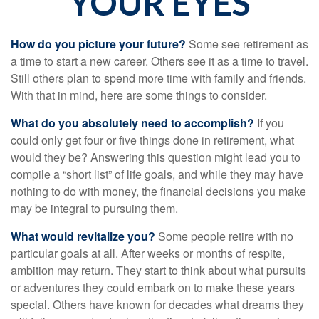
YOUR EYES
How do you picture your future?
Some see retirement as
a time to start a new career. Others see it as a time to travel.
Still others plan to spend more time with family and friends.
With that in mind, here are some things to consider.
What do you absolutely need to accomplish?
If you
could only get four or five things done in retirement, what
would they be? Answering this question might lead you to
compile a “short list” of life goals, and while they may have
nothing to do with money, the financial decisions you make
may be integral to pursuing them.
What would revitalize you?
Some people retire with no
particular goals at all. After weeks or months of respite,
ambition may return. They start to think about what pursuits
or adventures they could embark on to make these years
special. Others have known for decades what dreams they