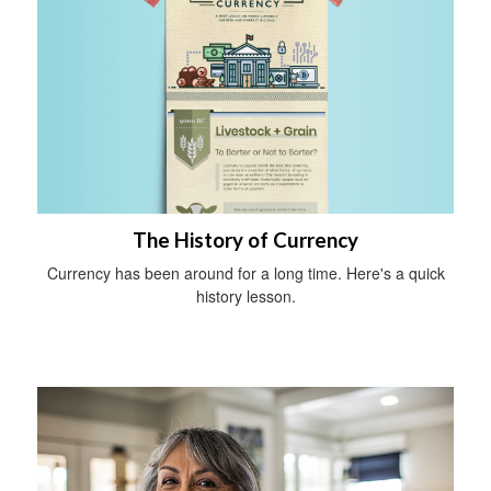
The History of Currency
Currency has been around for a long time. Here's a quick
history lesson.