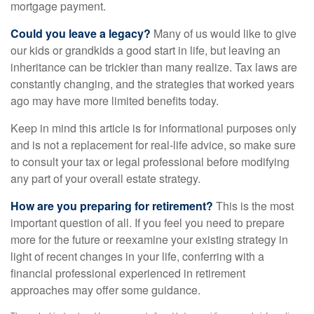
mortgage payment.
Could you leave a legacy?
Many of us would like to give
our kids or grandkids a good start in life, but leaving an
inheritance can be trickier than many realize. Tax laws are
constantly changing, and the strategies that worked years
ago may have more limited benefits today.
Keep in mind this article is for informational purposes only
and is not a replacement for real-life advice, so make sure
to consult your tax or legal professional before modifying
any part of your overall estate strategy.
How are you preparing for retirement?
This is the most
important question of all. If you feel you need to prepare
more for the future or reexamine your existing strategy in
light of recent changes in your life, conferring with a
financial professional experienced in retirement
approaches may offer some guidance.