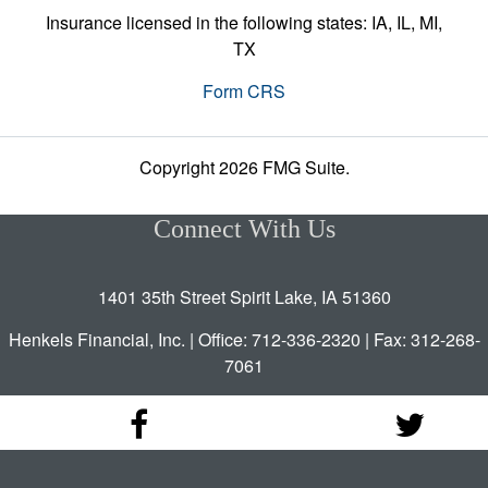
Insurance licensed in the following states: IA, IL, MI,
TX
Form CRS
Copyright 2026 FMG Suite.
Connect With Us
1401 35th Street Spirit Lake, IA 51360
Henkels Financial, Inc. | Office: 712-336-2320 | Fax: 312-268-
7061