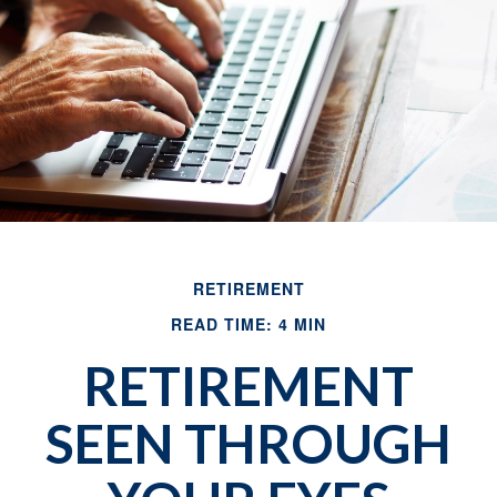
RETIREMENT
READ TIME: 4 MIN
RETIREMENT
SEEN THROUGH