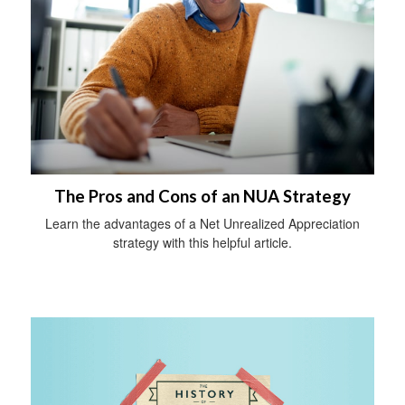
The Pros and Cons of an NUA Strategy
Learn the advantages of a Net Unrealized Appreciation
strategy with this helpful article.