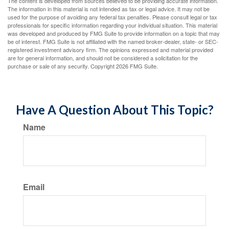
The content is developed from sources believed to be providing accurate information.
The information in this material is not intended as tax or legal advice. It may not be
used for the purpose of avoiding any federal tax penalties. Please consult legal or tax
professionals for specific information regarding your individual situation. This material
was developed and produced by FMG Suite to provide information on a topic that may
be of interest. FMG Suite is not affiliated with the named broker-dealer, state- or SEC-
registered investment advisory firm. The opinions expressed and material provided
are for general information, and should not be considered a solicitation for the
purchase or sale of any security. Copyright
2026 FMG Suite.
Have A Question About This Topic?
Name
Email