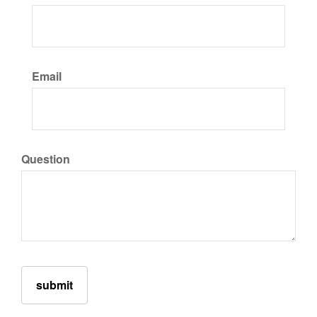
Email
Question