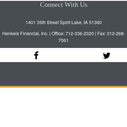
Connect With Us
1401 35th Street Spirit Lake, IA 51360
Henkels Financial, Inc. | Office: 712-336-2320 | Fax: 312-268-
7061