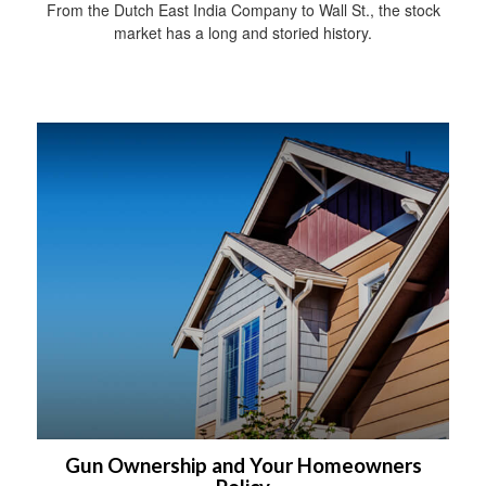
From the Dutch East India Company to Wall St., the stock
market has a long and storied history.
Gun Ownership and Your Homeowners