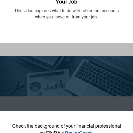
Your Job
This video explores what to do with retirement accounts
when you move on from your job.
Check the background of your financial professional
on FINRA's
BrokerCheck
.