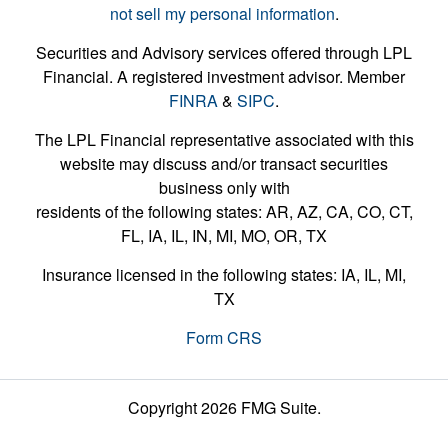
not sell my personal information
.
Securities and Advisory services offered through LPL
Financial. A registered investment advisor. Member
FINRA
&
SIPC
.
The LPL Financial representative associated with this
website may discuss and/or transact securities
business only with
residents of the following states: AR, AZ, CA, CO, CT,
FL, IA, IL, IN, MI, MO, OR, TX
Insurance licensed in the following states: IA, IL, MI,
TX
Form CRS
Copyright 2026 FMG Suite.