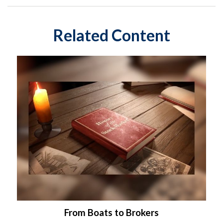
Related Content
From Boats to Brokers