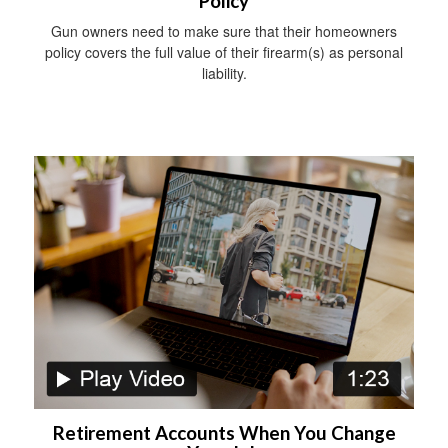
Policy
Gun owners need to make sure that their homeowners
policy covers the full value of their firearm(s) as personal
liability.
Retirement Accounts When You Change