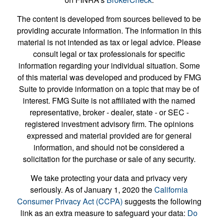
The content is developed from sources believed to be
providing accurate information. The information in this
material is not intended as tax or legal advice. Please
consult legal or tax professionals for specific
information regarding your individual situation. Some
of this material was developed and produced by FMG
Suite to provide information on a topic that may be of
interest. FMG Suite is not affiliated with the named
representative, broker - dealer, state - or SEC -
registered investment advisory firm. The opinions
expressed and material provided are for general
information, and should not be considered a
solicitation for the purchase or sale of any security.
We take protecting your data and privacy very
seriously. As of January 1, 2020 the
California
Consumer Privacy Act (CCPA)
suggests the following
link as an extra measure to safeguard your data:
Do