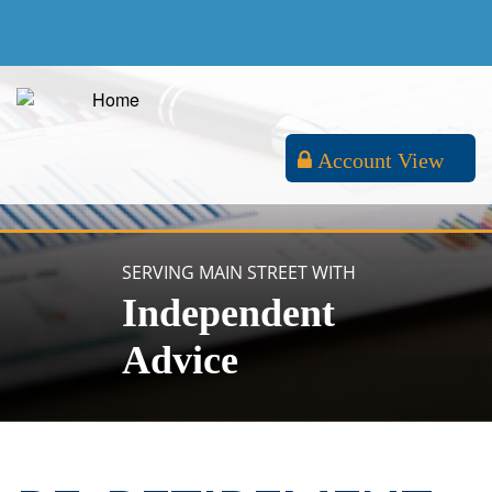
Account View
SERVING MAIN STREET WITH
Independent
Advice