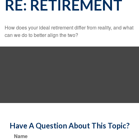
RE: RETIREMENT
How does your ideal retirement differ from reality, and what
can we do to better align the two?
Have A Question About This Topic?
Name