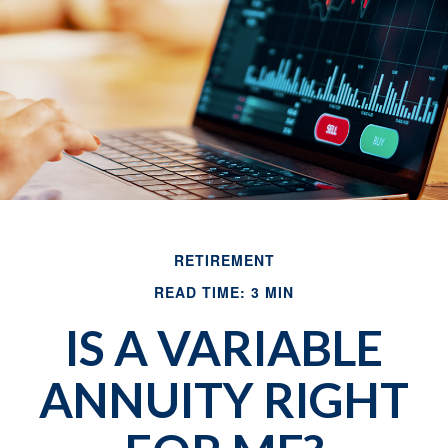
RETIREMENT
READ TIME: 3 MIN
IS A VARIABLE
ANNUITY RIGHT