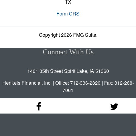
TX
Form CRS
Copyright 2026 FMG Suite.
Connect With Us
1401 35th Street Spirit Lake, IA 51360
Henkels Financial, Inc. | Office: 712-336-2320 | Fax: 312-268-
7061