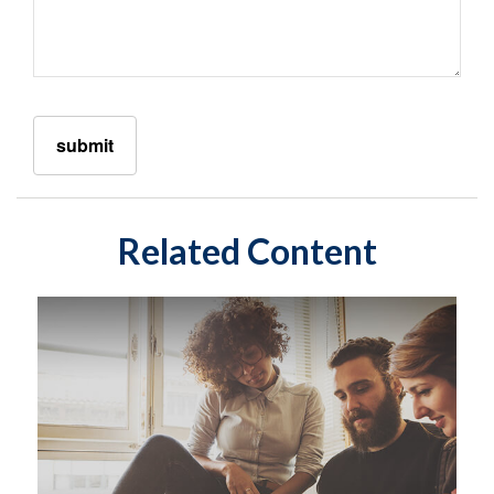
Related Content