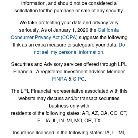
information, and should not be considered a
solicitation for the purchase or sale of any security.
We take protecting your data and privacy very
seriously. As of January 1, 2020 the
California
Consumer Privacy Act (CCPA)
suggests the following
link as an extra measure to safeguard your data:
Do
not sell my personal information
.
Securities and Advisory services offered through LPL
Financial. A registered investment advisor. Member
FINRA
&
SIPC
.
The LPL Financial representative associated with this
website may discuss and/or transact securities
business only with
residents of the following states: AR, AZ, CA, CO, CT,
FL, IA, IL, IN, MI, MO, OR, TX
Insurance licensed in the following states: IA, IL, MI,