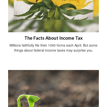
The Facts About Income Tax
Millions faithfully file their 1040 forms each April. But some
things about federal income taxes may surprise you.