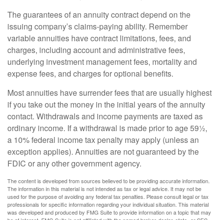
The guarantees of an annuity contract depend on the
issuing company’s claims-paying ability. Remember
variable annuities have contract limitations, fees, and
charges, including account and administrative fees,
underlying investment management fees, mortality and
expense fees, and charges for optional benefits.
Most annuities have surrender fees that are usually highest
if you take out the money in the initial years of the annuity
contact. Withdrawals and income payments are taxed as
ordinary income. If a withdrawal is made prior to age 59½,
a 10% federal income tax penalty may apply (unless an
exception applies). Annuities are not guaranteed by the
FDIC or any other government agency.
The content is developed from sources believed to be providing accurate information.
The information in this material is not intended as tax or legal advice. It may not be
used for the purpose of avoiding any federal tax penalties. Please consult legal or tax
professionals for specific information regarding your individual situation. This material
was developed and produced by FMG Suite to provide information on a topic that may