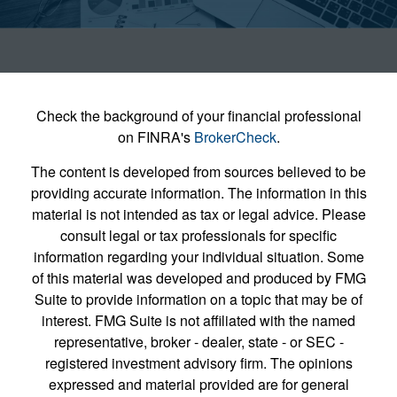
Check the background of your financial professional
on FINRA's
BrokerCheck
.
The content is developed from sources believed to be
providing accurate information. The information in this
material is not intended as tax or legal advice. Please
consult legal or tax professionals for specific
information regarding your individual situation. Some
of this material was developed and produced by FMG
Suite to provide information on a topic that may be of
interest. FMG Suite is not affiliated with the named
representative, broker - dealer, state - or SEC -
registered investment advisory firm. The opinions
expressed and material provided are for general