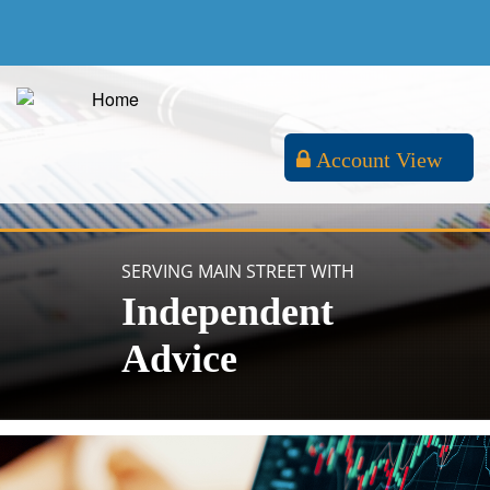
Account View
SERVING MAIN STREET WITH
Independent
Advice