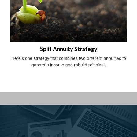
Split Annuity Strategy
Here's one strategy that combines two different annuities to
generate income and rebuild principal.