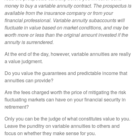
money to buy a variable annuity contract. The prospectus is
available from the insurance company or from your
financial professional. Variable annuity subaccounts will
fluctuate in value based on market conditions, and may be
worth more or less than the original amount invested if the
annuity is surrendered.
At the end of the day, however, variable annuities are really
a value judgment.
Do you value the guarantees and predictable income that
annuities can provide?
Are the fees charged worth the price of mitigating the risk
fluctuating markets can have on your financial security in
retirement?
Only you can be the judge of what constitutes value to you.
Leave the punditry on variable annuities to others and
focus on whether they make sense for you.