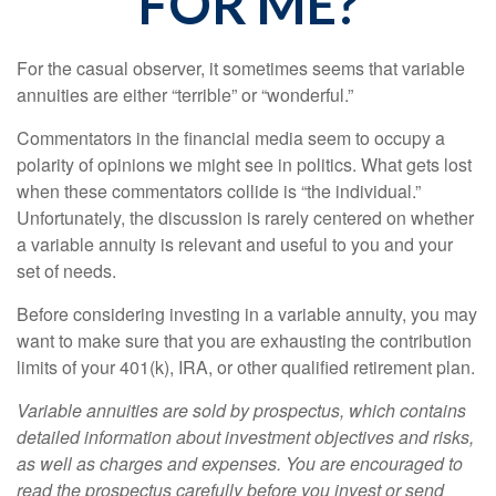
FOR ME?
For the casual observer, it sometimes seems that variable
annuities are either “terrible” or “wonderful.”
Commentators in the financial media seem to occupy a
polarity of opinions we might see in politics. What gets lost
when these commentators collide is “the individual.”
Unfortunately, the discussion is rarely centered on whether
a variable annuity is relevant and useful to you and your
set of needs.
Before considering investing in a variable annuity, you may
want to make sure that you are exhausting the contribution
limits of your 401(k), IRA, or other qualified retirement plan.
Variable annuities are sold by prospectus, which contains
detailed information about investment objectives and risks,
as well as charges and expenses. You are encouraged to
read the prospectus carefully before you invest or send