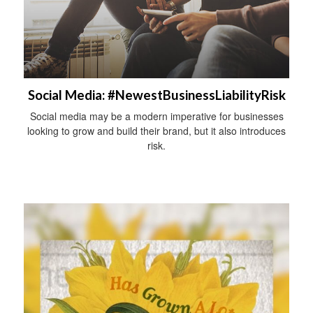
Social Media: #NewestBusinessLiabilityRisk
Social media may be a modern imperative for businesses
looking to grow and build their brand, but it also introduces
risk.