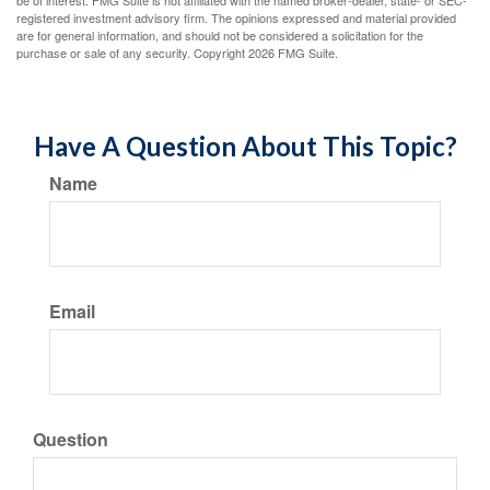
be of interest. FMG Suite is not affiliated with the named broker-dealer, state- or SEC-
registered investment advisory firm. The opinions expressed and material provided
are for general information, and should not be considered a solicitation for the
purchase or sale of any security. Copyright
2026 FMG Suite.
Have A Question About This Topic?
Name
Email
Question