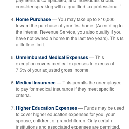
payments is complicated, and individuals should
4
consider speaking with a qualified tax professional.
Home Purchase
— You may take up to $10,000
toward the purchase of your first home. (According to
the Internal Revenue Service, you also qualify if you
have not owned a home in the last two years). This is
a lifetime limit.
Unreimbursed Medical Expenses
— This
exception covers medical expenses in excess of
7.5% of your adjusted gross income.
Medical Insurance
— This permits the unemployed
to pay for medical insurance if they meet specific
criteria.
Higher Education Expenses
— Funds may be used
to cover higher education expenses for you, your
spouse, children, or grandchildren. Only certain
institutions and associated expenses are permitted.