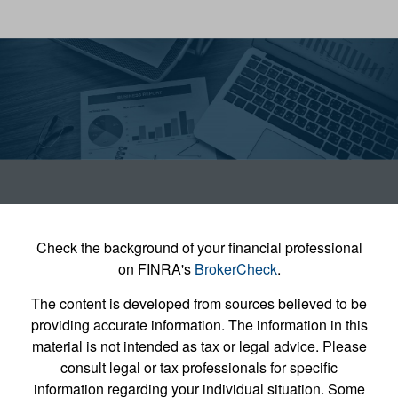
Check the background of your financial professional
on FINRA's
BrokerCheck
.
The content is developed from sources believed to be
providing accurate information. The information in this
material is not intended as tax or legal advice. Please
consult legal or tax professionals for specific
information regarding your individual situation. Some