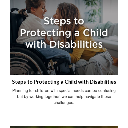
Steps to Protecting a Child with Disabilities
Planning for children with special needs can be confusing
but by working together, we can help navigate those
challenges.