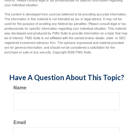
returns. Please consult legal or tax professionals for specific information regarding
your individual situation.
The content is developed from sources believed to be providing accurate information.
The information in this material is not intended as tax or legal advice. It may not be
used for the purpose of avoiding any federal tax penalties. Please consult legal or tax
professionals for specific information regarding your individual situation. This material
was developed and produced by FMG Suite to provide information on a topic that may
be of interest. FMG Suite is not affiliated with the named broker-dealer, state- or SEC-
registered investment advisory firm. The opinions expressed and material provided
are for general information, and should not be considered a solicitation for the
purchase or sale of any security. Copyright
2026 FMG Suite.
Have A Question About This Topic?
Name
Email