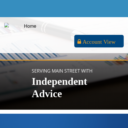
Account View
SERVING MAIN STREET WITH
Independent
Advice