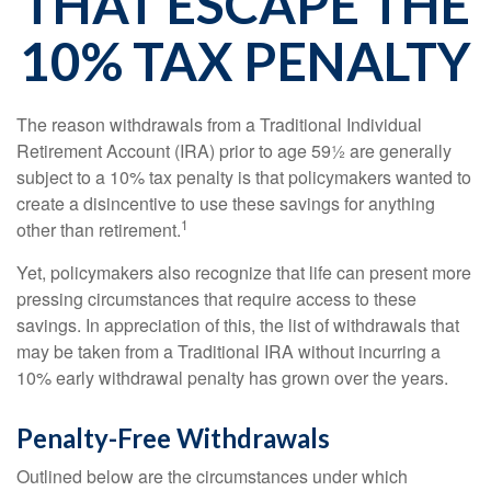
THAT ESCAPE THE
10% TAX PENALTY
The reason withdrawals from a Traditional Individual
Retirement Account (IRA) prior to age 59½ are generally
subject to a 10% tax penalty is that policymakers wanted to
create a disincentive to use these savings for anything
1
other than retirement.
Yet, policymakers also recognize that life can present more
pressing circumstances that require access to these
savings. In appreciation of this, the list of withdrawals that
may be taken from a Traditional IRA without incurring a
10% early withdrawal penalty has grown over the years.
Penalty-Free Withdrawals
Outlined below are the circumstances under which