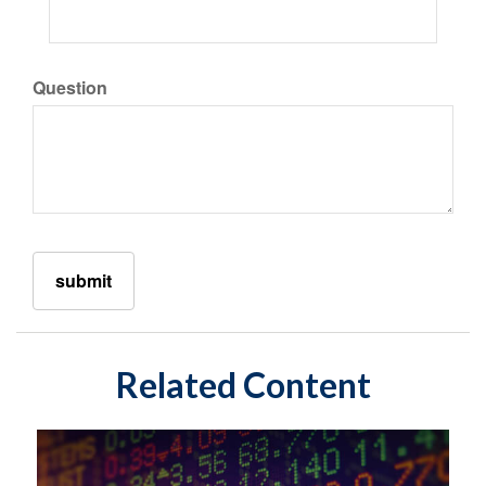
Question
Related Content