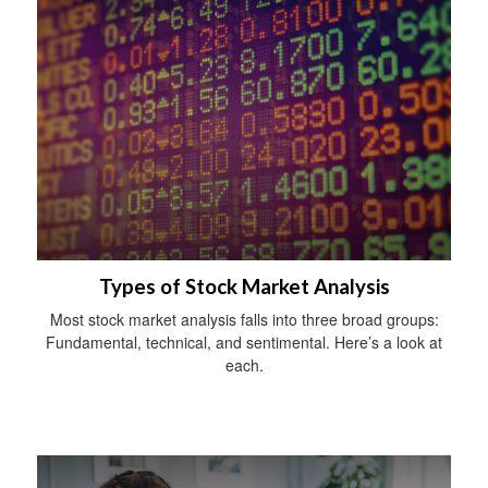
Types of Stock Market Analysis
Most stock market analysis falls into three broad groups:
Fundamental, technical, and sentimental. Here’s a look at
each.