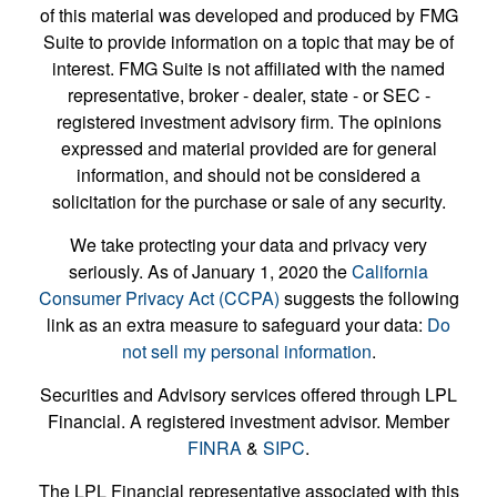
of this material was developed and produced by FMG
Suite to provide information on a topic that may be of
interest. FMG Suite is not affiliated with the named
representative, broker - dealer, state - or SEC -
registered investment advisory firm. The opinions
expressed and material provided are for general
information, and should not be considered a
solicitation for the purchase or sale of any security.
We take protecting your data and privacy very
seriously. As of January 1, 2020 the
California
Consumer Privacy Act (CCPA)
suggests the following
link as an extra measure to safeguard your data:
Do
not sell my personal information
.
Securities and Advisory services offered through LPL
Financial. A registered investment advisor. Member
FINRA
&
SIPC
.
The LPL Financial representative associated with this