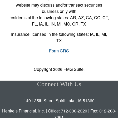
website may discuss and/or transact securities
business only with
residents of the following states: AR, AZ, CA, CO, CT,
FL, IA, IL, IN, MI, MO, OR, TX
Insurance licensed in the following states: IA, IL, MI,
TX
Form CRS
Copyright 2026 FMG Suite.
Connect With Us
1401 35th Street Spirit Lake, IA 51360
Henkels Financial, Inc. | Office: 712-336-2320 | Fax: 312-268-
7061