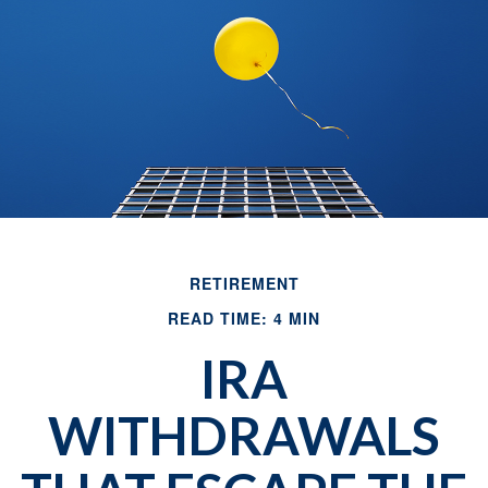
RETIREMENT
READ TIME: 4 MIN
IRA
WITHDRAWALS