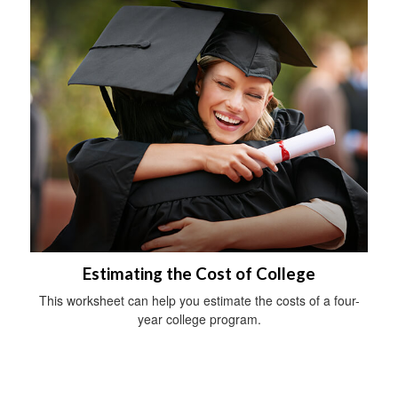
Estimating the Cost of College
This worksheet can help you estimate the costs of a four-
year college program.