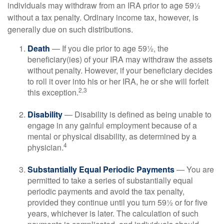
individuals may withdraw from an IRA prior to age 59½
without a tax penalty. Ordinary income tax, however, is
generally due on such distributions.
Death
— If you die prior to age 59½, the
beneficiary(ies) of your IRA may withdraw the assets
without penalty. However, if your beneficiary decides
to roll it over into his or her IRA, he or she will forfeit
2,3
this exception.
Disability
— Disability is defined as being unable to
engage in any gainful employment because of a
mental or physical disability, as determined by a
4
physician.
Substantially Equal Periodic Payments
— You are
permitted to take a series of substantially equal
periodic payments and avoid the tax penalty,
provided they continue until you turn 59½ or for five
years, whichever is later. The calculation of such