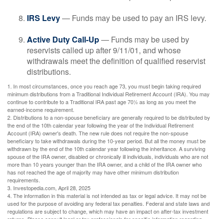
IRS Levy
— Funds may be used to pay an IRS levy.
Active Duty Call-Up
— Funds may be used by
reservists called up after 9/11/01, and whose
withdrawals meet the definition of qualified reservist
distributions.
1. In most circumstances, once you reach age 73, you must begin taking required
minimum distributions from a Traditional Individual Retirement Account (IRA). You may
continue to contribute to a Traditional IRA past age 70½ as long as you meet the
earned-income requirement.
2. Distributions to a non-spouse beneficiary are generally required to be distributed by
the end of the 10th calendar year following the year of the Individual Retirement
Account (IRA) owner's death. The new rule does not require the non-spouse
beneficiary to take withdrawals during the 10-year period. But all the money must be
withdrawn by the end of the 10th calendar year following the inheritance. A surviving
spouse of the IRA owner, disabled or chronically ill individuals, individuals who are not
more than 10 years younger than the IRA owner, and a child of the IRA owner who
has not reached the age of majority may have other minimum distribution
requirements.
3. Investopedia.com, April 28, 2025
4. The information in this material is not intended as tax or legal advice. It may not be
used for the purpose of avoiding any federal tax penalties. Federal and state laws and
regulations are subject to change, which may have an impact on after-tax investment