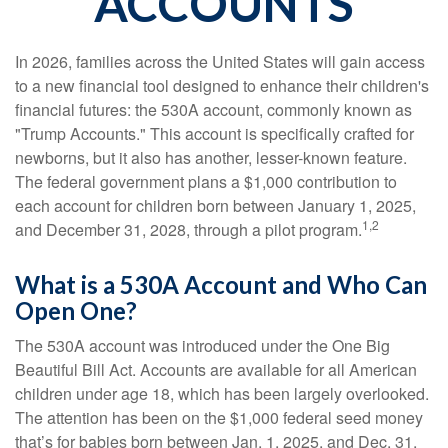
ACCOUNTS
In 2026, families across the United States will gain access
to a new financial tool designed to enhance their children's
financial futures: the 530A account, commonly known as
"Trump Accounts." This account is specifically crafted for
newborns, but it also has another, lesser-known feature.
The federal government plans a $1,000 contribution to
each account for children born between January 1, 2025,
1,2
and December 31, 2028, through a pilot program.
What is a 530A Account and Who Can
Open One?
The 530A account was introduced under the One Big
Beautiful Bill Act. Accounts are available for all American
children under age 18, which has been largely overlooked.
The attention has been on the $1,000 federal seed money
that’s for babies born between Jan. 1, 2025, and Dec. 31,