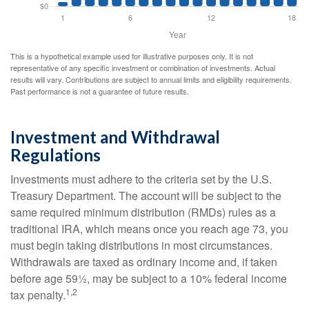
This is a hypothetical example used for illustrative purposes only. It is not
representative of any specific investment or combination of investments. Actual
results will vary. Contributions are subject to annual limits and eligibility requirements.
Past performance is not a guarantee of future results.
Investment and Withdrawal
Regulations
Investments must adhere to the criteria set by the U.S.
Treasury Department. The account will be subject to the
same required minimum distribution (RMDs) rules as a
traditional IRA, which means once you reach age 73, you
must begin taking distributions in most circumstances.
Withdrawals are taxed as ordinary income and, if taken
before age 59½, may be subject to a 10% federal income
1,2
tax penalty.