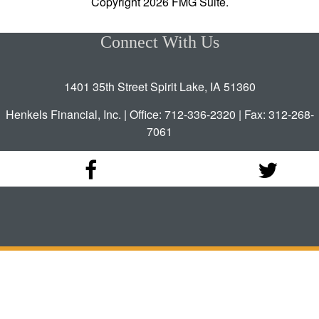
Copyright 2026 FMG Suite.
Connect With Us
1401 35th Street Spirit Lake, IA 51360
Henkels Financial, Inc. | Office: 712-336-2320 | Fax: 312-268-
7061