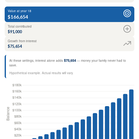
Value at year 18
$166,654
Total contributed
$91,000
Growth from interest
$75,654
$75,654
At these settings, interest alone adds
— money your family never had to
save.
Hypothetical example. Actual results will vary.