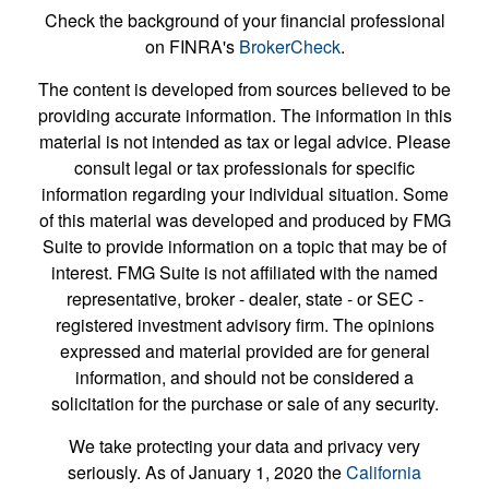
Check the background of your financial professional
on FINRA's
BrokerCheck
.
The content is developed from sources believed to be
providing accurate information. The information in this
material is not intended as tax or legal advice. Please
consult legal or tax professionals for specific
information regarding your individual situation. Some
of this material was developed and produced by FMG
Suite to provide information on a topic that may be of
interest. FMG Suite is not affiliated with the named
representative, broker - dealer, state - or SEC -
registered investment advisory firm. The opinions
expressed and material provided are for general
information, and should not be considered a
solicitation for the purchase or sale of any security.
We take protecting your data and privacy very
seriously. As of January 1, 2020 the
California