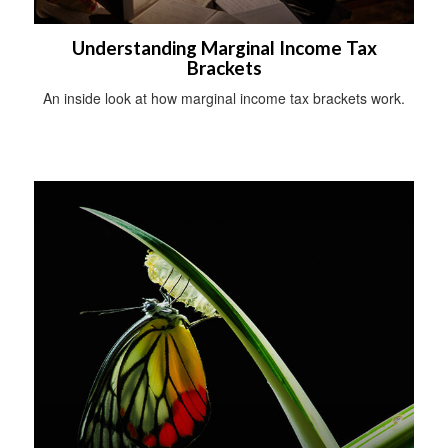
Understanding Marginal Income Tax
Brackets
An inside look at how marginal income tax brackets work.