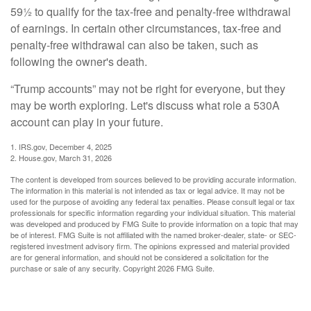
59½ to qualify for the tax-free and penalty-free withdrawal
of earnings. In certain other circumstances, tax-free and
penalty-free withdrawal can also be taken, such as
following the owner's death.
“Trump accounts” may not be right for everyone, but they
may be worth exploring. Let's discuss what role a 530A
account can play in your future.
1. IRS.gov, December 4, 2025
2. House.gov, March 31, 2026
The content is developed from sources believed to be providing accurate information.
The information in this material is not intended as tax or legal advice. It may not be
used for the purpose of avoiding any federal tax penalties. Please consult legal or tax
professionals for specific information regarding your individual situation. This material
was developed and produced by FMG Suite to provide information on a topic that may
be of interest. FMG Suite is not affiliated with the named broker-dealer, state- or SEC-
registered investment advisory firm. The opinions expressed and material provided
are for general information, and should not be considered a solicitation for the
purchase or sale of any security. Copyright
2026 FMG Suite.