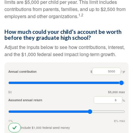
limits are $5,000 per child per year. This limit includes
contributions from parents, families, and up to $2,500 from
1,2
employers and other organizations.
How much could your child’s account be worth
before they graduate high school?
Adjust the inputs below to see how contributions, interest,
and the $1,000 federal seed impact long-term growth.
Annual contribution
$
/ yr
$0
$5,000 max
Assumed annual return
%
1%
8% max
Include $1,000 federal seed money