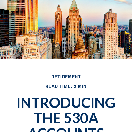
RETIREMENT
READ TIME: 2 MIN
INTRODUCING
THE 530A