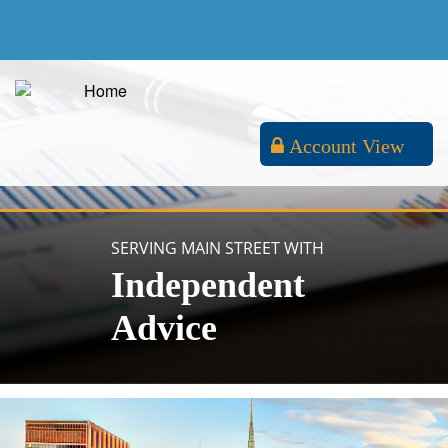
Account View
SERVING MAIN STREET WITH
Independent
Advice