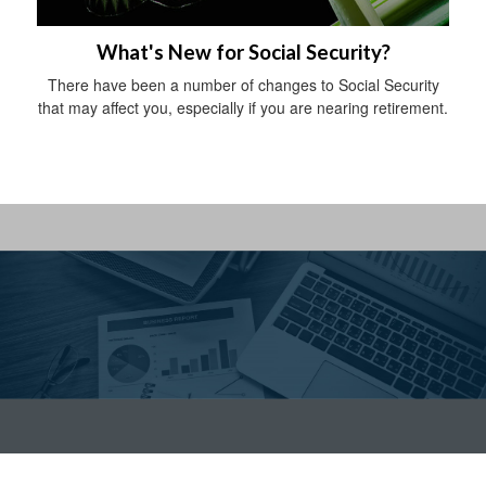
What's New for Social Security?
There have been a number of changes to Social Security
that may affect you, especially if you are nearing retirement.