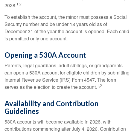
1,2
2028.
To establish the account, the minor must possess a Social
Security number and be under 18 years old as of
December 31 of the year the account is opened. Each child
is permitted only one account.
Opening a 530A Account
Parents, legal guardians, adult siblings, or grandparents
can open a 530A account for eligible children by submitting
Internal Revenue Service (IRS) Form 4547. The form
1,2
serves as the election to create the account.
Availability and Contribution
Guidelines
530A accounts will become available in 2026, with
contributions commencing after July 4, 2026. Contribution