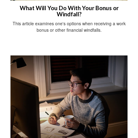
What Will You Do With Your Bonus or
Windfall?
This article examines one's options when receiving a work
bonus or other financial windfalls.