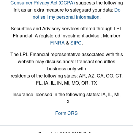
Consumer Privacy Act (CCPA)
suggests the following
link as an extra measure to safeguard your data:
Do
not sell my personal information
.
Securities and Advisory services offered through LPL
Financial. A registered investment advisor. Member
FINRA
&
SIPC
.
The LPL Financial representative associated with this
website may discuss and/or transact securities
business only with
residents of the following states: AR, AZ, CA, CO, CT,
FL, IA, IL, IN, MI, MO, OR, TX
Insurance licensed in the following states: IA, IL, MI,
TX
Form CRS