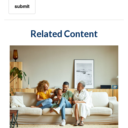
Related Content