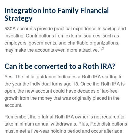
Integration into Family Financial
Strategy
530A accounts provide practical experience in saving and
investing. Contributions from external sources, such as
employers, governments, and charitable organizations,
1,2
may make the accounts even more attractive.
Can it be converted to a Roth IRA?
Yes. The initial guidance indicates a Roth IRA starting in
the year the individual turns age 18. Once the Roth IRA is
open, the new account could have decades of tax-free
growth from the money that was originally placed in the
account.
Remember, the original Roth IRA owner is not required to
take minimum annual withdrawals. Plus, Roth distributions
must meet a five-year holding period and occur after age