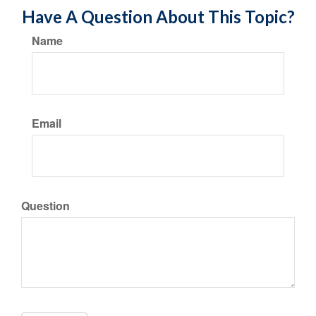
Have A Question About This Topic?
Name
Email
Question