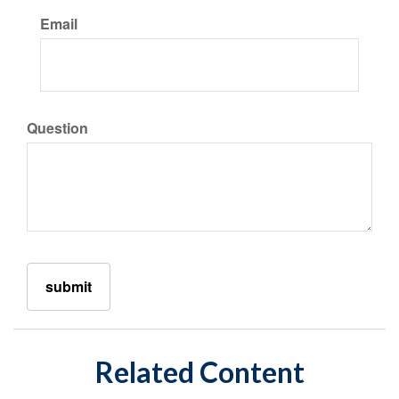
Email
Question
Related Content