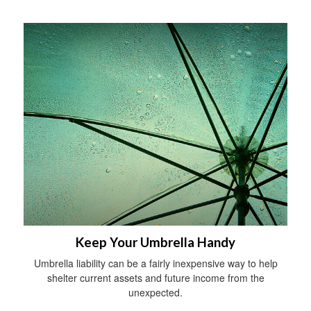
Keep Your Umbrella Handy
Umbrella liability can be a fairly inexpensive way to help
shelter current assets and future income from the
unexpected.