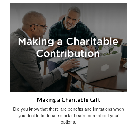
Making a Charitable Gift
Did you know that there are benefits and limitations when
you decide to donate stock? Learn more about your
options.