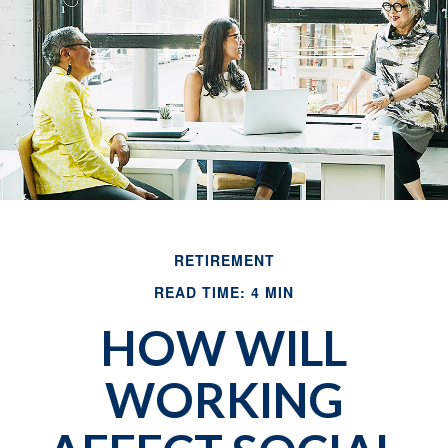
RETIREMENT
READ TIME: 4 MIN
HOW WILL
WORKING