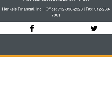
Henkels Financial, Inc. | Office: 712-336-2320 | Fax: 312-268-
7061