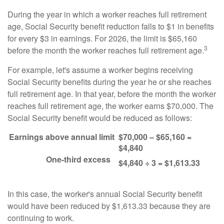
During the year in which a worker reaches full retirement
age, Social Security benefit reduction falls to $1 in benefits
for every $3 in earnings. For 2026, the limit is $65,160
3
before the month the worker reaches full retirement age.
For example, let's assume a worker begins receiving
Social Security benefits during the year he or she reaches
full retirement age. In that year, before the month the worker
reaches full retirement age, the worker earns $70,000. The
Social Security benefit would be reduced as follows:
Earnings above annual limit
$70,000 – $65,160 =
$4,840
One-third excess
$4,840 ÷ 3 = $1,613.33
In this case, the worker's annual Social Security benefit
would have been reduced by $1,613.33 because they are
continuing to work.