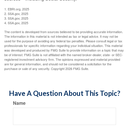
1. EBRI.org, 2025
2. SSA.gov, 2025
3. SSA.gov, 2025
4. SSA.gov, 2025
The content is developed from sources believed to be providing accurate information.
The information in this material is not intended as tax or legal advice. It may not be
used for the purpose of avoiding any federal tax penalties. Please consult legal or tax
professionals for specific information regarding your individual situation. This material
was developed and produced by FMG Suite to provide information on a topic that may
be of interest. FMG Suite is not affiliated with the named broker-dealer, state- or SEC-
registered investment advisory firm. The opinions expressed and material provided
are for general information, and should not be considered a solicitation for the
purchase or sale of any security. Copyright
2026 FMG Suite.
Have A Question About This Topic?
Name