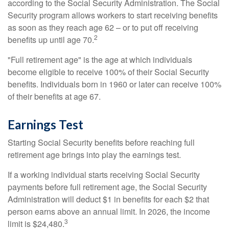
according to the Social Security Administration. The Social
Security program allows workers to start receiving benefits
as soon as they reach age 62 – or to put off receiving
2
benefits up until age 70.
"Full retirement age" is the age at which individuals
become eligible to receive 100% of their Social Security
benefits. Individuals born in 1960 or later can receive 100%
of their benefits at age 67.
Earnings Test
Starting Social Security benefits before reaching full
retirement age brings into play the earnings test.
If a working individual starts receiving Social Security
payments before full retirement age, the Social Security
Administration will deduct $1 in benefits for each $2 that
person earns above an annual limit. In 2026, the income
3
limit is $24,480.