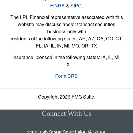
FINRA
&
SIPC
.
The LPL Financial representative associated with this
website may discuss and/or transact securities
business only with
residents of the following states: AR, AZ, CA, CO, CT,
FL, IA, IL, IN, MI, MO, OR, TX
Insurance licensed in the following states: IA, IL, MI,
TX
Form CRS
Copyright 2026 FMG Suite.
Connect With Us
1401 35th Street Spirit Lake, IA 51360