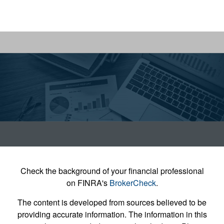
Check the background of your financial professional
on FINRA's
BrokerCheck
.
The content is developed from sources believed to be
providing accurate information. The information in this