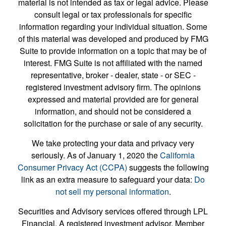
material is not intended as tax or legal advice. Please
consult legal or tax professionals for specific
information regarding your individual situation. Some
of this material was developed and produced by FMG
Suite to provide information on a topic that may be of
interest. FMG Suite is not affiliated with the named
representative, broker - dealer, state - or SEC -
registered investment advisory firm. The opinions
expressed and material provided are for general
information, and should not be considered a
solicitation for the purchase or sale of any security.
We take protecting your data and privacy very
seriously. As of January 1, 2020 the
California
Consumer Privacy Act (CCPA)
suggests the following
link as an extra measure to safeguard your data:
Do
not sell my personal information
.
Securities and Advisory services offered through LPL
Financial. A registered investment advisor. Member