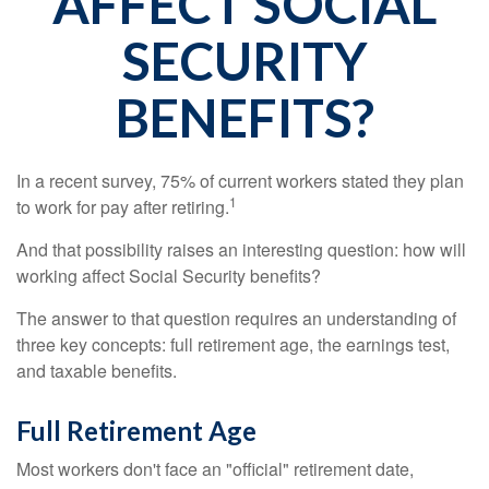
AFFECT SOCIAL
SECURITY
BENEFITS?
In a recent survey, 75% of current workers stated they plan
1
to work for pay after retiring.
And that possibility raises an interesting question: how will
working affect Social Security benefits?
The answer to that question requires an understanding of
three key concepts: full retirement age, the earnings test,
and taxable benefits.
Full Retirement Age
Most workers don't face an "official" retirement date,