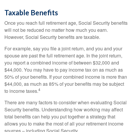
Taxable Benefits
Once you reach full retirement age, Social Security benefits
will not be reduced no matter how much you earn.
However, Social Security benefits are taxable.
For example, say you file a joint return, and you and your
spouse are past the full retirement age. In the joint return,
you report a combined income of between $32,000 and
$44,000. You may have to pay income tax on as much as
50% of your benefits. If your combined income is more than
$44,000, as much as 85% of your benefits may be subject
4
to income taxes.
There are many factors to consider when evaluating Social
Security benefits. Understanding how working may affect
total benefits can help you put together a strategy that
allows you to make the most of all your retirement income
sources – including Social Security.