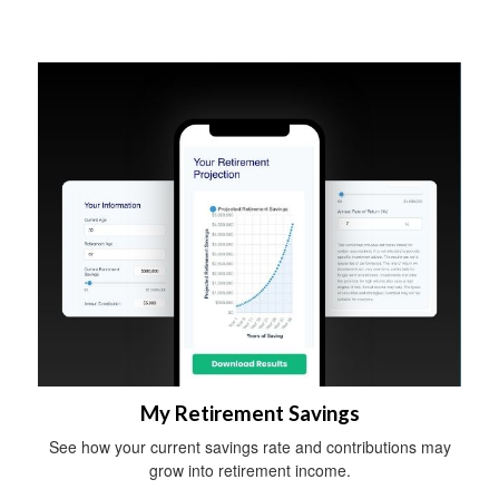
My Retirement Savings
See how your current savings rate and contributions may
grow into retirement income.