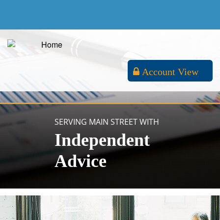
Account View
SERVING MAIN STREET WITH
Independent
Advice