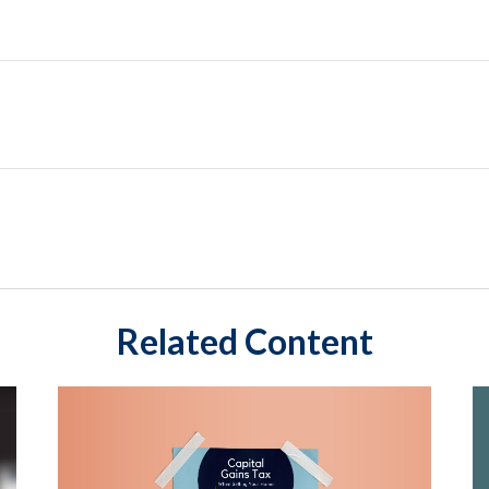
Related Content