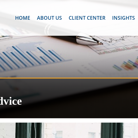
HOME
ABOUT US
CLIENT CENTER
INSIGHTS
dvice