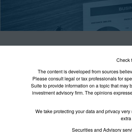
Check t
The content is developed from sources believed
Please consult legal or tax professionals for s
Suite to provide information on a topic that may b
investment advisory firm. The opinions expressed
We take protecting your data and privacy very 
extra
Securities and Advisory serv