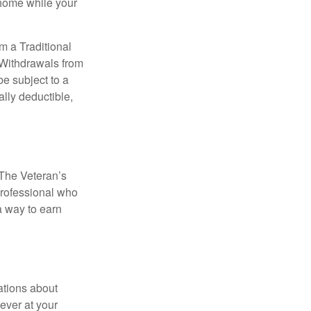
 home while your
m a Traditional
 Withdrawals from
e subject to a
ally deductible,
. The Veteran’s
professional who
 a way to earn
ations about
ever at your