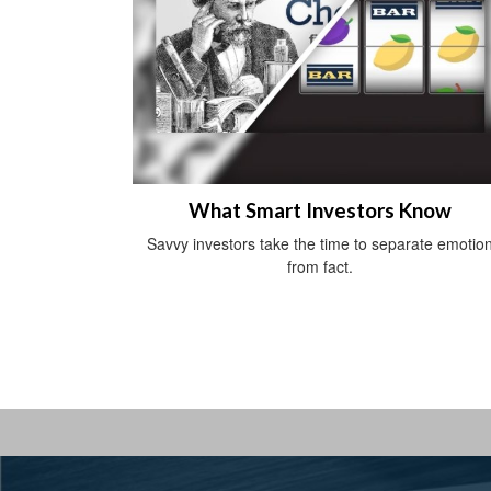
What Smart Investors Know
Savvy investors take the time to separate emotio
from fact.