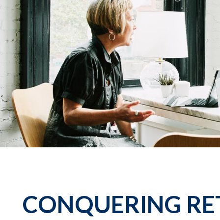
CONQUERING RE