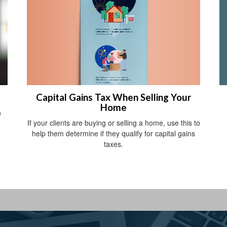
Capital Gains Tax When Selling Your
Home
n
If your clients are buying or selling a home, use this to
help them determine if they qualify for capital gains
taxes.