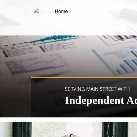
SERVING MAIN STREET WITH
Independent A