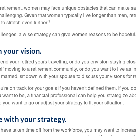
retirement, women may face unique obstacles that can make sa
hallenging. Given that women typically live longer than men, re
1
 stretch even further.
llenges, a wise strategy can give women reasons to be hopeful
 your vision.
end your retired years traveling, or do you envision staying clo
lf moving to a retirement community, or do you want to live as 
 married, sit down with your spouse to discuss your visions for r
u're on track for your goals if you haven't defined them. If you do
u want to be, a financial professional can help you strategize a
 you want to go or adjust your strategy to fit your situation.
e with your strategy.
r have taken time off from the workforce, you may want to increa