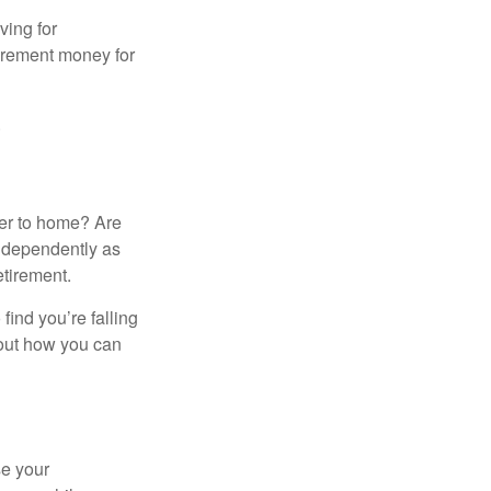
ving for
tirement money for
.
ser to home? Are
independently as
etirement.
 find you’re falling
bout how you can
se your