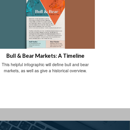
Bull & Bear Markets: A Timeline
This helpful infographic will define bull and bear
markets, as well as give a historical overview.