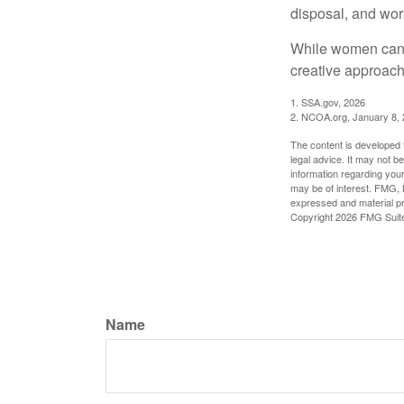
disposal, and wor
While women can f
creative approach 
1. SSA.gov, 2026
2. NCOA.org, January 8,
The content is developed f
legal advice. It may not b
information regarding your
may be of interest. FMG, L
expressed and material pro
Copyright
2026 FMG Suit
Name