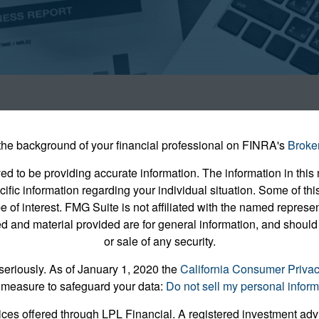
he background of your financial professional on FINRA's
Broke
 to be providing accurate information. The information in this m
pecific information regarding your individual situation. Some of
e of interest. FMG Suite is not affiliated with the named represent
 and material provided are for general information, and should 
or sale of any security.
seriously. As of January 1, 2020 the
California Consumer Priva
 measure to safeguard your data:
Do not sell my personal inform
ices offered through LPL Financial. A registered investment ad