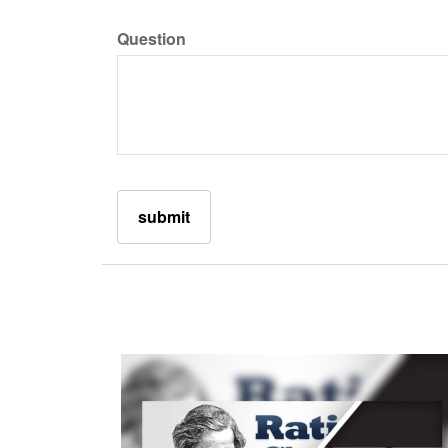
Question