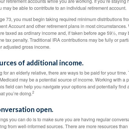
our retirement accounts while you are working. If you’re staying
 may be able to contribute to an individual retirement account.
e 73, you must begin taking required minimum distributions fro
ment Account and other retirement plans in most circumstances.
are taxed as ordinary income and, if taken before age 59½, may b
 tax penalty. Traditional IRA contributions may be fully or parti
r adjusted gross income.
urces of additional income.
ng for an elderly relative, there are ways to be paid for your time
 Medicaid may be a potential source of income. Working with a 
his field can help you navigate your options and potentially find
2
at you’re doing.
onversation open.
hings you can do is to make sure you are having regular convers
ing from well-informed sources. There are more resources than 