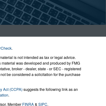
rCheck
.
aterial is not intended as tax or legal advice.
 this material was developed and produced by FMG
ative, broker - dealer, state - or SEC - registered
not be considered a solicitation for the purchase
cy Act (CCPA)
suggests the following link as an
ation
.
visor. Member
FINRA
&
SIPC
.