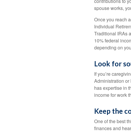
contributions to y
spouse works, you
Once you reach ag
Individual Retire
Traditional IRAs 
10% federal income
depending on you
Look for so
If you’re caregivi
Administration or
has expertise in t
income for work th
Keep the c
One of the best t
finances and hear