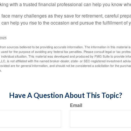
king with a trusted financial professional can help you know whe
ace many challenges as they save for retirement, careful prepa
can help you rise to the occasion and pursue the fulfillment of 
 2025
rom sources believed to be providing accurate information. The information in this material is
e used for the purpose of avoiding any federal tax penalties. Please consult legal or tax profes
 individual situation. This material was developed and produced by FMG Suite to provide infor
LC, is not affiliated with the named broker-dealer, state- or SEC-registered investment advis
vided are for general information, and should not be considered a solicitation for the purchas
e.
Have A Question About This Topic?
Email