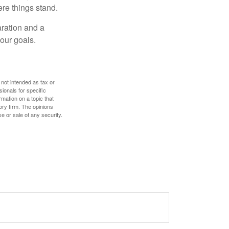
re things stand.
ration and a
your goals.
 not intended as tax or
sionals for specific
mation on a topic that
ory firm. The opinions
e or sale of any security.