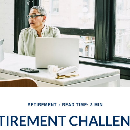
RETIREMENT
READ TIME: 3 MIN
TIREMENT CHALLE