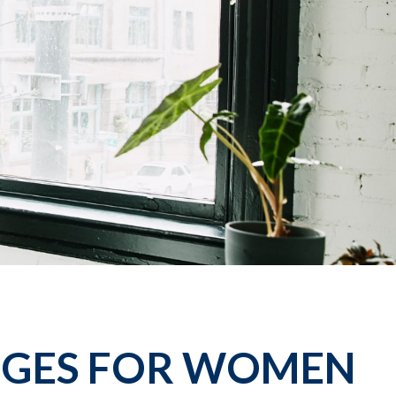
NGES FOR WOMEN