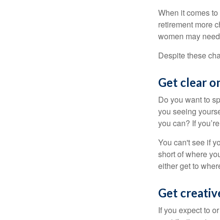
When it comes to 
retirement more c
women may need to
Despite these cha
Get clear on
Do you want to sp
you seeing yourse
you can? If you’re
You can't see if yo
short of where yo
either get to where
Get creativ
If you expect to o