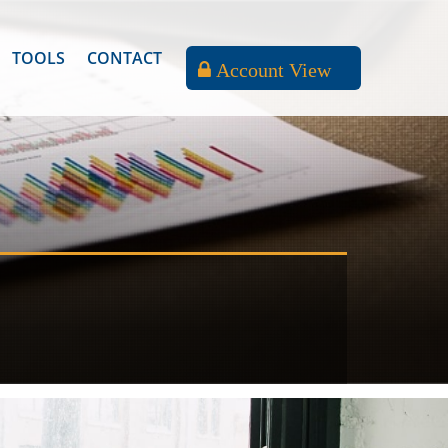
TOOLS
CONTACT
Account View