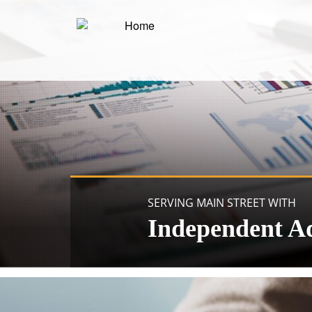
SERVING MAIN STREET WITH
Independent A