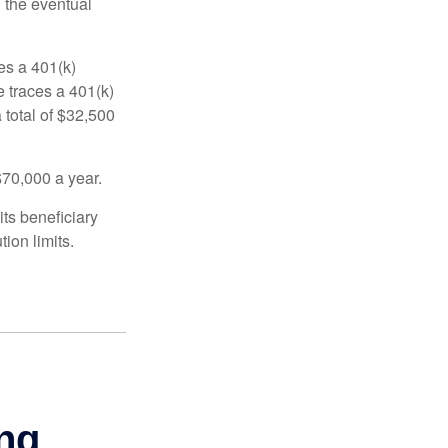
n the eventual
es a 401(k)
 traces a 401(k)
 total of $32,500
$70,000 a year.
ts beneficiary
ion limits.