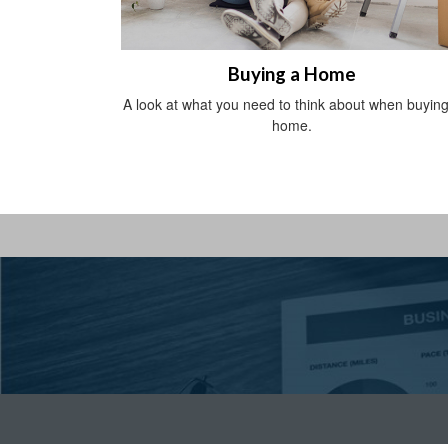
Buying a Home
A look at what you need to think about when buying
home.