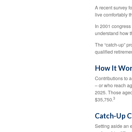
A recent survey f
live comfortably t
In 2001 congress 
understand how th
The “catch-up” pr
qualified retirem
How It Wo
Contributions to a
– or who reach age
2025. Those aged 
3
$35,750.
Catch-Up C
Setting aside an e