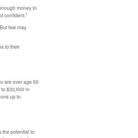
g enough money to
1
ot confident.
 But few may
s to their
ho are over age 50
 to $32,500 in
ions up to
 the potential to