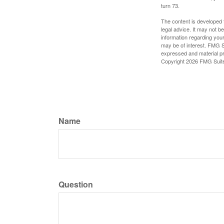
turn 73.
The content is developed f
legal advice. It may not b
information regarding your
may be of interest. FMG Su
expressed and material pro
Copyright
2026 FMG Suit
Name
Question