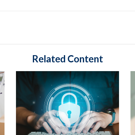
Related Content