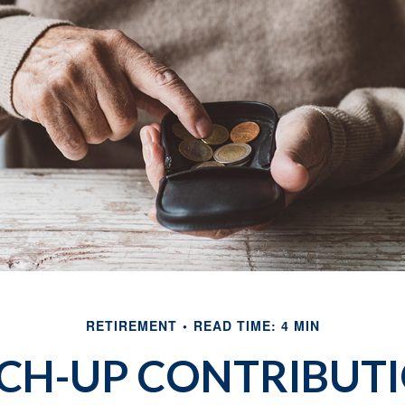
RETIREMENT
READ TIME: 4 MIN
CH-UP CONTRIBUT