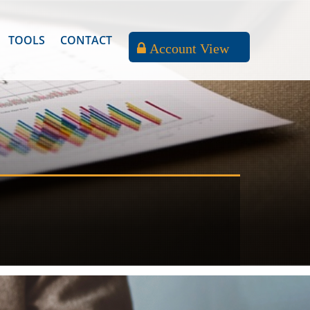
TOOLS
CONTACT
Account View