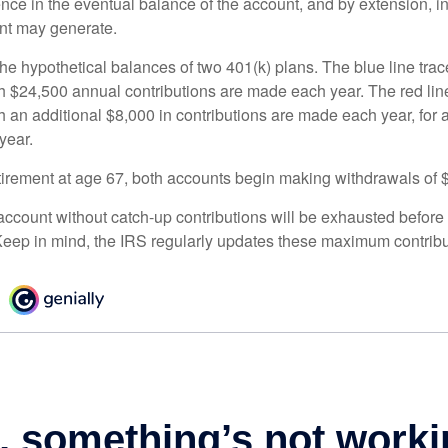
ence in the eventual balance of the account, and by extension, i
nt may generate.
the hypothetical balances of two 401(k) plans. The blue line trac
h $24,500 annual contributions are made each year. The red line
 an additional $8,000 in contributions are made each year, for a
year.
irement at age 67, both accounts begin making withdrawals of 
ccount without catch-up contributions will be exhausted before i
eep in mind, the IRS regularly updates these maximum contribut