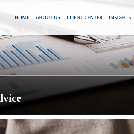
HOME
ABOUT US
CLIENT CENTER
INSIGHTS
dvice