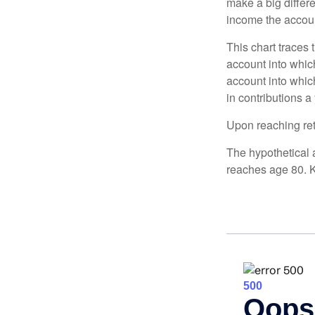
make a big differ
income the accou
This chart traces 
account into whic
account into which
in contributions a 
Upon reaching ret
The hypothetical a
reaches age 80. K