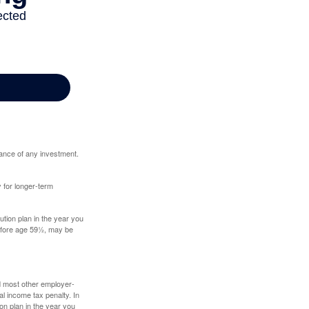
mance of any investment.
y for longer-term
tion plan in the year you
before age 59½, may be
nd most other employer-
l income tax penalty. In
on plan in the year you