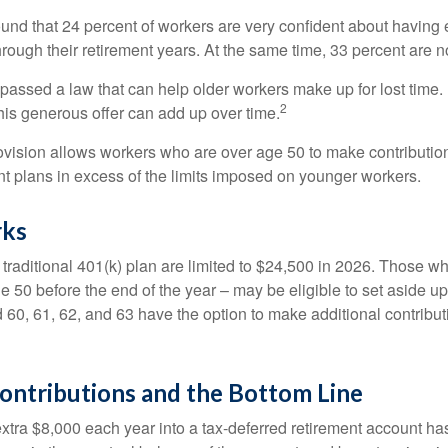
ound that 24 percent of workers are very confident about havin
hrough their retirement years. At the same time, 33 percent are n
passed a law that can help older workers make up for lost time.
2
is generous offer can add up over time.
ovision allows workers who are over age 50 to make contribution
ent plans in excess of the limits imposed on younger workers.
rks
 traditional 401(k) plan are limited to $24,500 in 2026. Those w
 50 before the end of the year – may be eligible to set aside up
60, 61, 62, and 63 have the option to make additional contribut
ontributions and the Bottom Line
xtra $8,000 each year into a tax-deferred retirement account has