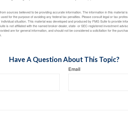
rom sources believed to be providing accurate information. The information in this material is
e used for the purpose of avoiding any federal tax penalties. Please consult legal or tax profes
 individual situation. This material was developed and produced by FMG Suite to provide infor
ite is not affiliated with the named broker-dealer, state- or SEC-registered investment advis
vided are for general information, and should not be considered a solicitation for the purchas
e.
Have A Question About This Topic?
Email