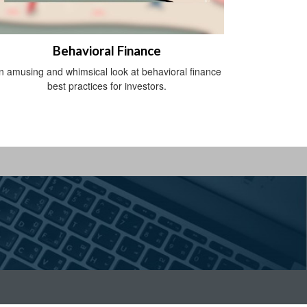
Behavioral Finance
n amusing and whimsical look at behavioral finance
best practices for investors.