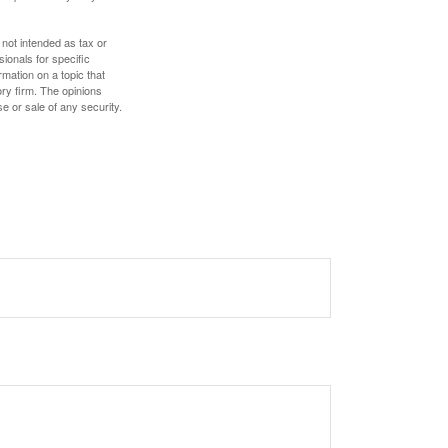
 not intended as tax or
sionals for specific
mation on a topic that
ory firm. The opinions
e or sale of any security.