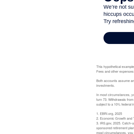
This hypothetical example
Fees and other expenses w
Both accounts assume an an
investments.
In most circumstances, yo
turn 73. Withdrawals from
subject to a 10% federal i
1. EBRI.org, 2025
2. Economic Growth and T
3. IRS.gov, 2025. Catch-u
sponsored retirement plan
most circumstances, you m