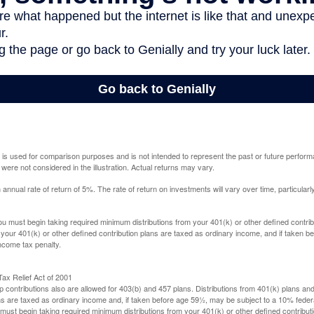
 is used for comparison purposes and is not intended to represent the past or future perfor
ere not considered in the illustration. Actual returns may vary.
nual rate of return of 5%. The rate of return on investments will vary over time, particularl
u must begin taking required minimum distributions from your 401(k) or other defined contribu
 your 401(k) or other defined contribution plans are taxed as ordinary income, and if taken 
ncome tax penalty.
ax Relief Act of 2001
p contributions also are allowed for 403(b) and 457 plans. Distributions from 401(k) plans a
s are taxed as ordinary income and, if taken before age 59½, may be subject to a 10% federa
ust begin taking required minimum distributions from your 401(k) or other defined contributi