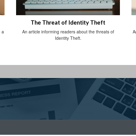
The Threat of Identity Theft
 a
An article informing readers about the threats of
A
Identity Theft.