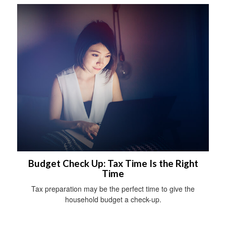
Budget Check Up: Tax Time Is the Right
Time
Tax preparation may be the perfect time to give the
household budget a check-up.