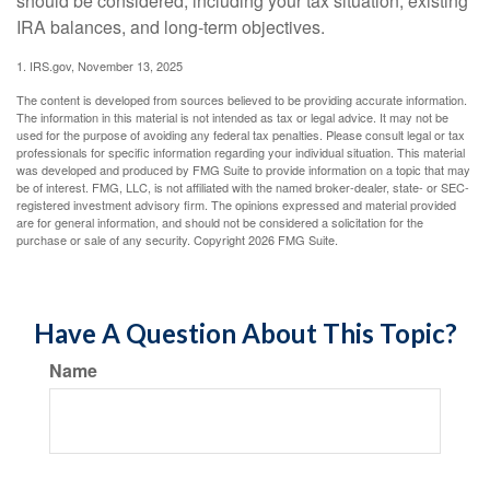
should be considered, including your tax situation, existing
IRA balances, and long-term objectives.
1. IRS.gov, November 13, 2025
The content is developed from sources believed to be providing accurate information.
The information in this material is not intended as tax or legal advice. It may not be
used for the purpose of avoiding any federal tax penalties. Please consult legal or tax
professionals for specific information regarding your individual situation. This material
was developed and produced by FMG Suite to provide information on a topic that may
be of interest. FMG, LLC, is not affiliated with the named broker-dealer, state- or SEC-
registered investment advisory firm. The opinions expressed and material provided
are for general information, and should not be considered a solicitation for the
purchase or sale of any security. Copyright
2026 FMG Suite.
Have A Question About This Topic?
Name