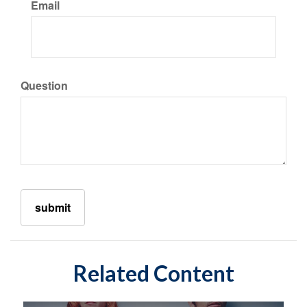
Email
Question
Related Content