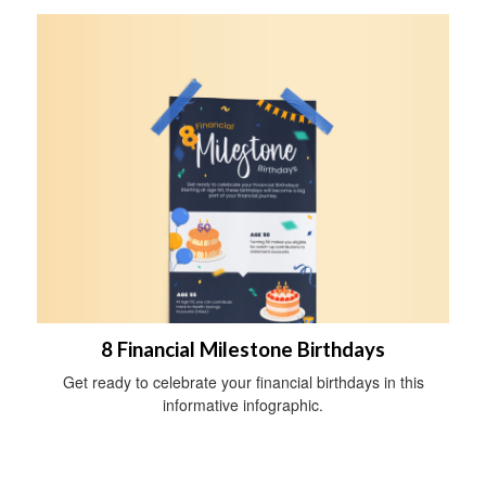
8 Financial Milestone Birthdays
Get ready to celebrate your financial birthdays in this
informative infographic.