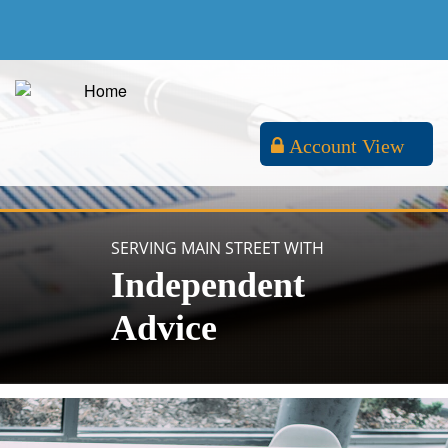
Account View
SERVING MAIN STREET WITH
Independent
Advice