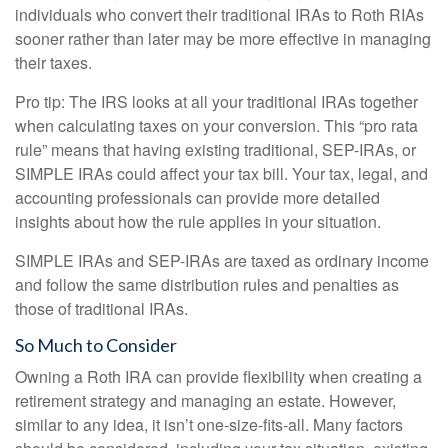
individuals who convert their traditional IRAs to Roth RIAs
sooner rather than later may be more effective in managing
their taxes.
Pro tip: The IRS looks at all your traditional IRAs together
when calculating taxes on your conversion. This “pro rata
rule” means that having existing traditional, SEP-IRAs, or
SIMPLE IRAs could affect your tax bill. Your tax, legal, and
accounting professionals can provide more detailed
insights about how the rule applies in your situation.
SIMPLE IRAs and SEP-IRAs are taxed as ordinary income
and follow the same distribution rules and penalties as
those of traditional IRAs.
So Much to Consider
Owning a Roth IRA can provide flexibility when creating a
retirement strategy and managing an estate. However,
similar to any idea, it isn’t one-size-fits-all. Many factors