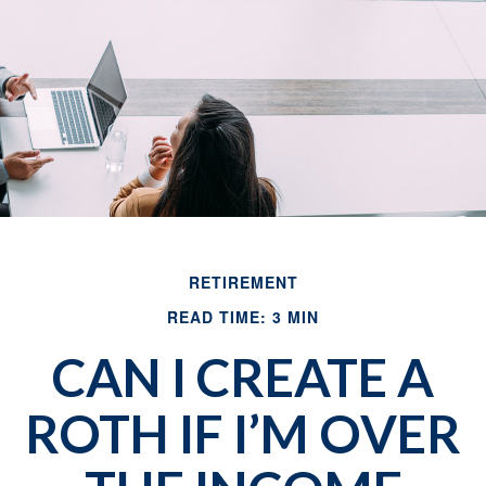
RETIREMENT
READ TIME: 3 MIN
CAN I CREATE A
ROTH IF I’M OVER