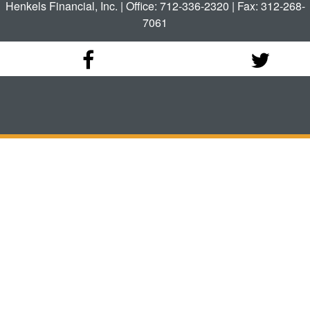
Henkels Financial, Inc. | Office: 712-336-2320 | Fax: 312-268-
7061