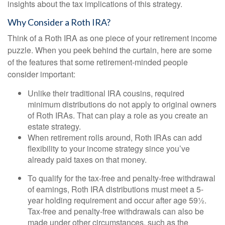
insights about the tax implications of this strategy.
Why Consider a Roth IRA?
Think of a Roth IRA as one piece of your retirement income
puzzle. When you peek behind the curtain, here are some
of the features that some retirement-minded people
consider important:
Unlike their traditional IRA cousins, required
minimum distributions do not apply to original owners
of Roth IRAs. That can play a role as you create an
estate strategy.
When retirement rolls around, Roth IRAs can add
flexibility to your income strategy since you’ve
already paid taxes on that money.
To qualify for the tax-free and penalty-free withdrawal
of earnings, Roth IRA distributions must meet a 5-
year holding requirement and occur after age 59½.
Tax-free and penalty-free withdrawals can also be
made under other circumstances, such as the