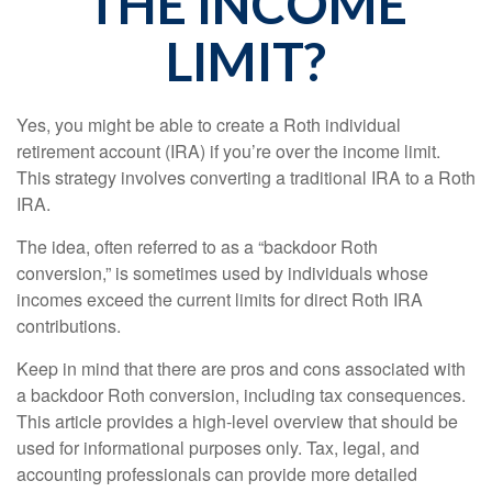
THE INCOME
LIMIT?
Yes, you might be able to create a Roth individual
retirement account (IRA) if you’re over the income limit.
This strategy involves converting a traditional IRA to a Roth
IRA.
The idea, often referred to as a “backdoor Roth
conversion,” is sometimes used by individuals whose
incomes exceed the current limits for direct Roth IRA
contributions.
Keep in mind that there are pros and cons associated with
a backdoor Roth conversion, including tax consequences.
This article provides a high-level overview that should be
used for informational purposes only. Tax, legal, and
accounting professionals can provide more detailed