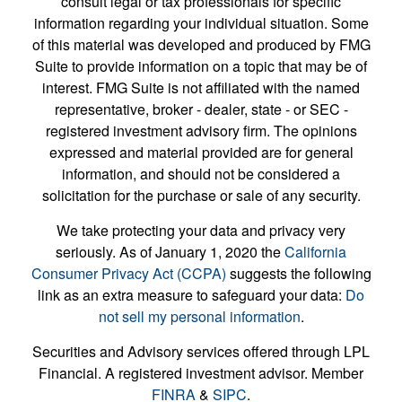
consult legal or tax professionals for specific
information regarding your individual situation. Some
of this material was developed and produced by FMG
Suite to provide information on a topic that may be of
interest. FMG Suite is not affiliated with the named
representative, broker - dealer, state - or SEC -
registered investment advisory firm. The opinions
expressed and material provided are for general
information, and should not be considered a
solicitation for the purchase or sale of any security.
We take protecting your data and privacy very
seriously. As of January 1, 2020 the
California
Consumer Privacy Act (CCPA)
suggests the following
link as an extra measure to safeguard your data:
Do
not sell my personal information
.
Securities and Advisory services offered through LPL
Financial. A registered investment advisor. Member
FINRA
&
SIPC
.