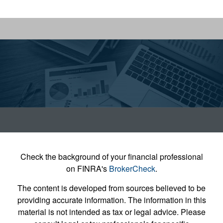
Check the background of your financial professional
on FINRA's
BrokerCheck
.
The content is developed from sources believed to be
providing accurate information. The information in this
material is not intended as tax or legal advice. Please