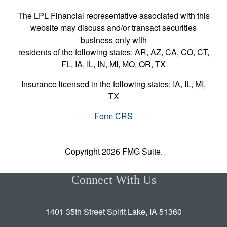
The LPL Financial representative associated with this
website may discuss and/or transact securities
business only with
residents of the following states: AR, AZ, CA, CO, CT,
FL, IA, IL, IN, MI, MO, OR, TX
Insurance licensed in the following states: IA, IL, MI,
TX
Form CRS
Copyright 2026 FMG Suite.
Connect With Us
1401 35th Street Spirit Lake, IA 51360