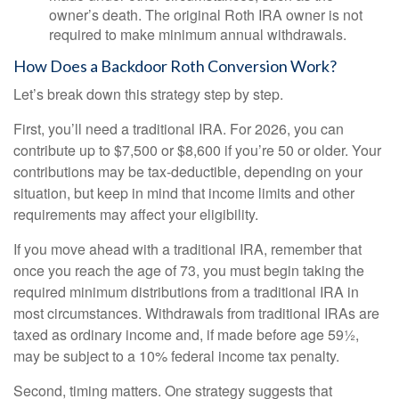
owner’s death. The original Roth IRA owner is not
required to make minimum annual withdrawals.
How Does a Backdoor Roth Conversion Work?
Let’s break down this strategy step by step.
First, you’ll need a traditional IRA. For 2026, you can
contribute up to $7,500 or $8,600 if you’re 50 or older. Your
contributions may be tax-deductible, depending on your
situation, but keep in mind that income limits and other
requirements may affect your eligibility.
If you move ahead with a traditional IRA, remember that
once you reach the age of 73, you must begin taking the
required minimum distributions from a traditional IRA in
most circumstances. Withdrawals from traditional IRAs are
taxed as ordinary income and, if made before age 59½,
may be subject to a 10% federal income tax penalty.
Second, timing matters. One strategy suggests that