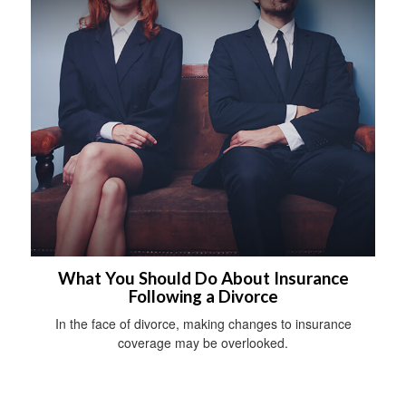
What You Should Do About Insurance
Following a Divorce
In the face of divorce, making changes to insurance
coverage may be overlooked.